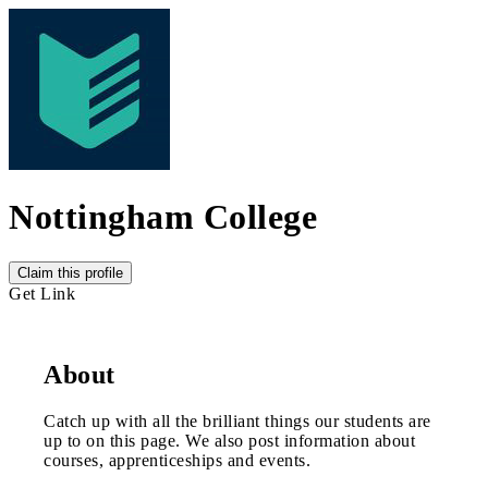
Nottingham College
Claim this profile
Get Link
About
Catch up with all the brilliant things our students are
up to on this page. We also post information about
courses, apprenticeships and events.