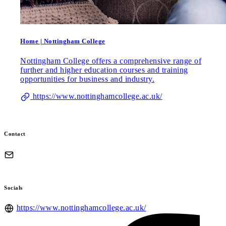
Home | Nottingham College
Nottingham College offers a comprehensive range of
further and higher education courses and training
opportunities for business and industry.
https://www.nottinghamcollege.ac.uk/
Contact
Socials
https://www.nottinghamcollege.ac.uk/