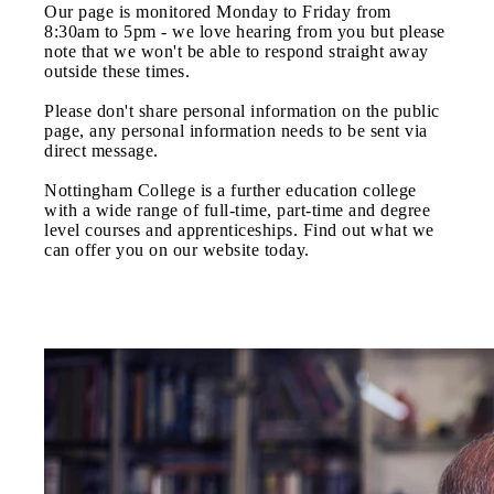
Our page is monitored Monday to Friday from
8:30am to 5pm - we love hearing from you but please
note that we won't be able to respond straight away
outside these times.
Please don't share personal information on the public
page, any personal information needs to be sent via
direct message.
Nottingham College is a further education college
with a wide range of full-time, part-time and degree
level courses and apprenticeships. Find out what we
can offer you on our website today.