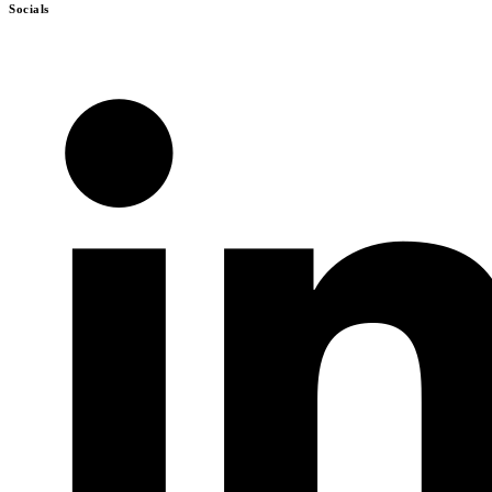
Socials