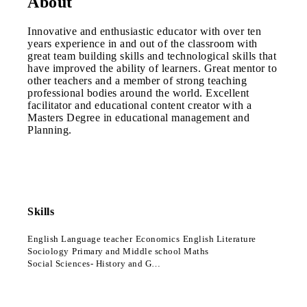
About
Innovative and enthusiastic educator with over ten
years experience in and out of the classroom with
great team building skills and technological skills that
have improved the ability of learners. Great mentor to
other teachers and a member of strong teaching
professional bodies around the world. Excellent
facilitator and educational content creator with a
Masters Degree in educational management and
Planning.
Skills
English Language teacher
Economics
English Literature
Sociology
Primary and Middle school Maths
Social Sciences- History and Geography- Grades 4-9