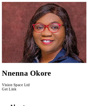
Nnenna Okore
Vision Space Ltd
Get Link