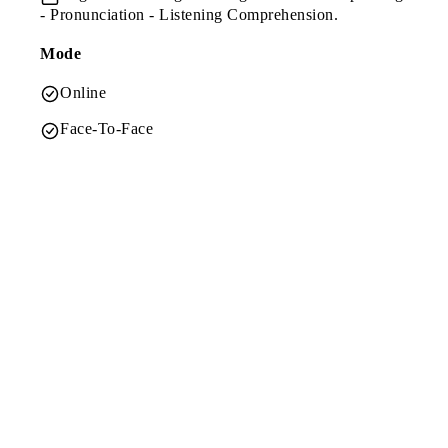
- Pronunciation - Listening Comprehension.
Mode
Online
Face-To-Face