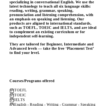
specializing in conversational English. We use the
latest technology to teach all six language skills:
reading, writing, grammar, speaking,
pronunciation and listening comprehension, with
an emphasis on speaking and listening. Our
products are aligned to international standards,
such as TOEFL, TOEIC and IELTS, and are ideal
to complement an existing curriculum or for
independent self-learning.
They are tailored for Beginner, Intermediate and
Advanced levels — take the free ‘Placement Test’
to find your level.
Courses/Programs offered
TOEFL
TOEIC
IELTS
English
- Reading - Writing - Grammar - Speaking