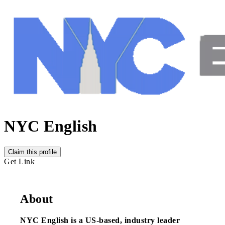
NYC English
Claim this profile
Get Link
About
NYC English is a US-based, industry leader