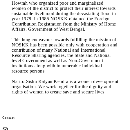
Howrah who organized poor and marginalized
women of the district to protect their interest towards
sustainable livelihood during the devastating flood in
year 1978. In 1985 NOSKK obtained the Foreign
Contribution Registration from the Ministry of Home
Affairs, Government of West Bengal.
This long endeavour towards fulfilling the mission of
NOSKK has been possible only with cooperation and
contribution of many National and International
Resource Sharing agencies, the State and National
level Government as well as Non-Government
institutions along with innumerable individual
resource persons.
Nari-o-Sishu Kalyan Kendra is a women development
organisation. We work together for the dignity and
rights of women to create save and secure lives.
Contact