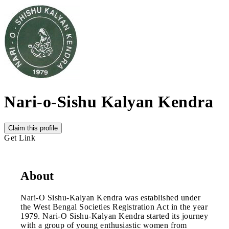
Nari-o-Sishu Kalyan Kendra
Claim this profile
Get Link
About
Nari-O Sishu-Kalyan Kendra was established under
the West Bengal Societies Registration Act in the year
1979. Nari-O Sishu-Kalyan Kendra started its journey
with a group of young enthusiastic women from