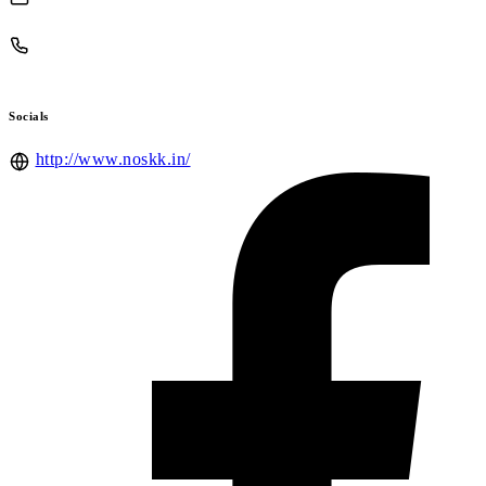
Socials
http://www.noskk.in/