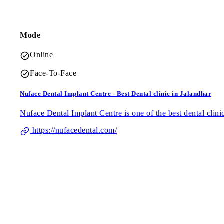
Mode
Online
Face-To-Face
Nuface Dental Implant Centre - Best Dental clinic in Jalandhar
Nuface Dental Implant Centre is one of the best dental clinic 
https://nufacedental.com/