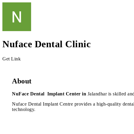
Nuface Dental Clinic
Get Link
About
NuFace Dental Implant Center in
Jalandhar is skilled an
Nuface Dental Implant Centre provides a high-quality dental 
technology.