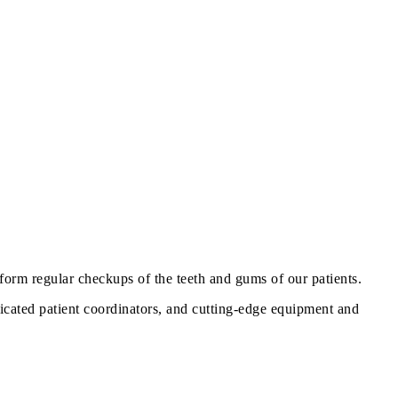
orm regular checkups of the teeth and gums of our patients.
dicated patient coordinators, and cutting-edge equipment and