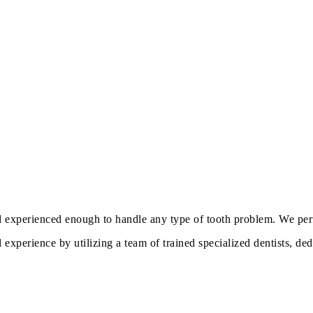
d experienced enough to handle any type of tooth problem. We perf
experience by utilizing a team of trained specialized dentists, de