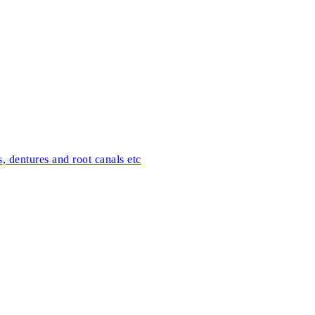
s, dentures and root canals etc