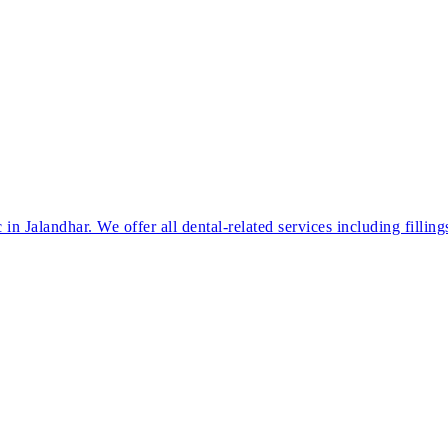
in Jalandhar. We offer all dental-related services including filling