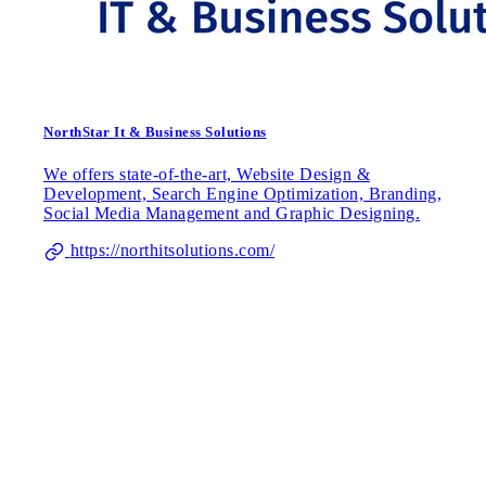
NorthStar It & Business Solutions
We offers state-of-the-art, Website Design &
Development, Search Engine Optimization, Branding,
Social Media Management and Graphic Designing.
https://northitsolutions.com/