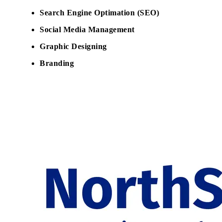
Search Engine Optimation (SEO)
Social Media Management
Graphic Designing
Branding