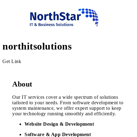
northitsolutions
Get Link
About
Our IT services cover a wide spectrum of solutions
tailored to your needs. From software development to
system maintenance, we offer expert support to keep
your technology running smoothly and efficiently.
Website Design & Development
Software & App Development