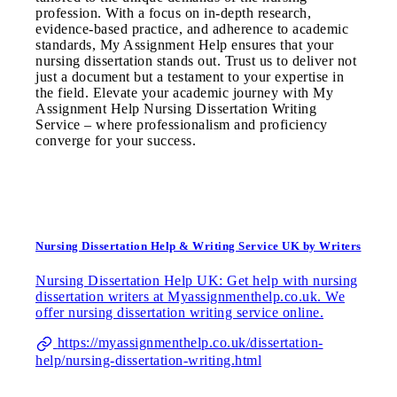
profession. With a focus on in-depth research,
evidence-based practice, and adherence to academic
standards, My Assignment Help ensures that your
nursing dissertation stands out. Trust us to deliver not
just a document but a testament to your expertise in
the field. Elevate your academic journey with My
Assignment Help Nursing Dissertation Writing
Service – where professionalism and proficiency
converge for your success.
Nursing Dissertation Help & Writing Service UK by Writers
Nursing Dissertation Help UK: Get help with nursing
dissertation writers at Myassignmenthelp.co.uk. We
offer nursing dissertation writing service online.
https://myassignmenthelp.co.uk/dissertation-
help/nursing-dissertation-writing.html