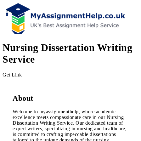
Nursing Dissertation Writing
Service
Get Link
About
Welcome to myassignmenthelp, where academic
excellence meets compassionate care in our Nursing
Dissertation Writing Service. Our dedicated team of
expert writers, specializing in nursing and healthcare,
is committed to crafting impeccable dissertations
tailored to the unique demands of the nursing