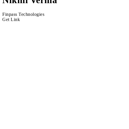
Nikhil Verma
Finpass Technologies
Get Link