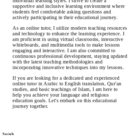
individual learning styles. I strive to create a
supportive and inclusive learning environment where
students feel comfortable asking questions and
actively participating in their educational journey.
As an online tutor, I utilize modern teaching resources
and technology to enhance the learning experience. I
am proficient in using virtual classrooms, interactive
whiteboards, and multimedia tools to make lessons
engaging and interactive. I am also committed to
continuous professional development, staying updated
with the latest teaching methodologies and
incorporating innovative techniques into my lessons.
If you are looking for a dedicated and experienced
online tutor in Arabic to English translation, Qur'an
studies, and basic teachings of Islam, I am here to
help you achieve your language and religious
education goals. Let's embark on this educational
journey together.
Socials