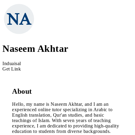
Naseem Akhtar
Induaisal
Get Link
About
Hello, my name is Naseem Akhtar, and I am an
experienced online tutor specializing in Arabic to
English translation, Qur'an studies, and basic
teachings of Islam. With seven years of teaching
experience, I am dedicated to providing high-quality
education to students from diverse backgrounds.