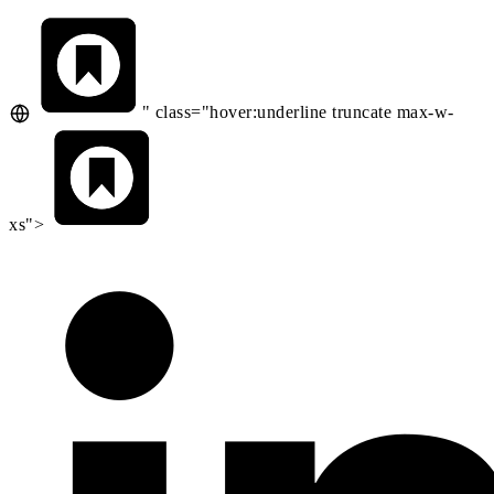
" class="hover:underline truncate max-w-
xs">