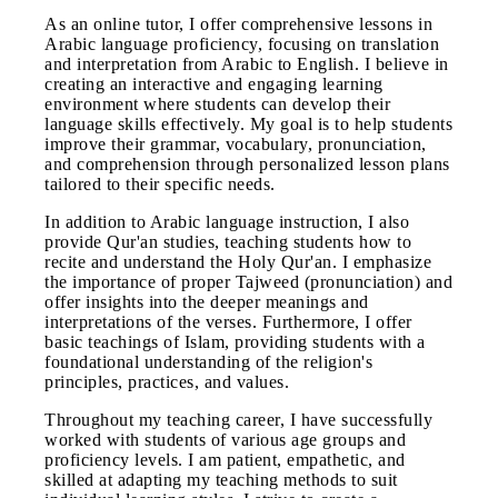
As an online tutor, I offer comprehensive lessons in
Arabic language proficiency, focusing on translation
and interpretation from Arabic to English. I believe in
creating an interactive and engaging learning
environment where students can develop their
language skills effectively. My goal is to help students
improve their grammar, vocabulary, pronunciation,
and comprehension through personalized lesson plans
tailored to their specific needs.
In addition to Arabic language instruction, I also
provide Qur'an studies, teaching students how to
recite and understand the Holy Qur'an. I emphasize
the importance of proper Tajweed (pronunciation) and
offer insights into the deeper meanings and
interpretations of the verses. Furthermore, I offer
basic teachings of Islam, providing students with a
foundational understanding of the religion's
principles, practices, and values.
Throughout my teaching career, I have successfully
worked with students of various age groups and
proficiency levels. I am patient, empathetic, and
skilled at adapting my teaching methods to suit