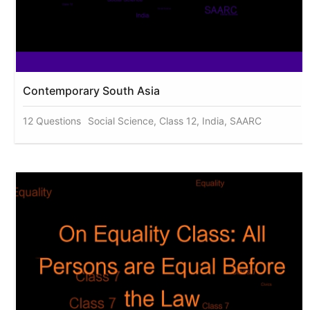
Contemporary South Asia
12 Questions
Social Science, Class 12, India, SAARC