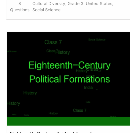
8
Cultural Diversity, Grade 3, United States,
Questions
Social Science