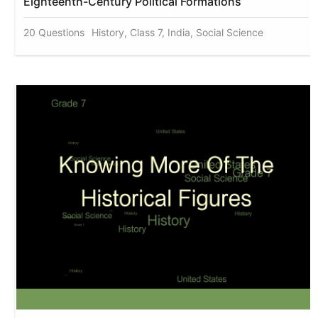
Eighteenth-Century Political Formations
20 Questions
History, Class 7, India, Social Science