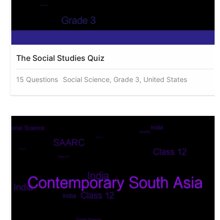
The Social Studies Quiz
15 Questions
Social Science, Grade 3, United States