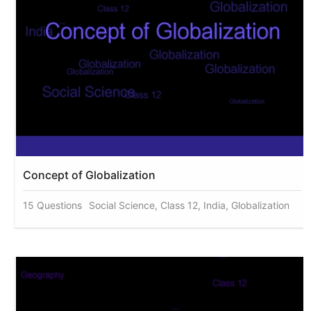
Concept of Globalization
15 Questions
Social Science, Class 12, India, Globalization