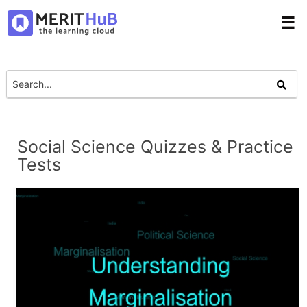
☰
Social Science Quizzes & Practice
Tests