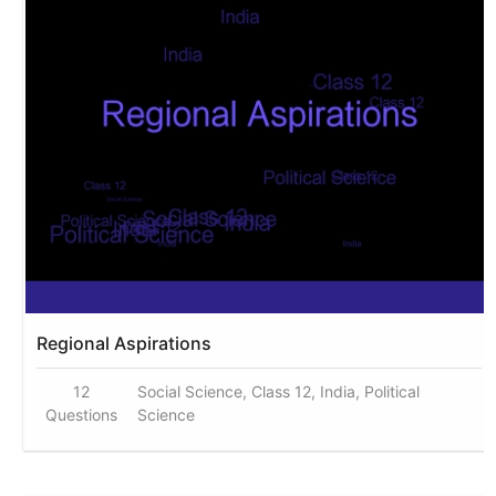
Regional Aspirations
12
Social Science, Class 12, India, Political
Questions
Science