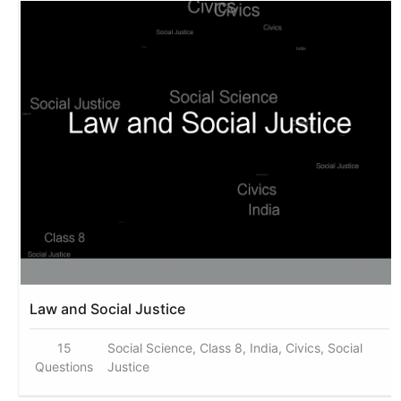
Law and Social Justice
15
Social Science, Class 8, India, Civics, Social
Questions
Justice