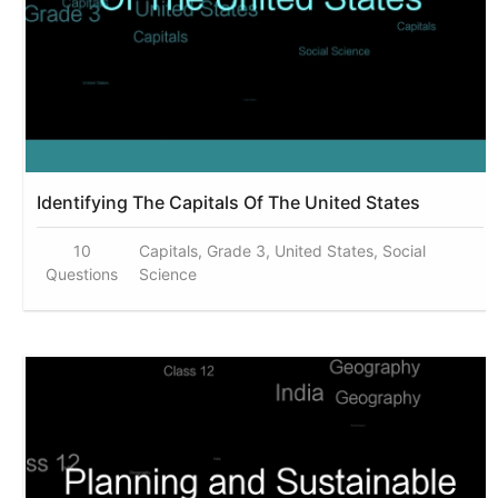
Identifying The Capitals Of The United States
10
Capitals, Grade 3, United States, Social
Questions
Science