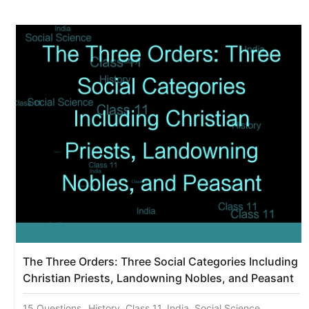
The Three Orders: Three Social Categories Including
Christian Priests, Landowning Nobles, and Peasant
15 Questions
History, Class 11, India, Social Science