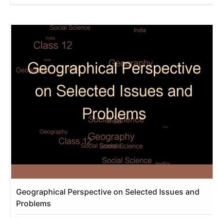
Geographical Perspective on Selected Issues and
Problems