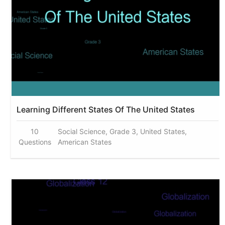
Learning Different States Of The United States
10
Social Science, Grade 3, United States,
Questions
American States