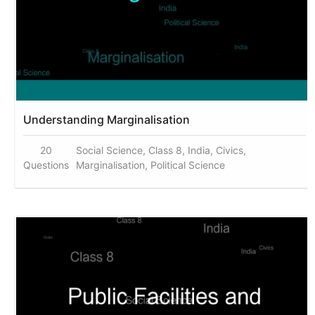
Understanding Marginalisation
20
Social Science, Class 8, India, Civics,
Questions
Marginalisation, Political Science