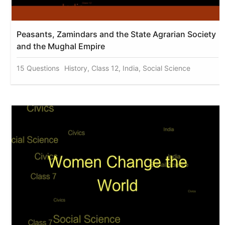
Peasants, Zamindars and the State Agrarian Society
and the Mughal Empire
15 Questions
History, Class 12, India, Social Science