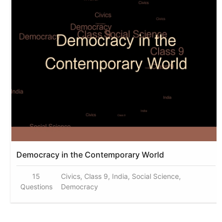
Democracy in the Contemporary World
15
Civics, Class 9, India, Social Science,
Questions
Democracy