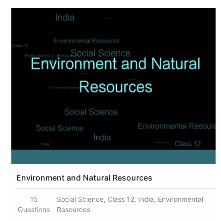
Environment and Natural Resources
15
Social Science, Class 12, India, Environmental
Questions
Resources