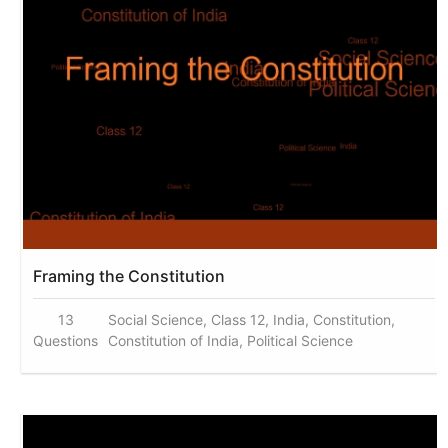
Framing the Constitution
13
Social Science, Class 12, India, Constitution,
Questions
Constitution of India, Political Science