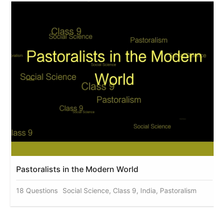
Pastoralists in the Modern World
18 Questions
Social Science, Class 9, India, Pastoralism