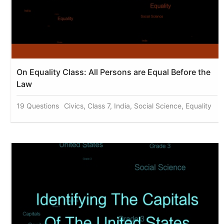
On Equality Class: All Persons are Equal Before the
Law
19 Questions
Civics, Class 7, India, Social Science, Equality