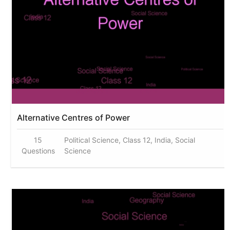
Alternative Centres of Power
15
Political Science, Class 12, India, Social
Questions
Science