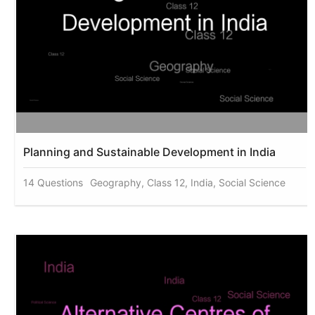
Planning and Sustainable Development in India
14 Questions
Geography, Class 12, India, Social Science