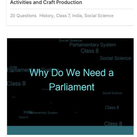
Activities and Craft Production
20 Questions
History, Class 7, India, Social Science