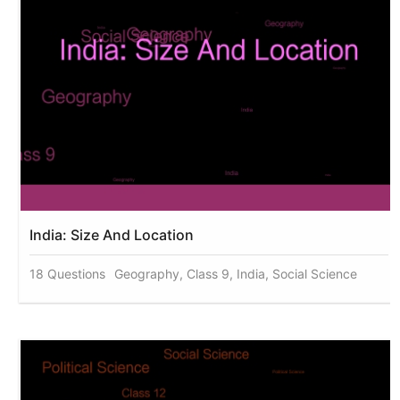
India: Size And Location
18 Questions
Geography, Class 9, India, Social Science