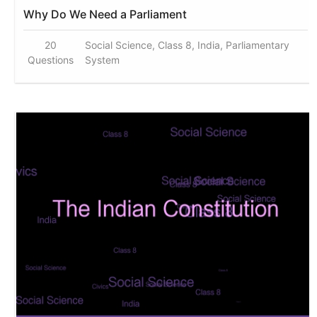
Why Do We Need a Parliament
20
Social Science, Class 8, India, Parliamentary
Questions
System