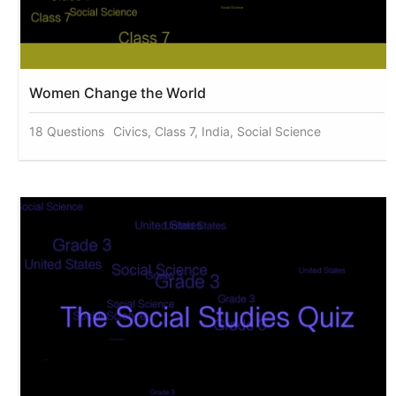
Women Change the World
18 Questions
Civics, Class 7, India, Social Science