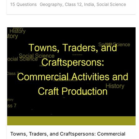
15 Questions
Geography, Class 12, India, Social Science
Towns, Traders, and Craftspersons: Commercial