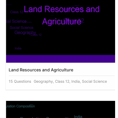
Land Resources and Agriculture
15 Questions
Geography, Class 12, India, Social Science