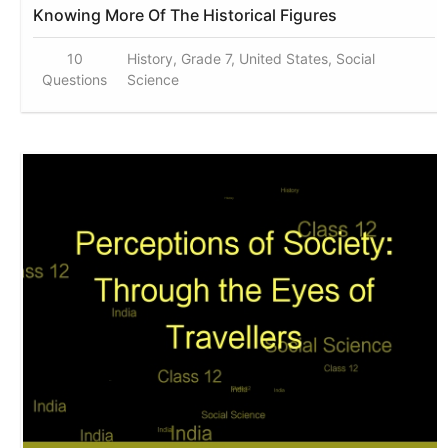
Knowing More Of The Historical Figures
10
History, Grade 7, United States, Social
Questions
Science