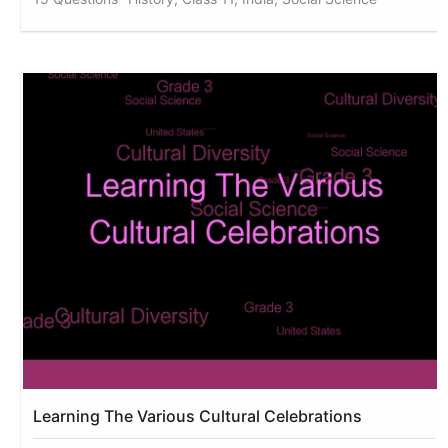
Learning The Various Cultural Celebrations