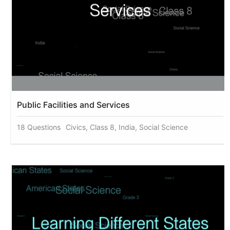
Public Facilities and Services
18 Questions
Civics, Class 8, India, Social Science