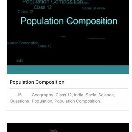
Population Composition
15
Geography, Class 12, India, Social Science,
Questions
Population, Population Composition