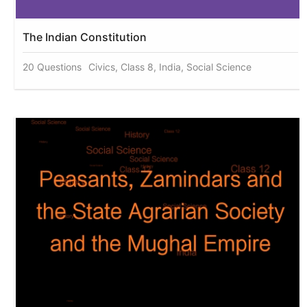
The Indian Constitution
20 Questions
Civics, Class 8, India, Social Science