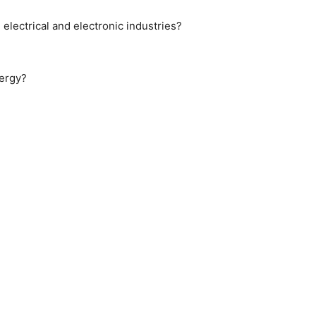
 electrical and electronic industries?
nergy?