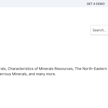
GET A DEMO
rals, Characteristics of Minerals Resources, The North-Eastern
-Ferrous Minerals, and many more.