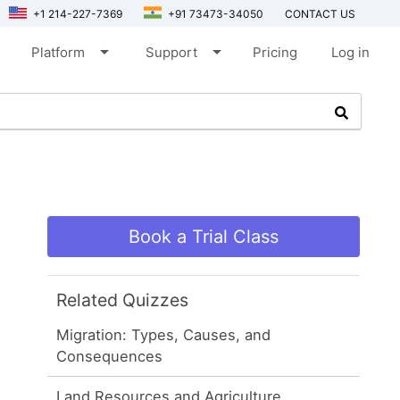
+1 214-227-7369
+91 73473-34050
CONTACT US
arrow_drop_down
arrow_drop_down
Platform
Support
Pricing
Log in
Book a Trial Class
Related Quizzes
Migration: Types, Causes, and
Consequences
Land Resources and Agriculture