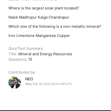
Where is the largest solar plant located?
Nasik
Madhopur
Kaiga
Chandrapur
Which one of the following is a non-metallic mineral?
Iron
Limestone
Manganese
Copper
Quiz/Test Summary
Title:
Mineral and Energy Resources
Questions:
15
Contributed by:
NEO
Wed, Feb 16, 2022 03:41 PM UTC