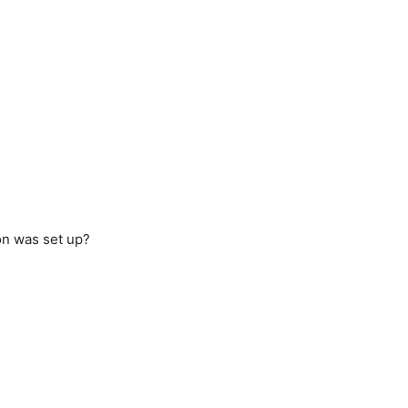
ion was set up?