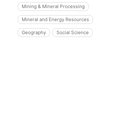
Mining & Mineral Processing
Mineral and Energy Resources
Geography
Social Science