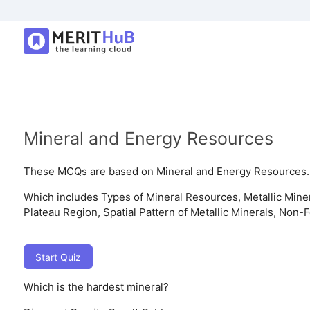
Mineral and Energy Resources
These MCQs are based on Mineral and Energy Resources.
Which includes Types of Mineral Resources, Metallic Mine
Plateau Region, Spatial Pattern of Metallic Minerals, Non
Start Quiz
Which is the hardest mineral?