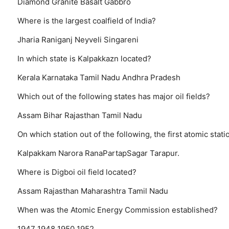
Diamond
Granite
Basalt
Gabbro
Where is the largest coalfield of India?
Jharia
Raniganj
Neyveli
Singareni
In which state is Kalpakkazn located?
Kerala
Karnataka
Tamil Nadu
Andhra Pradesh
Which out of the following states has major oil fields?
Assam
Bihar
Rajasthan
Tamil Nadu
On which station out of the following, the first atomic stat
Kalpakkam
Narora
RanaPartapSagar
Tarapur.
Where is Digboi oil field located?
Assam
Rajasthan
Maharashtra
Tamil Nadu
When was the Atomic Energy Commission established?
1947
1948
1950
1952