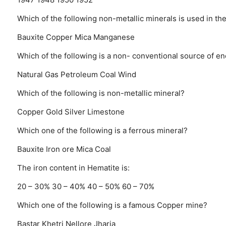
Which of the following non-metallic minerals is used in the
Bauxite
Copper
Mica
Manganese
Which of the following is a non- conventional source of e
Natural Gas
Petroleum
Coal
Wind
Which of the following is non-metallic mineral?
Copper
Gold
Silver
Limestone
Which one of the following is a ferrous mineral?
Bauxite
Iron ore
Mica
Coal
The iron content in Hematite is:
20 – 30%
30 – 40%
40 – 50%
60 – 70%
Which one of the following is a famous Copper mine?
Bastar
Khetri
Nellore
Jharia