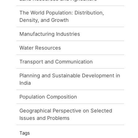
The World Population: Distribution,
Density, and Growth
Manufacturing Industries
Water Resources
Transport and Communication
Planning and Sustainable Development in
India
Population Composition
Geographical Perspective on Selected
Issues and Problems
Tags