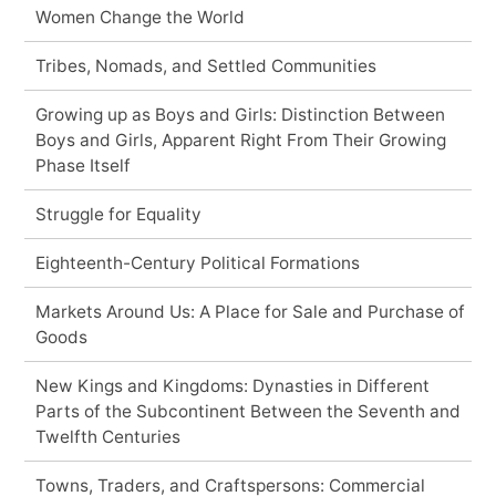
Women Change the World
Tribes, Nomads, and Settled Communities
Growing up as Boys and Girls: Distinction Between
Boys and Girls, Apparent Right From Their Growing
Phase Itself
Struggle for Equality
Eighteenth-Century Political Formations
Markets Around Us: A Place for Sale and Purchase of
Goods
New Kings and Kingdoms: Dynasties in Different
Parts of the Subcontinent Between the Seventh and
Twelfth Centuries
Towns, Traders, and Craftspersons: Commercial