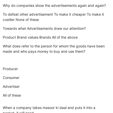
Why do companies show the advertisements again and again?
To defeat other advertisement
To make it cheaper
To make it
costlier
None of these
Towards what Advertisements draw our attention?
Product
Brand values
Brands
All of the above
What does refer to the person for whom the goods have been
made and who pays money to buy and use them?
Producer
Consumer
Advertiser
All of these
When a company takes masoor ki daal and puts it into a
packet, it will need