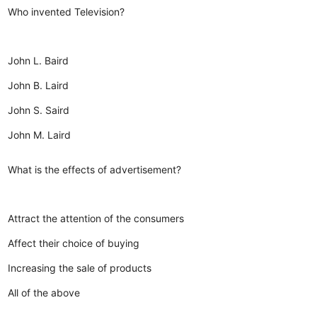
Who invented Television?
John L. Baird
John B. Laird
John S. Saird
John M. Laird
What is the effects of advertisement?
Attract the attention of the consumers
Affect their choice of buying
Increasing the sale of products
All of the above