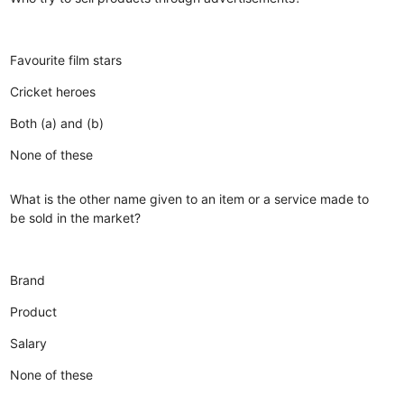
Favourite film stars
Cricket heroes
Both (a) and (b)
None of these
What is the other name given to an item or a service made to
be sold in the market?
Brand
Product
Salary
None of these