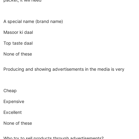
A special name (brand name)
Masoor ki daal
Top taste daal
None of these
Producing and showing advertisements in the media is very
Cheap
Expensive
Excellent
None of these
Who try to sell products through advertisements?