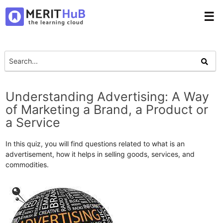
☰
Understanding Advertising: A Way
of Marketing a Brand, a Product or
a Service
In this quiz, you will find questions related to what is an
advertisement, how it helps in selling goods, services, and
commodities.