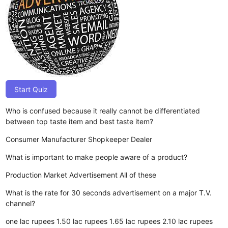
Start Quiz
Who is confused because it really cannot be differentiated
between top taste item and best taste item?
Consumer
Manufacturer
Shopkeeper
Dealer
What is important to make people aware of a product?
Production
Market
Advertisement
All of these
What is the rate for 30 seconds advertisement on a major T.V.
channel?
one lac rupees
1.50 lac rupees
1.65 lac rupees
2.10 lac rupees