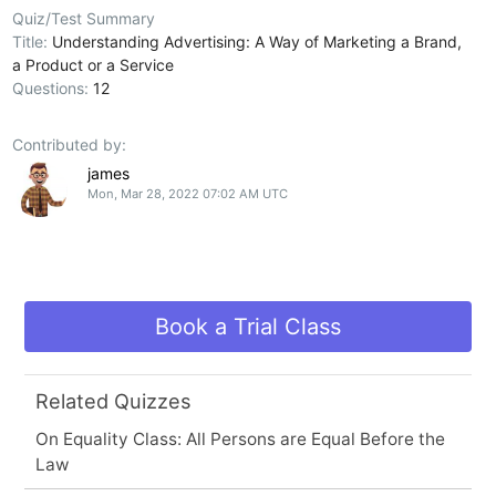
Quiz/Test Summary
Title:
Understanding Advertising: A Way of Marketing a Brand,
a Product or a Service
Questions:
12
Contributed by:
james
Mon, Mar 28, 2022 07:02 AM UTC
Book a Trial Class
Related Quizzes
On Equality Class: All Persons are Equal Before the
Law