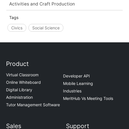
Activities and Craft Production
Tags
Civics
Social Science
Product
Virtual Classroom
Developer API
Online Whiteboard
Mobile Learning
Digital Library
Industries
Administration
MeritHub Vs Meeting Tools
Tutor Management Software
Sales
Support