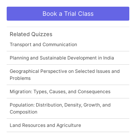
Book a Trial Class
Related Quizzes
Transport and Communication
Planning and Sustainable Development in India
Geographical Perspective on Selected Issues and
Problems
Migration: Types, Causes, and Consequences
Population: Distribution, Density, Growth, and
Composition
Land Resources and Agriculture