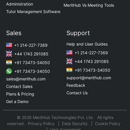
Administration
MeritHub Vs Meeting Tools
Tutor Management Software
Sales
Support
Help and User Guides
+1 214-227-7369
+1 214-227-7369
+44 1743 291085
+44 1743 291085
+91 73473-34050
+91 73473-34050
+91 73473-34050
support@merithub.com
sales@merithub.com
Feedback
Contact Sales
Contact Us
Plans & Pricing
Get a Demo
© 2026 MeritHub Technologies Pvt. Ltd. All rights
reserved.
Privacy Policy
Data Security
Cookie Policy
User Agreement