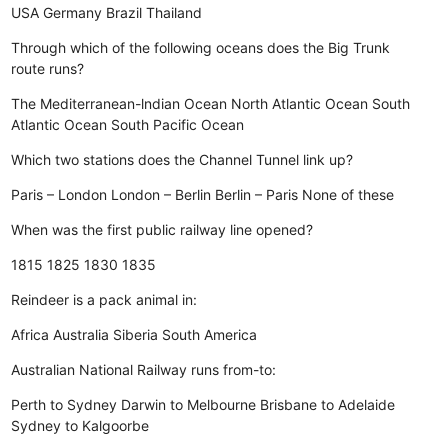
USA
Germany
Brazil
Thailand
Through which of the following oceans does the Big Trunk
route runs?
The Mediterranean-lndian Ocean
North Atlantic Ocean
South
Atlantic Ocean
South Pacific Ocean
Which two stations does the Channel Tunnel link up?
Paris – London
London – Berlin
Berlin – Paris
None of these
When was the first public railway line opened?
1815
1825
1830
1835
Reindeer is a pack animal in:
Africa
Australia
Siberia
South America
Australian National Railway runs from-to:
Perth to Sydney
Darwin to Melbourne
Brisbane to Adelaide
Sydney to Kalgoorbe