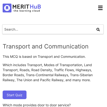
☰
Transport and Communication
This MCQ is based on Transport and Communication.
Which includes Transport, Modes of Transportation, Land
Transport, Roads, Road Density, Traffic Flows, Highways,
Border Roads, Trans-Continental Railways, Trans-Siberian
Railway, The Union and Pacific Railway, and many more.
Start Quiz
Which mode provides door to door service?