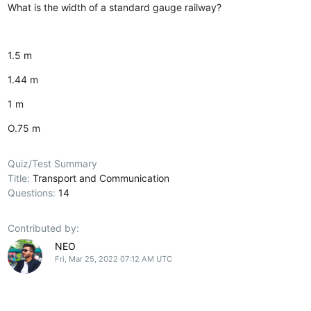
What is the width of a standard gauge railway?
1.5 m
1.44 m
1 m
O.75 m
Quiz/Test Summary
Title:
Transport and Communication
Questions:
14
Contributed by:
NEO
Fri, Mar 25, 2022 07:12 AM UTC