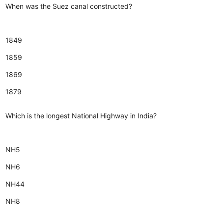
When was the Suez canal constructed?
1849
1859
1869
1879
Which is the longest National Highway in India?
NH5
NH6
NH44
NH8