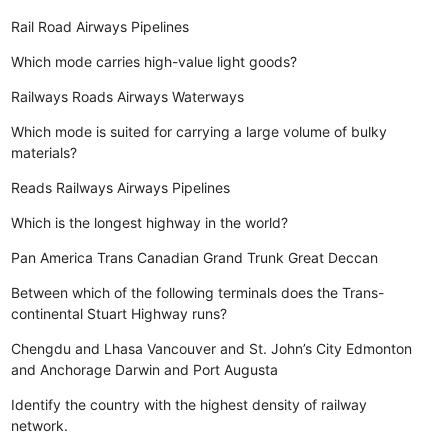
Rail
Road
Airways
Pipelines
Which mode carries high-value light goods?
Railways
Roads
Airways
Waterways
Which mode is suited for carrying a large volume of bulky
materials?
Reads
Railways
Airways
Pipelines
Which is the longest highway in the world?
Pan America
Trans Canadian
Grand Trunk
Great Deccan
Between which of the following terminals does the Trans-
continental Stuart Highway runs?
Chengdu and Lhasa
Vancouver and St. John’s City
Edmonton
and Anchorage
Darwin and Port Augusta
Identify the country with the highest density of railway
network.