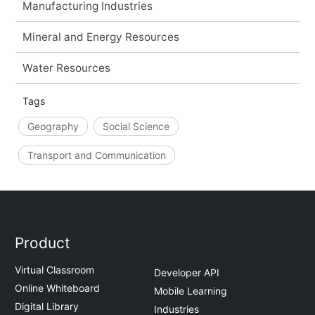
Manufacturing Industries
Mineral and Energy Resources
Water Resources
Tags
Geography
Social Science
Transport and Communication
Product
Virtual Classroom
Developer API
Online Whiteboard
Mobile Learning
Digital Library
Industries