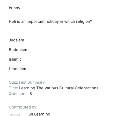
bunny
Holi is an important holiday in which religion?
Judaism
Buddhism
Islamic
Hinduism
Quiz/Test Summary
Title:
Learning The Various Cultural Celebrations
Questions:
8
Contributed by:
Fun Learning