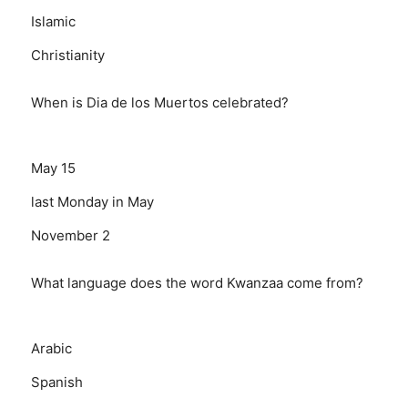
Islamic
Christianity
When is Dia de los Muertos celebrated?
May 15
last Monday in May
November 2
What language does the word Kwanzaa come from?
Arabic
Spanish