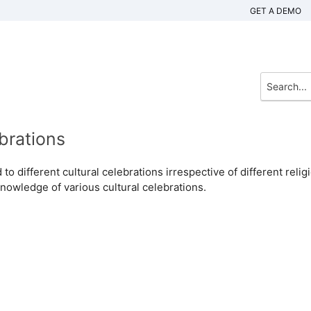
GET A DEMO
brations
to different cultural celebrations irrespective of different relig
knowledge of various cultural celebrations.