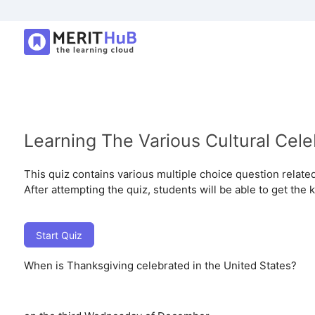
Learning The Various Cultural Cele
This quiz contains various multiple choice question related 
After attempting the quiz, students will be able to get the 
Start Quiz
When is Thanksgiving celebrated in the United States?