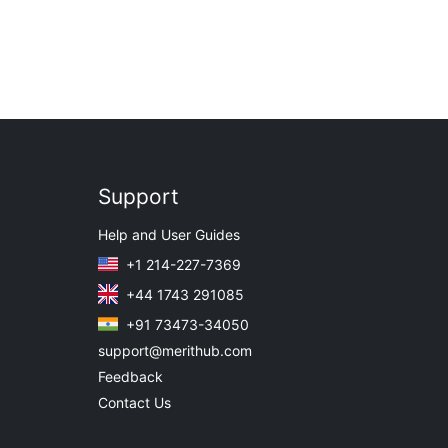
Support
Help and User Guides
+1 214-227-7369
+44 1743 291085
+91 73473-34050
support@merithub.com
Feedback
Contact Us