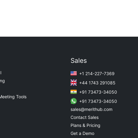
Sales
I
+1 214-227-7369
ing
+44 1743 291085
+91 73473-34050
Meeting Tools
+91 73473-34050
sales@merithub.com
Contact Sales
Plans & Pricing
Get a Demo