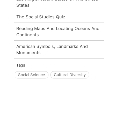
States
The Social Studies Quiz
Reading Maps And Locating Oceans And
Continents
American Symbols, Landmarks And
Monuments
Tags
Social Science
Cultural Diversity