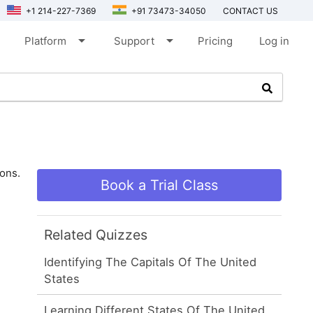
+1 214-227-7369
+91 73473-34050
CONTACT US
arrow_drop_down
arrow_drop_down
Platform
Support
Pricing
Log in
ions.
Book a Trial Class
Related Quizzes
Identifying The Capitals Of The United
States
Learning Different States Of The United