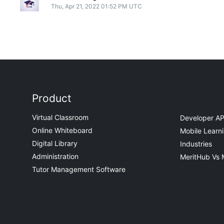
Thu, Apr 21, 2022 01:52 PM UTC
Product
Virtual Classroom
Developer AP
Online Whiteboard
Mobile Learn
Digital Library
Industries
Administration
MeritHub Vs 
Tutor Management Software