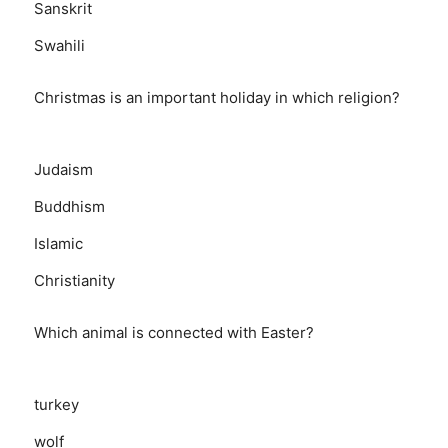
Sanskrit
Swahili
Christmas is an important holiday in which religion?
Judaism
Buddhism
Islamic
Christianity
Which animal is connected with Easter?
turkey
wolf