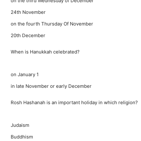
on the third Wednesday of December
24th November
on the fourth Thursday Of November
20th December
When is Hanukkah celebrated?
on January 1
in late November or early December
Rosh Hashanah is an important holiday in which religion?
Judaism
Buddhism