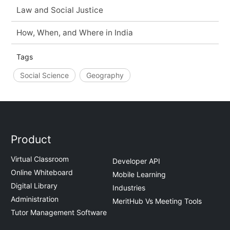
Law and Social Justice
How, When, and Where in India
Tags
Social Science
Geography
Product
Virtual Classroom
Developer API
Online Whiteboard
Mobile Learning
Digital Library
Industries
Administration
MeritHub Vs Meeting Tools
Tutor Management Software