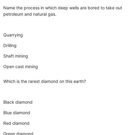
Name the process in which deep wells are bored to take out
petroleum and natural gas.
Quarrying
Drilling
Shaft mining
Open cast mining
Which is the rarest diamond on this earth?
Black diamond
Blue diamond
Red diamond
Green diamond