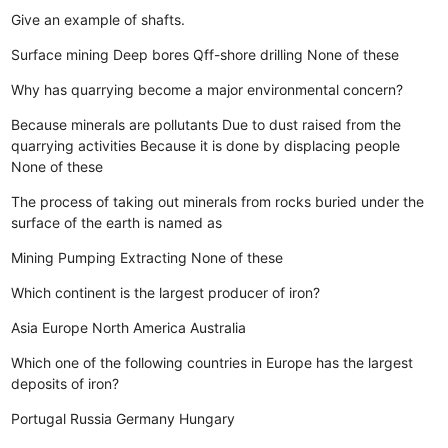
Give an example of shafts.
Surface mining
Deep bores
Qff-shore drilling
None of these
Why has quarrying become a major environmental concern?
Because minerals are pollutants
Due to dust raised from the
quarrying activities
Because it is done by displacing people
None of these
The process of taking out minerals from rocks buried under the
surface of the earth is named as
Mining
Pumping
Extracting
None of these
Which continent is the largest producer of iron?
Asia
Europe
North America
Australia
Which one of the following countries in Europe has the largest
deposits of iron?
Portugal
Russia
Germany
Hungary