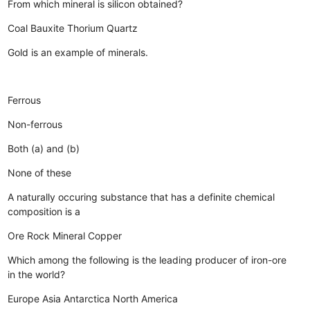
From which mineral is silicon obtained?
Coal
Bauxite
Thorium
Quartz
Gold is an example of minerals.
Ferrous
Non-ferrous
Both (a) and (b)
None of these
A naturally occuring substance that has a definite chemical
composition is a
Ore
Rock
Mineral
Copper
Which among the following is the leading producer of iron-ore
in the world?
Europe
Asia
Antarctica
North America