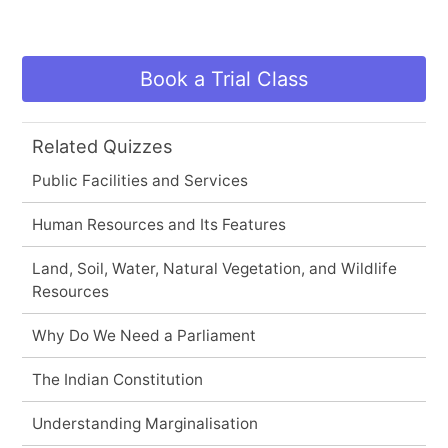
Book a Trial Class
Related Quizzes
Public Facilities and Services
Human Resources and Its Features
Land, Soil, Water, Natural Vegetation, and Wildlife
Resources
Why Do We Need a Parliament
The Indian Constitution
Understanding Marginalisation