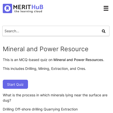
☰
Mineral and Power Resource
This is an MCQ-based quiz on
Mineral and Power Resources.
This includes Drilling, Mining, Extraction, and Ores.
Start Quiz
What is the process in which minerals lying near the surface are
dug?
Drilling
Off-shore drilling
Quarrying
Extraction