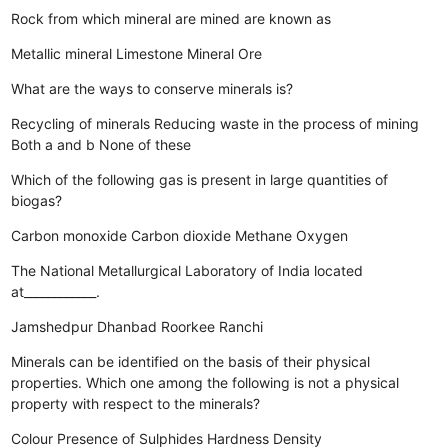
Rock from which mineral are mined are known as
Metallic mineral
Limestone
Mineral
Ore
What are the ways to conserve minerals is?
Recycling of minerals
Reducing waste in the process of mining
Both a and b
None of these
Which of the following gas is present in large quantities of
biogas?
Carbon monoxide
Carbon dioxide
Methane
Oxygen
The National Metallurgical Laboratory of India located
at____________.
Jamshedpur
Dhanbad
Roorkee
Ranchi
Minerals can be identified on the basis of their physical
properties. Which one among the following is not a physical
property with respect to the minerals?
Colour
Presence of Sulphides
Hardness
Density