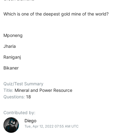
Which is one of the deepest gold mine of the world?
Mponeng
Jharia
Raniganj
Bikaner
Quiz/Test Summary
Title:
Mineral and Power Resource
Questions:
18
Contributed by:
Diego
Tue, Apr 12, 2022 07:55 AM UTC