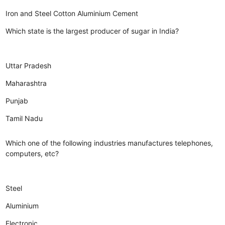
Iron and Steel
Cotton
Aluminium
Cement
Which state is the largest producer of sugar in India?
Uttar Pradesh
Maharashtra
Punjab
Tamil Nadu
Which one of the following industries manufactures telephones,
computers, etc?
Steel
Aluminium
Electronic