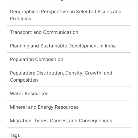
Geographical Perspective on Selected Issues and
Problems
Transport and Communication
Planning and Sustainable Development in India
Population Composition
Population: Distribution, Density, Growth, and
Composition
Water Resources
Mineral and Energy Resources
Migration: Types, Causes, and Consequences
Tags