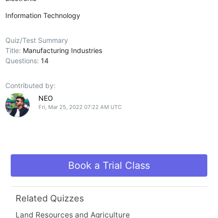
Information Technology
Quiz/Test Summary
Title:
Manufacturing Industries
Questions:
14
Contributed by:
NEO
Fri, Mar 25, 2022 07:22 AM UTC
Book a Trial Class
Related Quizzes
Land Resources and Agriculture