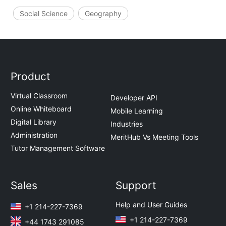
Social Science
Geography
Product
Virtual Classroom
Developer API
Online Whiteboard
Mobile Learning
Digital Library
Industries
Administration
MeritHub Vs Meeting Tools
Tutor Management Software
Sales
Support
Help and User Guides
+1 214-227-7369
+1 214-227-7369
+44 1743 291085