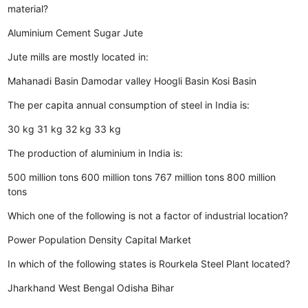
material?
Aluminium
Cement
Sugar
Jute
Jute mills are mostly located in:
Mahanadi Basin
Damodar valley
Hoogli Basin
Kosi Basin
The per capita annual consumption of steel in India is:
30 kg
31 kg
32 kg
33 kg
The production of aluminium in India is:
500 million tons
600 million tons
767 million tons
800 million
tons
Which one of the following is not a factor of industrial location?
Power
Population Density
Capital
Market
In which of the following states is Rourkela Steel Plant located?
Jharkhand
West Bengal
Odisha
Bihar