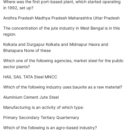
Where was the first port-based plant, which started operating
in 1992, set up?
Andhra Pradesh
Madhya Pradesh
Maharashtra
Uttar Pradesh
The concentration of the jute industry in West Bengal is in this
region.
Kolkata and Durgapur
Kolkata and Midnapur
Haora and
Bhatapara
None of these
Which one of the following agencies, market steel for the public
sector plants?
HAIL
SAIL
TATA Steel
MNCC
Which of the following industry uses bauxite as a raw material?
Aluminium
Cement
Jute
Steel
Manufacturing is an activity of which type:
Primary
Secondary
Tertiary
Quarternary
Which of the following is an agro-based industry?