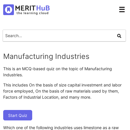
☰
Manufacturing Industries
This is an MCQ-based quiz on the topic of Manufacturing
Industries.
This includes On the basis of size capital investment and labor
force employed, On the basis of raw materials used by them,
Factors of Industrial Location, and many more.
Start Quiz
Which one of the following industries uses limestone as a raw