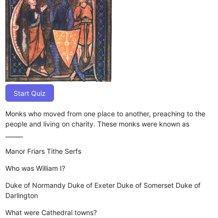
Start Quiz
Monks who moved from one place to another, preaching to the
people and living on charity. These monks were known as
______
Manor
Friars
Tithe
Serfs
Who was William I?
Duke of Normandy
Duke of Exeter
Duke of Somerset
Duke of
Darlington
What were Cathedral towns?