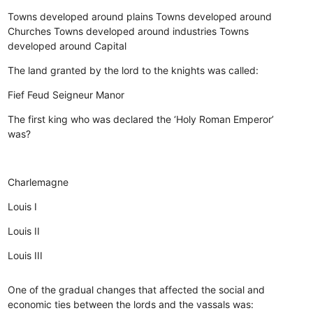
Towns developed around plains
Towns developed around
Churches
Towns developed around industries
Towns
developed around Capital
The land granted by the lord to the knights was called:
Fief
Feud
Seigneur
Manor
The first king who was declared the ‘Holy Roman Emperor’
was?
Charlemagne
Louis I
Louis II
Louis III
One of the gradual changes that affected the social and
economic ties between the lords and the vassals was: