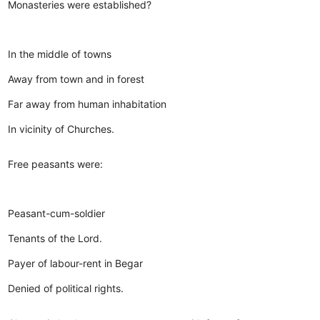
Monasteries were established?
In the middle of towns
Away from town and in forest
Far away from human inhabitation
In vicinity of Churches.
Free peasants were:
Peasant-cum-soldier
Tenants of the Lord.
Payer of labour-rent in Begar
Denied of political rights.