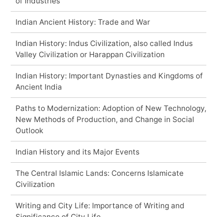
of Industries
Indian Ancient History: Trade and War
Indian History: Indus Civilization, also called Indus
Valley Civilization or Harappan Civilization
Indian History: Important Dynasties and Kingdoms of
Ancient India
Paths to Modernization: Adoption of New Technology,
New Methods of Production, and Change in Social
Outlook
Indian History and its Major Events
The Central Islamic Lands: Concerns Islamicate
Civilization
Writing and City Life: Importance of Writing and
Significance of City Life