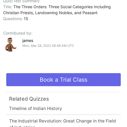
Quiz/Test Summary
Title:
The Three Orders: Three Social Categories Including
Christian Priests, Landowning Nobles, and Peasant
Questions:
15
Contributed by:
james
Mon, Mar 28, 2022 06:49 AM UTC
Book a Trial Class
Related Quizzes
Timeline of Indian History
The Industrial Revolution: Great Change in the Field