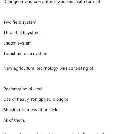
Change in land use pattern was seen with form of:
Two field system
Three field system.
Jhoom system
Transhumance system.
New agricultural technology was consisting of:
Reclamation of land
Use of heavy iron tipped ploughs
Shoulder harness of bullock
All of them.