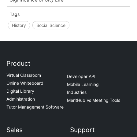
Tags
History
Social Science
Product
Virtual Classroom
Developer API
Online Whiteboard
Mobile Learning
Digital Library
Industries
Administration
MeritHub Vs Meeting Tools
Tutor Management Software
Sales
Support