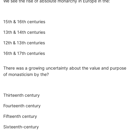
We see the rise of absolute monarchy in Europe in the:
15th & 16th centuries
13th & 14th centuries
12th & 13th centuries
16th & 17th centuries
There was a growing uncertainty about the value and purpose
of monasticism by the?
Thirteenth century
Fourteenth century
Fifteenth century
Sixteenth-century