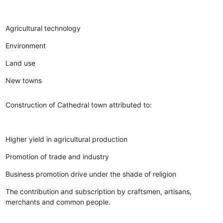
Agricultural technology
Environment
Land use
New towns
Construction of Cathedral town attributed to:
Higher yield in agricultural production
Promotion of trade and industry
Business promotion drive under the shade of religion
The contribution and subscription by craftsmen, artisans,
merchants and common people.