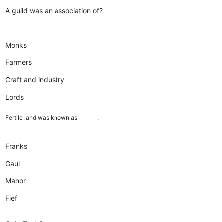
A guild was an association of?
Monks
Farmers
Craft and industry
Lords
Fertile land was known as________.
Franks
Gaul
Manor
Fief