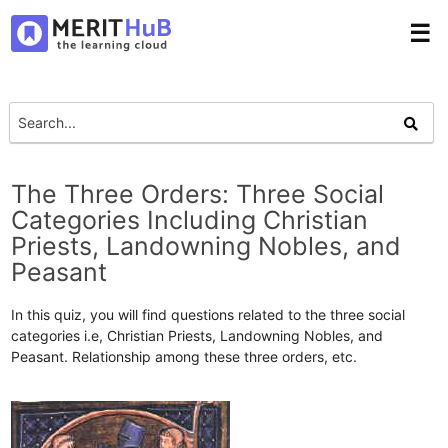
☰
The Three Orders: Three Social
Categories Including Christian
Priests, Landowning Nobles, and
Peasant
In this quiz, you will find questions related to the three social
categories i.e, Christian Priests, Landowning Nobles, and
Peasant. Relationship among these three orders, etc.