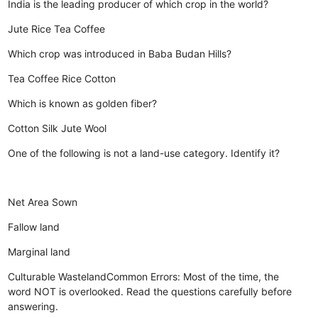
India is the leading producer of which crop in the world?
Jute
Rice
Tea
Coffee
Which crop was introduced in Baba Budan Hills?
Tea
Coffee
Rice
Cotton
Which is known as golden fiber?
Cotton
Silk
Jute
Wool
One of the following is not a land-use category. Identify it?
Net Area Sown
Fallow land
Marginal land
Culturable WastelandCommon Errors: Most of the time, the
word NOT is overlooked. Read the questions carefully before
answering.