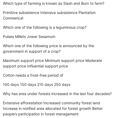
Which type of farming is known as Slash and Burn to farm?
Primitive subsistence
Intensive subsistence
Plantation
Commerical
Which one of the following is a leguminous crop?
Pulses
Millets
Jowar
Sesamum
Which one of the following price is announced by the
government in support of a crop?
Maximum support price
Minimum support price
Moderate
support price
Influential support price
Cotton needs a frost-free period of
100 days
150 days
210 days
250 days
Why has area under forests increased in the last four decades?
Extensive afforestation
Increased community forest land
Increase in notified area allocated for forest growth
Better
people’s participation in forest management