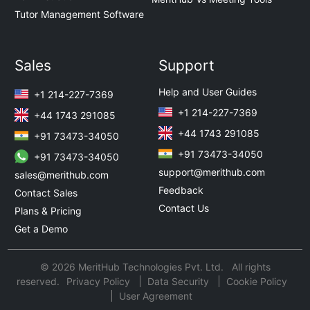
Tutor Management Software
Sales
Support
Help and User Guides
+1 214-227-7369
+1 214-227-7369
+44 1743 291085
+44 1743 291085
+91 73473-34050
+91 73473-34050
+91 73473-34050
support@merithub.com
sales@merithub.com
Feedback
Contact Sales
Contact Us
Plans & Pricing
Get a Demo
© 2026 MeritHub Technologies Pvt. Ltd. All rights
reserved.
Privacy Policy
Data Security
Cookie Policy
User Agreement