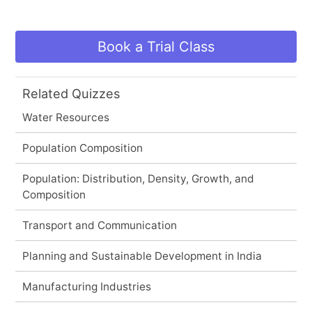
Book a Trial Class
Related Quizzes
Water Resources
Population Composition
Population: Distribution, Density, Growth, and
Composition
Transport and Communication
Planning and Sustainable Development in India
Manufacturing Industries