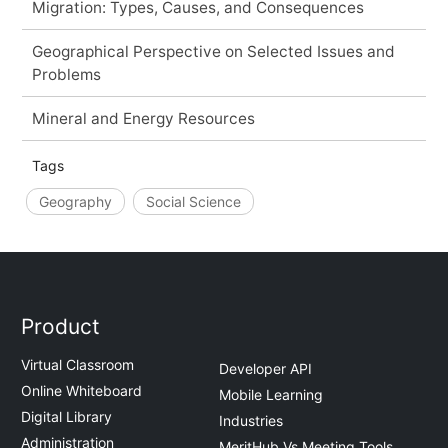
Migration: Types, Causes, and Consequences
Geographical Perspective on Selected Issues and
Problems
Mineral and Energy Resources
Tags
Geography
Social Science
Product
Virtual Classroom
Developer API
Online Whiteboard
Mobile Learning
Digital Library
Industries
Administration
MeritHub Vs Meeting Tools