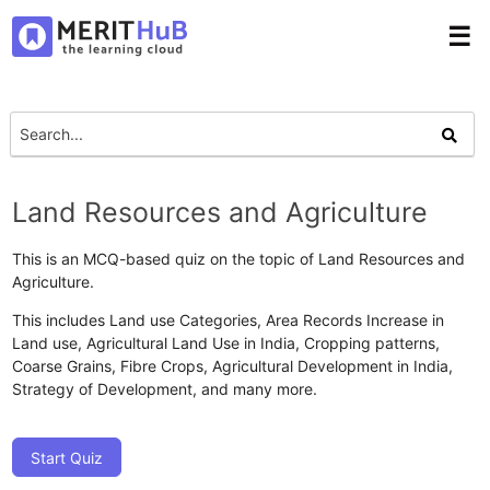
☰
Land Resources and Agriculture
This is an MCQ-based quiz on the topic of Land Resources and
Agriculture.
This includes Land use Categories, Area Records Increase in
Land use, Agricultural Land Use in India, Cropping patterns,
Coarse Grains, Fibre Crops, Agricultural Development in India,
Strategy of Development, and many more.
Start Quiz