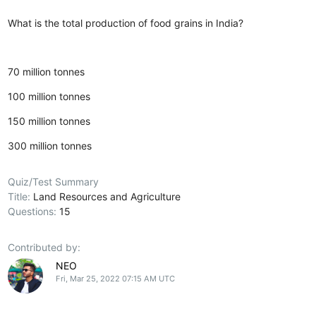
What is the total production of food grains in India?
70 million tonnes
100 million tonnes
150 million tonnes
300 million tonnes
Quiz/Test Summary
Title:
Land Resources and Agriculture
Questions:
15
Contributed by:
NEO
Fri, Mar 25, 2022 07:15 AM UTC