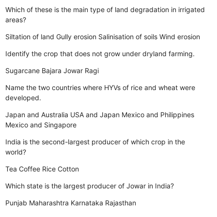
Which of these is the main type of land degradation in irrigated
areas?
Siltation of land
Gully erosion
Salinisation of soils
Wind erosion
Identify the crop that does not grow under dryland farming.
Sugarcane
Bajara
Jowar
Ragi
Name the two countries where HYVs of rice and wheat were
developed.
Japan and Australia
USA and Japan
Mexico and Philippines
Mexico and Singapore
India is the second-largest producer of which crop in the
world?
Tea
Coffee
Rice
Cotton
Which state is the largest producer of Jowar in India?
Punjab
Maharashtra
Karnataka
Rajasthan