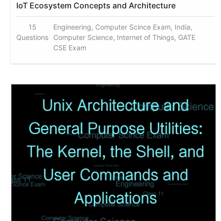
IoT Ecosystem Concepts and Architecture
15
Engineering, Computer Scince Exam, India,
Questions
Computer Science, Internet of Things, GATE
CSE Exam