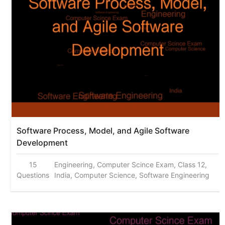
Software Process, Model, and Agile Software
Development
15
Engineering, Computer Scince Exam, Class 12,
Questions
India, Computer Science, Software Engineering