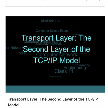
Transport Layer: The Second Layer of the TCP/IP
Model