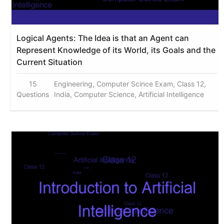
Logical Agents: The Idea is that an Agent can
Represent Knowledge of its World, its Goals and the
Current Situation
15
Engineering, Computer Scince Exam, Class 12,
Questions
India, Computer Science, Artificial Intelligence