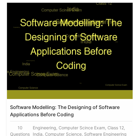
Software Modelling: The Designing of Software
Applications Before Coding
10
Engineering, Computer Scince Exam, Class 12,
Questions
India, Computer Science, Software Engineering