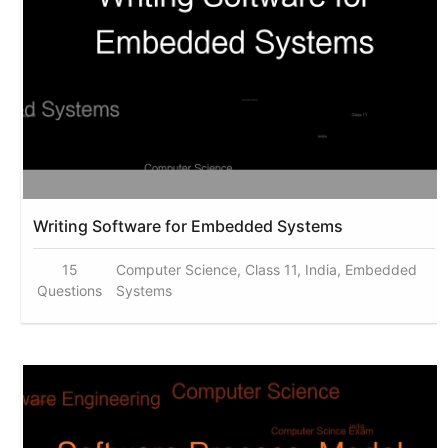
Writing Software for Embedded Systems
15
Computer Science, Class 11, India, Embedded
Questions
Systems