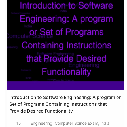
Introduction to Software Engineering: A program or
Set of Programs Containing Instructions that
Provide Desired Functionality
15
Engineering, Computer Scince Exam, India,