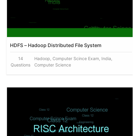
HDFS – Hadoop Distributed File System
14
Hadoop, Computer Scince Exam, India,
Questions
Computer Science