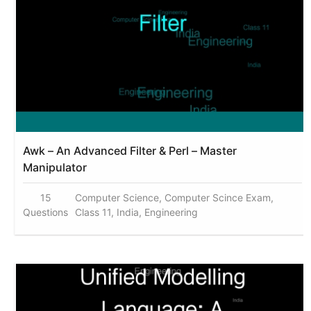
Awk – An Advanced Filter & Perl – Master
Manipulator
15
Computer Science, Computer Scince Exam,
Questions
Class 11, India, Engineering