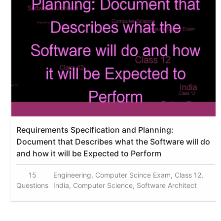
Requirements Specification and Planning:
Document that Describes what the Software will do
and how it will be Expected to Perform
15
Engineering, Computer Scince Exam, Class 12,
Questions
India, Computer Science, Software Architect