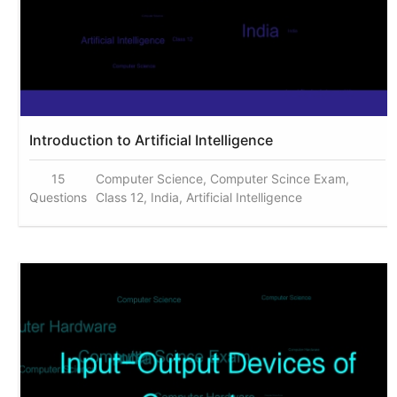
Introduction to Artificial Intelligence
15
Computer Science, Computer Scince Exam,
Questions
Class 12, India, Artificial Intelligence