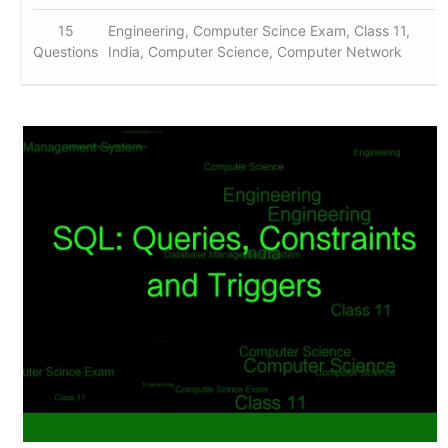
15
Engineering, Computer Scince Exam, Class 11,
Questions
India, Computer Science, Computer Network