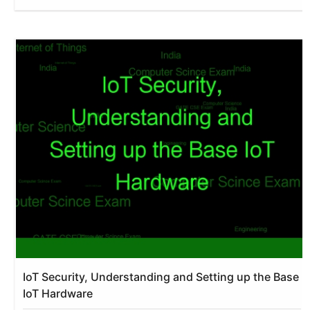
IoT Security, Understanding and Setting up the Base
IoT Hardware