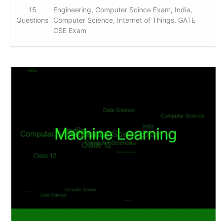
15
Engineering, Computer Scince Exam, India,
Questions
Computer Science, Internet of Things, GATE
CSE Exam