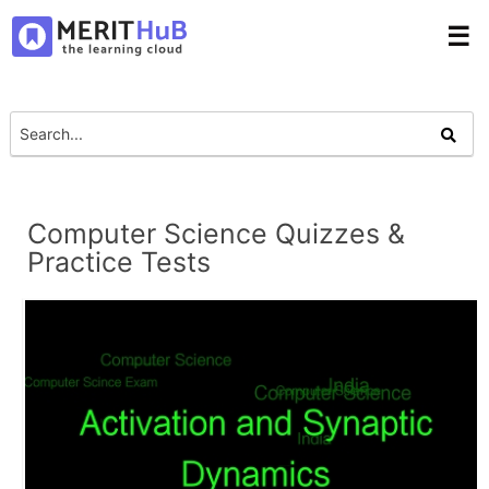
☰
Computer Science Quizzes &
Practice Tests