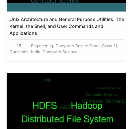
Unix Architecture and General Purpose Utilities: The
Kernel, the Shell, and User Commands and
Applications
15
Engineering, Computer Scince Exam, Class 11,
Questions
India, Computer Science