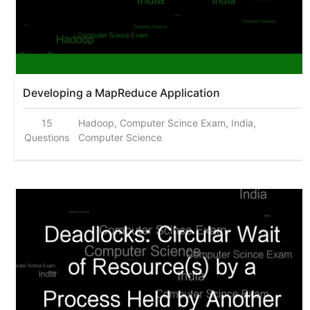
Developing a MapReduce Application
15
Hadoop, Computer Scince Exam, India,
Questions
Computer Science