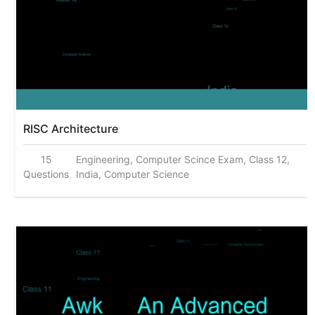
RISC Architecture
15
Engineering, Computer Scince Exam, Class 12,
Questions
India, Computer Science