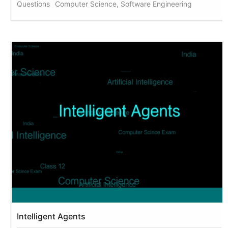
Questions
Computer Science, Software Engineering
Intelligent Agents