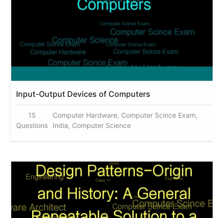
Input-Output Devices of Computers
15
Computer Hardware, Computer Scince Exam,
Questions
India, Computer Science