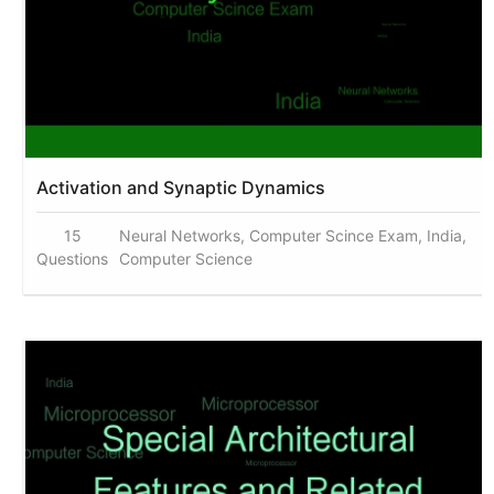
Activation and Synaptic Dynamics
15
Neural Networks, Computer Scince Exam, India,
Questions
Computer Science