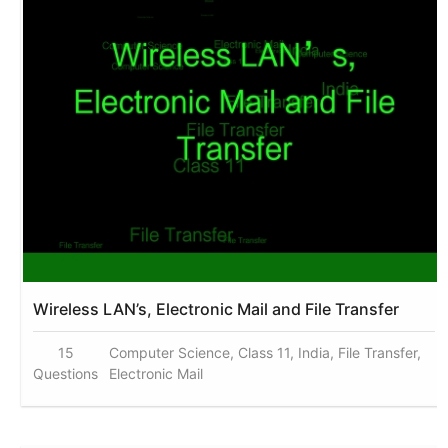
Wireless LAN’s, Electronic Mail and File Transfer
15
Computer Science, Class 11, India, File Transfer,
Questions
Electronic Mail