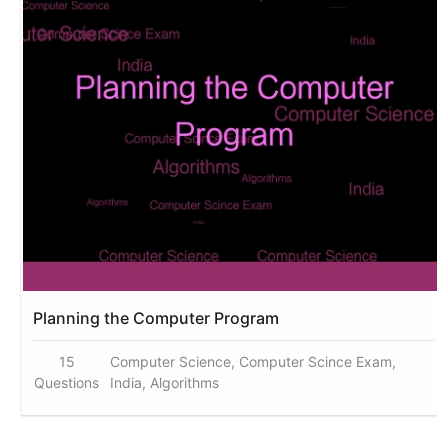
Planning the Computer Program
15
Computer Science, Computer Scince Exam,
Questions
India, Algorithms