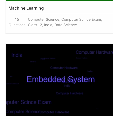
Machine Learning
15
Computer Science, Computer Scince Exam,
Questions
Class 12, India, Data Science