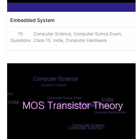
Embedded System
15
Computer Science, Computer Scince Exam,
Questions
Class 10, India, Computer Hardware