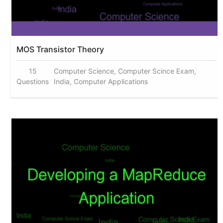
MOS Transistor Theory
15
Computer Science, Computer Scince Exam,
Questions
India, Computer Applications