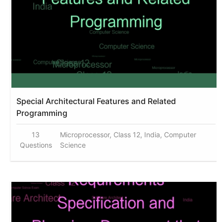
Special Architectural Features and Related
Programming
13
Microprocessor, Class 12, India, Computer
Questions
Science