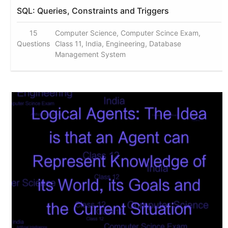
SQL: Queries, Constraints and Triggers
15
Computer Science, Computer Scince Exam,
Questions
Class 11, India, Engineering, Database
Management System