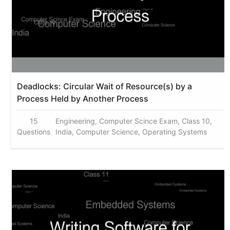
Deadlocks: Circular Wait of Resource(s) by a
Process Held by Another Process
15
Engineering, Computer Scince Exam, Class 10,
Questions
India, Computer Science, Operating Systems