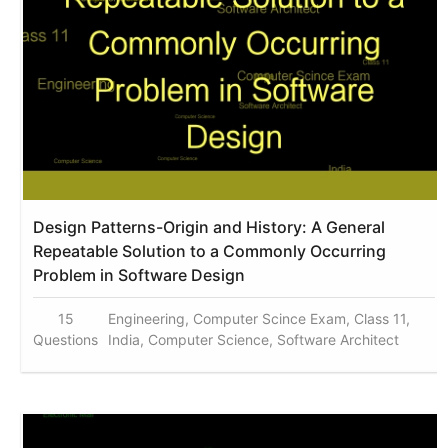
Design Patterns-Origin and History: A General
Repeatable Solution to a Commonly Occurring
Problem in Software Design
15
Engineering, Computer Scince Exam, Class 11,
Questions
India, Computer Science, Software Architect