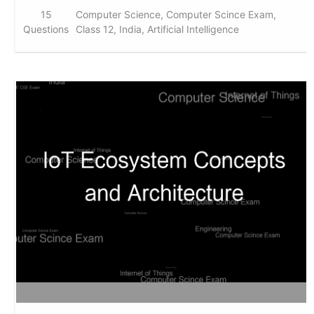
15
Computer Science, Computer Scince Exam,
Questions
Class 12, India, Artificial Intelligence