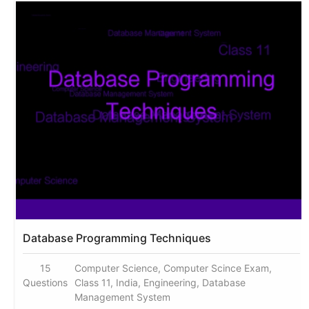
Database Programming Techniques
15
Computer Science, Computer Scince Exam,
Questions
Class 11, India, Engineering, Database
Management System