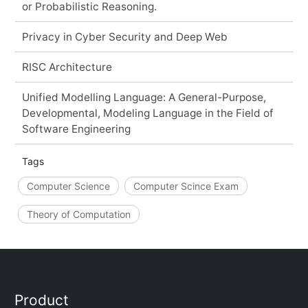
or Probabilistic Reasoning.
Privacy in Cyber Security and Deep Web
RISC Architecture
Unified Modelling Language: A General-Purpose,
Developmental, Modeling Language in the Field of
Software Engineering
Tags
Computer Science
Computer Scince Exam
Theory of Computation
Product