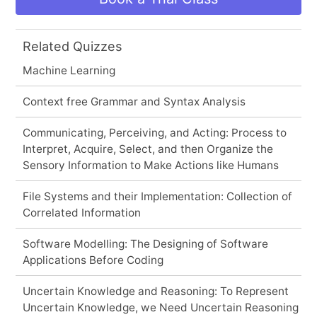
Related Quizzes
Machine Learning
Context free Grammar and Syntax Analysis
Communicating, Perceiving, and Acting: Process to
Interpret, Acquire, Select, and then Organize the
Sensory Information to Make Actions like Humans
File Systems and their Implementation: Collection of
Correlated Information
Software Modelling: The Designing of Software
Applications Before Coding
Uncertain Knowledge and Reasoning: To Represent
Uncertain Knowledge, we Need Uncertain Reasoning