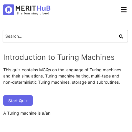
☰
Introduction to Turing Machines
This quiz contains MCQs on the language of Turing machines
and their simulations, Turing machine halting, multi-tape and
non-deterministic Turing machines, storage and subroutines.
Start Quiz
A Turing machine is a/an