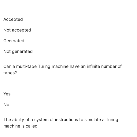
Accepted
Not accepted
Generated
Not generated
Can a multi-tape Turing machine have an infinite number of
tapes?
Yes
No
The ability of a system of instructions to simulate a Turing
machine is called