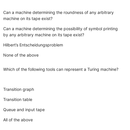
Can a machine determining the roundness of any arbitrary
machine on its tape exist?
Can a machine determining the possibility of symbol printing
by any arbitrary machine on its tape exist?
Hilbert’s Entscheidungsproblem
None of the above
Which of the following tools can represent a Turing machine?
Transition graph
Transition table
Queue and input tape
All of the above