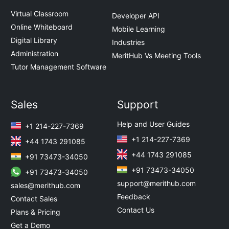
Virtual Classroom
Developer API
Online Whiteboard
Mobile Learning
Digital Library
Industries
Administration
MeritHub Vs Meeting Tools
Tutor Management Software
Sales
Support
Help and User Guides
+1 214-227-7369
+1 214-227-7369
+44 1743 291085
+44 1743 291085
+91 73473-34050
+91 73473-34050
+91 73473-34050
support@merithub.com
sales@merithub.com
Feedback
Contact Sales
Contact Us
Plans & Pricing
Get a Demo