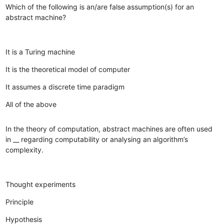
Which of the following is an/are false assumption(s) for an
abstract machine?
It is a Turing machine
It is the theoretical model of computer
It assumes a discrete time paradigm
All of the above
In the theory of computation, abstract machines are often used
in __ regarding computability or analysing an algorithm’s
complexity.
Thought experiments
Principle
Hypothesis