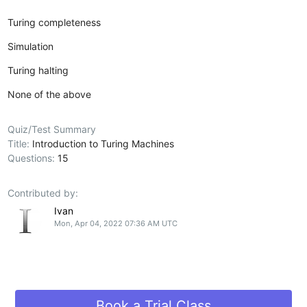
Turing completeness
Simulation
Turing halting
None of the above
Quiz/Test Summary
Title:
Introduction to Turing Machines
Questions:
15
Contributed by:
Ivan
Mon, Apr 04, 2022 07:36 AM UTC
Book a Trial Class