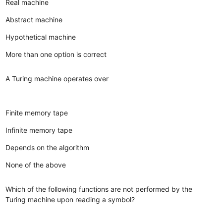
Real machine
Abstract machine
Hypothetical machine
More than one option is correct
A Turing machine operates over
Finite memory tape
Infinite memory tape
Depends on the algorithm
None of the above
Which of the following functions are not performed by the
Turing machine upon reading a symbol?