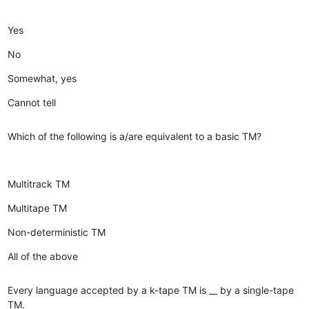
Yes
No
Somewhat, yes
Cannot tell
Which of the following is a/are equivalent to a basic TM?
Multitrack TM
Multitape TM
Non-deterministic TM
All of the above
Every language accepted by a k-tape TM is __ by a single-tape
TM.