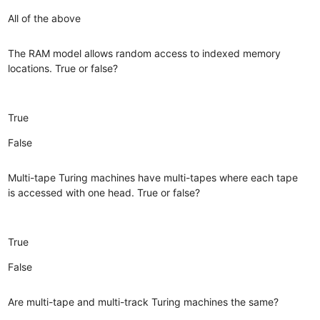
All of the above
The RAM model allows random access to indexed memory
locations. True or false?
True
False
Multi-tape Turing machines have multi-tapes where each tape
is accessed with one head. True or false?
True
False
Are multi-tape and multi-track Turing machines the same?