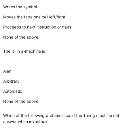
Writes the symbol
Moves the tape one cell left/right
Proceeds to next instruction or halts
None of the above
The ‘a’ in a-machine is
Alan
Arbitrary
Automatic
None of the above
Which of the following problems could the Turing machine not
answer when invented?