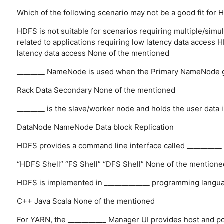
Which of the following scenario may not be a good fit for
HDFS is not suitable for scenarios requiring multiple/simul
related to applications requiring low latency data access
H
latency data access
None of the mentioned
________ NameNode is used when the Primary NameNode 
Rack
Data
Secondary
None of the mentioned
________ is the slave/worker node and holds the user data i
DataNode
NameNode
Data block
Replication
HDFS provides a command line interface called __________ 
“HDFS Shell”
“FS Shell”
“DFS Shell”
None of the mentione
HDFS is implemented in _____________ programming langu
C++
Java
Scala
None of the mentioned
For YARN, the ___________ Manager UI provides host and po