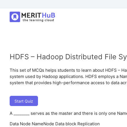
HDFS – Hadoop Distributed File S
This set of MCQs helps students to learn about HDFS – Had
system used by Hadoop applications. HDFS employs a Name
system that provides high-performance access to data acr
Start Quiz
A ________ serves as the master and there is only one Nam
Data Node
NameNode
Data block
Replication