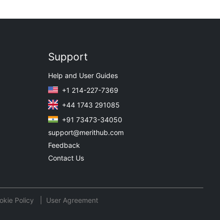
Support
Help and User Guides
+1 214-227-7369
+44 1743 291085
+91 73473-34050
support@merithub.com
Feedback
Contact Us
okie Policy
User Agreement