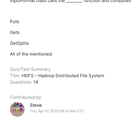
InputFormat class calls the ________ function and computes 
Puts
Gets
GetSplits
All of the mentioned
Quiz/Test Summary
Title:
HDFS – Hadoop Distributed File System
Questions:
14
Contributed by:
Steve
Thu, Apr 07, 2022 08:37 AM UTC