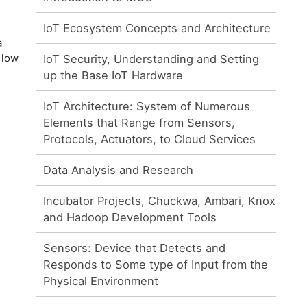
IoT Ecosystem Concepts and Architecture
a
 low
IoT Security, Understanding and Setting
up the Base IoT Hardware
IoT Architecture: System of Numerous
Elements that Range from Sensors,
Protocols, Actuators, to Cloud Services
Data Analysis and Research
Incubator Projects, Chuckwa, Ambari, Knox
and Hadoop Development Tools
Sensors: Device that Detects and
Responds to Some type of Input from the
Physical Environment