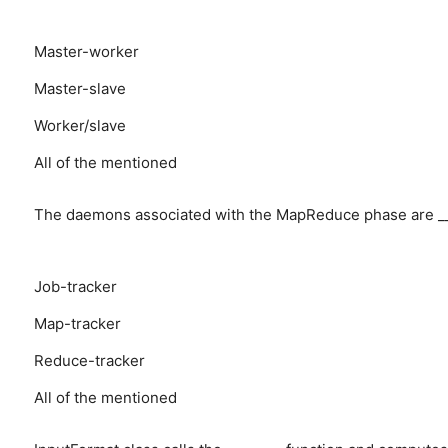
Master-worker
Master-slave
Worker/slave
All of the mentioned
The daemons associated with the MapReduce phase are ___
Job-tracker
Map-tracker
Reduce-tracker
All of the mentioned