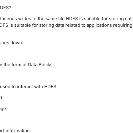
 HDFS?
taneous writes to the same file
HDFS is suitable for storing dat
DFS is suitable for storing data related to applications requiring
goes down.
n the form of Data Blocks.
used to interact with HDFS.
d
age.
rt information.