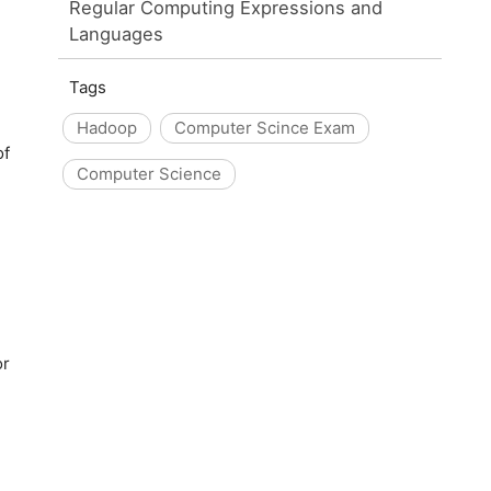
Regular Computing Expressions and
Languages
Tags
Hadoop
Computer Scince Exam
of
Computer Science
or