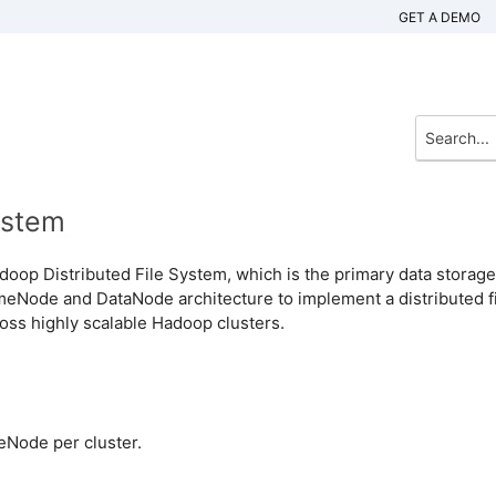
GET A DEMO
ystem
oop Distributed File System, which is the primary data storage
Node and DataNode architecture to implement a distributed fi
oss highly scalable Hadoop clusters.
eNode per cluster.