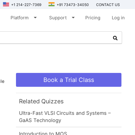
+1 214-227-7369
+91 73473-34050
CONTACT US
arrow_drop_down
arrow_drop_down
Platform
Support
Pricing
Log in
Book a Trial Class
le
Related Quizzes
Ultra-Fast VLSI Circuits and Systems –
GaAS Technology
Introduction to MOS