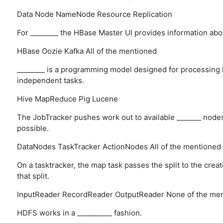
Data Node
NameNode
Resource
Replication
For ________ the HBase Master UI provides information ab
HBase
Oozie
Kafka
All of the mentioned
________ is a programming model designed for processing la
independent tasks.
Hive
MapReduce
Pig
Lucene
The JobTracker pushes work out to available _______ nodes i
possible.
DataNodes
TaskTracker
ActionNodes
All of the mentioned
On a tasktracker, the map task passes the split to the cre
that split.
InputReader
RecordReader
OutputReader
None of the me
HDFS works in a __________ fashion.