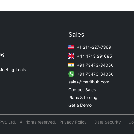
Sales
I
+1 214-227-7369
ing
+44 1743 291085
+91 73473-34050
Meeting Tools
+91 73473-34050
sales@merithub.com
Contact Sales
Plans & Pricing
Get a Demo
t. Ltd. All rights reserved.
Privacy Policy
Data Security
Co