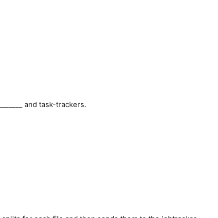
_____ and task-trackers.