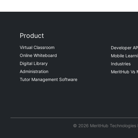
Product
Virtual Classroom
Developer AP
Online Whiteboard
Mobile Learn
Digital Library
Industries
Administration
MeritHub Vs 
Tutor Management Software
© 2026 MeritHub Technologies Pv