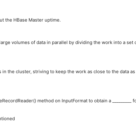
out the HBase Master uptime.
rge volumes of data in parallel by dividing the work into a set 
n the cluster, striving to keep the work as close to the data as
ateRecordReader() method on InputFormat to obtain a _________ f
ntioned