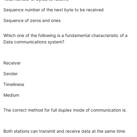
Sequence number of the next byte to be received
Sequence of zeros and ones
Which one of the following is a fundamental characteristic of a
Data communications system?
Receiver
Sender
Timeliness
Medium
The correct method for full duplex mode of communication is:
Both stations can transmit and receive data at the same time