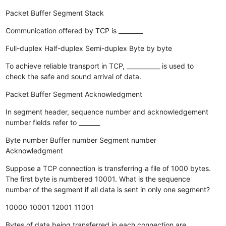
Packet
Buffer
Segment
Stack
Communication offered by TCP is ________
Full-duplex
Half-duplex
Semi-duplex
Byte by byte
To achieve reliable transport in TCP, ___________ is used to
check the safe and sound arrival of data.
Packet
Buffer
Segment
Acknowledgment
In segment header, sequence number and acknowledgement
number fields refer to _______
Byte number
Buffer number
Segment number
Acknowledgment
Suppose a TCP connection is transferring a file of 1000 bytes.
The first byte is numbered 10001. What is the sequence
number of the segment if all data is sent in only one segment?
10000
10001
12001
11001
Bytes of data being transferred in each connection are