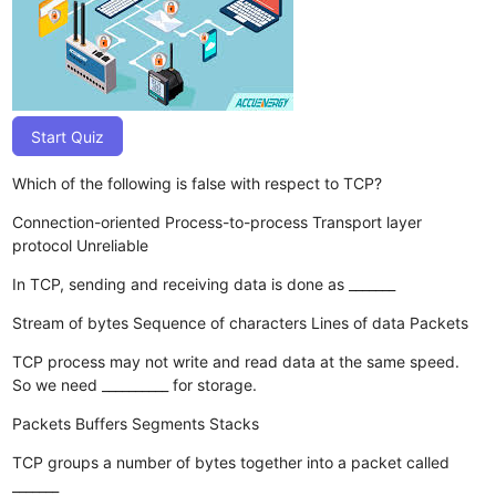
Start Quiz
Which of the following is false with respect to TCP?
Connection-oriented
Process-to-process
Transport layer
protocol
Unreliable
In TCP, sending and receiving data is done as _______
Stream of bytes
Sequence of characters
Lines of data
Packets
TCP process may not write and read data at the same speed.
So we need __________ for storage.
Packets
Buffers
Segments
Stacks
TCP groups a number of bytes together into a packet called
_______