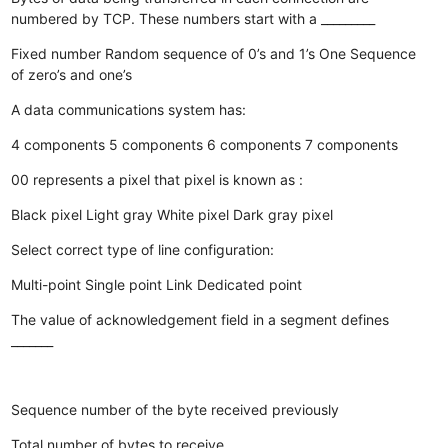
numbered by TCP. These numbers start with a _________
Fixed number
Random sequence of 0’s and 1’s
One
Sequence
of zero’s and one’s
A data communications system has:
4 components
5 components
6 components
7 components
00 represents a pixel that pixel is known as :
Black pixel
Light gray
White pixel
Dark gray pixel
Select correct type of line configuration:
Multi-point
Single point
Link
Dedicated point
The value of acknowledgement field in a segment defines
_______
Sequence number of the byte received previously
Total number of bytes to receive