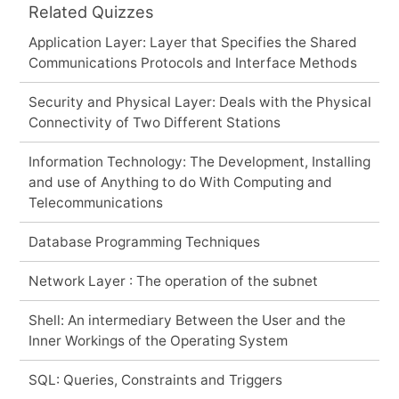
Related Quizzes
Application Layer: Layer that Specifies the Shared
Communications Protocols and Interface Methods
Security and Physical Layer: Deals with the Physical
Connectivity of Two Different Stations
Information Technology: The Development, Installing
and use of Anything to do With Computing and
Telecommunications
Database Programming Techniques
Network Layer : The operation of the subnet
Shell: An intermediary Between the User and the
Inner Workings of the Operating System
SQL: Queries, Constraints and Triggers