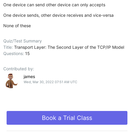
One device can send other device can only accepts
One device sends, other device receives and vice-versa
None of these
Quiz/Test Summary
Title:
Transport Layer: The Second Layer of the TCP/IP Model
Questions:
15
Contributed by:
james
Wed, Mar 30, 2022 07:51 AM UTC
Book a Trial Class