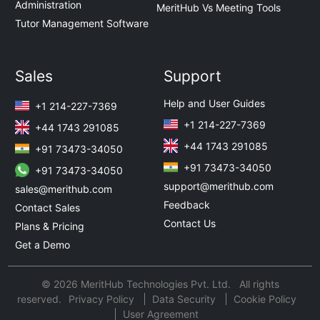
Administration
MeritHub Vs Meeting Tools
Tutor Management Software
Sales
Support
Help and User Guides
+1 214-227-7369
+1 214-227-7369
+44 1743 291085
+44 1743 291085
+91 73473-34050
+91 73473-34050
+91 73473-34050
support@merithub.com
sales@merithub.com
Feedback
Contact Sales
Contact Us
Plans & Pricing
Get a Demo
© 2026 MeritHub Technologies Pvt. Ltd. All rights
reserved.
Privacy Policy
Data Security
Cookie Policy
User Agreement