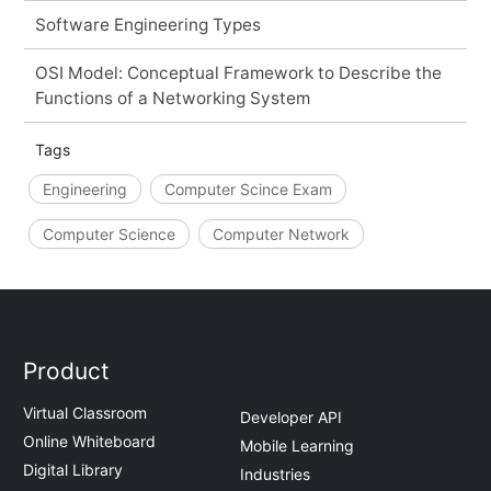
Software Engineering Types
OSI Model: Conceptual Framework to Describe the
Functions of a Networking System
Tags
Engineering
Computer Scince Exam
Computer Science
Computer Network
Product
Virtual Classroom
Developer API
Online Whiteboard
Mobile Learning
Digital Library
Industries