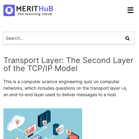
☰
Transport Layer: The Second Layer
of the TCP/IP Model
This is a computer science engineering quiz on computer
networks, which includes questions on the transport layer i.e,
an end-to-end layer used to deliver messages to a host.