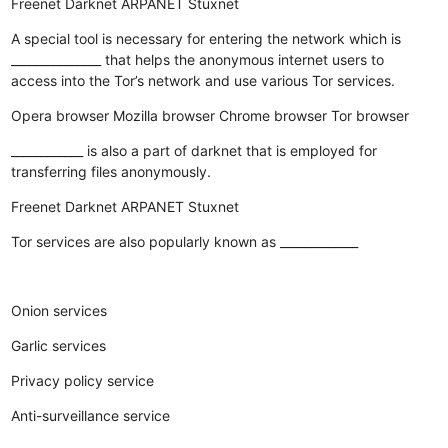
Freenet
Darknet
ARPANET
Stuxnet
A special tool is necessary for entering the network which is
_______________ that helps the anonymous internet users to
access into the Tor’s network and use various Tor services.
Opera browser
Mozilla browser
Chrome browser
Tor browser
____________ is also a part of darknet that is employed for
transferring files anonymously.
Freenet
Darknet
ARPANET
Stuxnet
Tor services are also popularly known as _____________
Onion services
Garlic services
Privacy policy service
Anti-surveillance service