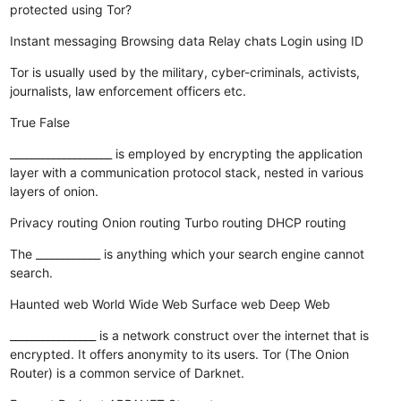
protected using Tor?
Instant messaging
Browsing data
Relay chats
Login using ID
Tor is usually used by the military, cyber-criminals, activists,
journalists, law enforcement officers etc.
True
False
___________________ is employed by encrypting the application
layer with a communication protocol stack, nested in various
layers of onion.
Privacy routing
Onion routing
Turbo routing
DHCP routing
The ____________ is anything which your search engine cannot
search.
Haunted web
World Wide Web
Surface web
Deep Web
________________ is a network construct over the internet that is
encrypted. It offers anonymity to its users. Tor (The Onion
Router) is a common service of Darknet.