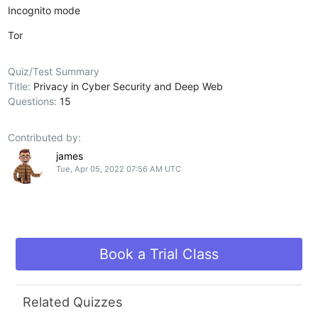
Incognito mode
Tor
Quiz/Test Summary
Title:
Privacy in Cyber Security and Deep Web
Questions:
15
Contributed by:
james
Tue, Apr 05, 2022 07:56 AM UTC
Book a Trial Class
Related Quizzes