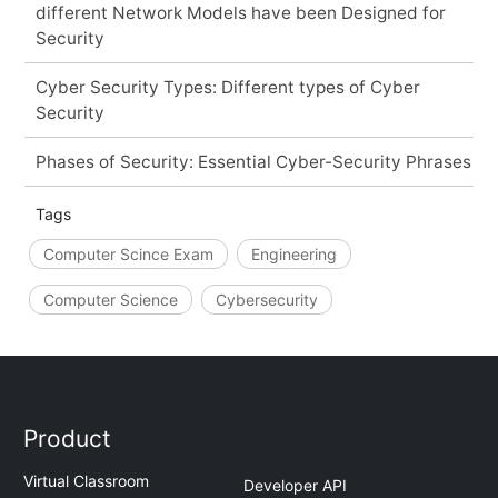
different Network Models have been Designed for
Security
Cyber Security Types: Different types of Cyber
Security
Phases of Security: Essential Cyber-Security Phrases
Tags
Computer Scince Exam
Engineering
Computer Science
Cybersecurity
Product
Virtual Classroom
Developer API