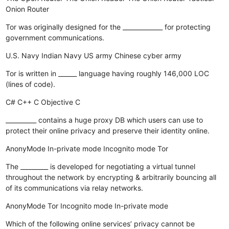
Onion Router
Tor was originally designed for the _____________ for protecting
government communications.
U.S. Navy
Indian Navy
US army
Chinese cyber army
Tor is written in ______ language having roughly 146,000 LOC
(lines of code).
C#
C++
C
Objective C
__________ contains a huge proxy DB which users can use to
protect their online privacy and preserve their identity online.
AnonyMode
In-private mode
Incognito mode
Tor
The _________ is developed for negotiating a virtual tunnel
throughout the network by encrypting & arbitrarily bouncing all
of its communications via relay networks.
AnonyMode
Tor
Incognito mode
In-private mode
Which of the following online services’ privacy cannot be