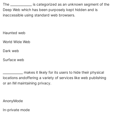
The ______________ is categorized as an unknown segment of the
Deep Web which has been purposely kept hidden and is
inaccessible using standard web browsers.
Haunted web
World Wide Web
Dark web
Surface web
_____________ makes it likely for its users to hide their physical
locations andoffering a variety of services like web publishing
or an IM maintaining privacy.
AnonyMode
In-private mode