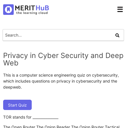
☰
Privacy in Cyber Security and Deep
Web
This is a computer science engineering quiz on cybersecurity,
which includes questions on privacy in cybersecurity and the
deepweb.
Start Quiz
TOR stands for _______________
The Open Router
The Onion Reader
The Onion Router
Tactical