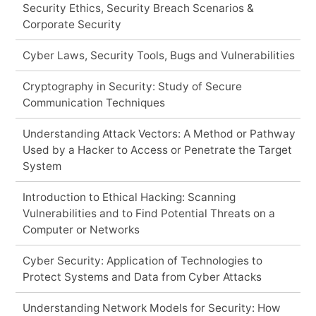
Security Ethics, Security Breach Scenarios &
Corporate Security
Cyber Laws, Security Tools, Bugs and Vulnerabilities
Cryptography in Security: Study of Secure
Communication Techniques
Understanding Attack Vectors: A Method or Pathway
Used by a Hacker to Access or Penetrate the Target
System
Introduction to Ethical Hacking: Scanning
Vulnerabilities and to Find Potential Threats on a
Computer or Networks
Cyber Security: Application of Technologies to
Protect Systems and Data from Cyber Attacks
Understanding Network Models for Security: How