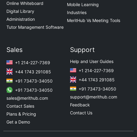
Online Whiteboard
Mobile Learning
Digital Library
Industries
Administration
MeritHub Vs Meeting Tools
Tutor Management Software
Sales
Support
Help and User Guides
+1 214-227-7369
+1 214-227-7369
+44 1743 291085
+44 1743 291085
+91 73473-34050
+91 73473-34050
+91 73473-34050
support@merithub.com
sales@merithub.com
Feedback
Contact Sales
Contact Us
Plans & Pricing
Get a Demo