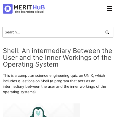
☰
Shell: An intermediary Between the
User and the Inner Workings of the
Operating System
This is a computer science engineering quiz on UNIX, which
includes questions on Shell (a program that acts as an
intermediary between the user and the inner workings of the
operating systems).