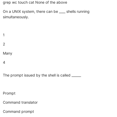
grep
wc
touch
cat
None of the above
On a UNIX system, there can be ____ shells running
simultaneously.
1
2
Many
4
The prompt issued by the shell is called ______
Prompt
Command translator
Command prompt