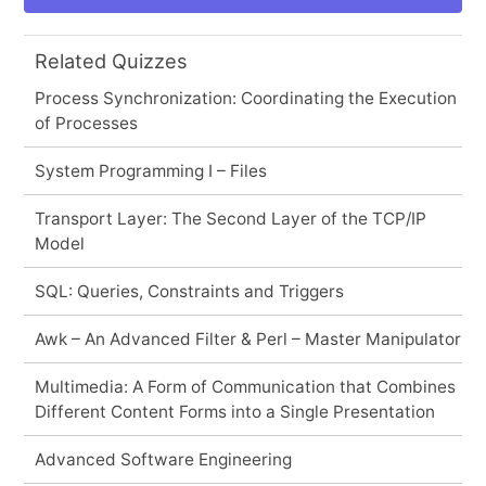
Related Quizzes
Process Synchronization: Coordinating the Execution
of Processes
System Programming I – Files
Transport Layer: The Second Layer of the TCP/IP
Model
SQL: Queries, Constraints and Triggers
Awk – An Advanced Filter & Perl – Master Manipulator
Multimedia: A Form of Communication that Combines
Different Content Forms into a Single Presentation
Advanced Software Engineering