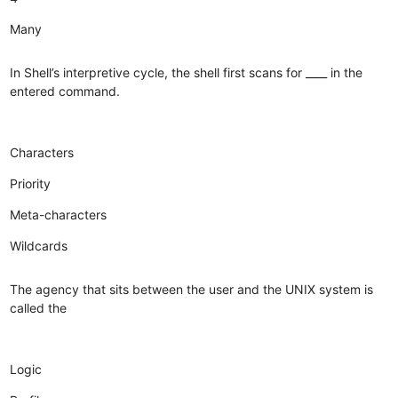
Many
In Shell’s interpretive cycle, the shell first scans for ____ in the
entered command.
Characters
Priority
Meta-characters
Wildcards
The agency that sits between the user and the UNIX system is
called the
Logic