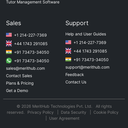
Tutor Management Software
Sales
Support
Help and User Guides
+1 214-227-7369
+1 214-227-7369
+44 1743 291085
+44 1743 291085
+91 73473-34050
+91 73473-34050
+91 73473-34050
support@merithub.com
sales@merithub.com
Feedback
Contact Sales
Contact Us
Plans & Pricing
Get a Demo
© 2026 MeritHub Technologies Pvt. Ltd. All rights
reserved.
Privacy Policy
Data Security
Cookie Policy
User Agreement