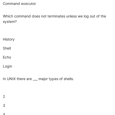
Command executor
Which command does not terminates unless we log out of the
system?
History
Shell
Echo
Login
In UNIX there are ___ major types of shells.
2
3
4