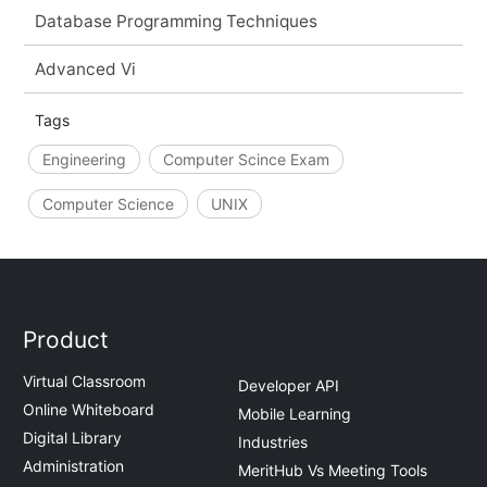
Database Programming Techniques
Advanced Vi
Tags
Engineering
Computer Scince Exam
Computer Science
UNIX
Product
Virtual Classroom
Developer API
Online Whiteboard
Mobile Learning
Digital Library
Industries
Administration
MeritHub Vs Meeting Tools