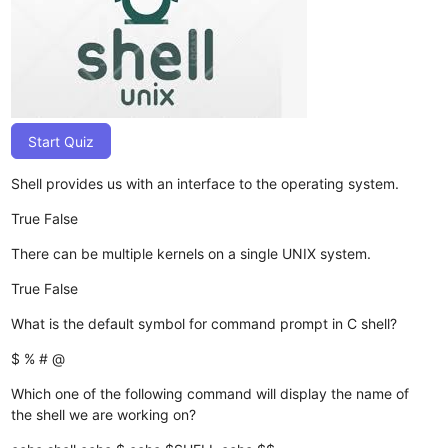
Start Quiz
Shell provides us with an interface to the operating system.
True
False
There can be multiple kernels on a single UNIX system.
True
False
What is the default symbol for command prompt in C shell?
$
%
#
@
Which one of the following command will display the name of
the shell we are working on?