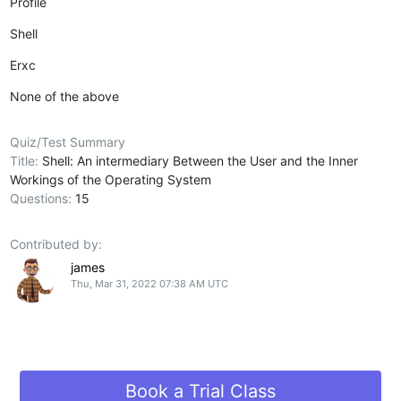
Profile
Shell
Erxc
None of the above
Quiz/Test Summary
Title:
Shell: An intermediary Between the User and the Inner
Workings of the Operating System
Questions:
15
Contributed by:
james
Thu, Mar 31, 2022 07:38 AM UTC
Book a Trial Class