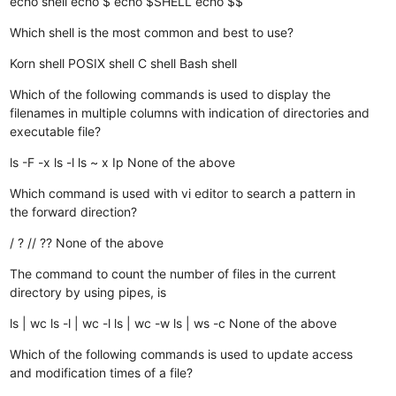
echo shell
echo $
echo $SHELL
echo $$
Which shell is the most common and best to use?
Korn shell
POSIX shell
C shell
Bash shell
Which of the following commands is used to display the
filenames in multiple columns with indication of directories and
executable file?
ls -F -x
ls -l
ls ~ x
Ip
None of the above
Which command is used with vi editor to search a pattern in
the forward direction?
/
?
//
??
None of the above
The command to count the number of files in the current
directory by using pipes, is
ls | wc
ls -l | wc -l
ls | wc -w
ls | ws -c
None of the above
Which of the following commands is used to update access
and modification times of a file?