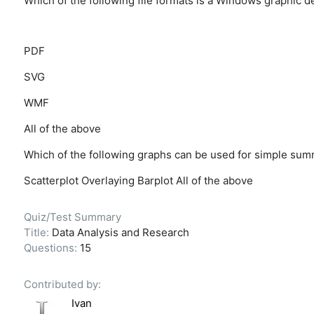
Which of the following file formats is a Windows graphic d
PDF
SVG
WMF
All of the above
Which of the following graphs can be used for simple summ
Scatterplot
Overlaying
Barplot
All of the above
Quiz/Test Summary
Title:
Data Analysis and Research
Questions:
15
Contributed by:
Ivan