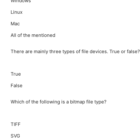
Windows
Linux
Mac
All of the mentioned
There are mainly three types of file devices. True or false?
True
False
Which of the following is a bitmap file type?
TIFF
SVG