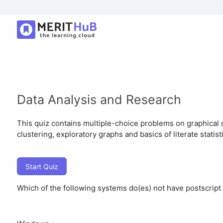
Data Analysis and Research
This quiz contains multiple-choice problems on graphical 
clustering, exploratory graphs and basics of literate statis
Start Quiz
Which of the following systems do(es) not have postscript