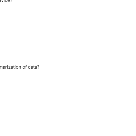
evice?
arization of data?