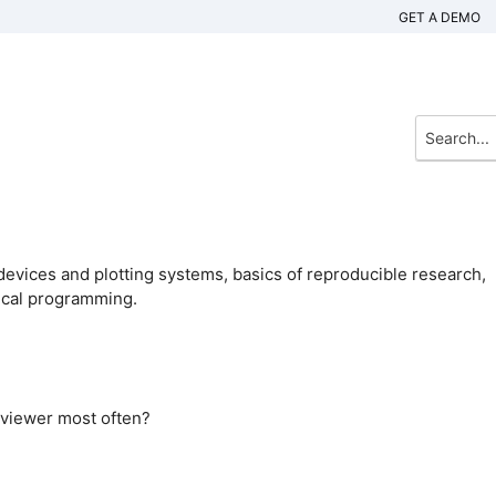
GET A DEMO
devices and plotting systems, basics of reproducible research,
tical programming.
 viewer most often?