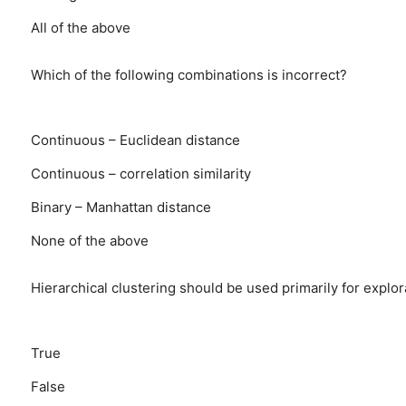
All of the above
Which of the following combinations is incorrect?
Continuous – Euclidean distance
Continuous – correlation similarity
Binary – Manhattan distance
None of the above
Hierarchical clustering should be used primarily for explor
True
False