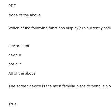
PDF
None of the above
Which of the following functions display(s) a currently act
dev.present
dev.cur
pre.cur
All of the above
The screen device is the most familiar place to ‘send’ a plo
True