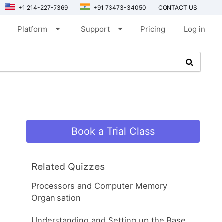
+1 214-227-7369
+91 73473-34050
CONTACT US
arrow_drop_down
arrow_drop_down
Platform
Support
Pricing
Log in
Book a Trial Class
Related Quizzes
Processors and Computer Memory
Organisation
Understanding and Setting up the Base