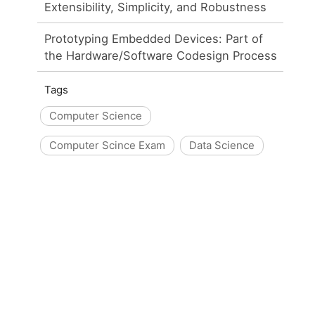
Extensibility, Simplicity, and Robustness
Prototyping Embedded Devices: Part of
the Hardware/Software Codesign Process
Tags
Computer Science
Computer Scince Exam
Data Science