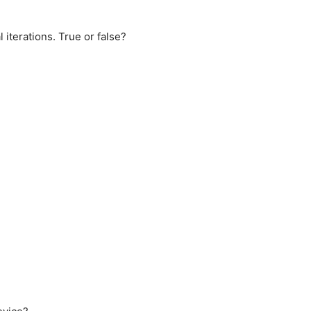
 iterations. True or false?