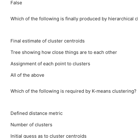
False
Which of the following is finally produced by hierarchical c
Final estimate of cluster centroids
Tree showing how close things are to each other
Assignment of each point to clusters
All of the above
Which of the following is required by K-means clustering?
Defined distance metric
Number of clusters
Initial guess as to cluster centroids