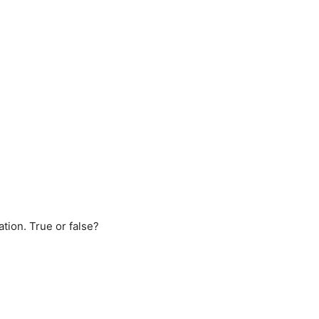
ation. True or false?