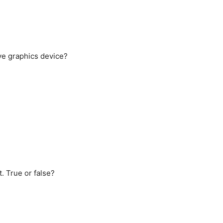
ive graphics device?
t. True or false?