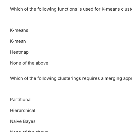
Which of the following functions is used for K-means clust
K-means
K-mean
Heatmap
None of the above
Which of the following clusterings requires a merging app
Partitional
Hierarchical
Naive Bayes