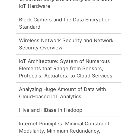
IoT Hardware
Block Ciphers and the Data Encryption
Standard
Wireless Network Security and Network
Security Overview
IoT Architecture: System of Numerous
Elements that Range from Sensors,
Protocols, Actuators, to Cloud Services
Analyzing Huge Amount of Data with
Cloud-based IoT Analytics
Hive and HBase in Hadoop
Internet Principles: Minimal Constraint,
Modularity, Minimum Redundancy,