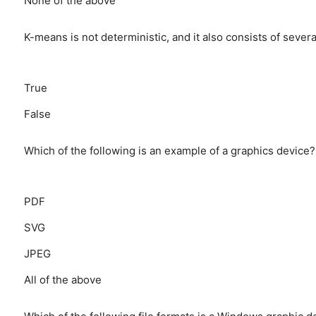
None of the above
K-means is not deterministic, and it also consists of several
True
False
Which of the following is an example of a graphics device?
PDF
SVG
JPEG
All of the above