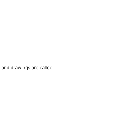
 and drawings are called