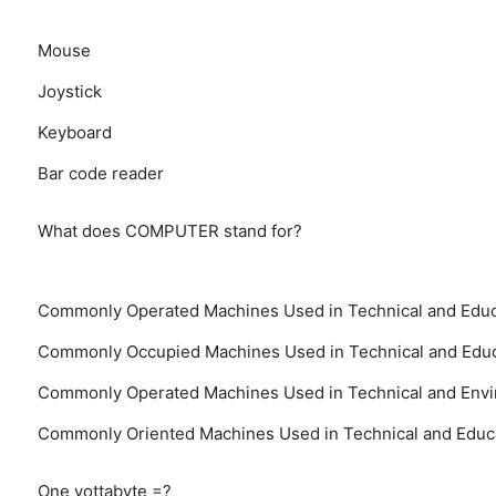
Mouse
Joystick
Keyboard
Bar code reader
What does COMPUTER stand for?
Commonly Operated Machines Used in Technical and Educ
Commonly Occupied Machines Used in Technical and Educ
Commonly Operated Machines Used in Technical and Envi
Commonly Oriented Machines Used in Technical and Educ
One yottabyte =?