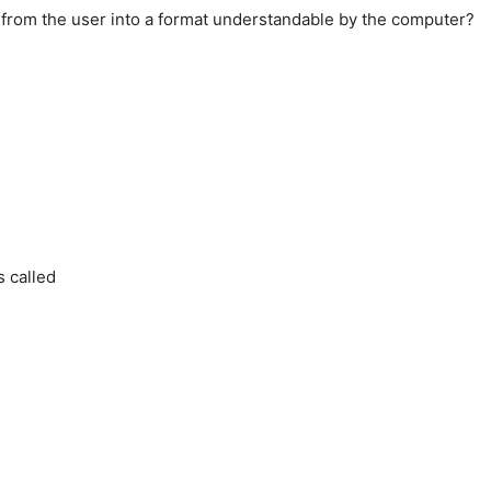
d from the user into a format understandable by the computer?
s called