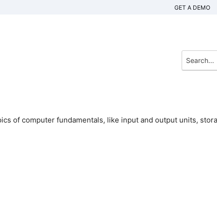
GET A DEMO
ics of computer fundamentals, like input and output units, stor