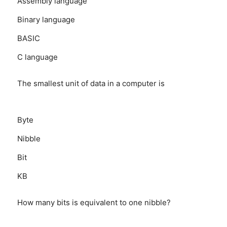
Assembly language
Binary language
BASIC
C language
The smallest unit of data in a computer is
Byte
Nibble
Bit
KB
How many bits is equivalent to one nibble?