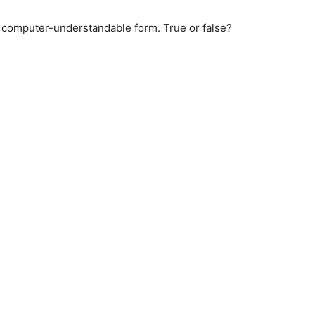
o computer-understandable form. True or false?