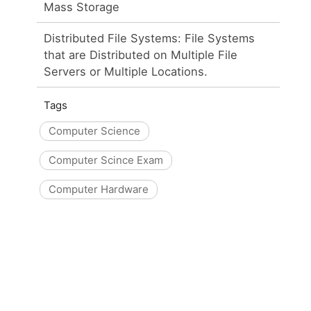
Mass Storage
Distributed File Systems: File Systems
that are Distributed on Multiple File
Servers or Multiple Locations.
Tags
Computer Science
Computer Scince Exam
Computer Hardware