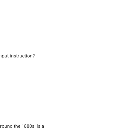
nput instruction?
round the 1880s, is a