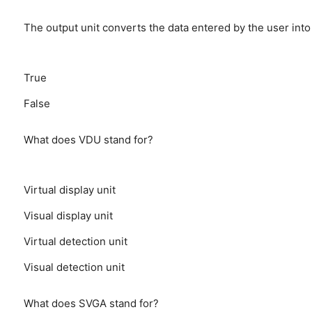
The output unit converts the data entered by the user int
True
False
What does VDU stand for?
Virtual display unit
Visual display unit
Virtual detection unit
Visual detection unit
What does SVGA stand for?