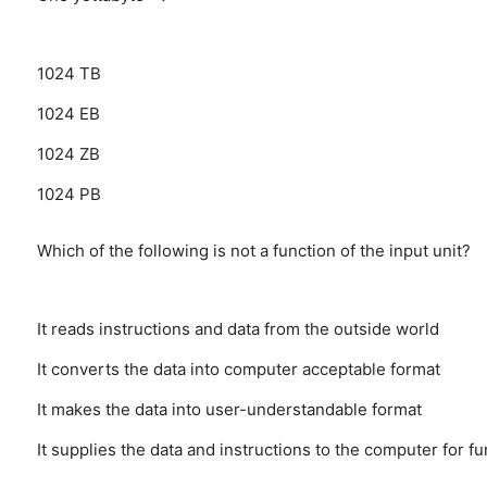
1024 TB
1024 EB
1024 ZB
1024 PB
Which of the following is not a function of the input unit?
It reads instructions and data from the outside world
It converts the data into computer acceptable format
It makes the data into user-understandable format
It supplies the data and instructions to the computer for f