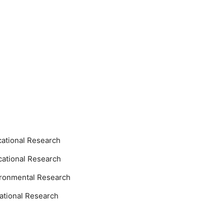
ational Research
ational Research
ronmental Research
ational Research