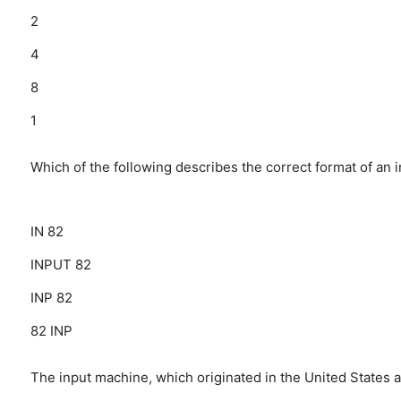
2
4
8
1
Which of the following describes the correct format of an i
IN 82
INPUT 82
INP 82
82 INP
The input machine, which originated in the United States a