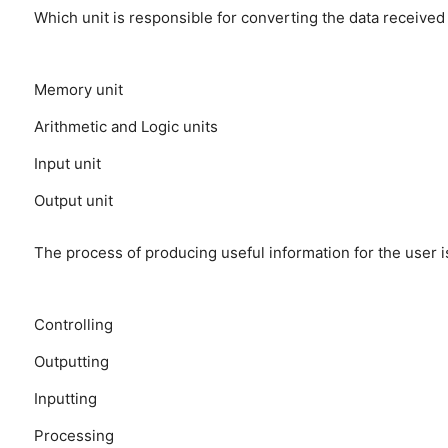
Which unit is responsible for converting the data receive
Memory unit
Arithmetic and Logic units
Input unit
Output unit
The process of producing useful information for the user i
Controlling
Outputting
Inputting
Processing