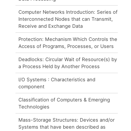
Computer Networks Introduction: Series of
Interconnected Nodes that can Transmit,
Receive and Exchange Data
Protection: Mechanism Which Controls the
Access of Programs, Processes, or Users
Deadlocks: Circular Wait of Resource(s) by
a Process Held by Another Process
I/O Systems : Characteristics and
component
Classification of Computers & Emerging
Technologies
Mass-Storage Structures: Devices and/or
Systems that have been described as