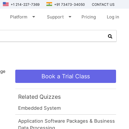
+1 214-227-7369
+91 73473-34050
CONTACT US
arrow_drop_down
arrow_drop_down
Platform
Support
Pricing
Log in
age
Book a Trial Class
Related Quizzes
Embedded System
Application Software Packages & Business
Data Processing