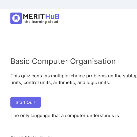
Basic Computer Organisation
This quiz contains multiple-choice problems on the subtop
units, control units, arithmetic, and logic units.
Start Quiz
The only language that a computer understands is