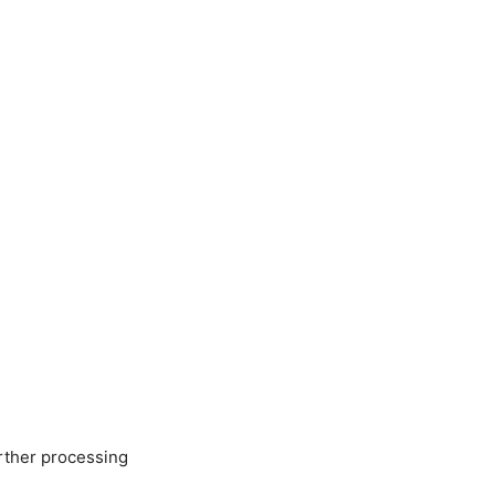
urther processing