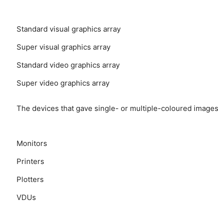
Standard visual graphics array
Super visual graphics array
Standard video graphics array
Super video graphics array
The devices that gave single- or multiple-coloured images
Monitors
Printers
Plotters
VDUs