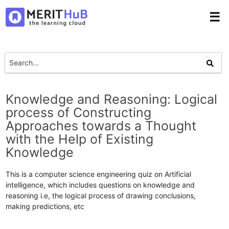
☰
Knowledge and Reasoning: Logical
process of Constructing
Approaches towards a Thought
with the Help of Existing
Knowledge
This is a computer science engineering quiz on Artificial
intelligence, which includes questions on knowledge and
reasoning i.e, the logical process of drawing conclusions,
making predictions, etc