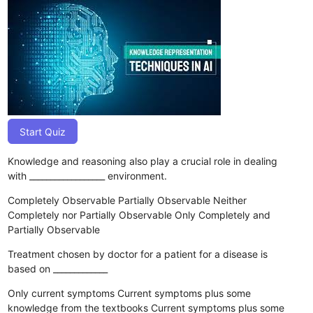
Start Quiz
Knowledge and reasoning also play a crucial role in dealing
with __________________ environment.
Completely Observable
Partially Observable
Neither
Completely nor Partially Observable
Only Completely and
Partially Observable
Treatment chosen by doctor for a patient for a disease is
based on _____________
Only current symptoms
Current symptoms plus some
knowledge from the textbooks
Current symptoms plus some