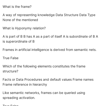
What is the frame?
A way of representing knowledge
Data Structure
Data Type
None of the mentioned
What is Hyponymy relation?
A is part of B
B has A as a part of itself
A is subordinate of B
A
is superordinate of B
Frames in artificial intelligence is derived from semantic nets.
True
False
Which of the following elements constitutes the frame
structure?
Facts or Data
Procedures and default values
Frame names
Frame reference in hierarchy
Like semantic networks, frames can be queried using
spreading activation.
True
False