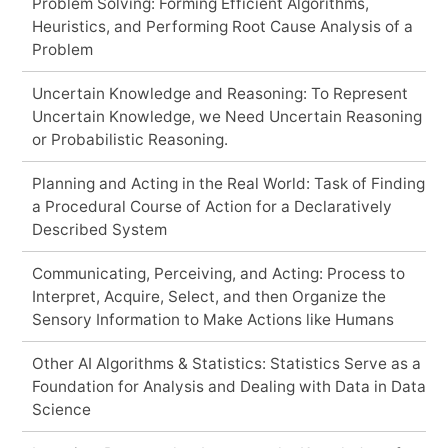
Problem Solving: Forming Efficient Algorithms,
Heuristics, and Performing Root Cause Analysis of a
Problem
Uncertain Knowledge and Reasoning: To Represent
Uncertain Knowledge, we Need Uncertain Reasoning
or Probabilistic Reasoning.
Planning and Acting in the Real World: Task of Finding
a Procedural Course of Action for a Declaratively
Described System
Communicating, Perceiving, and Acting: Process to
Interpret, Acquire, Select, and then Organize the
Sensory Information to Make Actions like Humans
Other AI Algorithms & Statistics: Statistics Serve as a
Foundation for Analysis and Dealing with Data in Data
Science