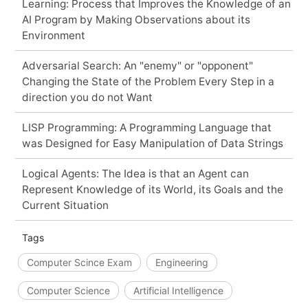
Learning: Process that Improves the Knowledge of an
AI Program by Making Observations about its
Environment
Adversarial Search: An "enemy" or "opponent"
Changing the State of the Problem Every Step in a
direction you do not Want
LISP Programming: A Programming Language that
was Designed for Easy Manipulation of Data Strings
Logical Agents: The Idea is that an Agent can
Represent Knowledge of its World, its Goals and the
Current Situation
Tags
Computer Scince Exam
Engineering
Computer Science
Artificial Intelligence