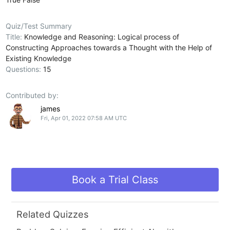
Quiz/Test Summary
Title:
Knowledge and Reasoning: Logical process of
Constructing Approaches towards a Thought with the Help of
Existing Knowledge
Questions:
15
Contributed by:
james
Fri, Apr 01, 2022 07:58 AM UTC
Book a Trial Class
Related Quizzes