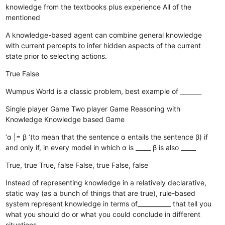
knowledge from the textbooks plus experience
All of the
mentioned
A knowledge-based agent can combine general knowledge
with current percepts to infer hidden aspects of the current
state prior to selecting actions.
True
False
Wumpus World is a classic problem, best example of _______
Single player Game
Two player Game
Reasoning with
Knowledge
Knowledge based Game
‘α |= β ‘(to mean that the sentence α entails the sentence β) if
and only if, in every model in which α is _____ β is also _____
True, true
True, false
False, true
False, false
Instead of representing knowledge in a relatively declarative,
static way (as a bunch of things that are true), rule-based
system represent knowledge in terms of___________ that tell you
what you should do or what you could conclude in different
situations.