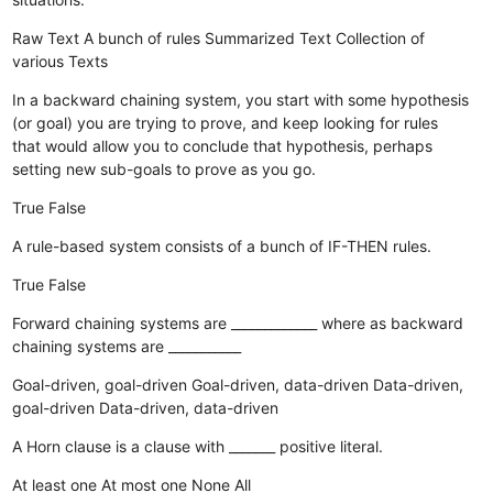
Raw Text
A bunch of rules
Summarized Text
Collection of
various Texts
In a backward chaining system, you start with some hypothesis
(or goal) you are trying to prove, and keep looking for rules
that would allow you to conclude that hypothesis, perhaps
setting new sub-goals to prove as you go.
True
False
A rule-based system consists of a bunch of IF-THEN rules.
True
False
Forward chaining systems are _____________ where as backward
chaining systems are ___________
Goal-driven, goal-driven
Goal-driven, data-driven
Data-driven,
goal-driven
Data-driven, data-driven
A Horn clause is a clause with _______ positive literal.
At least one
At most one
None
All