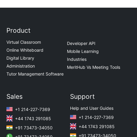
Product
Virtual Classroom
Developer API
Online Whiteboard
Mobile Learning
Digital Library
Industries
Administration
MeritHub Vs Meeting Tools
Tutor Management Software
Sales
Support
Help and User Guides
+1 214-227-7369
+1 214-227-7369
+44 1743 291085
+44 1743 291085
+91 73473-34050
+91 73473-34050
+91 73473-34050