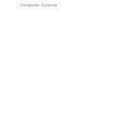
Computer Science