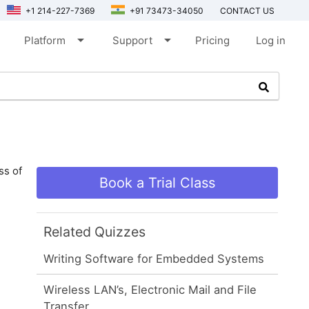
+1 214-227-7369
+91 73473-34050
CONTACT US
arrow_drop_down
arrow_drop_down
Platform
Support
Pricing
Log in
ss of
Book a Trial Class
Related Quizzes
Writing Software for Embedded Systems
Wireless LAN’s, Electronic Mail and File
Transfer