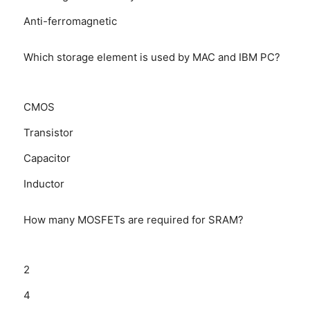
Anti-ferromagnetic
Which storage element is used by MAC and IBM PC?
CMOS
Transistor
Capacitor
Inductor
How many MOSFETs are required for SRAM?
2
4