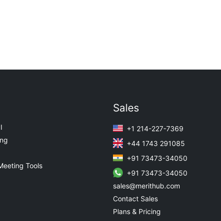
Sales
I
+1 214-227-7369
ing
+44 1743 291085
+91 73473-34050
Meeting Tools
+91 73473-34050
sales@merithub.com
Contact Sales
Plans & Pricing