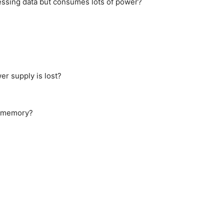
cessing data but consumes lots of power?
r supply is lost?
le memory?