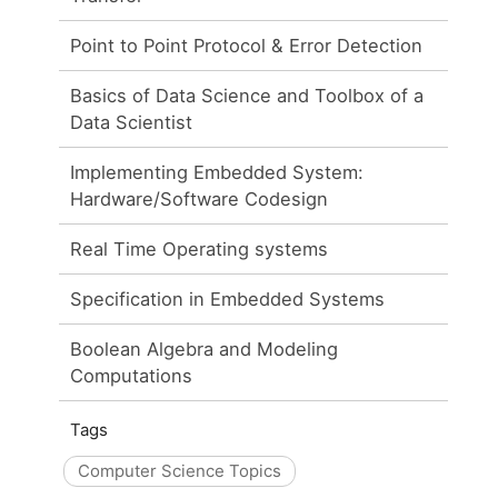
Point to Point Protocol & Error Detection
Basics of Data Science and Toolbox of a
Data Scientist
Implementing Embedded System:
Hardware/Software Codesign
Real Time Operating systems
Specification in Embedded Systems
Boolean Algebra and Modeling
Computations
Tags
Computer Science Topics