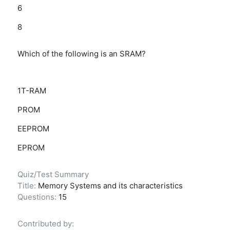
6
8
Which of the following is an SRAM?
1T-RAM
PROM
EEPROM
EPROM
Quiz/Test Summary
Title:
Memory Systems and its characteristics
Questions:
15
Contributed by: