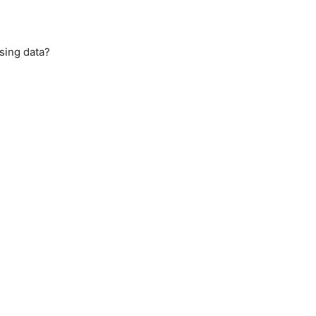
sing data?