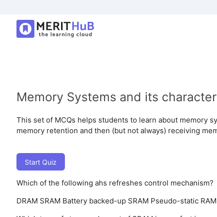
Memory Systems and its characteri
This set of MCQs helps students to learn about memory sy
memory retention and then (but not always) receiving mem
Start Quiz
Which of the following ahs refreshes control mechanism?
DRAM
SRAM
Battery backed-up SRAM
Pseudo-static RAM