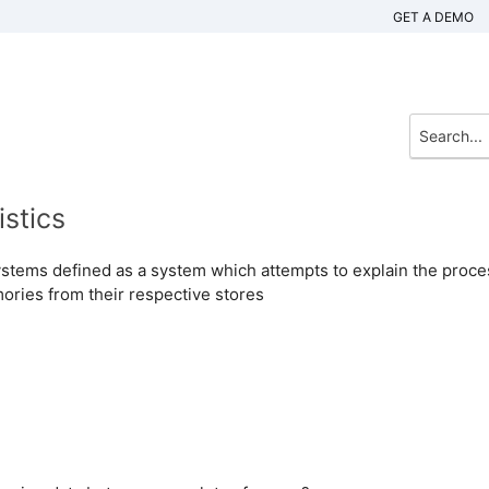
GET A DEMO
stics
stems defined as a system which attempts to explain the proce
ories from their respective stores