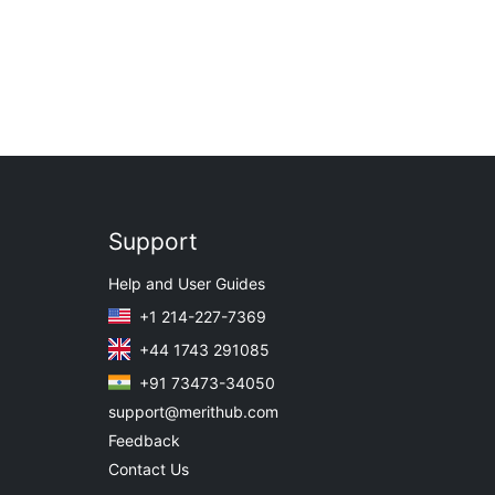
Support
Help and User Guides
+1 214-227-7369
+44 1743 291085
+91 73473-34050
support@merithub.com
Feedback
Contact Us