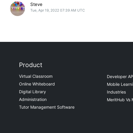
Steve
Tue, Apr 19, 2022 07:39 AM UTC
Product
Virtual Classroom
Developer AP
Online Whiteboard
Mobile Learn
Digital Library
Industries
Administration
MeritHub Vs 
Tutor Management Software