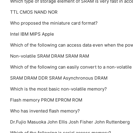
Which type of storage element of SRAM is very fast in ac
TTL
CMOS
NAND
NOR
Who proposed the miniature card format?
Intel
IBM
MIPS
Apple
Which of the following can access data even when the powe
Non-volatile SRAM
DRAM
SRAM
RAM
Which of the following can easily convert to a non-volati
SRAM
DRAM
DDR SRAM
Asynchronous DRAM
Which is the most basic non-volatile memory?
Flash memory
PROM
EPROM
ROM
Who has invented flash memory?
Dr.Fujio Masuoka
John Ellis
Josh Fisher
John Ruttenberg
Which of the following is serial access memory?