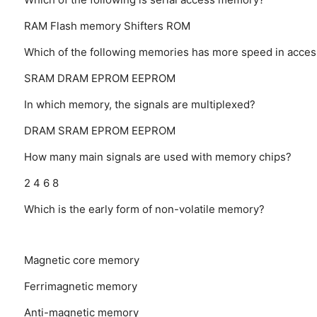
RAM
Flash memory
Shifters
ROM
Which of the following memories has more speed in acces
SRAM
DRAM
EPROM
EEPROM
In which memory, the signals are multiplexed?
DRAM
SRAM
EPROM
EEPROM
How many main signals are used with memory chips?
2
4
6
8
Which is the early form of non-volatile memory?
Magnetic core memory
Ferrimagnetic memory
Anti-magnetic memory