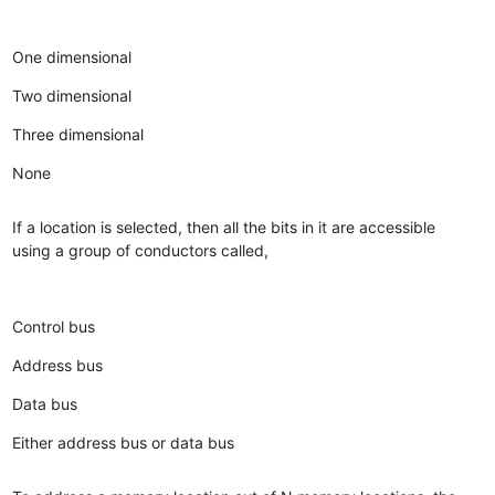
One dimensional
Two dimensional
Three dimensional
None
If a location is selected, then all the bits in it are accessible
using a group of conductors called,
Control bus
Address bus
Data bus
Either address bus or data bus