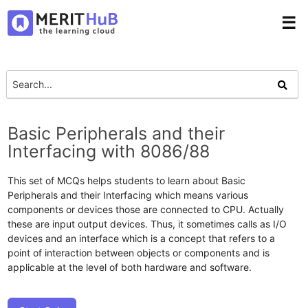
☰
Basic Peripherals and their
Interfacing with 8086/88
This set of MCQs helps students to learn about Basic
Peripherals and their Interfacing which means various
components or devices those are connected to CPU. Actually
these are input output devices. Thus, it sometimes calls as I/O
devices and an interface which is a concept that refers to a
point of interaction between objects or components and is
applicable at the level of both hardware and software.