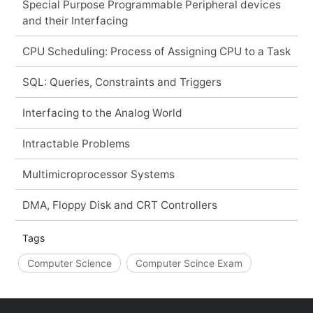
Special Purpose Programmable Peripheral devices
and their Interfacing
CPU Scheduling: Process of Assigning CPU to a Task
SQL: Queries, Constraints and Triggers
Interfacing to the Analog World
Intractable Problems
Multimicroprocessor Systems
DMA, Floppy Disk and CRT Controllers
Tags
Computer Science
Computer Scince Exam