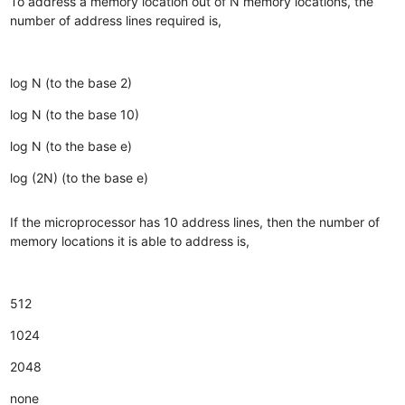
To address a memory location out of N memory locations, the
number of address lines required is,
log N (to the base 2)
log N (to the base 10)
log N (to the base e)
log (2N) (to the base e)
If the microprocessor has 10 address lines, then the number of
memory locations it is able to address is,
512
1024
2048
none