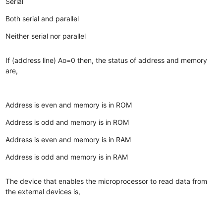
Serial
Both serial and parallel
Neither serial nor parallel
If (address line) Ao=0 then, the status of address and memory
are,
Address is even and memory is in ROM
Address is odd and memory is in ROM
Address is even and memory is in RAM
Address is odd and memory is in RAM
The device that enables the microprocessor to read data from
the external devices is,