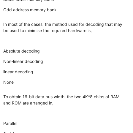
Odd address memory bank
In most of the cases, the method used for decoding that may
be used to minimise the required hardware is,
Absolute decoding
Non-linear decoding
linear decoding
None
To obtain 16-bit data bus width, the two 4K*8 chips of RAM
and ROM are arranged in,
Parallel