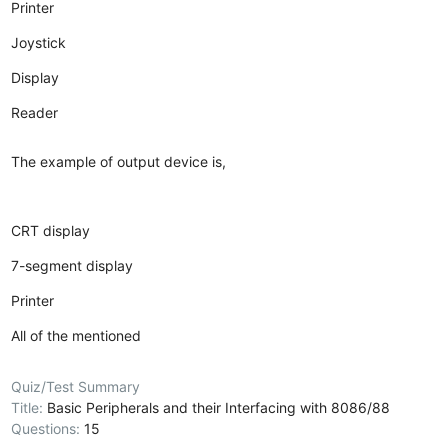
Printer
Joystick
Display
Reader
The example of output device is,
CRT display
7-segment display
Printer
All of the mentioned
Quiz/Test Summary
Title:
Basic Peripherals and their Interfacing with 8086/88
Questions:
15