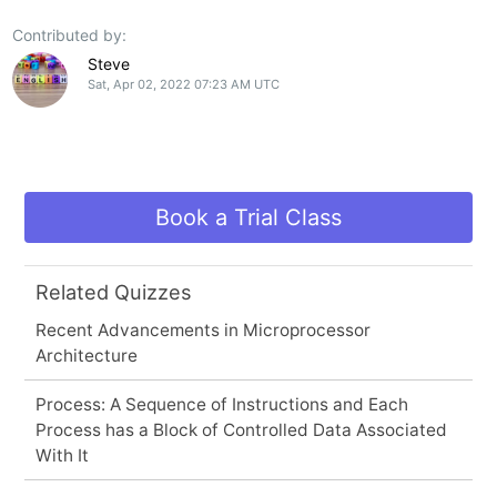
Contributed by:
Steve
Sat, Apr 02, 2022 07:23 AM UTC
Book a Trial Class
Related Quizzes
Recent Advancements in Microprocessor
Architecture
Process: A Sequence of Instructions and Each
Process has a Block of Controlled Data Associated
With It