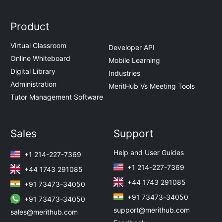
Product
Virtual Classroom
Developer API
Online Whiteboard
Mobile Learning
Digital Library
Industries
Administration
MeritHub Vs Meeting Tools
Tutor Management Software
Sales
Support
Help and User Guides
+1 214-227-7369
+1 214-227-7369
+44 1743 291085
+44 1743 291085
+91 73473-34050
+91 73473-34050
+91 73473-34050
support@merithub.com
sales@merithub.com