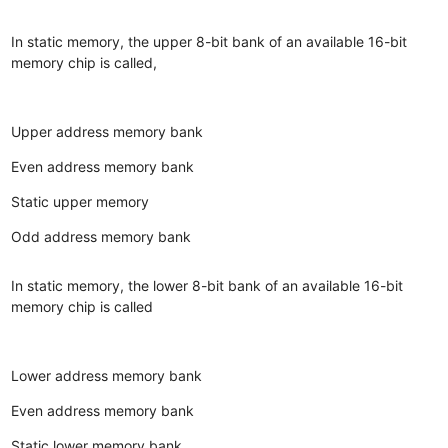
In static memory, the upper 8-bit bank of an available 16-bit
memory chip is called,
Upper address memory bank
Even address memory bank
Static upper memory
Odd address memory bank
In static memory, the lower 8-bit bank of an available 16-bit
memory chip is called
Lower address memory bank
Even address memory bank
Static lower memory bank