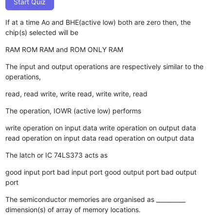
Start Quiz
If at a time Ao and BHE(active low) both are zero then, the
chip(s) selected will be
RAM
ROM
RAM and ROM
ONLY RAM
The input and output operations are respectively similar to the
operations,
read, read
write, write
read, write
write, read
The operation, IOWR (active low) performs
write operation on input data
write operation on output data
read operation on input data
read operation on output data
The latch or IC 74LS373 acts as
good input port
bad input port
good output port
bad output
port
The semiconductor memories are organised as __________
dimension(s) of array of memory locations.