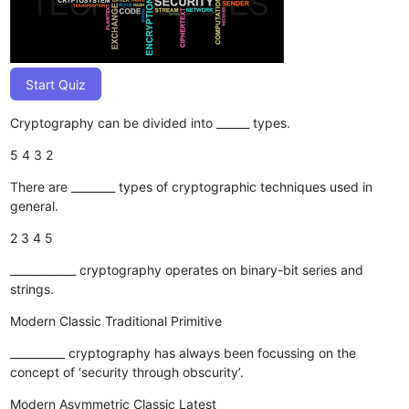
Start Quiz
Cryptography can be divided into ______ types.
5
4
3
2
There are ________ types of cryptographic techniques used in
general.
2
3
4
5
____________ cryptography operates on binary-bit series and
strings.
Modern
Classic
Traditional
Primitive
__________ cryptography has always been focussing on the
concept of ‘security through obscurity’.
Modern
Asymmetric
Classic
Latest