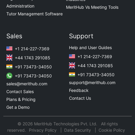
Administration
MeritHub Vs Meeting Tools
Tutor Management Software
Sales
Support
Help and User Guides
+1 214-227-7369
+1 214-227-7369
+44 1743 291085
+44 1743 291085
+91 73473-34050
+91 73473-34050
+91 73473-34050
support@merithub.com
sales@merithub.com
Feedback
Contact Sales
Contact Us
Plans & Pricing
Get a Demo
© 2026 MeritHub Technologies Pvt. Ltd. All rights
reserved.
Privacy Policy
Data Security
Cookie Policy