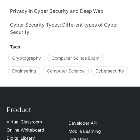
Privacy in Cyber Security and Deep Web
Cyber Security Types: Different types of Cyber
Security
Tags
Cryptography
Computer Scince Exam
Engineering
Computer Science
Cybersecurity
Product
Virtual Classroom
Developer API
Online Whiteboard
Mobile Learning
Digital Library
Industries