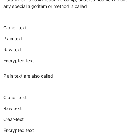
any special algorithm or method is called _________________
Cipher-text
Plain text
Raw text
Encrypted text
Plain text are also called _____________
Cipher-text
Raw text
Clear-text
Encrypted text