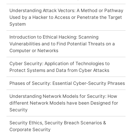
Understanding Attack Vectors: A Method or Pathway
Used by a Hacker to Access or Penetrate the Target
System
Introduction to Ethical Hacking: Scanning
Vulnerabilities and to Find Potential Threats on a
Computer or Networks
Cyber Security: Application of Technologies to
Protect Systems and Data from Cyber Attacks
Phases of Security: Essential Cyber-Security Phrases
Understanding Network Models for Security: How
different Network Models have been Designed for
Security
Security Ethics, Security Breach Scenarios &
Corporate Security