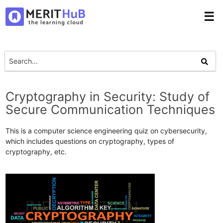
☰
Cryptography in Security: Study of
Secure Communication Techniques
This is a computer science engineering quiz on cybersecurity,
which includes questions on cryptography, types of
cryptography, etc.