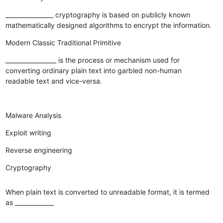
________________ cryptography is based on publicly known
mathematically designed algorithms to encrypt the information.
Modern
Classic
Traditional
Primitive
_________________ is the process or mechanism used for
converting ordinary plain text into garbled non-human
readable text and vice-versa.
Malware Analysis
Exploit writing
Reverse engineering
Cryptography
When plain text is converted to unreadable format, it is termed
as _____________