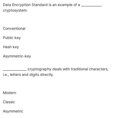
Data Encryption Standard is an example of a _____________
cryptosystem.
Conventional
Public key
Hash key
Asymmetric-key
_______________ cryptography deals with traditional characters,
i.e., letters and digits directly.
Modern
Classic
Asymmetric