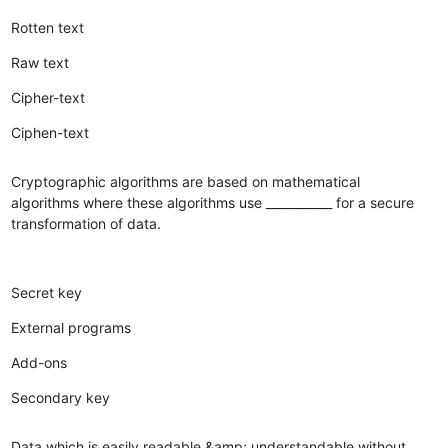
Rotten text
Raw text
Cipher-text
Ciphen-text
Cryptographic algorithms are based on mathematical
algorithms where these algorithms use ___________ for a secure
transformation of data.
Secret key
External programs
Add-ons
Secondary key
Data which is easily readable &amp; understandable without