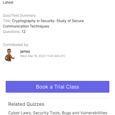
Latest
Quiz/Test Summary
Title:
Cryptography in Security: Study of Secure
Communication Techniques
Questions:
12
Contributed by:
james
Wed, Mar 16, 2022 11:43 AM UTC
Book a Trial Class
Related Quizzes
Cyber Laws, Security Tools, Bugs and Vulnerabilities