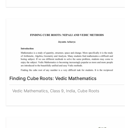
Finding Cube Roots: Vedic Mathematics
Vedic Mathematics, Class 9, India, Cube Roots