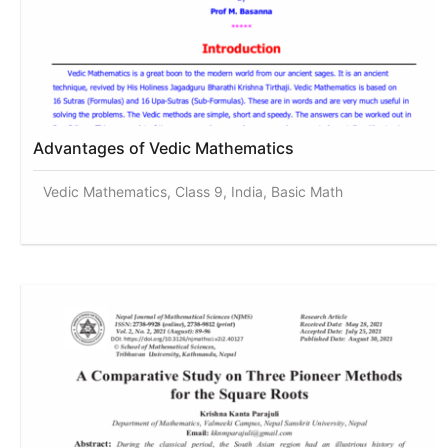
Advantages of Vedic Mathematics
Vedic Mathematics, Class 9, India, Basic Math