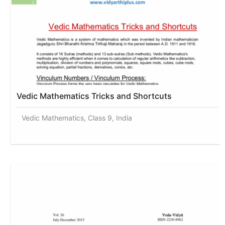
Vedic Mathematics Tricks and Shortcuts
Vedic Mathematics, Class 9, India