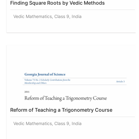
Finding Square Roots by Vedic Methods
Vedic Mathematics, Class 9, India
Reform of Teaching a Trigonometry Course
Vedic Mathematics, Class 9, India