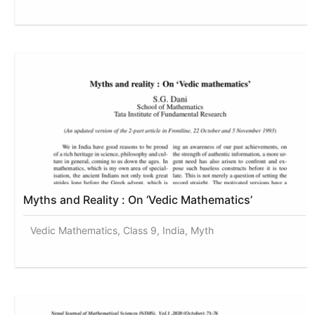
Myths and Reality : On ‘Vedic Mathematics’
Vedic Mathematics, Class 9, India, Myth