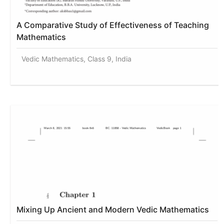
A Comparative Study of Effectiveness of Teaching
Mathematics
Vedic Mathematics, Class 9, India
Mixing Up Ancient and Modern Vedic Mathematics