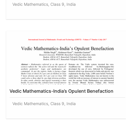
Vedic Mathematics, Class 9, India
Vedic Mathematics-India’s Opulent Benefaction
Vedic Mathematics, Class 9, India