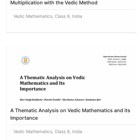
Multiplication with the Vedic Method
Vedic Mathematics, Class 9, India
A Thematic Analysis on Vedic Mathematics and its
Importance
Vedic Mathematics, Class 9, India