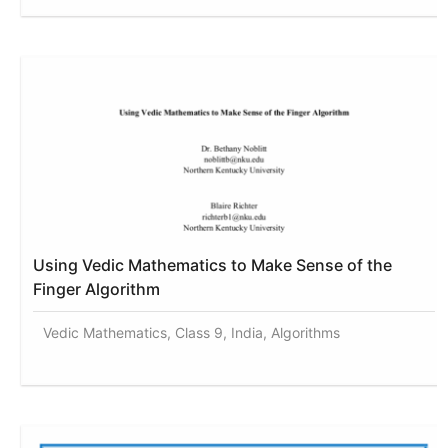
Using Vedic Mathematics to Make Sense of the
Finger Algorithm
Vedic Mathematics, Class 9, India, Algorithms