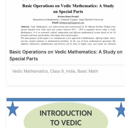
Basic Operations on Vedic Mathematics: A Study on
Special Parts
Vedic Mathematics, Class 9, India, Basic Math