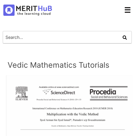
☰
Vedic Mathematics Tutorials