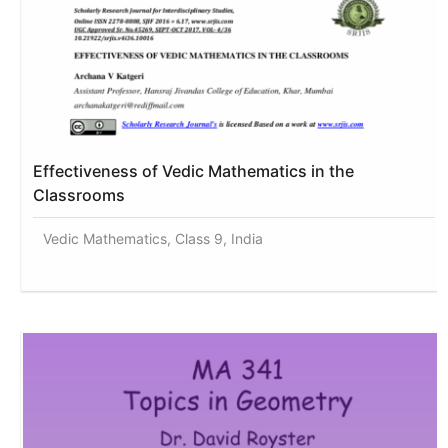
Effectiveness of Vedic Mathematics in the
Classrooms
Vedic Mathematics, Class 9, India