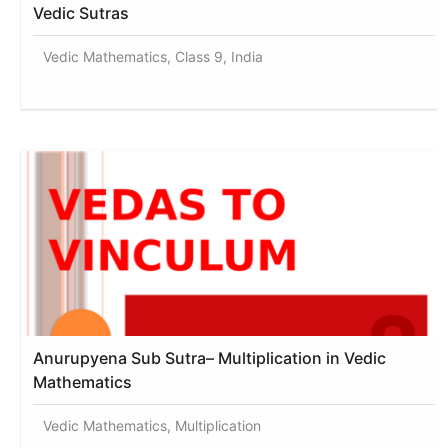
Vedic Sutras
Vedic Mathematics, Class 9, India
Anurupyena Sub Sutra– Multiplication in Vedic
Mathematics
Vedic Mathematics, Multiplication