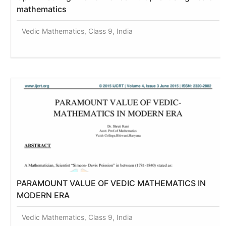
mathematics
Vedic Mathematics, Class 9, India
PARAMOUNT VALUE OF VEDIC MATHEMATICS IN
MODERN ERA
Vedic Mathematics, Class 9, India