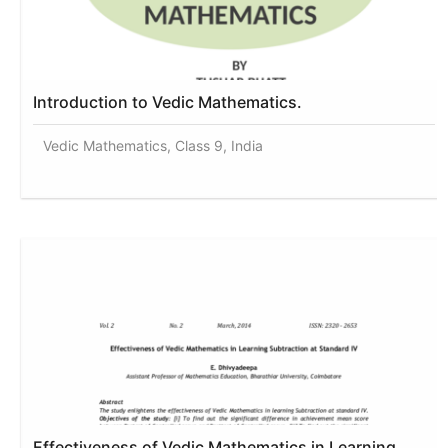
Introduction to Vedic Mathematics.
Vedic Mathematics, Class 9, India
Effectiveness of Vedic Mathematics in Learning