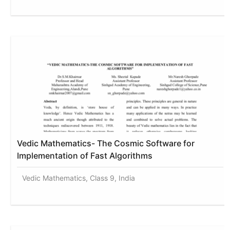
Vedic Mathematics- The Cosmic Software for
Implementation of Fast Algorithms
Vedic Mathematics, Class 9, India