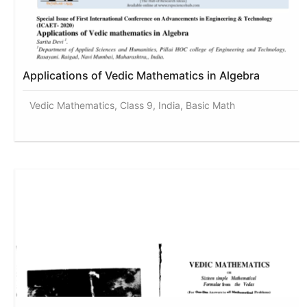
Applications of Vedic Mathematics in Algebra
Vedic Mathematics, Class 9, India, Basic Math