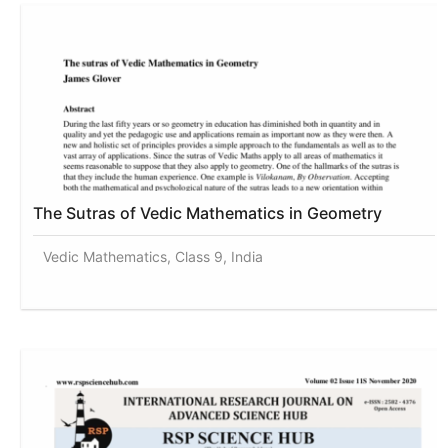
The Sutras of Vedic Mathematics in Geometry
Vedic Mathematics, Class 9, India