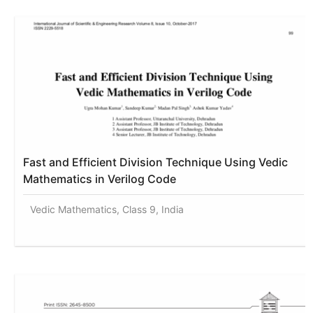
Fast and Efficient Division Technique Using Vedic
Mathematics in Verilog Code
Vedic Mathematics, Class 9, India