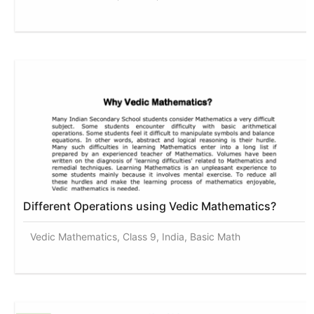
Different Operations using Vedic Mathematics?
Vedic Mathematics, Class 9, India, Basic Math