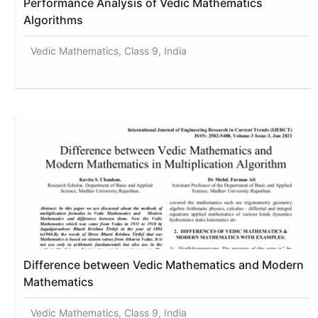
Performance Analysis of Vedic Mathematics
Algorithms
Vedic Mathematics, Class 9, India
Difference between Vedic Mathematics and Modern
Mathematics
Vedic Mathematics, Class 9, India