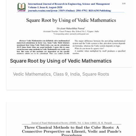
Square Root by Using of Vedic Mathematics
Vedic Mathematics, Class 9, India, Square Roots