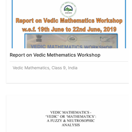
Report on Vedic Methematics Workshop
Vedic Mathematics, Class 9, India