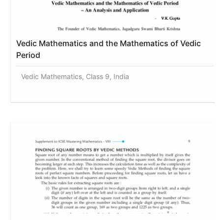
Vedic Mathematics and the Mathematics of Vedic
Period
Vedic Mathematics, Class 9, India