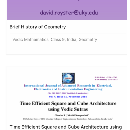
Brief History of Geometry
Vedic Mathematics, Class 9, India, Geometry
Time Efficient Square and Cube Architecture using