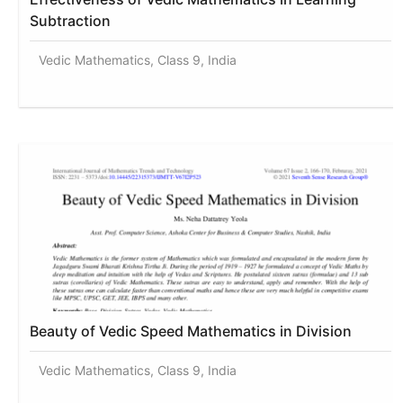
Subtraction
Vedic Mathematics, Class 9, India
Beauty of Vedic Speed Mathematics in Division
Vedic Mathematics, Class 9, India