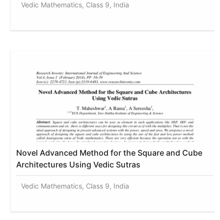
Vedic Mathematics, Class 9, India
Novel Advanced Method for the Square and Cube
Architectures Using Vedic Sutras
Vedic Mathematics, Class 9, India