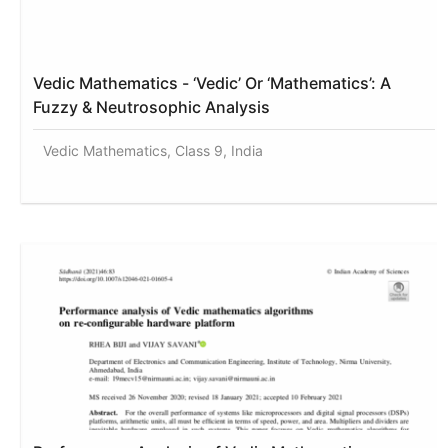
Vedic Mathematics - ‘Vedic’ Or ‘Mathematics’: A
Fuzzy & Neutrosophic Analysis
Vedic Mathematics, Class 9, India