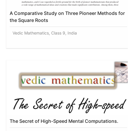
A Comparative Study on Three Pioneer Methods for
the Square Roots
Vedic Mathematics, Class 9, India
The Secret of High-Speed Mental Computations.