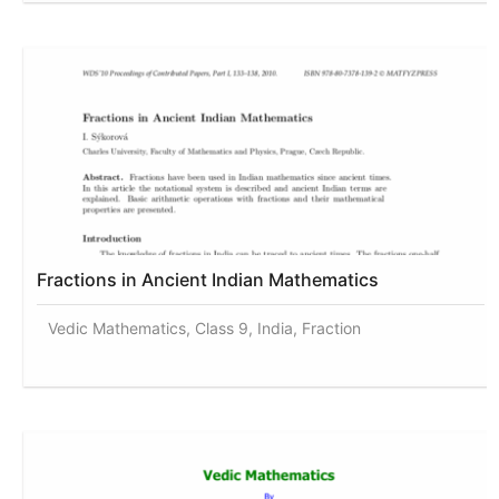
Fractions in Ancient Indian Mathematics
Vedic Mathematics, Class 9, India, Fraction