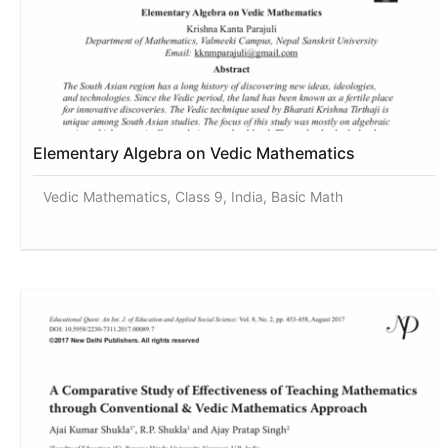
Elementary Algebra on Vedic Mathematics
Vedic Mathematics, Class 9, India, Basic Math