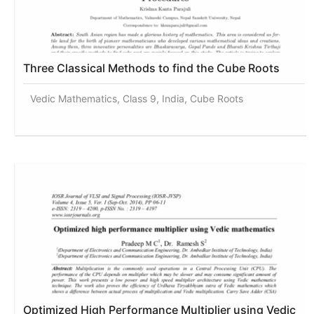
Three Classical Methods to find the Cube Roots
Vedic Mathematics, Class 9, India, Cube Roots
Optimized High Performance Multiplier using Vedic