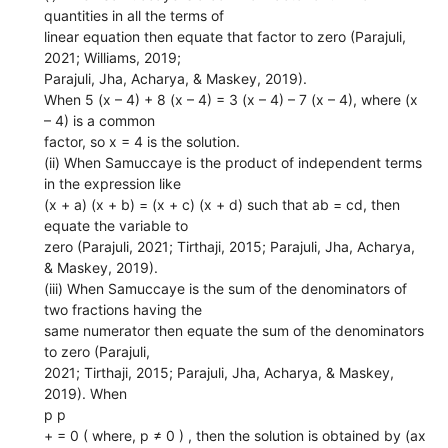
quantities in all the terms of
linear equation then equate that factor to zero (Parajuli,
2021; Williams, 2019;
Parajuli, Jha, Acharya, & Maskey, 2019).
When 5 (x – 4) + 8 (x – 4) = 3 (x – 4) – 7 (x – 4), where (x
– 4) is a common
factor, so x = 4 is the solution.
(ii) When Samuccaye is the product of independent terms
in the expression like
(x + a) (x + b) = (x + c) (x + d) such that ab = cd, then
equate the variable to
zero (Parajuli, 2021; Tirthaji, 2015; Parajuli, Jha, Acharya,
& Maskey, 2019).
(iii) When Samuccaye is the sum of the denominators of
two fractions having the
same numerator then equate the sum of the denominators
to zero (Parajuli,
2021; Tirthaji, 2015; Parajuli, Jha, Acharya, & Maskey,
2019). When
p p
+ = 0 ( where, p ≠ 0 ) , then the solution is obtained by (ax