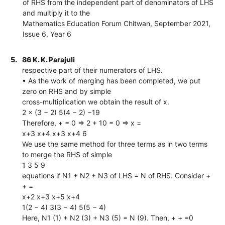
of RHS from the independent part of denominators of LHS
and multiply it to the
Mathematics Education Forum Chitwan, September 2021,
Issue 6, Year 6
5.
86 K. K. Parajuli
respective part of their numerators of LHS.
• As the work of merging has been completed, we put
zero on RHS and by simple
cross-multiplication we obtain the result of x.
2 × (3 − 2) 5(4 − 2) −19
Therefore, + = 0 ⇒ 2 + 10 = 0 ⇒ x =
x+3 x+4 x+3 x+4 6
We use the same method for three terms as in two terms
to merge the RHS of simple
1 3 5 9
equations if N1 + N2 + N3 of LHS = N of RHS. Consider +
+ =
x+2 x+3 x+5 x+4
1(2 − 4) 3(3 − 4) 5(5 − 4)
Here, N1 (1) + N2 (3) + N3 (5) = N (9). Then, + + =0