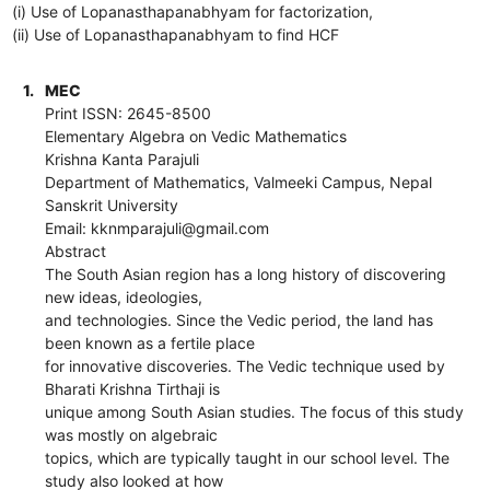
(i) Use of Lopanasthapanabhyam for factorization,
(ii) Use of Lopanasthapanabhyam to find HCF
1.
MEC
Print ISSN: 2645-8500
Elementary Algebra on Vedic Mathematics
Krishna Kanta Parajuli
Department of Mathematics, Valmeeki Campus, Nepal
Sanskrit University
Email: kknmparajuli@gmail.com
Abstract
The South Asian region has a long history of discovering
new ideas, ideologies,
and technologies. Since the Vedic period, the land has
been known as a fertile place
for innovative discoveries. The Vedic technique used by
Bharati Krishna Tirthaji is
unique among South Asian studies. The focus of this study
was mostly on algebraic
topics, which are typically taught in our school level. The
study also looked at how