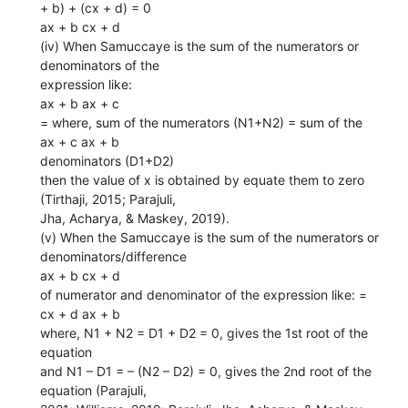
+ b) + (cx + d) = 0
ax + b cx + d
(iv) When Samuccaye is the sum of the numerators or
denominators of the
expression like:
ax + b ax + c
= where, sum of the numerators (N1+N2) = sum of the
ax + c ax + b
denominators (D1+D2)
then the value of x is obtained by equate them to zero
(Tirthaji, 2015; Parajuli,
Jha, Acharya, & Maskey, 2019).
(v) When the Samuccaye is the sum of the numerators or
denominators/difference
ax + b cx + d
of numerator and denominator of the expression like: =
cx + d ax + b
where, N1 + N2 = D1 + D2 = 0, gives the 1st root of the
equation
and N1 – D1 = – (N2 – D2) = 0, gives the 2nd root of the
equation (Parajuli,