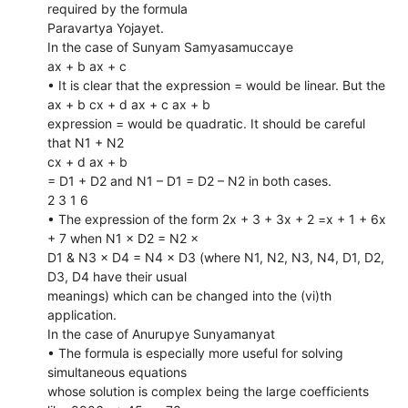
required by the formula
Paravartya Yojayet.
In the case of Sunyam Samyasamuccaye
ax + b ax + c
• It is clear that the expression = would be linear. But the
ax + b cx + d ax + c ax + b
expression = would be quadratic. It should be careful
that N1 + N2
cx + d ax + b
= D1 + D2 and N1 – D1 = D2 – N2 in both cases.
2 3 1 6
• The expression of the form 2x + 3 + 3x + 2 =x + 1 + 6x
+ 7 when N1 × D2 = N2 ×
D1 & N3 × D4 = N4 × D3 (where N1, N2, N3, N4, D1, D2,
D3, D4 have their usual
meanings) which can be changed into the (vi)th
application.
In the case of Anurupye Sunyamanyat
• The formula is especially more useful for solving
simultaneous equations
whose solution is complex being the large coefficients