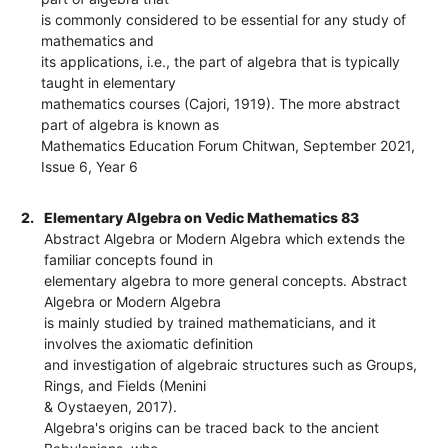
is commonly considered to be essential for any study of
mathematics and
its applications, i.e., the part of algebra that is typically
taught in elementary
mathematics courses (Cajori, 1919). The more abstract
part of algebra is known as
Mathematics Education Forum Chitwan, September 2021,
Issue 6, Year 6
2.
Elementary Algebra on Vedic Mathematics 83
Abstract Algebra or Modern Algebra which extends the
familiar concepts found in
elementary algebra to more general concepts. Abstract
Algebra or Modern Algebra
is mainly studied by trained mathematicians, and it
involves the axiomatic definition
and investigation of algebraic structures such as Groups,
Rings, and Fields (Menini
& Oystaeyen, 2017).
Algebra's origins can be traced back to the ancient