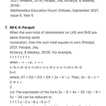
2021; Williams, 2019; Parajuli, Jha, Acharya, & Maskey,
2019).
Mathematics Education Forum Chitwan, September 2021,
Issue 6, Year 6
7.
88 K. K. Parajuli
When the sum-total of denominator on LHS and RHS are
same (having same
numerator), then the sum-total equate to zero (Parajuli,
2021; Parajuli, Jha,
Acharya, & Maskey, 2019). For example,
1 1 1 1 1 1 1 1
when − = − i.e., + = +
x−b x−b−d x−c+d x−c x−b x−c x−c+d x−b−d
b+c
where, D1 + D2 = D3 + D4 = 2x – b – c. Then, 2x – b – c =
0 ⇒ x =
2
(vi) The expression of the form 3x − 8 + 4x − 35 =2x − 9 +
5x − 34 can be reduced to
1 1 1 1 x −3 x −9 x −5 x−7