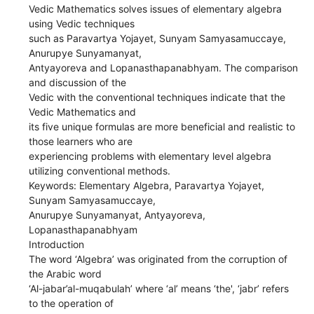
Vedic Mathematics solves issues of elementary algebra
using Vedic techniques
such as Paravartya Yojayet, Sunyam Samyasamuccaye,
Anurupye Sunyamanyat,
Antyayoreva and Lopanasthapanabhyam. The comparison
and discussion of the
Vedic with the conventional techniques indicate that the
Vedic Mathematics and
its five unique formulas are more beneficial and realistic to
those learners who are
experiencing problems with elementary level algebra
utilizing conventional methods.
Keywords: Elementary Algebra, Paravartya Yojayet,
Sunyam Samyasamuccaye,
Anurupye Sunyamanyat, Antyayoreva,
Lopanasthapanabhyam
Introduction
The word ‘Algebra’ was originated from the corruption of
the Arabic word
‘Al-jabar’al-muqabulah’ where ‘al’ means ‘the', ‘jabr’ refers
to the operation of