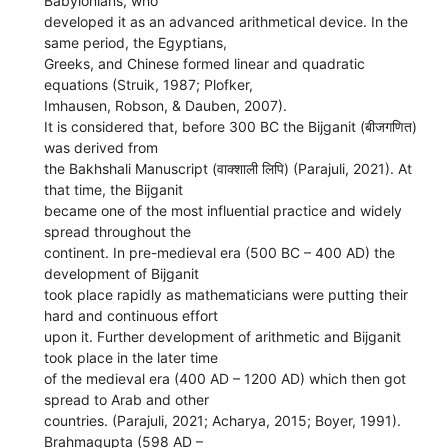
Babylonians, who
developed it as an advanced arithmetical device. In the
same period, the Egyptians,
Greeks, and Chinese formed linear and quadratic
equations (Struik, 1987; Plofker,
Imhausen, Robson, & Dauben, 2007).
It is considered that, before 300 BC the Bijganit (बीजगणित)
was derived from
the Bakhshali Manuscript (वाक्शाली लिपि) (Parajuli, 2021). At
that time, the Bijganit
became one of the most influential practice and widely
spread throughout the
continent. In pre-medieval era (500 BC – 400 AD) the
development of Bijganit
took place rapidly as mathematicians were putting their
hard and continuous effort
upon it. Further development of arithmetic and Bijganit
took place in the later time
of the medieval era (400 AD – 1200 AD) which then got
spread to Arab and other
countries. (Parajuli, 2021; Acharya, 2015; Boyer, 1991).
Brahmagupta (598 AD –