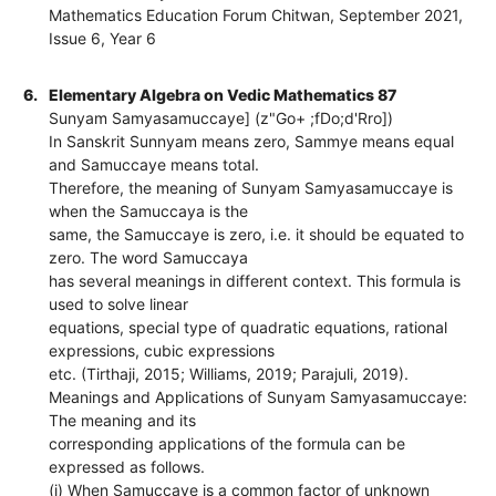
Mathematics Education Forum Chitwan, September 2021,
Issue 6, Year 6
6.
Elementary Algebra on Vedic Mathematics 87
Sunyam Samyasamuccaye] (z"Go+ ;fDo;d'Rro])
In Sanskrit Sunnyam means zero, Sammye means equal
and Samuccaye means total.
Therefore, the meaning of Sunyam Samyasamuccaye is
when the Samuccaya is the
same, the Samuccaye is zero, i.e. it should be equated to
zero. The word Samuccaya
has several meanings in different context. This formula is
used to solve linear
equations, special type of quadratic equations, rational
expressions, cubic expressions
etc. (Tirthaji, 2015; Williams, 2019; Parajuli, 2019).
Meanings and Applications of Sunyam Samyasamuccaye:
The meaning and its
corresponding applications of the formula can be
expressed as follows.
(i) When Samuccaye is a common factor of unknown