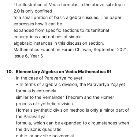
The illustration of Vedic formulas in the above sub-topic
2.0 is only confined
to a small portion of basic algebraic issues. The paper
expresses how it can be
expanded from specific sections to its territorial
conceptions and notions of simple
algebraic instances in this discussion section.
Mathematics Education Forum Chitwan, September 2021,
Issue 6, Year 6
10.
Elementary Algebra on Vedic Mathematics 91
In the case of Paravartya Yojayet
• In terms of algebraic division, the Paravartya Yojayet
formula is extremely
similar to the Remainder Theorem and the Horner
process of synthetic division.
Horner's synthetic division method is only a minor part of
the Paravartya
formula, which can be expanded to circumstances when
the divisor is quadratic,
cubic, or any size polynomial.