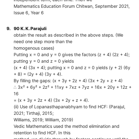
Mathematics Education Forum Chitwan, September 2021,
Issue 6, Year 6
9.
90 K. K. Parajuli
obtain the result as described in the above steps. (We
need one step more than the
homogenous cases)
Putting x = 0 and y = 0 gives the factors (z + 4) (2z + 4);
putting y = 0 and z = 0 yields
(x + 4) (3x + 4); putting x = 0 and z = 0 yields (y + 2) (6y
+ 8) = (2y + 4) (3y + 4).
By filling the gaps: (x + 3y + 2z + 4) (3x + 2y + z + 4)
∴ 3x² + 6y² + 2z² + 11xy + 7xz + 7yz + 16x + 20y + 12z +
16
= (x + 3y + 2z + 4) (3x + 2y + z + 4).
(ii) Use of Lopanasthapanabhyam to find HCF: (Parajul,
2021; Tirthaji, 2015;
Williams, 2019; William, 2019)
Vedic Mathematics used the method elimination and
retention to find HCF. In this