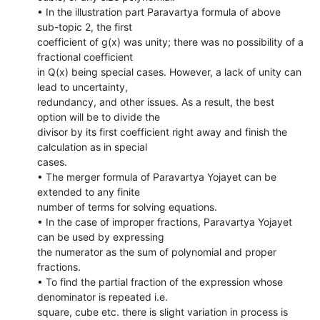
• In the illustration part Paravartya formula of above
sub-topic 2, the first
coefficient of g(x) was unity; there was no possibility of a
fractional coefficient
in Q(x) being special cases. However, a lack of unity can
lead to uncertainty,
redundancy, and other issues. As a result, the best
option will be to divide the
divisor by its first coefficient right away and finish the
calculation as in special
cases.
• The merger formula of Paravartya Yojayet can be
extended to any finite
number of terms for solving equations.
• In the case of improper fractions, Paravartya Yojayet
can be used by expressing
the numerator as the sum of polynomial and proper
fractions.
• To find the partial fraction of the expression whose
denominator is repeated i.e.
square, cube etc. there is slight variation in process is