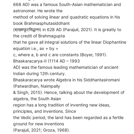
668 AD) was a famous South-Asian mathematician and
astronomer. He wrote the
method of solving linear and quadratic equations in his
book Brahmasphutasiddhant
(ब्राह्म्स्फ़ुटसिद्धान्त) in 628 AD (Parajuli, 2021). It is greatly to
the credit of Brahmagupta
that he gave all integral solutions of the linear Diophantine
equation i.e., ax + by =
c, where a, b and c are constants (Boyer, 1991).
Bhaskaracarya-II (1114 AD – 1993
AD) was the famous leading mathematician of ancient
Indian during 12th century.
Bhaskaracarya wrote Algebra in his Siddhantasiromani
(Patwardhan, Naimpally
& Singh, 2015). Hence, talking about the development of
algebra, the South Asian
region has a long tradition of inventing new ideas,
principles, and inventions. Since
the Vedic period, the land has been regarded as a fertile
ground for new inventions
(Parajuli, 2021; Groza, 1968).