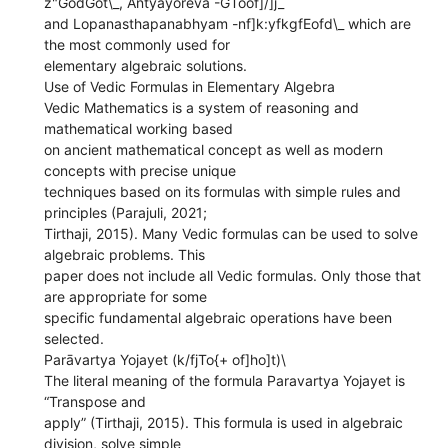
z"GodGot\_, Antyayoreva -GToof]/]j_
and Lopanasthapanabhyam -nf]k:yfkgfEofd\_ which are
the most commonly used for
elementary algebraic solutions.
Use of Vedic Formulas in Elementary Algebra
Vedic Mathematics is a system of reasoning and
mathematical working based
on ancient mathematical concept as well as modern
concepts with precise unique
techniques based on its formulas with simple rules and
principles (Parajuli, 2021;
Tirthaji, 2015). Many Vedic formulas can be used to solve
algebraic problems. This
paper does not include all Vedic formulas. Only those that
are appropriate for some
specific fundamental algebraic operations have been
selected.
Parāvartya Yojayet (k/fjTo{+ of]ho]t)\
The literal meaning of the formula Paravartya Yojayet is
“Transpose and
apply” (Tirthaji, 2015). This formula is used in algebraic
division, solve simple