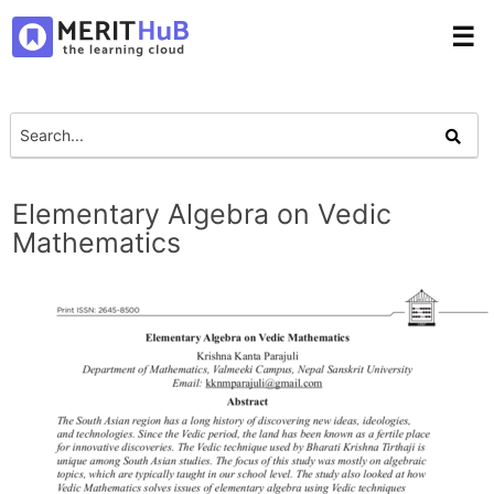
☰
Elementary Algebra on Vedic
Mathematics