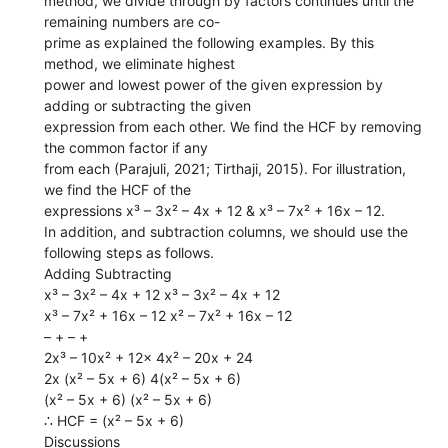
method, we divide through by factors continues until the
remaining numbers are co-
prime as explained the following examples. By this
method, we eliminate highest
power and lowest power of the given expression by
adding or subtracting the given
expression from each other. We find the HCF by removing
the common factor if any
from each (Parajuli, 2021; Tirthaji, 2015). For illustration,
we find the HCF of the
expressions x³ – 3x² – 4x + 12 & x³ – 7x² + 16x – 12.
In addition, and subtraction columns, we should use the
following steps as follows.
Adding Subtracting
x³ – 3x² – 4x + 12 x³ – 3x² – 4x + 12
x³ – 7x² + 16x – 12 x² – 7x² + 16x – 12
– + – +
2x³ – 10x² + 12x 4x² – 20x + 24
2x (x² – 5x + 6) 4(x² – 5x + 6)
(x² – 5x + 6) (x² – 5x + 6)
∴ HCF = (x² – 5x + 6)
Discussions