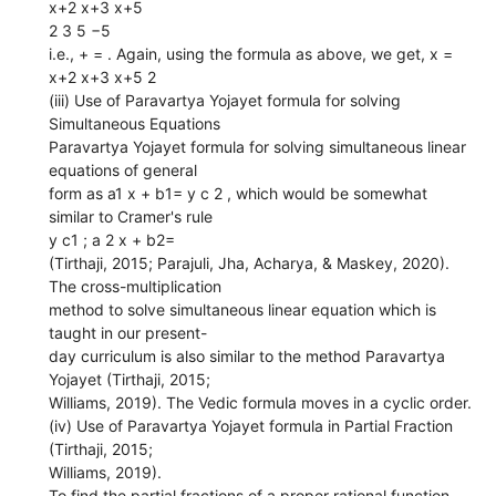
x+2 x+3 x+5
2 3 5 −5
i.e., + = . Again, using the formula as above, we get, x =
x+2 x+3 x+5 2
(iii) Use of Paravartya Yojayet formula for solving
Simultaneous Equations
Paravartya Yojayet formula for solving simultaneous linear
equations of general
form as a1 x + b1= y c 2 , which would be somewhat
similar to Cramer's rule
y c1 ; a 2 x + b2=
(Tirthaji, 2015; Parajuli, Jha, Acharya, & Maskey, 2020).
The cross-multiplication
method to solve simultaneous linear equation which is
taught in our present-
day curriculum is also similar to the method Paravartya
Yojayet (Tirthaji, 2015;
Williams, 2019). The Vedic formula moves in a cyclic order.
(iv) Use of Paravartya Yojayet formula in Partial Fraction
(Tirthaji, 2015;
Williams, 2019).
To find the partial fractions of a proper rational function