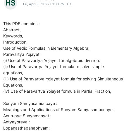
Fri, Apr 08, 2022 01:33 PM UTC
This PDF contains :
Abstract,
Keywords,
Introduction,
Use of Vedic Formulas in Elementary Algebra,
Parāvartya Yojayet:
(i) Use of Paravartya Yojayet for algebraic division.
(ii) Use of Paravartya Yojayet formula to solve simple
equations,
(iii) Use of Paravartya Yojayet formula for solving Simultaneous
Equations,
(iv) Use of Paravartya Yojayet formula in Partial Fraction,
Sunyam Samyasamuccaye :
Meanings and Applications of Sunyam Samyasamuccaye.
Anurupye Sunyamanyat :
Antyayoreva :
Lopanasthapanabhyam: