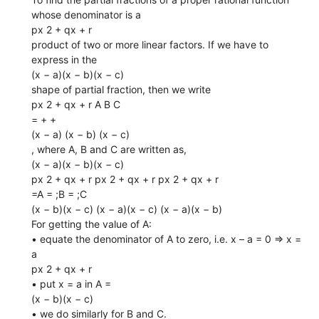
whose denominator is a
px 2 + qx + r
product of two or more linear factors. If we have to
express in the
(x − a)(x − b)(x − c)
shape of partial fraction, then we write
px 2 + qx + r A B C
= + +
(x − a) (x − b) (x − c)
, where A, B and C are written as,
(x − a)(x − b)(x − c)
px 2 + qx + r px 2 + qx + r px 2 + qx + r
=A = ;B = ;C
(x − b)(x − c) (x − a)(x − c) (x − a)(x − b)
For getting the value of A:
• equate the denominator of A to zero, i.e. x – a = 0 ⇒ x =
a
px 2 + qx + r
• put x = a in A =
(x − b)(x − c)
• we do similarly for B and C.