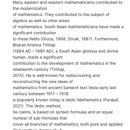
Many eastern and western mathematicians contributed to
the modernization
of mathematics. They contributed to the subject of
algebra as well as other areas
of mathematics. South Asian mathematicians have made a
significant contribution
to these fields (Groza, 1968; Struik, 1987). Furthermore,
Bharati Krishna Tirthaji
(1884 AD – 1960 AD), a South Asian glorious and divine
human, made a significant
contribution to the development of mathematics in the
nineteenth century (Tirthaji,
2015). He is well-known for rediscovering and
reconstructing the new ideas of
mathematics from ancient Sanskrit text Veda early last
century between 1911 – 1918
is popularly known today is Vedic Mathematics (Parajuli,
2021). The Vedic method,
he claims, is based on sixteen formulas and an equal
number of sub-formulas that
cover all branches of mathematics, both pure and applied