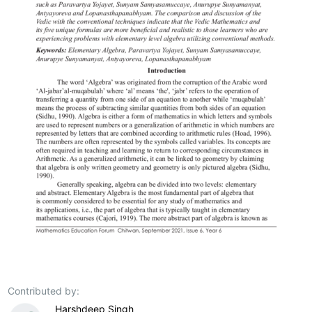
Contributed by:
Harshdeep Singh