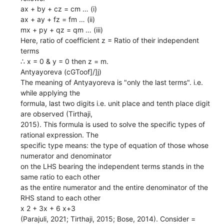
ax + by + cz = cm … (i)
ax + ay + fz = fm … (ii)
mx + py + qz = qm … (iii)
Here, ratio of coefficient z = Ratio of their independent
terms
∴ x = 0 & y = 0 then z = m.
Antyayoreva (cGToof]/]j)
The meaning of Antyayoreva is "only the last terms". i.e.
while applying the
formula, last two digits i.e. unit place and tenth place digit
are observed (Tirthaji,
2015). This formula is used to solve the specific types of
rational expression. The
specific type means: the type of equation of those whose
numerator and denominator
on the LHS bearing the independent terms stands in the
same ratio to each other
as the entire numerator and the entire denominator of the
RHS stand to each other
x 2 + 3x + 6 x+3
(Parajuli, 2021; Tirthaji, 2015; Bose, 2014). Consider =