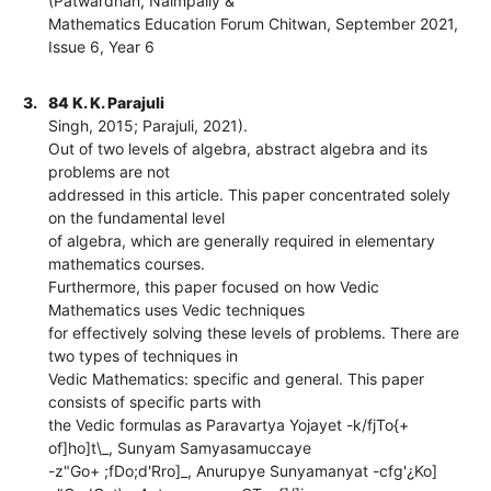
(Patwardhan, Naimpally &
Mathematics Education Forum Chitwan, September 2021,
Issue 6, Year 6
3.
84 K. K. Parajuli
Singh, 2015; Parajuli, 2021).
Out of two levels of algebra, abstract algebra and its
problems are not
addressed in this article. This paper concentrated solely
on the fundamental level
of algebra, which are generally required in elementary
mathematics courses.
Furthermore, this paper focused on how Vedic
Mathematics uses Vedic techniques
for effectively solving these levels of problems. There are
two types of techniques in
Vedic Mathematics: specific and general. This paper
consists of specific parts with
the Vedic formulas as Paravartya Yojayet -k/fjTo{+
of]ho]t\_, Sunyam Samyasamuccaye
-z"Go+ ;fDo;d'Rro]_, Anurupye Sunyamanyat -cfg'¿Ko]