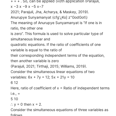
+ = + . So, can be applied (vi)th application (Parajuli,
x −3 x −9 x −5 x−7
2021; Parajuli, Jha, Acharya, & Maskey, 2019).
Anurupye Sunyamanyat (cfg'¿Ko] z"GodGot\)
The meaning of Anurupye Sunyamanyat is “If one is in
ratio, the other one
is zero”. This formula is used to solve particular type of
simultaneous linear and
quadratic equations. If the ratio of coefficients of one
variable is equal to the ratio of
their corresponding independent terms of the equation,
then another variable is zero
(Parajuli, 2021; Tirthaji, 2015; Williams, 2019).
Consider the simultaneous linear equations of two
variables: 6x + 7y = 12; 5x + 21y = 10
6 12
Here, ratio of coefficient of x = Ratio of independent terms
i.e., =
5 10
∴ y = 0 then x = 2.
Consider the simultaneous equations of three variables as
follows.