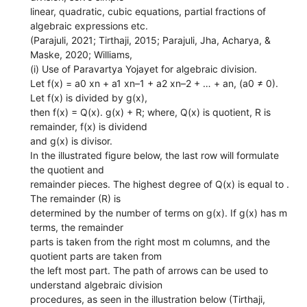
linear, quadratic, cubic equations, partial fractions of
algebraic expressions etc.
(Parajuli, 2021; Tirthaji, 2015; Parajuli, Jha, Acharya, &
Maske, 2020; Williams,
(i) Use of Paravartya Yojayet for algebraic division.
Let f(x) = a0 xn + a1 xn–1 + a2 xn–2 + … + an, (a0 ≠ 0).
Let f(x) is divided by g(x),
then f(x) = Q(x). g(x) + R; where, Q(x) is quotient, R is
remainder, f(x) is dividend
and g(x) is divisor.
In the illustrated figure below, the last row will formulate
the quotient and
remainder pieces. The highest degree of Q(x) is equal to .
The remainder (R) is
determined by the number of terms on g(x). If g(x) has m
terms, the remainder
parts is taken from the right most m columns, and the
quotient parts are taken from
the left most part. The path of arrows can be used to
understand algebraic division
procedures, as seen in the illustration below (Tirthaji,