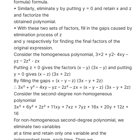
formula) formula.
• Similarly, eliminate y by putting y = 0 and retain x and z
and factorize the
obtained polynomial.
• With these two sets of factors, fill in the gaps caused by
elimination process of z
and y respectively for finding the final factors of the
original expression.
Consider the homogeneous polynomial, 3x2 + y2- 4xy –
yz – 2z² - zx
Putting z = 0 gives the factors (x – y) (3x – y) and putting
y = 0 gives (x – z) (3x + 2z)
By filling the gaps = (x – y – z) (3x – y + 2z)
∴ 3x² + y² – 4xy – yz – 2z² – zx = (x – y – z) (3x – y + 2z)
Consider the second-degree non-homogeneous
polynomial
3x² + 6y² + 2z² + 11xy + 7xz + 7yz + 16x + 20y + 12z +
16
For non-homogeneous second-degree polynomial, we
eliminate two variables
at a time and retain only one variable and the
independent term, each time. Then we