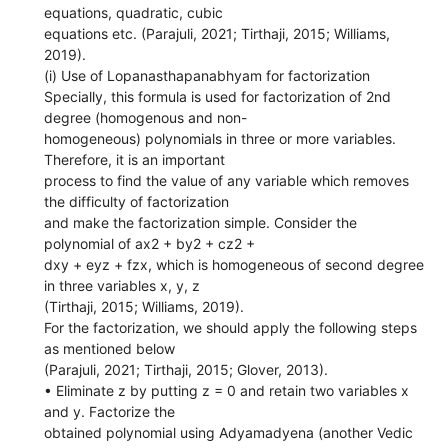
equations, quadratic, cubic
equations etc. (Parajuli, 2021; Tirthaji, 2015; Williams,
2019).
(i) Use of Lopanasthapanabhyam for factorization
Specially, this formula is used for factorization of 2nd
degree (homogenous and non-
homogeneous) polynomials in three or more variables.
Therefore, it is an important
process to find the value of any variable which removes
the difficulty of factorization
and make the factorization simple. Consider the
polynomial of ax2 + by2 + cz2 +
dxy + eyz + fzx, which is homogeneous of second degree
in three variables x, y, z
(Tirthaji, 2015; Williams, 2019).
For the factorization, we should apply the following steps
as mentioned below
(Parajuli, 2021; Tirthaji, 2015; Glover, 2013).
• Eliminate z by putting z = 0 and retain two variables x
and y. Factorize the
obtained polynomial using Adyamadyena (another Vedic