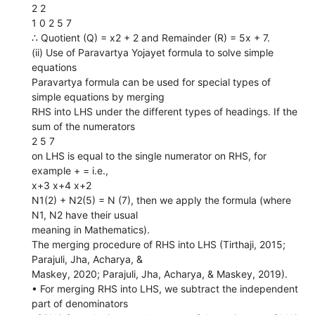
2 2
1 0 2 5 7
∴ Quotient (Q) = x2 + 2 and Remainder (R) = 5x + 7.
(ii) Use of Paravartya Yojayet formula to solve simple
equations
Paravartya formula can be used for special types of
simple equations by merging
RHS into LHS under the different types of headings. If the
sum of the numerators
2 5 7
on LHS is equal to the single numerator on RHS, for
example + = i.e.,
x+3 x+4 x+2
N1(2) + N2(5) = N (7), then we apply the formula (where
N1, N2 have their usual
meaning in Mathematics).
The merging procedure of RHS into LHS (Tirthaji, 2015;
Parajuli, Jha, Acharya, &
Maskey, 2020; Parajuli, Jha, Acharya, & Maskey, 2019).
• For merging RHS into LHS, we subtract the independent
part of denominators