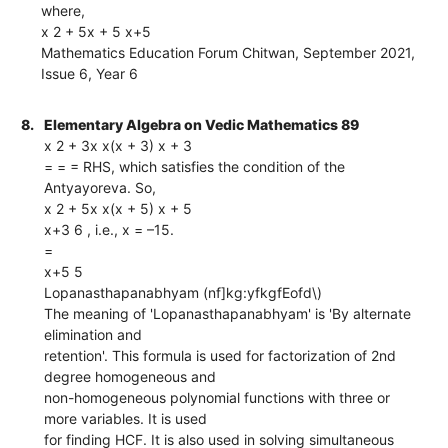
where,
x 2 + 5x + 5 x+5
Mathematics Education Forum Chitwan, September 2021,
Issue 6, Year 6
8.
Elementary Algebra on Vedic Mathematics 89
x 2 + 3x x(x + 3) x + 3
= = = RHS, which satisfies the condition of the
Antyayoreva. So,
x 2 + 5x x(x + 5) x + 5
x+3 6 , i.e., x = –15.
=
x+5 5
Lopanasthapanabhyam (nf]kg:yfkgfEofd\)
The meaning of 'Lopanasthapanabhyam' is 'By alternate
elimination and
retention'. This formula is used for factorization of 2nd
degree homogeneous and
non-homogeneous polynomial functions with three or
more variables. It is used
for finding HCF. It is also used in solving simultaneous