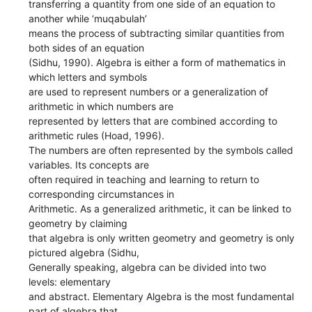
transferring a quantity from one side of an equation to
another while ‘muqabulah’
means the process of subtracting similar quantities from
both sides of an equation
(Sidhu, 1990). Algebra is either a form of mathematics in
which letters and symbols
are used to represent numbers or a generalization of
arithmetic in which numbers are
represented by letters that are combined according to
arithmetic rules (Hoad, 1996).
The numbers are often represented by the symbols called
variables. Its concepts are
often required in teaching and learning to return to
corresponding circumstances in
Arithmetic. As a generalized arithmetic, it can be linked to
geometry by claiming
that algebra is only written geometry and geometry is only
pictured algebra (Sidhu,
Generally speaking, algebra can be divided into two
levels: elementary
and abstract. Elementary Algebra is the most fundamental
part of algebra that