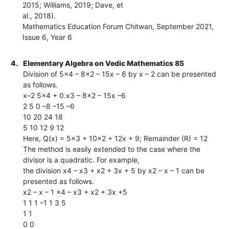
2015; Williams, 2019; Dave, et
al., 2018).
Mathematics Education Forum Chitwan, September 2021,
Issue 6, Year 6
4.
Elementary Algebra on Vedic Mathematics 85
Division of 5x4 – 8x2 – 15x – 6 by x – 2 can be presented
as follows.
x–2 5x4 + 0.x3 – 8x2 – 15x –6
2 5 0 –8 –15 –6
10 20 24 18
5 10 12 9 12
Here, Q(x) = 5x3 + 10x2 + 12x + 9; Remainder (R) = 12
The method is easily extended to the case where the
divisor is a quadratic. For example,
the division x4 – x3 + x2 + 3x + 5 by x2 – x – 1 can be
presented as follows.
x2 – x – 1 x4 – x3 + x2 + 3x +5
1 1 1 –1 1 3 5
1 1
0 0