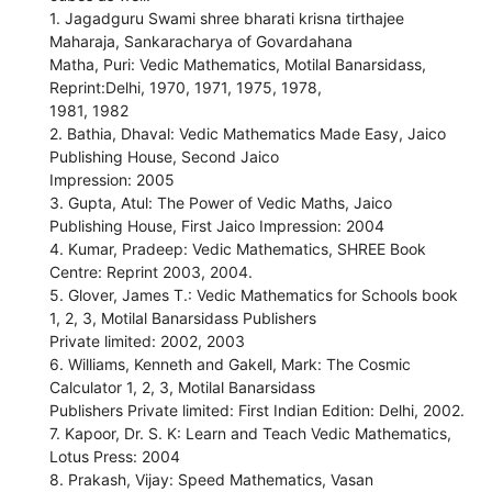
1. Jagadguru Swami shree bharati krisna tirthajee
Maharaja, Sankaracharya of Govardahana
Matha, Puri: Vedic Mathematics, Motilal Banarsidass,
Reprint:Delhi, 1970, 1971, 1975, 1978,
1981, 1982
2. Bathia, Dhaval: Vedic Mathematics Made Easy, Jaico
Publishing House, Second Jaico
Impression: 2005
3. Gupta, Atul: The Power of Vedic Maths, Jaico
Publishing House, First Jaico Impression: 2004
4. Kumar, Pradeep: Vedic Mathematics, SHREE Book
Centre: Reprint 2003, 2004.
5. Glover, James T.: Vedic Mathematics for Schools book
1, 2, 3, Motilal Banarsidass Publishers
Private limited: 2002, 2003
6. Williams, Kenneth and Gakell, Mark: The Cosmic
Calculator 1, 2, 3, Motilal Banarsidass
Publishers Private limited: First Indian Edition: Delhi, 2002.
7. Kapoor, Dr. S. K: Learn and Teach Vedic Mathematics,
Lotus Press: 2004
8. Prakash, Vijay: Speed Mathematics, Vasan