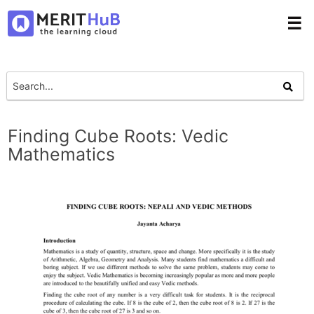
☰
Finding Cube Roots: Vedic
Mathematics