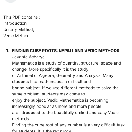
This PDF contains :
Introduction,
Unitary Method,
Vedic Method
1.
FINDING CUBE ROOTS: NEPALI AND VEDIC METHODS
Jayanta Acharya
Mathematics is a study of quantity, structure, space and
change. More specifically it is the study
of Arithmetic, Algebra, Geometry and Analysis. Many
students find mathematics a difficult and
boring subject. If we use different methods to solve the
same problem, students may come to
enjoy the subject. Vedic Mathematics is becoming
increasingly popular as more and more people
are introduced to the beautifully unified and easy Vedic
methods.
Finding the cube root of any number is a very difficult task
for students. It is the reciprocal