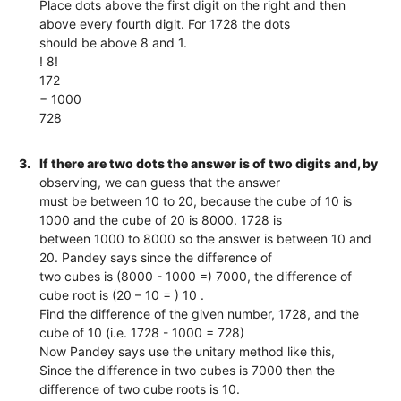
Place dots above the first digit on the right and then
above every fourth digit. For 1728 the dots
should be above 8 and 1.
! 8!
172
− 1000
728
3.
If there are two dots the answer is of two digits and, by
observing, we can guess that the answer
must be between 10 to 20, because the cube of 10 is
1000 and the cube of 20 is 8000. 1728 is
between 1000 to 8000 so the answer is between 10 and
20. Pandey says since the difference of
two cubes is (8000 - 1000 =) 7000, the difference of
cube root is (20 – 10 = ) 10 .
Find the difference of the given number, 1728, and the
cube of 10 (i.e. 1728 - 1000 = 728)
Now Pandey says use the unitary method like this,
Since the difference in two cubes is 7000 then the
difference of two cube roots is 10.