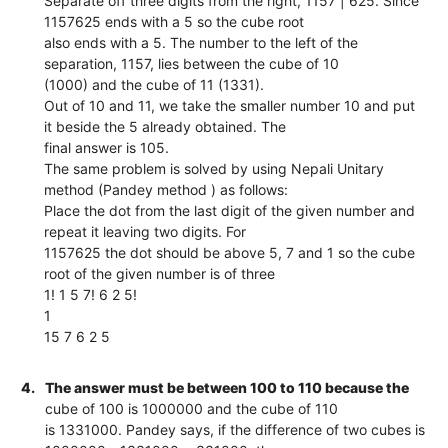
Separate off three digits from the right, 1157 | 625. Since
1157625 ends with a 5 so the cube root
also ends with a 5. The number to the left of the
separation, 1157, lies between the cube of 10
(1000) and the cube of 11 (1331).
Out of 10 and 11, we take the smaller number 10 and put
it beside the 5 already obtained. The
final answer is 105.
The same problem is solved by using Nepali Unitary
method (Pandey method ) as follows:
Place the dot from the last digit of the given number and
repeat it leaving two digits. For
1157625 the dot should be above 5, 7 and 1 so the cube
root of the given number is of three
1! 1 5 7! 6 2 5!
1
15 7 6 2 5
4.
The answer must be between 100 to 110 because the
cube of 100 is 1000000 and the cube of 110
is 1331000. Pandey says, if the difference of two cubes is