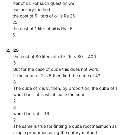
liter of oil. For such question we
use unitary method
the cost of 5 liters of oil is Rs 25
25
the cost of 1 liter of oil is Rs =5
5
2.
25
the cost of 80 liters of oil is Rs × 80 = 400
5
But for the case of cube this does not work.
If the cube of 2 is 8 then find the cube of 4?
8
The cube of 2 is 8, then, by proportion, the cube of 1
would be = 4 in which case the cube
2
8
would be × 4 = 16.
2
The same is true for finding a cube root inasmuch as
simple proportion using the untary method