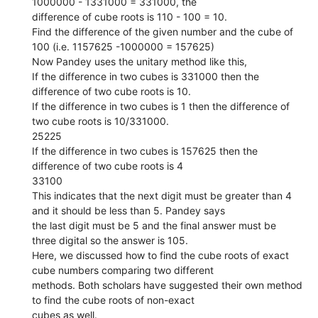
1000000 - 1331000 = 331000, the
difference of cube roots is 110 - 100 = 10.
Find the difference of the given number and the cube of
100 (i.e. 1157625 -1000000 = 157625)
Now Pandey uses the unitary method like this,
If the difference in two cubes is 331000 then the
difference of two cube roots is 10.
If the difference in two cubes is 1 then the difference of
two cube roots is 10/331000.
25225
If the difference in two cubes is 157625 then the
difference of two cube roots is 4
33100
This indicates that the next digit must be greater than 4
and it should be less than 5. Pandey says
the last digit must be 5 and the final answer must be
three digital so the answer is 105.
Here, we discussed how to find the cube roots of exact
cube numbers comparing two different
methods. Both scholars have suggested their own method
to find the cube roots of non-exact
cubes as well.