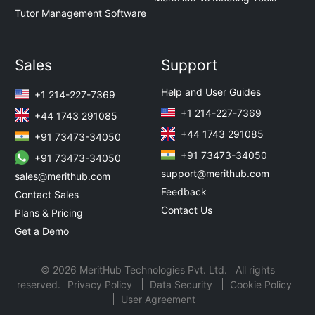
Tutor Management Software
Sales
Support
Help and User Guides
+1 214-227-7369
+1 214-227-7369
+44 1743 291085
+44 1743 291085
+91 73473-34050
+91 73473-34050
+91 73473-34050
support@merithub.com
sales@merithub.com
Feedback
Contact Sales
Contact Us
Plans & Pricing
Get a Demo
© 2026 MeritHub Technologies Pvt. Ltd. All rights
reserved.
Privacy Policy
Data Security
Cookie Policy
User Agreement