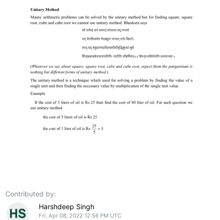
Contributed by:
Harshdeep Singh
Fri, Apr 08, 2022 12:56 PM UTC