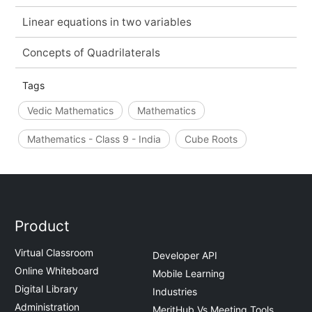
Linear equations in two variables
Concepts of Quadrilaterals
Tags
Vedic Mathematics
Mathematics
Mathematics - Class 9 - India
Cube Roots
Product
Virtual Classroom
Developer API
Online Whiteboard
Mobile Learning
Digital Library
Industries
Administration
MeritHub Vs Meeting Tools