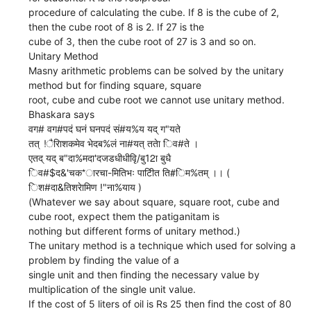
procedure of calculating the cube. If 8 is the cube of 2,
then the cube root of 8 is 2. If 27 is the
cube of 3, then the cube root of 27 is 3 and so on.
Unitary Method
Masny arithmetic problems can be solved by the unitary
method but for finding square, square
root, cube and cube root we cannot use unitary method.
Bhaskara says
वग# वग#पदं घनं घनपदं सं#य%य यद् ग"यते
तत् !ैरािशकमेव भेदब%लं ना#यत् ततेा िव#ते ।
एतद् यद् ब"दा%मदा'दजडधीधीवृि/बु12ा बुधै
िव#$द&'चक*ारचा-मितिभः पाटीित ति#िम%तम् ।। (
िश#दा&तिशरेामिण !"ना%याय )
(Whatever we say about square, square root, cube and
cube root, expect them the patiganitam is
nothing but different forms of unitary method.)
The unitary method is a technique which used for solving a
problem by finding the value of a
single unit and then finding the necessary value by
multiplication of the single unit value.
If the cost of 5 liters of oil is Rs 25 then find the cost of 80