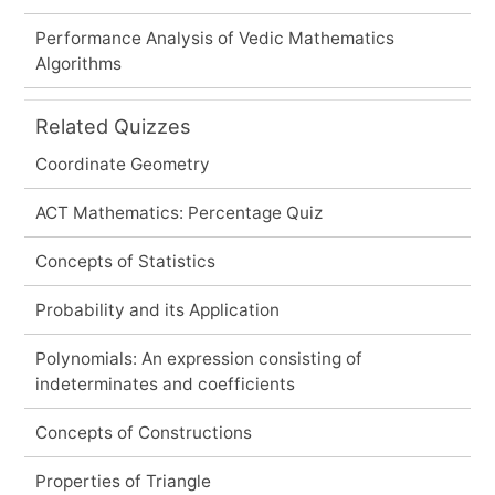
Performance Analysis of Vedic Mathematics
Algorithms
Related Quizzes
Coordinate Geometry
ACT Mathematics: Percentage Quiz
Concepts of Statistics
Probability and its Application
Polynomials: An expression consisting of
indeterminates and coefficients
Concepts of Constructions
Properties of Triangle