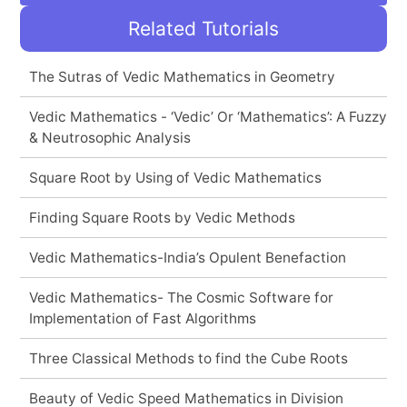
Related Tutorials
The Sutras of Vedic Mathematics in Geometry
Vedic Mathematics - ‘Vedic’ Or ‘Mathematics’: A Fuzzy
& Neutrosophic Analysis
Square Root by Using of Vedic Mathematics
Finding Square Roots by Vedic Methods
Vedic Mathematics-India’s Opulent Benefaction
Vedic Mathematics- The Cosmic Software for
Implementation of Fast Algorithms
Three Classical Methods to find the Cube Roots
Beauty of Vedic Speed Mathematics in Division