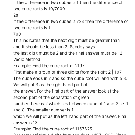
If the difference in two cubes is 1 then the difference of
two cube roots is 10/7000
28
If the difference in two cubes is 728 then the difference of
two cube roots is 1
700
This indicates that the next digit must be greater than 1
and it should be less than 2. Pandey says
the last digit must be 2 and the final answer must be 12.
Vedic Method
Example: Find the cube root of 2197
First make a group of three digits from the right 2 | 197
The cube ends in 7 and so the cube root will end with a 3.
We will put 3 as the right hand part of
the answer. For the first part of the answer look at the
second part of the separation of given
number there is 2 which lies between cube of 1 and 2 i.e. 1
and 8. The smaller number is 1,
which we will put as the left hand part of the answer. Final
answer is 13.
Example: Find the cube root of 1157625