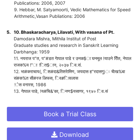
Publications: 2006, 2007
9. Hebbar, M. Satyamoorti, Vedic Mathematics for Speed
Arithmetic,Vasan Publiations: 2006
5.
10. Bhaskaracharya, Lilavati, With vasana of Pt.
Damodara Mishra, Mithila Institut of Post
Graduate studies and research in Sanskrit Learning
Darbhanga: 1959
11. नयराज प"त, प"#डत गेापाल पाडे र उनक$ा घनमूल !याउने रीित, नेपाल
राजक%य !"ा !ित$ान, २०३७ िव.सं.
12. भा#कराचाय(, िश#दा&तिशरेामिण, जयदास ह"रदासगु)ः चैाख%बा
सं#क%त सी#रज अिफस, िव#ािवलास
!ेस वनारस, 1986
13. गेापाल पाडे, !य#चि&'का, िनण$यसागर, १९४० िव.सं
Book a Trial Class
Download