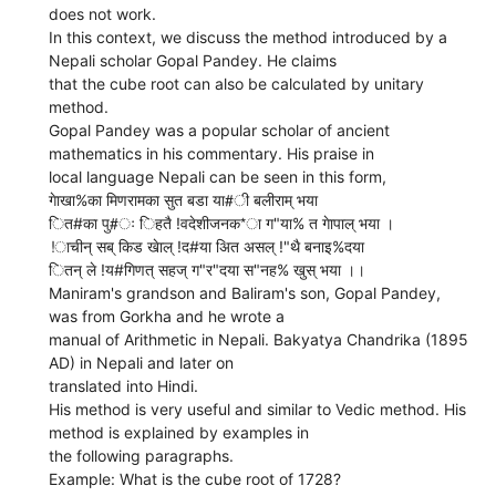
does not work.
In this context, we discuss the method introduced by a
Nepali scholar Gopal Pandey. He claims
that the cube root can also be calculated by unitary
method.
Gopal Pandey was a popular scholar of ancient
mathematics in his commentary. His praise in
local language Nepali can be seen in this form,
गेाखा%का मिणरामका सुत बडा या#ी बलीराम् भया
ित#का पु#ः िहतै !वदेशीजनक*ा ग"या% त गेापाल् भया ।
!ाचीन् सब् किड खेाल् !द#या अित असल् !"थै बनाइ%दया
ितन् ले !य#गिणत् सहज् ग"र"दया स"नह% खुस् भया ।।
Maniram's grandson and Baliram's son, Gopal Pandey,
was from Gorkha and he wrote a
manual of Arithmetic in Nepali. Bakyatya Chandrika (1895
AD) in Nepali and later on
translated into Hindi.
His method is very useful and similar to Vedic method. His
method is explained by examples in
the following paragraphs.
Example: What is the cube root of 1728?