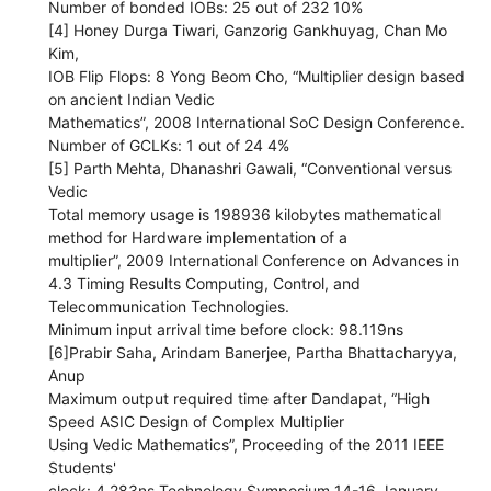
Number of bonded IOBs: 25 out of 232 10%
[4] Honey Durga Tiwari, Ganzorig Gankhuyag, Chan Mo
Kim,
IOB Flip Flops: 8 Yong Beom Cho, “Multiplier design based
on ancient Indian Vedic
Mathematics”, 2008 International SoC Design Conference.
Number of GCLKs: 1 out of 24 4%
[5] Parth Mehta, Dhanashri Gawali, “Conventional versus
Vedic
Total memory usage is 198936 kilobytes mathematical
method for Hardware implementation of a
multiplier”, 2009 International Conference on Advances in
4.3 Timing Results Computing, Control, and
Telecommunication Technologies.
Minimum input arrival time before clock: 98.119ns
[6]Prabir Saha, Arindam Banerjee, Partha Bhattacharyya,
Anup
Maximum output required time after Dandapat, “High
Speed ASIC Design of Complex Multiplier
Using Vedic Mathematics”, Proceeding of the 2011 IEEE
Students'
clock: 4.283ns Technology Symposium 14-16 January,