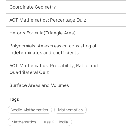
Coordinate Geometry
ACT Mathematics: Percentage Quiz
Heron’s Formula(Triangle Area)
Polynomials: An expression consisting of
indeterminates and coefficients
ACT Mathematics: Probability, Ratio, and
Quadrilateral Quiz
Surface Areas and Volumes
Tags
Vedic Mathematics
Mathematics
Mathematics - Class 9 - India