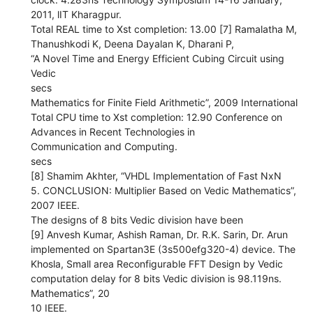
2011, lIT Kharagpur.
Total REAL time to Xst completion: 13.00 [7] Ramalatha M,
Thanushkodi K, Deena Dayalan K, Dharani P,
“A Novel Time and Energy Efficient Cubing Circuit using
Vedic
secs
Mathematics for Finite Field Arithmetic”, 2009 International
Total CPU time to Xst completion: 12.90 Conference on
Advances in Recent Technologies in
Communication and Computing.
secs
[8] Shamim Akhter, “VHDL Implementation of Fast NxN
5. CONCLUSION: Multiplier Based on Vedic Mathematics”,
2007 IEEE.
The designs of 8 bits Vedic division have been
[9] Anvesh Kumar, Ashish Raman, Dr. R.K. Sarin, Dr. Arun
implemented on Spartan3E (3s500efg320-4) device. The
Khosla, Small area Reconfigurable FFT Design by Vedic
computation delay for 8 bits Vedic division is 98.119ns.
Mathematics”, 20
10 IEEE.