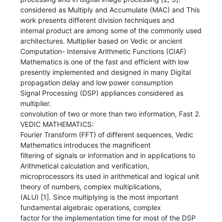
considered as Multiply and Accumulate (MAC) and This
work presents different division techniques and
internal product are among some of the commonly used
architectures. Multiplier based on Vedic or ancient
Computation- Intensive Arithmetic Functions (CIAF)
Mathematics is one of the fast and efficient with low
presently implemented and designed in many Digital
propagation delay and low power consumption
Signal Processing (DSP) appliances considered as
multiplier.
convolution of two or more than two information, Fast 2.
VEDIC MATHEMATICS:
Fourier Transform (FFT) of different sequences, Vedic
Mathematics introduces the magnificent
filtering of signals or information and in applications to
Arithmetical calculation and verification,
microprocessors its used in arithmetical and logical unit
theory of numbers, complex multiplications,
(ALU) [1]. Since multiplying is the most important
fundamental algebraic operations, complex
factor for the implementation time for most of the DSP