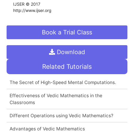
IJSER © 2017
http://www.ijser.org
Book a Trial Class
Download
Related Tutorials
The Secret of High-Speed Mental Computations.
Effectiveness of Vedic Mathematics in the
Classrooms
Different Operations using Vedic Mathematics?
Advantages of Vedic Mathematics