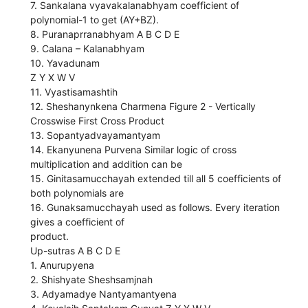
7. Sankalana vyavakalanabhyam coefficient of
polynomial-1 to get (AY+BZ).
8. Puranaprranabhyam A B C D E
9. Calana – Kalanabhyam
10. Yavadunam
Z Y X W V
11. Vyastisamashtih
12. Sheshanynkena Charmena Figure 2 - Vertically
Crosswise First Cross Product
13. Sopantyadvayamantyam
14. Ekanyunena Purvena Similar logic of cross
multiplication and addition can be
15. Ginitasamucchayah extended till all 5 coefficients of
both polynomials are
16. Gunaksamucchayah used as follows. Every iteration
gives a coefficient of
product.
Up-sutras A B C D E
1. Anurupyena
2. Shishyate Sheshsamjnah
3. Adyamadye Nantyamantyena