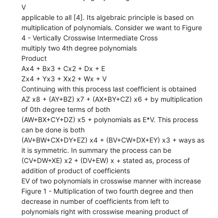
V
applicable to all [4]. Its algebraic principle is based on
multiplication of polynomials. Consider we want to Figure
4 - Vertically Crosswise Intermediate Cross
multiply two 4th degree polynomials
Product
Ax4 + Bx3 + Cx2 + Dx + E
Zx4 + Yx3 + Xx2 + Wx + V
Continuing with this process last coefficient is obtained
AZ x8 + (AY+BZ) x7 + (AX+BY+CZ) x6 + by multiplication
of 0th degree terms of both
(AW+BX+CY+DZ) x5 + polynomials as E*V. This process
can be done is both
(AV+BW+CX+DY+EZ) x4 + (BV+CW+DX+EY) x3 + ways as
it is symmetric. In summary the process can be
(CV+DW+XE) x2 + (DV+EW) x + stated as, process of
addition of product of coefficients
EV of two polynomials in crosswise manner with increase
Figure 1 - Multiplication of two fourth degree and then
decrease in number of coefficients from left to
polynomials right with crosswise meaning product of