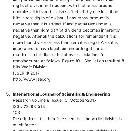
digits of divisor and quotient with first cross-product
contains all bits and is also shifted left by one less than
bits in rest digits of divisor. If any cross-product is
negative then it is added. If last partial remainder is
negative then right part of dividend becomes inherently
negative. After all the calculations for remainder if it is
more than divisor or less than zero it is illegal. Also, it is
imperative to have legal remainder to get correct
quotient. In the illustration above calculations for
remainder are as follows. Figure 10 – Simulation result of 8
bits Vedic Division
IJSER © 2017
http://www.ijser.org
5.
International Journal of Scientific & Engineering
Research Volume 8, Issue 10, October-2017
ISSN 2229-5518
103
Description:- It is therefore seen that the Vedic division is
much faster
x : Input data 8 – bit than the conventional division for