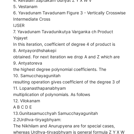
4. Kevalaih Saptakam Gunyat Z Y X W V
5. Vestanam
6. Yavadunam Tavadunam Figure 3 - Vertically Crosswise
Intermediate Cross
IJSER
7. Yavadunam Tavadunikutya Varganka ch Product
Yojayet
In this iteration, coefficient of degree 4 of product is
8. Antyayordhshakepi
obtained. For next iteration we drop A and Z which are
9. Antyatoreva
the highest degree polynomial coefficients. The
10. Samucchayagunitah
resulting operation gives coefficient of the degree 3 of
11. Lopanasthapanabhyam
multiplication of polynomials. As follows
12. Vilokanam
A B C D E
13.Gunitasamucchyah Samucchayagunitah
2.2Urdhva-tiryagbhyam:
The Nikhilam and Anurupyena are for special cases,
whereas Urdhva-tiryagbhyam is general formula Z Y X W