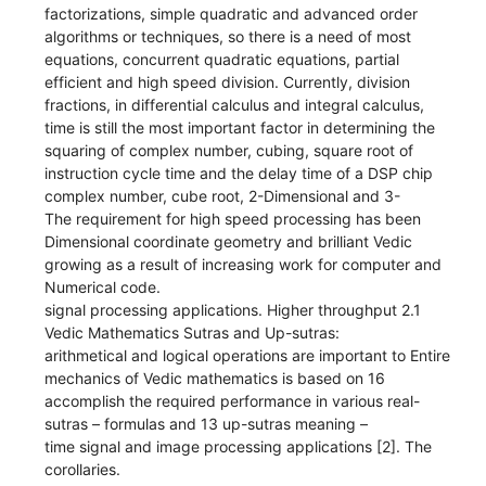
factorizations, simple quadratic and advanced order
algorithms or techniques, so there is a need of most
equations, concurrent quadratic equations, partial
efficient and high speed division. Currently, division
fractions, in differential calculus and integral calculus,
time is still the most important factor in determining the
squaring of complex number, cubing, square root of
instruction cycle time and the delay time of a DSP chip
complex number, cube root, 2-Dimensional and 3-
The requirement for high speed processing has been
Dimensional coordinate geometry and brilliant Vedic
growing as a result of increasing work for computer and
Numerical code.
signal processing applications. Higher throughput 2.1
Vedic Mathematics Sutras and Up-sutras:
arithmetical and logical operations are important to Entire
mechanics of Vedic mathematics is based on 16
accomplish the required performance in various real-
sutras – formulas and 13 up-sutras meaning –
time signal and image processing applications [2]. The
corollaries.