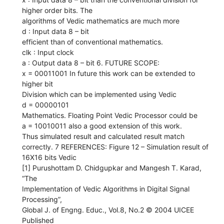
higher order bits. The
algorithms of Vedic mathematics are much more
d : Input data 8 – bit
efficient than of conventional mathematics.
clk : Input clock
a : Output data 8 – bit 6. FUTURE SCOPE:
x = 00011001 In future this work can be extended to
higher bit
Division which can be implemented using Vedic
d = 00000101
Mathematics. Floating Point Vedic Processor could be
a = 10010011 also a good extension of this work.
Thus simulated result and calculated result match
correctly. 7 REFERENCES: Figure 12 – Simulation result of
16X16 bits Vedic
[1] Purushottam D. Chidgupkar and Mangesh T. Karad,
“The
Implementation of Vedic Algorithms in Digital Signal
Processing”,
Global J. of Engng. Educ., Vol.8, No.2 © 2004 UICEE
Published