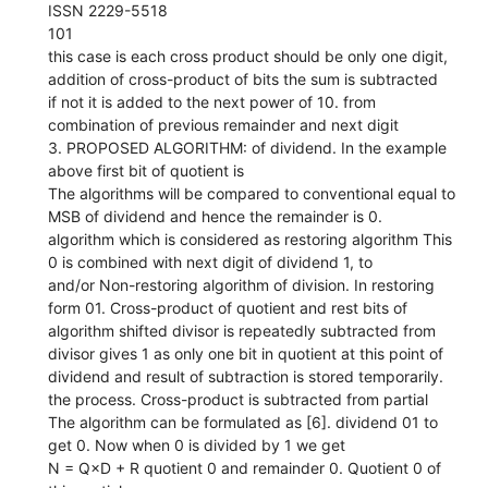
ISSN 2229-5518
101
this case is each cross product should be only one digit,
addition of cross-product of bits the sum is subtracted
if not it is added to the next power of 10. from
combination of previous remainder and next digit
3. PROPOSED ALGORITHM: of dividend. In the example
above first bit of quotient is
The algorithms will be compared to conventional equal to
MSB of dividend and hence the remainder is 0.
algorithm which is considered as restoring algorithm This
0 is combined with next digit of dividend 1, to
and/or Non-restoring algorithm of division. In restoring
form 01. Cross-product of quotient and rest bits of
algorithm shifted divisor is repeatedly subtracted from
divisor gives 1 as only one bit in quotient at this point of
dividend and result of subtraction is stored temporarily.
the process. Cross-product is subtracted from partial
The algorithm can be formulated as [6]. dividend 01 to
get 0. Now when 0 is divided by 1 we get
N = Q×D + R quotient 0 and remainder 0. Quotient 0 of