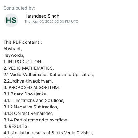
Contributed by:
Harshdeep Singh
Thu, Apr 07, 2022 03:03 PM UTC
This PDF contains :
Abstract,
Keywords,
1. INTRODUCTION,
2. VEDIC MATHEMATICS,
2.1 Vedic Mathematics Sutras and Up-sutras,
2.2Urdhva-tiryagbhyam,
3. PROPOSED ALGORITHM,
3.1 Binary Dhwajanka,
3.1.1 Limitations and Solutions,
3.1.2 Negative Subtraction,
3.1.3 Correct Remainder,
3.1.4 Partial remainder overflow,
4. RESULTS,
4.1 simulation results of 8 bits Vedic Division,