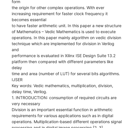
form
the origin for other complex operations. With ever
increasing requirement for faster clock frequency it
becomes essential
to have faster arithmetic unit. In this paper a new structure
of Mathematics – Vedic Mathematics is used to execute
operations. In this paper mainly algorithm on vedic division
technique which are implemented for division in Verilog
and
performance is evaluated in Xilinx ISE Design Suite 13.2
platform then compared with different parameters like
delay
time and area (number of LUT) for several bits algorithms.
IJSER
Key words: Vedic mathematics, multiplication, division,
delay time, Verilog.
1. INTRODUCTION: consumption of required circuits are
very necessary
Division is an important essential function in arithmetic
requirements for various applications such as in digital
operations. Multiplication-based different operations signal
processing and in digital image processing [2, 3].