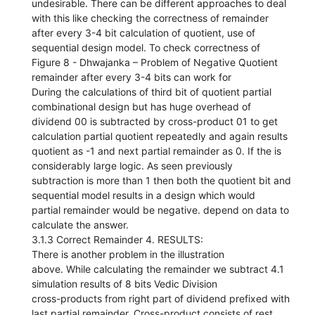
undesirable. There can be different approaches to deal
with this like checking the correctness of remainder
after every 3-4 bit calculation of quotient, use of
sequential design model. To check correctness of
Figure 8 - Dhwajanka – Problem of Negative Quotient
remainder after every 3-4 bits can work for
During the calculations of third bit of quotient partial
combinational design but has huge overhead of
dividend 00 is subtracted by cross-product 01 to get
calculation partial quotient repeatedly and again results
quotient as -1 and next partial remainder as 0. If the is
considerably large logic. As seen previously
subtraction is more than 1 then both the quotient bit and
sequential model results in a design which would
partial remainder would be negative. depend on data to
calculate the answer.
3.1.3 Correct Remainder 4. RESULTS:
There is another problem in the illustration
above. While calculating the remainder we subtract 4.1
simulation results of 8 bits Vedic Division
cross-products from right part of dividend prefixed with
last partial remainder. Cross-product consists of rest