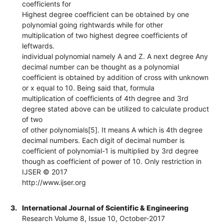
coefficients for
Highest degree coefficient can be obtained by one
polynomial going rightwards while for other
multiplication of two highest degree coefficients of
leftwards.
individual polynomial namely A and Z. A next degree Any
decimal number can be thought as a polynomial
coefficient is obtained by addition of cross with unknown
or x equal to 10. Being said that, formula
multiplication of coefficients of 4th degree and 3rd
degree stated above can be utilized to calculate product
of two
of other polynomials[5]. It means A which is 4th degree
decimal numbers. Each digit of decimal number is
coefficient of polynomial-1 is multiplied by 3rd degree
though as coefficient of power of 10. Only restriction in
IJSER © 2017
http://www.ijser.org
3.
International Journal of Scientific & Engineering
Research Volume 8, Issue 10, October-2017