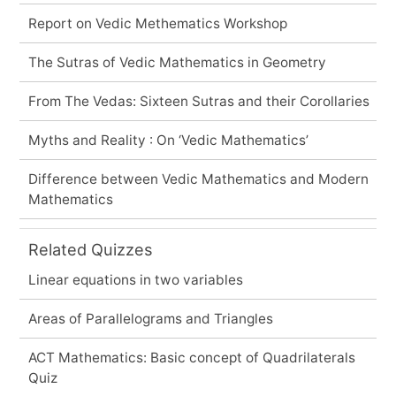
Report on Vedic Methematics Workshop
The Sutras of Vedic Mathematics in Geometry
From The Vedas: Sixteen Sutras and their Corollaries
Myths and Reality : On ‘Vedic Mathematics’
Difference between Vedic Mathematics and Modern
Mathematics
Related Quizzes
Linear equations in two variables
Areas of Parallelograms and Triangles
ACT Mathematics: Basic concept of Quadrilaterals
Quiz