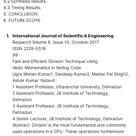
4.2 Synthesis Results,
4.3 Timing Results,
5. CONCLUSION,
6. FUTURE SCOPE
1.
International Journal of Scientific & Engineering
Research Volume 8, Issue 10, October-2017
ISSN 2229-5518
99
Fast and Efficient Division Technique Using
Vedic Mathematics in Verilog Code
Ugra Mohan Kumar1, Sandeep Kumar2, Madan Pal Singh3,
Ashok Kumar Yadav4
1 Assistant Professor, Uttaranchal University, Dehradun
2 Assistant Professor, JB Institute of Technology,
Dehradun
3 Assistant Professor, JB Institute of Technology,
Dehradun
4 Senior Lecturer, JB Institute of Technology, Dehradun
Abstract: Division is the most fundamental and commonly
used operations in a CPU. These operations furthermore