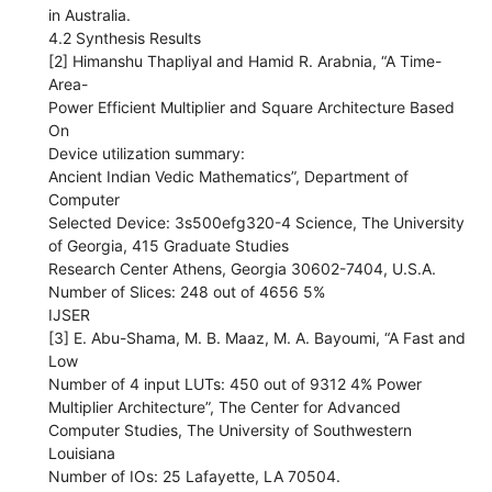
in Australia.
4.2 Synthesis Results
[2] Himanshu Thapliyal and Hamid R. Arabnia, “A Time-
Area-
Power Efficient Multiplier and Square Architecture Based
On
Device utilization summary:
Ancient Indian Vedic Mathematics”, Department of
Computer
Selected Device: 3s500efg320-4 Science, The University
of Georgia, 415 Graduate Studies
Research Center Athens, Georgia 30602-7404, U.S.A.
Number of Slices: 248 out of 4656 5%
IJSER
[3] E. Abu-Shama, M. B. Maaz, M. A. Bayoumi, “A Fast and
Low
Number of 4 input LUTs: 450 out of 9312 4% Power
Multiplier Architecture”, The Center for Advanced
Computer Studies, The University of Southwestern
Louisiana
Number of IOs: 25 Lafayette, LA 70504.