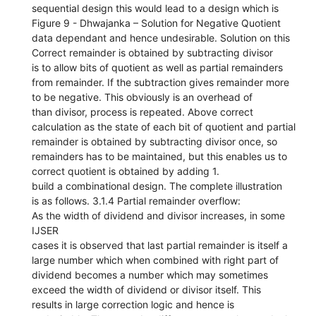
sequential design this would lead to a design which is
Figure 9 - Dhwajanka – Solution for Negative Quotient
data dependant and hence undesirable. Solution on this
Correct remainder is obtained by subtracting divisor
is to allow bits of quotient as well as partial remainders
from remainder. If the subtraction gives remainder more
to be negative. This obviously is an overhead of
than divisor, process is repeated. Above correct
calculation as the state of each bit of quotient and partial
remainder is obtained by subtracting divisor once, so
remainders has to be maintained, but this enables us to
correct quotient is obtained by adding 1.
build a combinational design. The complete illustration
is as follows. 3.1.4 Partial remainder overflow:
As the width of dividend and divisor increases, in some
IJSER
cases it is observed that last partial remainder is itself a
large number which when combined with right part of
dividend becomes a number which may sometimes
exceed the width of dividend or divisor itself. This
results in large correction logic and hence is