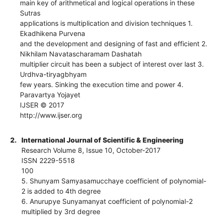
main key of arithmetical and logical operations in these
Sutras
applications is multiplication and division techniques 1.
Ekadhikena Purvena
and the development and designing of fast and efficient 2.
Nikhilam Navatascharamam Dashatah
multiplier circuit has been a subject of interest over last 3.
Urdhva-tiryagbhyam
few years. Sinking the execution time and power 4.
Paravartya Yojayet
IJSER © 2017
http://www.ijser.org
2.
International Journal of Scientific & Engineering
Research Volume 8, Issue 10, October-2017
ISSN 2229-5518
100
5. Shunyam Samyasamucchaye coefficient of polynomial-
2 is added to 4th degree
6. Anurupye Sunyamanyat coefficient of polynomial-2
multiplied by 3rd degree