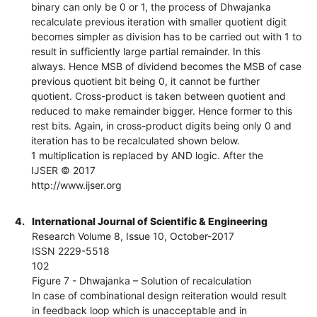
binary can only be 0 or 1, the process of Dhwajanka
recalculate previous iteration with smaller quotient digit
becomes simpler as division has to be carried out with 1 to
result in sufficiently large partial remainder. In this
always. Hence MSB of dividend becomes the MSB of case
previous quotient bit being 0, it cannot be further
quotient. Cross-product is taken between quotient and
reduced to make remainder bigger. Hence former to this
rest bits. Again, in cross-product digits being only 0 and
iteration has to be recalculated shown below.
1 multiplication is replaced by AND logic. After the
IJSER © 2017
http://www.ijser.org
4.
International Journal of Scientific & Engineering
Research Volume 8, Issue 10, October-2017
ISSN 2229-5518
102
Figure 7 - Dhwajanka – Solution of recalculation
In case of combinational design reiteration would result
in feedback loop which is unacceptable and in