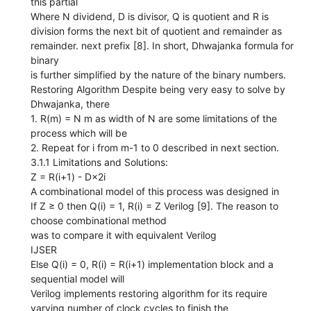
this partial
Where N dividend, D is divisor, Q is quotient and R is
division forms the next bit of quotient and remainder as
remainder. next prefix [8]. In short, Dhwajanka formula for
binary
is further simplified by the nature of the binary numbers.
Restoring Algorithm Despite being very easy to solve by
Dhwajanka, there
1. R(m) = N m as width of N are some limitations of the
process which will be
2. Repeat for i from m-1 to 0 described in next section.
3.1.1 Limitations and Solutions:
Z = R(i+1) - D×2i
A combinational model of this process was designed in
If Z ≥ 0 then Q(i) = 1, R(i) = Z Verilog [9]. The reason to
choose combinational method
was to compare it with equivalent Verilog
IJSER
Else Q(i) = 0, R(i) = R(i+1) implementation block and a
sequential model will
Verilog implements restoring algorithm for its require
varying number of clock cycles to finish the