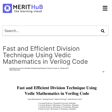
☰
Fast and Efficient Division
Technique Using Vedic
Mathematics in Verilog Code