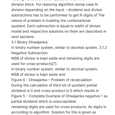
division block. For restoring algorithm worse case N
division depending on the input – dividend and divisor.
subtractions has to be performed to get N digits of The
nature of problem in building the combinational
quotient. Each subtraction is equal to width of divisor.
model and respective solutions on them are described in
next sections.
3.1 Binary Dhwajanka:
In binary number system, similar to decimal system, 3.1.2
Negative Subtraction:
MSB of divisor is kept aside and remaining digits are
used for cross-products[7].
In binary number system, similar to decimal system,
MSB of divisor is kept aside and
Figure 6 - Dhwajanka – Problem of recalculation
During the calculation of third bit of quotient partial
dividend is 0 and cross-product is 0 which results in
Figure 5 - Complete Example of Dhwajanka negative 1 as
partial dividend which is unacceptable
remaining digits are used for cross-products. As digits in
according to algorithm. Solution for this is given as