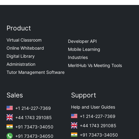
Product
Virtual Classroom
Developer API
Online Whiteboard
Mobile Learning
Digital Library
Industries
Administration
MeritHub Vs Meeting Tools
Tutor Management Software
Sales
Support
Help and User Guides
+1 214-227-7369
+1 214-227-7369
+44 1743 291085
+44 1743 291085
+91 73473-34050
+91 73473-34050
+91 73473-34050