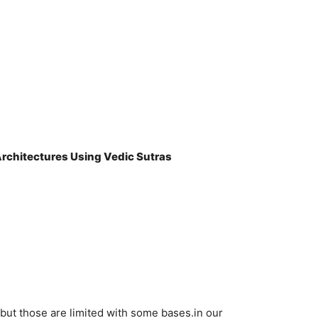
rchitectures Using Vedic Sutras
 but those are limited with some bases.in our