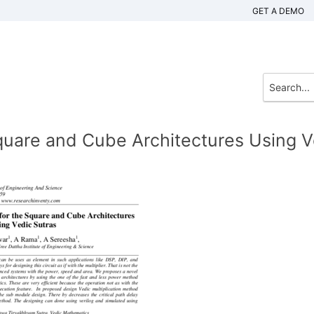
GET A DEMO
uare and Cube Architectures Using V