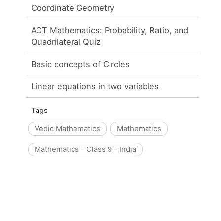
Coordinate Geometry
ACT Mathematics: Probability, Ratio, and
Quadrilateral Quiz
Basic concepts of Circles
Linear equations in two variables
Tags
Vedic Mathematics
Mathematics
Mathematics - Class 9 - India