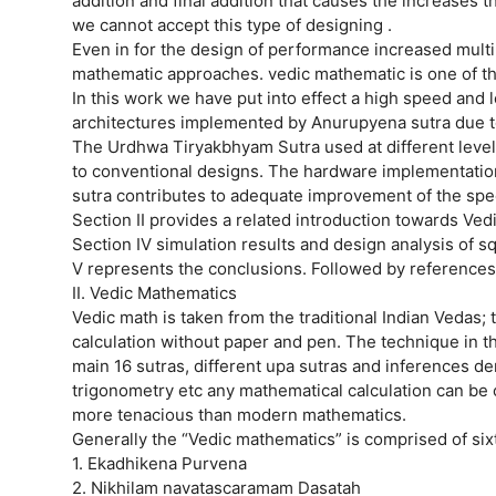
addition and final addition that causes the increases
we cannot accept this type of designing .
Even in for the design of performance increased multi
mathematic approaches. vedic mathematic is one of th
In this work we have put into effect a high speed and
architectures implemented by Anurupyena sutra due to i
The Urdhwa Tiryakbhyam Sutra used at different level
to conventional designs. The hardware implementatio
sutra contributes to adequate improvement of the spee
Section II provides a related introduction towards Vedi
Section IV simulation results and design analysis of 
V represents the conclusions. Followed by references
II. Vedic Mathematics
Vedic math is taken from the traditional Indian Vedas; 
calculation without paper and pen. The technique in tha
main 16 sutras, different upa sutras and inferences de
trigonometry etc any mathematical calculation can be ca
more tenacious than modern mathematics.
Generally the “Vedic mathematics” is comprised of si
1. Ekadhikena Purvena
2. Nikhilam navatascaramam Dasatah