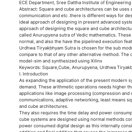
ECE Department, Sree Dattha Institute of Engineering
Abstract: Square and cube architectures can be uses a
communication and etc .there is different ways for desig
ideal approach of designing in present advanced sys
approach of designing the square and cube architectu
called Anurupyena sutra of Vedic mathematics. These a
normal, and also the have the pipelined execution fea
Urdhwa Tiryakbhyam Sutra is chosen for the sub modul
compare to that of any other alternative method. The 
model-sim and synthesized using Xilinx
Keywords: Square,Cube, Anurupyena, Urdhwa Tiryakb
I. Introduction
As expanding the application of the present modern s
demand. These arithmetic operations needs higher thr
applications like image processing (compression and
communications, adaptive networking, least means sq
and cube architectures.
They also requires the time delay and power consumpt
cube systems are designed using normal methods compo
power consumed digital design as this internally cons