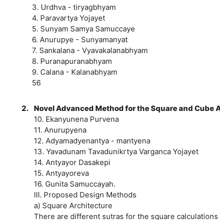
3. Urdhva - tiryagbhyam
4. Paravartya Yojayet
5. Sunyam Samya Samuccaye
6. Anurupye - Sunyamanyat
7. Sankalana - Vyavakalanabhyam
8. Puranapuranabhyam
9. Calana - Kalanabhyam
56
2.
Novel Advanced Method for the Square and Cube A
10. Ekanyunena Purvena
11. Anurupyena
12. Adyamadyenantya - mantyena
13. Yavadunam Tavadunikrtya Varganca Yojayet
14. Antyayor Dasakepi
15. Antyayoreva
16. Gunita Samuccayah.
III. Proposed Design Methods
a) Square Architecture
There are different sutras for the square calculations