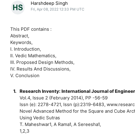
Harshdeep Singh
Fri, Apr 08, 2022 12:33 PM UTC
This PDF contains :
Abstract,
Keywords,
I. Introduction,
II. Vedic Mathematics,
III. Proposed Design Methods,
IV. Results And Discussions,
V. Conclusion
1.
Research Inventy: International Journal of Enginee
Vol.4, Issue 2 (February 2014), PP -56-59
Issn (e): 2278-4721, Issn (p):2319-6483, www.resear
Novel Advanced Method for the Square and Cube Arch
Using Vedic Sutras
T. Maheshwar1, A Rama1, A Sereesha1,
1,2,3