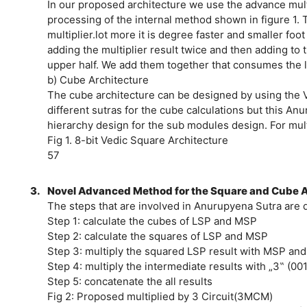
In our proposed architecture we use the advance mult
processing of the internal method shown in figure 1. 
multiplier.lot more it is degree faster and smaller foo
adding the multiplier result twice and then adding t
upper half. We add them together that consumes the l
b) Cube Architecture
The cube architecture can be designed by using the 
different sutras for the cube calculations but this An
hierarchy design for the sub modules design. For mul
Fig 1. 8-bit Vedic Square Architecture
57
3.
Novel Advanced Method for the Square and Cube A
The steps that are involved in Anurupyena Sutra are 
Step 1: calculate the cubes of LSP and MSP
Step 2: calculate the squares of LSP and MSP
Step 3: multiply the squared LSP result with MSP and
Step 4: multiply the intermediate results with „3‟ (001
Step 5: concatenate the all results
Fig 2: Proposed multiplied by 3 Circuit(3MCM)