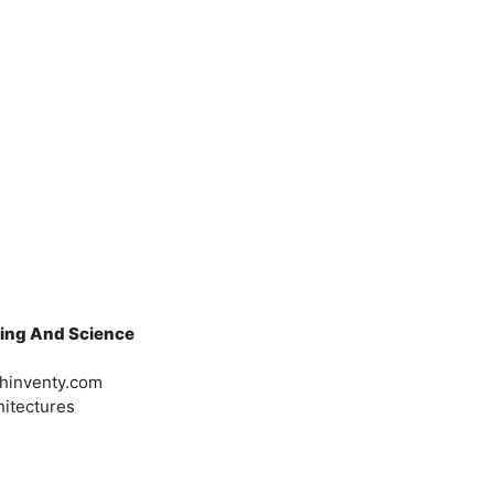
ring And Science
chinventy.com
itectures