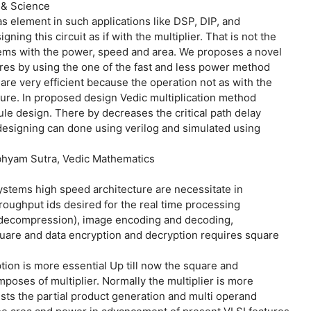
 & Science
s element in such applications like DSP, DIP, and
ning this circuit as if with the multiplier. That is not the
tems with the power, speed and area. We proposes a novel
res by using the one of the fast and less power method
re very efficient because the operation not as with the
ture. In proposed design Vedic multiplication method
e design. There by decreases the critical path delay
designing can done using verilog and simulated using
hyam Sutra, Vedic Mathematics
ystems high speed architecture are necessitate in
oughput ids desired for the real time processing
 decompression), image encoding and decoding,
uare and data encryption and decryption requires square
ion is more essential Up till now the square and
ses of multiplier. Normally the multiplier is more
ists the partial product generation and multi operand