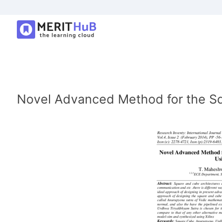
Novel Advanced Method for the Sq