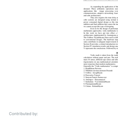
Contributed by: