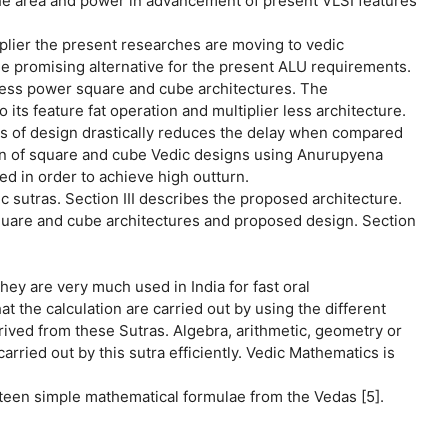
 the area and power in advancement of present VLSI features
plier the present researches are moving to vedic
e promising alternative for the present ALU requirements.
 less power square and cube architectures. The
ts feature fat operation and multiplier less architecture.
s of design drastically reduces the delay when compared
n of square and cube Vedic designs using Anurupyena
d in order to achieve high outturn.
c sutras. Section III describes the proposed architecture.
square and cube architectures and proposed design. Section
they are very much used in India for fast oral
t the calculation are carried out by using the different
rived from these Sutras. Algebra, arithmetic, geometry or
rried out by this sutra efficiently. Vedic Mathematics is
xteen simple mathematical formulae from the Vedas [5].