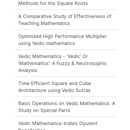
Methods for the Square Roots
A Comparative Study of Effectiveness of
Teaching Mathematics
Optimized High Performance Multiplier
using Vedic mathematics
Vedic Mathematics - ‘Vedic’ Or
‘Mathematics’: A Fuzzy & Neutrosophic
Analysis
Time Efficient Square and Cube
Architecture using Vedic Sutras
Basic Operations on Vedic Mathematics: A
Study on Special Parts
Vedic Mathematics-India’s Opulent