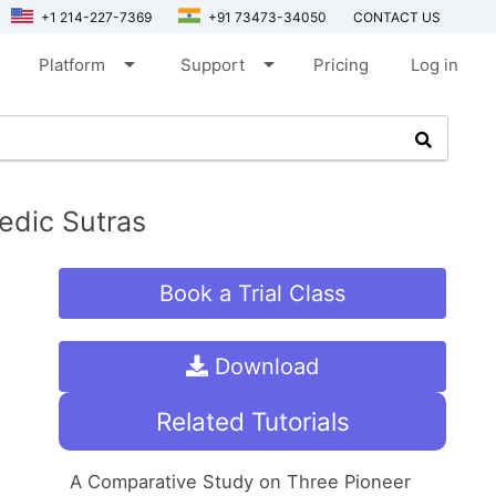
+1 214-227-7369
+91 73473-34050
CONTACT US
arrow_drop_down
arrow_drop_down
Platform
Support
Pricing
Log in
edic Sutras
Book a Trial Class
Download
Related Tutorials
A Comparative Study on Three Pioneer