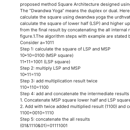
proposed method Square Architecture designed usin
The “Dwandwa Yoga” means the duplex or dual. Here it
calculate the square using dwandwa yoga the urdhvati
calculate the square of lower half (LSP) and higher 
from the final result by concatenating the all interna
figure.1.The algorithm steps with example are stated 
Consider a=1011
Step 1: calculate the square of LSP and MSP
10*10=0100 (MSP square)
11*11=1001 (LSP square)
Step 2: multiply LSP and MSP
10*11=110
Step 3: add multiplication result twice
110+110=1100
Step 4: add and concatenate the intermediate results
1. Concatenate MSP square lower half and LSP square
2. Add with twice added multiplied result (1100) and
1100+0010=1110
Step 5: concatenate the all results
(01&1110&01)=01111001