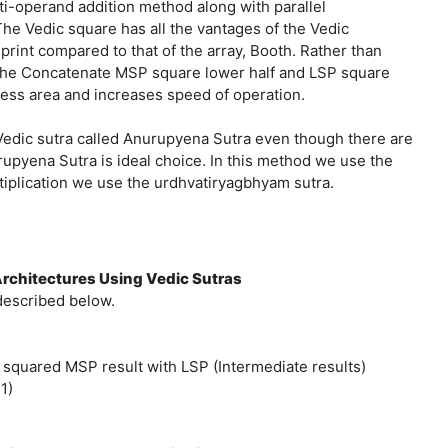
i-operand addition method along with parallel
The Vedic square has all the vantages of the Vedic
t print compared to that of the array, Booth. Rather than
o the Concatenate MSP square lower half and LSP square
ess area and increases speed of operation.
Vedic sutra called Anurupyena Sutra even though there are
urupyena Sutra is ideal choice. In this method we use the
tiplication we use the urdhvatiryagbhyam sutra.
rchitectures Using Vedic Sutras
described below.
 squared MSP result with LSP (Intermediate results)
1)