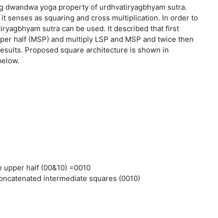
g dwandwa yoga property of urdhvatiryagbhyam sutra.
 senses as squaring and cross multiplication. In order to
ryagbhyam sutra can be used. It described that first
upper half (MSP) and multiply LSP and MSP and twice then
l results. Proposed square architecture is shown in
below.
 upper half (00&10) =0010
 concatenated intermediate squares (0010)