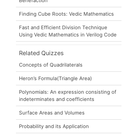
Benefaction
Finding Cube Roots: Vedic Mathematics
Fast and Efficient Division Technique
Using Vedic Mathematics in Verilog Code
Related Quizzes
Concepts of Quadrilaterals
Heron’s Formula(Triangle Area)
Polynomials: An expression consisting of
indeterminates and coefficients
Surface Areas and Volumes
Probability and its Application