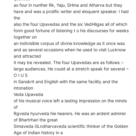
as four in nunlher Rk, Yaju, SHma and Atharva but they
have and was a prolific writer and eloquent speaker. I had
the
also the four Upavedas and the six VedHligas all of which
form good fortune of listening t o his discourses for weeks
together on
an indivisible corpus of divine knowledge as it once was
and as several occasions when he used to visit Lucknow
and attracted
it may be revealed. The four Upavedas are as follows :-
large audiences. He could at a stretch speak for several ~
O I U S
in Sanskrit and English with the same facility and the
intonation
Veda Upaveda
of his musical voice left a lasting impression on the minds
of
Rgveda hyurveda hie hearers. He was an ardent admirer
of Bhartrhari the great
Simaveda GLndharvaveda scientific thinker of the Golden
Age of Indian history in a