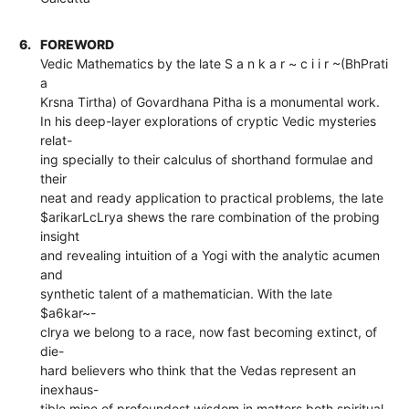
6.
FOREWORD
Vedic Mathematics by the late S a n k a r ~ c i i r ~(BhPrati
a
Krsna Tirtha) of Govardhana Pitha is a monumental work.
In his deep-layer explorations of cryptic Vedic mysteries
relat-
ing specially to their calculus of shorthand formulae and
their
neat and ready application to practical problems, the late
$arikarLcLrya shews the rare combination of the probing
insight
and revealing intuition of a Yogi with the analytic acumen
and
synthetic talent of a mathematician. With the late
$a6kar~-
clrya we belong to a race, now fast becoming extinct, of
die-
hard believers who think that the Vedas represent an
inexhaus-
tible mine of profoundest,wisdom in matters both spiritual