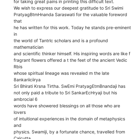
for taking great pains in printing this difficult text.
We wish to express our deepest gratitude to Sri Swimi
PratyagBtmHnanda Saraswati for the valuable foreword
that
he has written for this work. Today he stands pre-eminent
in
the world of Tantrlc scholars and is a profound
mathematician
and scientific thinker himself. His inspiring words are like f
fragrant flowers offered a t the feet of the ancient Vedic
Rbis
whose spiritual lineage was revealed m the late
8ankariiciirya
Sri Bhirati Krsna Tirtha. SwEmi PratyagEtmBnandaji has
not only paid a tribute to Sri SankarEcHryaji but his
ambrocial 6
words have showered blessings on all those who are
lovers
of intuitional experiences in the domain of metaphysics
and
physics. Swamiji, by a fortunate chance, travelled from
Calcutta