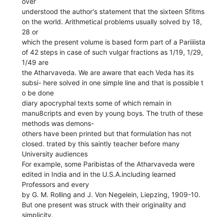
over
understood the author's statement that the sixteen Sfitms
on the world. Arithmetical problems usually solved by 18,
28 or
which the present volume is based form part of a Pariiiista
of 42 steps in case of such vulgar fractions as 1/19, 1/29,
1/49 are
the Atharvaveda. We are aware that each Veda has its
subsi- here solved in one simple line and that is possible t
o be done
diary apocryphal texts some of which remain in
manu8cripts and even by young boys. The truth of these
methods was demons-
others have been printed but that formulation has not
closed. trated by this saintly teacher before many
University audiences
For example, some Paribistas of the Atharvaveda were
edited in India and in the U.S.A.including learned
Professors and every
by G. M. Rolling and J. Von Negelein, Liepzing, 1909-10.
But one present was struck with their originality and
simplicity.