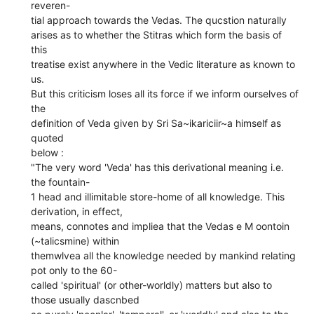
reveren-
tial approach towards the Vedas. The qucstion naturally
arises as to whether the Stitras which form the basis of
this
treatise exist anywhere in the Vedic literature as known to
us.
But this criticism loses all its force if we inform ourselves of
the
definition of Veda given by Sri Sa~ikariciir~a himself as
quoted
below :
"The very word 'Veda' has this derivational meaning i.e.
the fountain-
1 head and illimitable store-home of all knowledge. This
derivation, in effect,
means, connotes and impliea that the Vedas e M oontoin
(~talicsmine) within
themwlvea all the knowledge needed by mankind relating
pot only to the 60-
called 'spiritual' (or other-worldly) matters but also to
those usually dascnbed