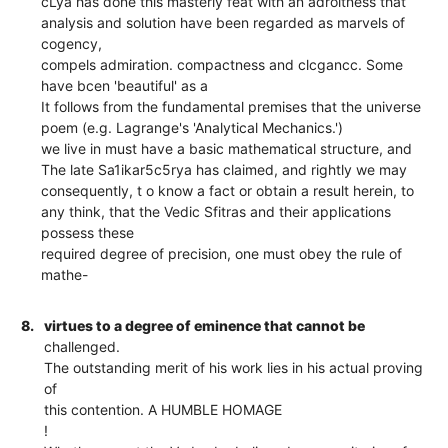
cLya has done this masterly feat with an adroitness that
analysis and solution have been regarded as marvels of
cogency,
compels admiration. compactness and clcgancc. Some
have bcen 'beautiful' as a
It follows from the fundamental premises that the universe
poem (e.g. Lagrange's 'Analytical Mechanics.')
we live in must have a basic mathematical structure, and
The late Sa1ikar5c5rya has claimed, and rightly we may
consequently, t o know a fact or obtain a result herein, to
any think, that the Vedic Sfitras and their applications
possess these
required degree of precision, one must obey the rule of
mathe-
8.
virtues to a degree of eminence that cannot be
challenged.
The outstanding merit of his work lies in his actual proving
of
this contention. A HUMBLE HOMAGE
!