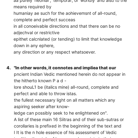
aa purely 'neonlar', 'temporal', or 'worldly' and also to the
means required by
humaniay ae such for the aohievemsnt of all-round,
complete and perfect succeas
in all conoeivable directions and that there oan be no
adjechval or restrictive
epithet calcnlated (or tending) to limit that knowledge
down in any ephere,
any direction or any respect whatsoever.
4.
"In other words, it connotes and impliea that our
pncient Indian Vedic mentioned herein do not appear in
the hitherto known P a d -
lore shouL1 be (italics mine) all-round, complete and
perfect and able to throw istas.
the fullest necessary light on all matters which any
aspiring seeker after know-
ledge can possibly seek to he enlightened on".
A list of these main 16 Siitras and of their sub-sutras or
corollaries is prefixed in the beginning of the text and
I It is the n hole essence of his assessment of Vedic