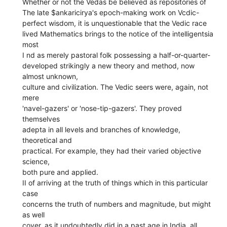
Whether or not the Vedas be believed as repositories of
The late $ankaricirya's epoch-making work on Vcdic-
perfect wisdom, it is unquestionable that the Vedic race
lived Mathematics brings to the notice of the intelligentsia
most
I nd as merely pastoral folk possessing a half-or-quarter-
developed strikingly a new theory and method, now
almost unknown,
culture and civilization. The Vedic seers were, again, not
mere
'navel-gazers' or 'nose-tip-gazers'. They proved
themselves
adepta in all levels and branches of knowledge,
theoretical and
practical. For example, they had their varied objective
science,
both pure and applied.
II of arriving at the truth of things which in this particular
case
concerns the truth of numbers and magnitude, but might
as well
cover, as it undoubtedly did in a past age in India, all