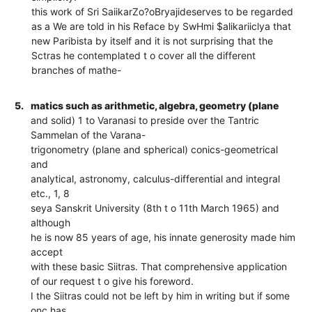
this work of Sri SaiikarZo?oBryajideserves to be regarded
as a We are told in his Reface by SwHmi $alikariiclya that
new Paribista by itself and it is not surprising that the
Sctras he contemplated t o cover all the different
branches of mathe-
5.
matics such as arithmetic, algebra, geometry (plane
and solid) 1 to Varanasi to preside over the Tantric
Sammelan of the Varana-
trigonometry (plane and spherical) conics-geometrical
and
analytical, astronomy, calculus-differential and integral
etc., 1, 8
seya Sanskrit University (8th t o 11th March 1965) and
although
he is now 85 years of age, his innate generosity made him
accept
with these basic Siitras. That comprehensive application
of our request t o give his foreword.
I the Siitras could not be left by him in writing but if some
onc has