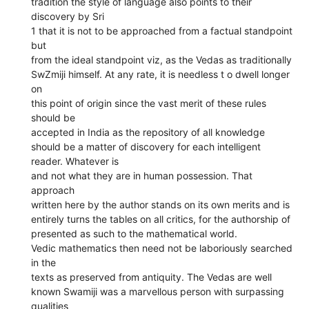
tradition the style of language also points to their
discovery by Sri
1 that it is not to be approached from a factual standpoint
but
from the ideal standpoint viz, as the Vedas as traditionally
SwZmiji himself. At any rate, it is needless t o dwell longer
on
this point of origin since the vast merit of these rules
should be
accepted in India as the repository of all knowledge
should be a matter of discovery for each intelligent
reader. Whatever is
and not what they are in human possession. That
approach
written here by the author stands on its own merits and is
entirely turns the tables on all critics, for the authorship of
presented as such to the mathematical world.
Vedic mathematics then need not be laboriously searched
in the
texts as preserved from antiquity. The Vedas are well
known Swamiji was a marvellous person with surpassing
qualities