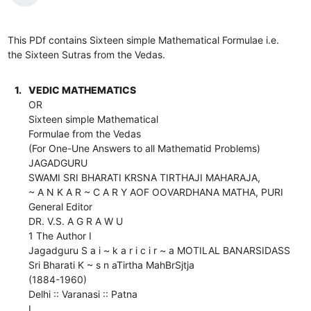
This PDf contains Sixteen simple Mathematical Formulae i.e.
the Sixteen Sutras from the Vedas.
1.
VEDIC MATHEMATICS
OR
Sixteen simple Mathematical
Formulae from the Vedas
(For One-Une Answers to all Mathematid Problems)
JAGADGURU
SWAMI SRI BHARATI KRSNA TIRTHAJI MAHARAJA,
~ A N K A R ~ C A R Y AOF OOVARDHANA MATHA, PURI
General Editor
DR. V.S. A G R A W U
1 The Author I
Jagadguru S a i ~ k a r i c i r ~ a MOTILAL BANARSIDASS
Sri Bharati K ~ s n aTirtha MahBrSjtja
(1884-1960)
Delhi :: Varanasi :: Patna
I