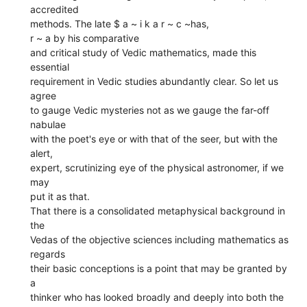
accredited
methods. The late $ a ~ i k a r ~ c ~has,
r ~ a by his comparative
and critical study of Vedic mathematics, made this
essential
requirement in Vedic studies abundantly clear. So let us
agree
to gauge Vedic mysteries not as we gauge the far-off
nabulae
with the poet's eye or with that of the seer, but with the
alert,
expert, scrutinizing eye of the physical astronomer, if we
may
put it as that.
That there is a consolidated metaphysical background in
the
Vedas of the objective sciences including mathematics as
regards
their basic conceptions is a point that may be granted by
a
thinker who has looked broadly and deeply into both the