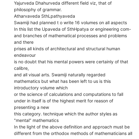
Yajurveda Dhahurveda different field viz, that of
philosophy of grammar.
Atharvaveda SthLpathyaveda
Swamiji had planned t o write 16 volumes on all aspects
In this list the Upaveda of SthHpatya or engineering com-
and branches of mathematical processes and problems
and there
prises all kinds of architectural and structural human
endeavour
is no doubt that his mental powers were certainly of that
calibre,
and all visual arts. Swamiji naturally regarded
mathematics but what has been left to us is this
introductory volume which
or the science of calculations and computations to fall
under in itself is of the highest merit for reason of
presenting a new
this category. technique which the author styles as
"mental" mathematics
In the light of the above definition and approach must be
different from the orthodox methods of mathematicians all