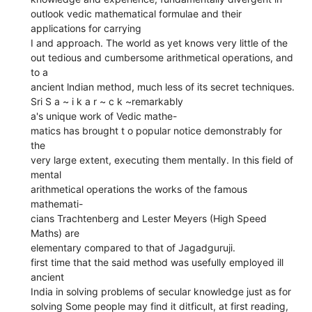
outlook vedic mathematical formulae and their
applications for carrying
I and approach. The world as yet knows very little of the
out tedious and cumbersome arithmetical operations, and
to a
ancient lndian method, much less of its secret techniques.
Sri S a ~ i k a r ~ c k ~remarkably
a's unique work of Vedic mathe-
matics has brought t o popular notice demonstrably for
the
very large extent, executing them mentally. In this field of
mental
arithmetical operations the works of the famous
mathemati-
cians Trachtenberg and Lester Meyers (High Speed
Maths) are
elementary compared to that of Jagadguruji.
first time that the said method was usefully employed ill
ancient
India in solving problems of secular knowledge just as for
solving Some people may find it ditficult, at first reading,