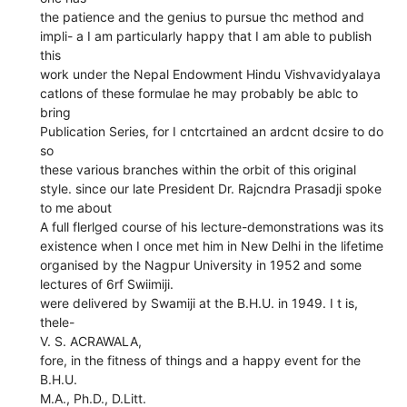
the patience and the genius to pursue thc method and
impli- a I am particularly happy that I am able to publish
this
work under the Nepal Endowment Hindu Vishvavidyalaya
catlons of these formulae he may probably be ablc to
bring
Publication Series, for I cntcrtained an ardcnt dcsire to do
so
these various branches within the orbit of this original
style. since our late President Dr. Rajcndra Prasadji spoke
to me about
A full flerlged course of his lecture-demonstrations was its
existence when I once met him in New Delhi in the lifetime
organised by the Nagpur University in 1952 and some
lectures of 6rf Swiimiji.
were delivered by Swamiji at the B.H.U. in 1949. I t is,
thele-
V. S. ACRAWALA,
fore, in the fitness of things and a happy event for the
B.H.U.
M.A., Ph.D., D.Litt.