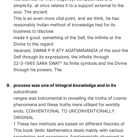
simplicity. at once relates it to a support external to the
soul. The ancient
This is an even more vital point, and we think, he has
reasonably Indian method of knowledge had for its
business to disclose
made it good. something of the Self, the Infinite or the
Divine to the regard
Varanasi, SWAMI P R ATY AGATMANANDA of the soul-the
Self through its expressions, the infinite through
22-3-1965 SARA SWAT^ its finite symbols and the Divine
through his powers. The
9.
process was one of Integral knowledge and in its
subordinate
ranges was instrumental in revealing the truths of cosmic
phenomena and these truths mere utilised for worldly
ends. CONVENTIONAL TO UNCONVENTIONALLY
ORIGINAL
1 These two methods are based on different theories of
This book Vedic Mathematics deals mainly with various
knowledge and experience, fundamentally divergent in