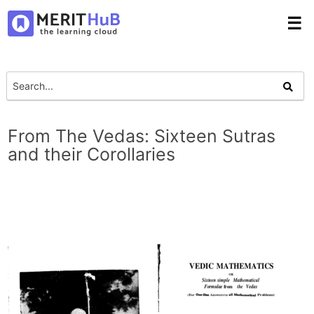
☰
From The Vedas: Sixteen Sutras
and their Corollaries