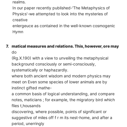
realms.
In our paper recently published-'The Metaphysics of
Physics'-we attempted to look into the mysteries of
creative
enlergeuce as contained in the well-known cosmogenic
Hymn
7.
matical measures and relations. This, however, ore may
do
(Rg.X.190) with a view to unveiling the metaphysical
background consciously or semi-consciously,
systematically or haphazardly.
where both ancient wisdom and modern physics may
meet on Even some species of lower animals are by
instinct gifted mathe-
a common basis of logical understanding, and compare
notes, maticians ; for example, the migratory bird which
flies t,housands
discovering, where possible, points of significant or
suggestive of miles off f r m its nest-home, and after a
period, unerringly