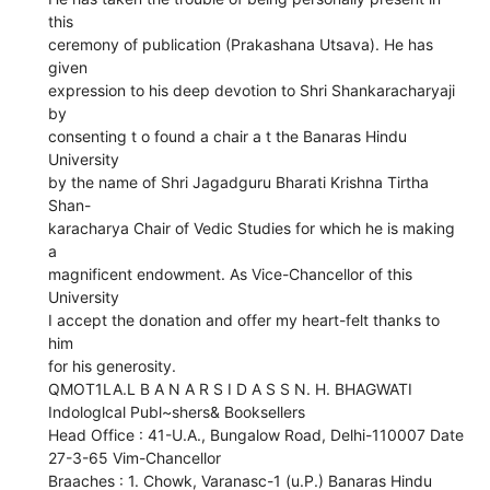
this
ceremony of publication (Prakashana Utsava). He has
given
expression to his deep devotion to Shri Shankaracharyaji
by
consenting t o found a chair a t the Banaras Hindu
University
by the name of Shri Jagadguru Bharati Krishna Tirtha
Shan-
karacharya Chair of Vedic Studies for which he is making
a
magnificent endowment. As Vice-Chancellor of this
University
I accept the donation and offer my heart-felt thanks to
him
for his generosity.
QMOT1LA.L B A N A R S I D A S S N. H. BHAGWATI
Indologlcal Publ~shers& Booksellers
Head Office : 41-U.A., Bungalow Road, Delhi-110007 Date
27-3-65 Vim-Chancellor
Braaches : 1. Chowk, Varanasc-1 (u.P.) Banaras Hindu