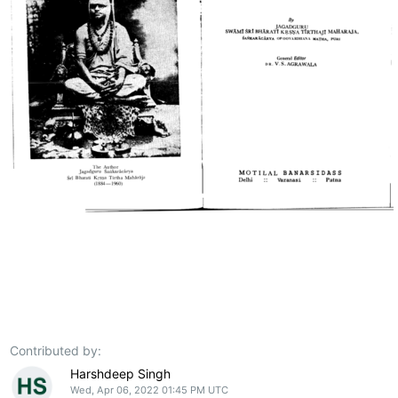
Contributed by:
Harshdeep Singh
Wed, Apr 06, 2022 01:45 PM UTC