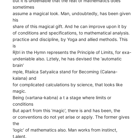
but it is undeniable that the feat of mathematics does
sometimes
assume a magical look. Man, undoubtedly, has been given
his
share of this magical gift. And he can improve upon it by
of conditions and specifications, to mathematical analysis.
practice and discipline, by Yoga and allied methods. This
is
Rjtri in the Hymn represents the Principle of Limits, for exa-
undeniable also. Lztely, he has devised the 'automatic
brain'
mple, Rtaiica Satyaiica stand for Becoming (Calana-
kalana) and
for complicated calculations by science, that looks like
magic.
Being (vartana-kabna) a t a stage where limits or
conditions
But apart from this 'magic', there is and has been, the
or conventions do not yet arise or apply. The former gives
the
'logic' of mathematics also. Man works from instinct,
t,alent,