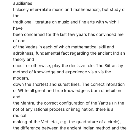
auxiliaries
I closely inter-relate music and mathematics), but study of
the
traditional literature on music and fine arts with which I
have
been concerned for the last few years has convinced me
of one
of the Vedas in each of which mathematical skill and
adroitness, fundamental fact regarding the ancient Indian
theory and
occult or otherwise, play the decisive role. The Siitras lay
method of knowledge and experience vis a vis the
modern.
down the shortest and surest lines. The correct intonation
of While all great and true knowledge is born of intuition
and
the Mantra, the correct configuration of the Yantra (in the
not of any rational process or imagination. there is a
radical
making of the Vedi eta., e.g. the quadrature of a circle),
the difference between the ancient Indian method and the