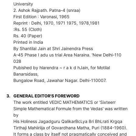
University
2. Ashok Rajpath. Patna-4 (snraa)
First Edition : Varonasi, 1965
Reprint : Delhi, 1970, 1971 1975, 1978,1981
:Rs. 55 (Cloth)
Rs. 40 (Paper)
Printed in India
By Shantilal Jain at Shri Jainendra Press
A-45 Phase I adu us trial Area Naraina. 'New Delhi-110
028
Pubished by hlarendra ~ r a k d hJain, for Motilal
Banarsidass,
Bungalow Road, Jawahar Nagar. Delhi-110007.
3.
GENERAL EDITOR'S FOREWORD
The work entitled VEDIC MATHEMATICS or 'Sixteerr
Simple Mathematical Formule from the Vedas' was written
by
His Holiness Jagadguru QalikarBcLya 8ri BhLrati Krgqa
Tirthaji Mahiiriija of Govardhana Matha, Puri (1884-1960).
It forms a class by itself not pragmatically conceived and