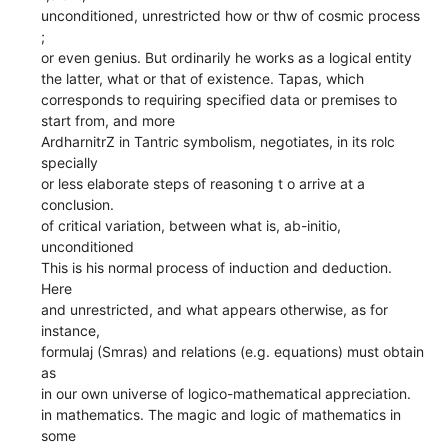
unconditioned, unrestricted how or thw of cosmic process
;
or even genius. But ordinarily he works as a logical entity
the latter, what or that of existence. Tapas, which
corresponds to requiring specified data or premises to
start from, and more
ArdharnitrZ in Tantric symbolism, negotiates, in its rolc
specially
or less elaborate steps of reasoning t o arrive at a
conclusion.
of critical variation, between what is, ab-initio,
unconditioned
This is his normal process of induction and deduction.
Here
and unrestricted, and what appears otherwise, as for
instance,
formulaj (Smras) and relations (e.g. equations) must obtain
as
in our own universe of logico-mathematical appreciation.
in mathematics. The magic and logic of mathematics in
some