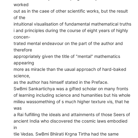
worked
out as in the caee of other scientific works, but the result
of the
intuitional visualisation of fundamental mathematical truths
i and principles during the course of eight years of highly
concen-
trated mental endeavour on the part of the author and
therefore
appropriately given the title of "mental" mathematics
appearing
more as miracle than the uaual approach of hard-baked
science,
as the author has himself stated in the Preface.
SwBmi Sankartichya was a gifted scholar on many fronts
of learning including science and humanities but his whole
milieu wassomething of s much higher texture vis, that he
was
a Rai fulfilling the ideals and attainments of those Seers of
ancient India who discovered the cosmic laws embodied
in
tlie Vedas. SwBmi Bhiirati Krgna Tirtha had the same