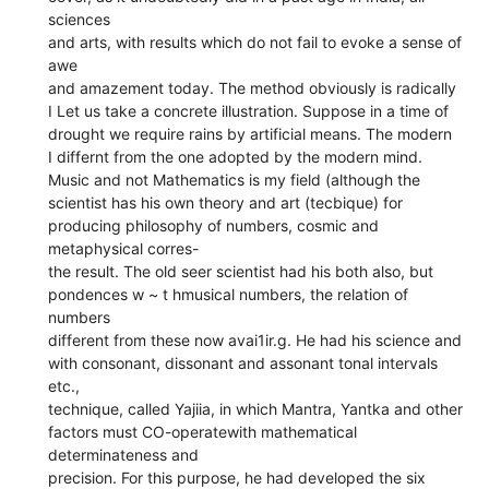
sciences
and arts, with results which do not fail to evoke a sense of
awe
and amazement today. The method obviously is radically
I Let us take a concrete illustration. Suppose in a time of
drought we require rains by artificial means. The modern
I differnt from the one adopted by the modern mind.
Music and not Mathematics is my field (although the
scientist has his own theory and art (tecbique) for
producing philosophy of numbers, cosmic and
metaphysical corres-
the result. The old seer scientist had his both also, but
pondences w ~ t hmusical numbers, the relation of
numbers
different from these now avai1ir.g. He had his science and
with consonant, dissonant and assonant tonal intervals
etc.,
technique, called Yajiia, in which Mantra, Yantka and other
factors must CO-operatewith mathematical
determinateness and
precision. For this purpose, he had developed the six