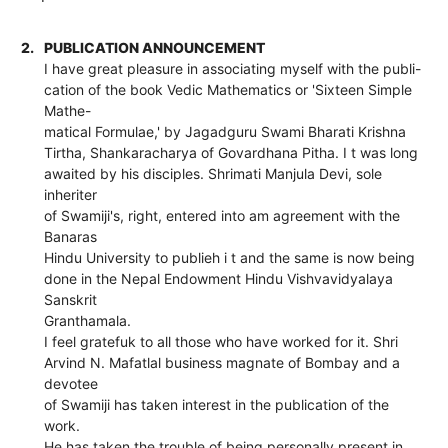
2.
PUBLICATION ANNOUNCEMENT
I have great pleasure in associating myself with the publi-
cation of the book Vedic Mathematics or 'Sixteen Simple
Mathe-
matical Formulae,' by Jagadguru Swami Bharati Krishna
Tirtha, Shankaracharya of Govardhana Pitha. I t was long
awaited by his disciples. Shrimati Manjula Devi, sole
inheriter
of Swamiji's, right, entered into am agreement with the
Banaras
Hindu University to publieh i t and the same is now being
done in the Nepal Endowment Hindu Vishvavidyalaya
Sanskrit
Granthamala.
I feel gratefuk to all those who have worked for it. Shri
Arvind N. Mafatlal business magnate of Bombay and a
devotee
of Swamiji has taken interest in the publication of the
work.
He has taken the trouble of being personally present in