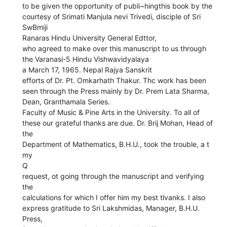
to be given the opportunity of publi~hingthis book by the
courtesy of Srimati Manjula nevi Trivedi, disciple of Sri
SwBmiji
Ranaras Hindu University General Edttor,
who agreed to make over this manuscript to us through
the Varanasi-5 Hindu Vishwavidyalaya
a March 17, 1965. Nepal Rajya Sanskrit
efforts of Dr. Pt. Omkarhath Thakur. Thc work has been
seen through the Press mainly by Dr. Prem Lata Sharma,
Dean, Granthamala Series.
Faculty of Music & Pine Arts in the University. To all of
these our grateful thanks are due. Dr. Brij Mohan, Head of
the
Department of Mathematics, B.H.U., took the trouble, a t
my
Q
request, ot going through the manuscript and verifying
the
calculations for which I offer him my best tlvanks. I also
express gratitude to Sri Lakshmidas, Manager, B.H.U.
Press,