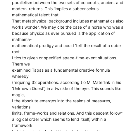
parallelism between the two sets of concepts, ancient and
modern. returns. This 'implies a subconscious
mathematical talent that
That metaphysical background includes mathematics also;
works wonder. We may cite the case of a horse who was a
because physics as ever pursued is the application of
mathema-
mathematical prodigy and could 'tell' the result of a cube
root
I tics to given or specified space-time-event situations.
There we
examined Tapas as a fundamental creative formula
whereby
(requiring 32 operations. according t o M. Materlink in his
'Unknown Quest') in a twinkle of the eye. This sounds like
magic,
I the Absolute emerges into the realms of measures,
variations,
limits, frame-works and relations. And this descent follow^
a logical order which seems to lend itself, within a
framework