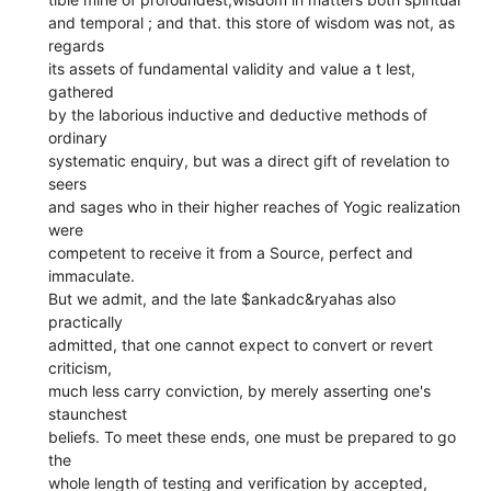
and temporal ; and that. this store of wisdom was not, as
regards
its assets of fundamental validity and value a t lest,
gathered
by the laborious inductive and deductive methods of
ordinary
systematic enquiry, but was a direct gift of revelation to
seers
and sages who in their higher reaches of Yogic realization
were
competent to receive it from a Source, perfect and
immaculate.
But we admit, and the late $ankadc&ryahas also
practically
admitted, that one cannot expect to convert or revert
criticism,
much less carry conviction, by merely asserting one's
staunchest
beliefs. To meet these ends, one must be prepared to go
the
whole length of testing and verification by accepted,