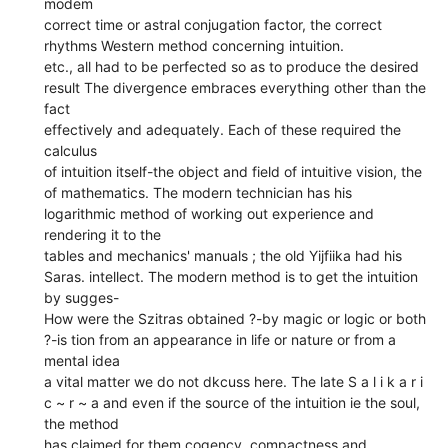
modem
correct time or astral conjugation factor, the correct
rhythms Western method concerning intuition.
etc., all had to be perfected so as to produce the desired
result The divergence embraces everything other than the
fact
effectively and adequately. Each of these required the
calculus
of intuition itself-the object and field of intuitive vision, the
of mathematics. The modern technician has his
logarithmic method of working out experience and
rendering it to the
tables and mechanics' manuals ; the old Yijfiika had his
Saras. intellect. The modern method is to get the intuition
by sugges-
How were the Szitras obtained ?-by magic or logic or both
?-is tion from an appearance in life or nature or from a
mental idea
a vital matter we do not dkcuss here. The late S a l i k a r i
c ~ r ~ a and even if the source of the intuition ie the soul,
the method
has claimed for them cogency, compactness and