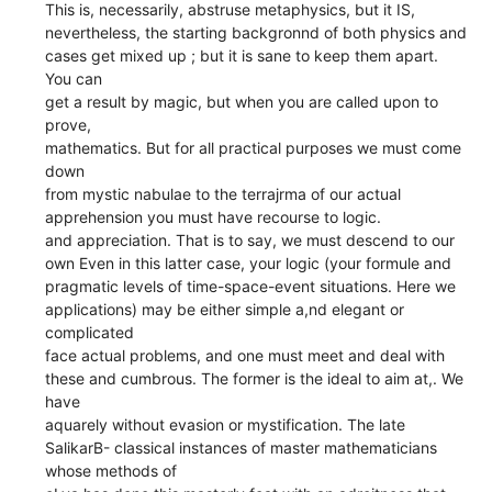
This is, necessarily, abstruse metaphysics, but it IS,
nevertheless, the starting backgronnd of both physics and
cases get mixed up ; but it is sane to keep them apart.
You can
get a result by magic, but when you are called upon to
prove,
mathematics. But for all practical purposes we must come
down
from mystic nabulae to the terrajrma of our actual
apprehension you must have recourse to logic.
and appreciation. That is to say, we must descend to our
own Even in this latter case, your logic (your formule and
pragmatic levels of time-space-event situations. Here we
applications) may be either simple a,nd elegant or
complicated
face actual problems, and one must meet and deal with
these and cumbrous. The former is the ideal to aim at,. We
have
aquarely without evasion or mystification. The late
SalikarB- classical instances of master mathematicians
whose methods of