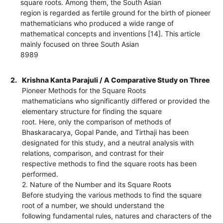
square roots. Among them, the South Asian
region is regarded as fertile ground for the birth of pioneer
mathematicians who produced a wide range of
mathematical concepts and inventions [14]. This article
mainly focused on three South Asian
8989
2.
Krishna Kanta Parajuli / A Comparative Study on Three
Pioneer Methods for the Square Roots
mathematicians who significantly differed or provided the
elementary structure for finding the square
root. Here, only the comparison of methods of
Bhaskaracarya, Gopal Pande, and Tirthaji has been
designated for this study, and a neutral analysis with
relations, comparison, and contrast for their
respective methods to find the square roots has been
performed.
2. Nature of the Number and its Square Roots
Before studying the various methods to find the square
root of a number, we should understand the
following fundamental rules, natures and characters of the