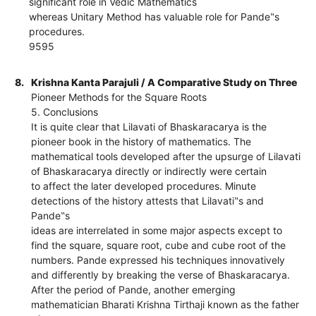
significant role in Vedic Mathematics
whereas Unitary Method has valuable role for Pande‟s
procedures.
9595
8.
Krishna Kanta Parajuli / A Comparative Study on Three
Pioneer Methods for the Square Roots
5. Conclusions
It is quite clear that Lilavati of Bhaskaracarya is the
pioneer book in the history of mathematics. The
mathematical tools developed after the upsurge of Lilavati
of Bhaskaracarya directly or indirectly were certain
to affect the later developed procedures. Minute
detections of the history attests that Lilavati‟s and
Pande‟s
ideas are interrelated in some major aspects except to
find the square, square root, cube and cube root of the
numbers. Pande expressed his techniques innovatively
and differently by breaking the verse of Bhaskaracarya.
After the period of Pande, another emerging
mathematician Bharati Krishna Tirthaji known as the father