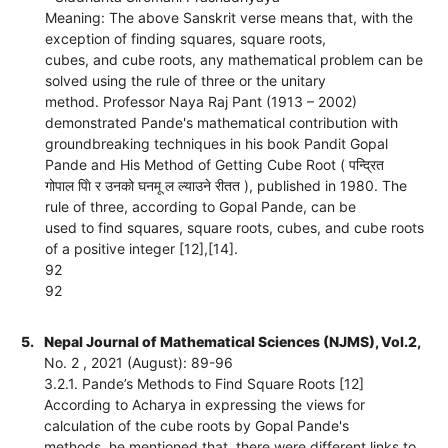
Meaning: The above Sanskrit verse means that, with the
exception of finding squares, square roots,
cubes, and cube roots, any mathematical problem can be
solved using the rule of three or the unitary
method. Professor Naya Raj Pant (1913 – 2002)
demonstrated Pande's mathematical contribution with
groundbreaking techniques in his book Pandit Gopal
Pande and His Method of Getting Cube Root ( पन्द्रित
गोपाल पािे र उनको घनमू ल ल्याउने रीतत ), published in 1980. The
rule of three, according to Gopal Pande, can be
used to find squares, square roots, cubes, and cube roots
of a positive integer [12],[14].
92
92
5.
Nepal Journal of Mathematical Sciences (NJMS), Vol.2,
No. 2 , 2021 (August): 89-96
3.2.1. Pande’s Methods to Find Square Roots [12]
According to Acharya in expressing the views for
calculation of the cube roots by Gopal Pande's
methods, he mentioned that, there were different links to