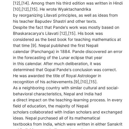
[12],[14]. Among them his third edition was written in Hindi
[10],[12],[15]. He wrote Wyaktachandrika
by reorganizing Lilavati principles, as well as ideas from
his teacher Bapudev Shastri and other texts.
Despite the fact that Pande's work was mostly based on
Bhaskaracarya's Lilavati [12],[15]. His book was
considered as the best book for teaching mathematics at
that time [9]. Nepal published the first Nepali
calendar (Panchanga) in 1884. Pande discovered an error
in the forecasting of the Lunar eclipse that year
in this calendar. After much deliberation, it was
determined that Gopal Pande's conclusion was correct.
He was awarded the title of Royal Astrologer in
recognition of his achievements.[9],[10],[15].
As a neighboring country with similar cultural and social-
behavioral characteristics, Nepal and India had
a direct impact on the teaching-learning process. In every
field of education, the majority of Nepali
scholars collaborated with Indian scholars and exchanged
ideas. Nepal purchased all of its mathematical
textbooks from India, which were written in either Sanskrit