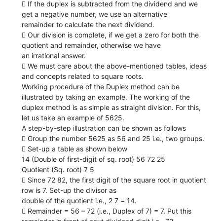
 If the duplex is subtracted from the dividend and we
get a negative number, we use an alternative
remainder to calculate the next dividend.
 Our division is complete, if we get a zero for both the
quotient and remainder, otherwise we have
an irrational answer.
 We must care about the above-mentioned tables, ideas
and concepts related to square roots.
Working procedure of the Duplex method can be
illustrated by taking an example. The working of the
duplex method is as simple as straight division. For this,
let us take an example of 5625.
A step-by-step illustration can be shown as follows
 Group the number 5625 as 56 and 25 i.e., two groups.
 Set-up a table as shown below
14 (Double of first-digit of sq. root) 56 72 25
Quotient (Sq. root) 7 5
 Since 72 82, the first digit of the square root in quotient
row is 7. Set-up the divisor as
double of the quotient i.e., 2 7 = 14.
 Remainder = 56 – 72 (i.e., Duplex of 7) = 7. Put this