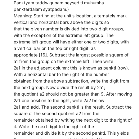
Panktyam taddwigunam neysediti muhumha
pankterdalam syatpadam.)
Meaning: Starting at the unit's location, alternately mark
vertical and horizontal bars above the digits so
that the given number is divided into two-digit groups,
with the exception of the extreme left group. The
extreme left group will have either one or two digits, with
a vertical bar on the top or right digit, as
appropriate [16]. Subtract the largest possible square of
a1 from the group on the extreme left. Then write
2a1 in the adjacent column; this is known as pankti (row).
With a horizontal bar to the right of the number
obtained from the above subtraction, write the digit from
the next group. Now divide the result by 2a1;
the quotient a2 should not be greater than 9. After moving
2a1 one position to the right, write 2a2 below
2a1 and add. The second pankti is the result. Subtract the
square of the second quotient a2 from the
remainder obtained by writing the next digit to the right of
it. Write the next digit to the right of the
remainder and divide it by the second pankti. This yields