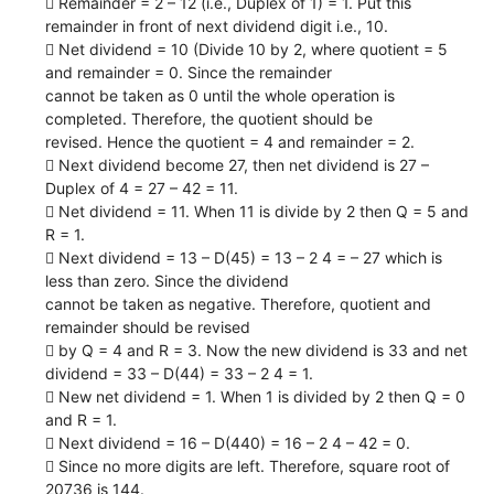
 Remainder = 2 – 12 (i.e., Duplex of 1) = 1. Put this
remainder in front of next dividend digit i.e., 10.
 Net dividend = 10 (Divide 10 by 2, where quotient = 5
and remainder = 0. Since the remainder
cannot be taken as 0 until the whole operation is
completed. Therefore, the quotient should be
revised. Hence the quotient = 4 and remainder = 2.
 Next dividend become 27, then net dividend is 27 –
Duplex of 4 = 27 – 42 = 11.
 Net dividend = 11. When 11 is divide by 2 then Q = 5 and
R = 1.
 Next dividend = 13 – D(45) = 13 – 2 4 = – 27 which is
less than zero. Since the dividend
cannot be taken as negative. Therefore, quotient and
remainder should be revised
 by Q = 4 and R = 3. Now the new dividend is 33 and net
dividend = 33 – D(44) = 33 – 2 4 = 1.
 New net dividend = 1. When 1 is divided by 2 then Q = 0
and R = 1.
 Next dividend = 16 – D(440) = 16 – 2 4 – 42 = 0.
 Since no more digits are left. Therefore, square root of
20736 is 144.