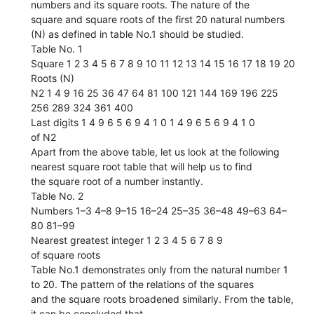
numbers and its square roots. The nature of the
square and square roots of the first 20 natural numbers
(N) as defined in table No.1 should be studied.
Table No. 1
Square 1 2 3 4 5 6 7 8 9 10 11 12 13 14 15 16 17 18 19 20
Roots (N)
N2 1 4 9 16 25 36 47 64 81 100 121 144 169 196 225
256 289 324 361 400
Last digits 1 4 9 6 5 6 9 4 1 0 1 4 9 6 5 6 9 4 1 0
of N2
Apart from the above table, let us look at the following
nearest square root table that will help us to find
the square root of a number instantly.
Table No. 2
Numbers 1–3 4–8 9–15 16–24 25–35 36–48 49–63 64–
80 81–99
Nearest greatest integer 1 2 3 4 5 6 7 8 9
of square roots
Table No.1 demonstrates only from the natural number 1
to 20. The pattern of the relations of the squares
and the square roots broadened similarly. From the table,
it can be concluded that,