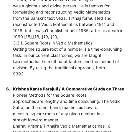
was a glorious and divine person. He is famous for
formulating and reconstructing Vedic Mathematics
from the Sanskrit text Veda. Tirthaji formulated and
reconstructed Vedic Mathematics between 1911 and
1918, but it wasn't published until 1965, after his death in
1960 [15],[18],[19],[20].
3.3.1. Square Roots in Vedic Mathematics
Getting the square root of a number is a time-consuming
task. In our current classrooms, we are taught
two methods: the method of factors and the method of
division. By using the traditional approach, both
9393
6.
Krishna Kanta Parajuli / A Comparative Study on Three
Pioneer Methods for the Square Roots
approaches are lengthy and time consuming. The Vedic
Sutra, on the other hand, teaches us how to
measure square roots of any given number in a
straightforward manner.
Bharati Krishna Tirthaji's Vedic Mathematics has 16