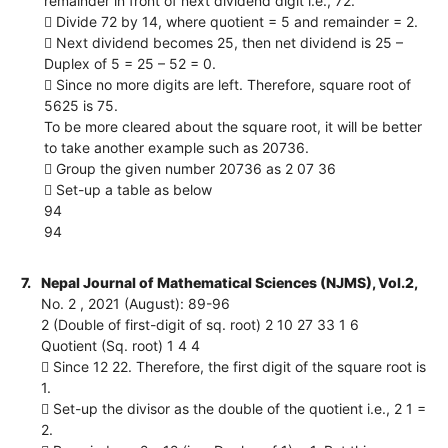
remainder in front of next dividend digit i.e., 72.
 Divide 72 by 14, where quotient = 5 and remainder = 2.
 Next dividend becomes 25, then net dividend is 25 –
Duplex of 5 = 25 – 52 = 0.
 Since no more digits are left. Therefore, square root of
5625 is 75.
To be more cleared about the square root, it will be better
to take another example such as 20736.
 Group the given number 20736 as 2 07 36
 Set-up a table as below
94
94
7.
Nepal Journal of Mathematical Sciences (NJMS), Vol.2,
No. 2 , 2021 (August): 89-96
2 (Double of first-digit of sq. root) 2 10 27 33 1 6
Quotient (Sq. root) 1 4 4
 Since 12 22. Therefore, the first digit of the square root is
1.
 Set-up the divisor as the double of the quotient i.e., 2 1 =
2.