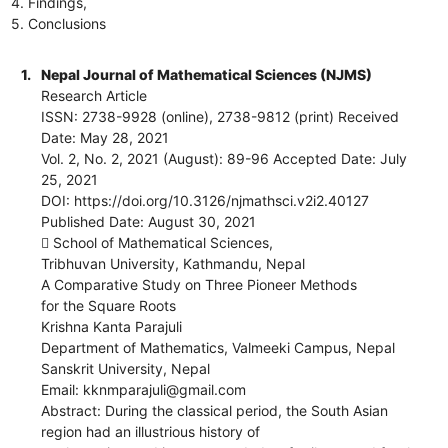
4. Findings,
5. Conclusions
1.
Nepal Journal of Mathematical Sciences (NJMS)
Research Article
ISSN: 2738-9928 (online), 2738-9812 (print) Received
Date: May 28, 2021
Vol. 2, No. 2, 2021 (August): 89-96 Accepted Date: July
25, 2021
DOI: https://doi.org/10.3126/njmathsci.v2i2.40127
Published Date: August 30, 2021
 School of Mathematical Sciences,
Tribhuvan University, Kathmandu, Nepal
A Comparative Study on Three Pioneer Methods
for the Square Roots
Krishna Kanta Parajuli
Department of Mathematics, Valmeeki Campus, Nepal
Sanskrit University, Nepal
Email: kknmparajuli@gmail.com
Abstract: During the classical period, the South Asian
region had an illustrious history of