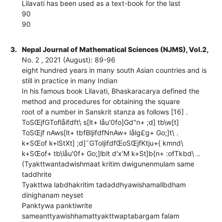
Lilavati has been used as a text-book for the last
90
90
3.
Nepal Journal of Mathematical Sciences (NJMS), Vol.2,
No. 2 , 2021 (August): 89-96
eight hundred years in many south Asian countries and is
still in practice in many Indian
In his famous book Lilavati, Bhaskaracarya defined the
method and procedures for obtaining the square
root of a number in Sanskrit stanza as follows [16] .
ToSŒjfGToflåifdft\ s[lt+ låu'0fo]Gd"n+ ;d] tb\w[t]
ToSŒjf nAws[lt+ tbfBljifdfNnAw+ lålg£g+ Go;]t\ .
k+SŒof k+lStXt] ;d]˜GToljifdfŒoSŒjfKtju+{ kmnd\
k+SŒof+ tb\låu'0f+ Go;]lblt d'x'M k+St]b{n+ :ofTkbd\ ..
(Tyakttwantadwishmaat kritim dwigunenmulam same
taddhrite
Tyakttwa labdhakritim tadaddhyawishamallbdham
dinighanam neyset
Panktywa panktiwrite
sameanttyawishhamattyakttwaptabargam falam