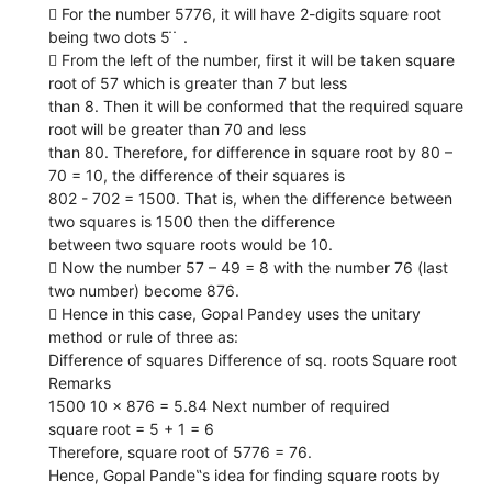
 For the number 5776, it will have 2-digits square root
being two dots 5 ̇ ̇ .
 From the left of the number, first it will be taken square
root of 57 which is greater than 7 but less
than 8. Then it will be conformed that the required square
root will be greater than 70 and less
than 80. Therefore, for difference in square root by 80 –
70 = 10, the difference of their squares is
802 - 702 = 1500. That is, when the difference between
two squares is 1500 then the difference
between two square roots would be 10.
 Now the number 57 – 49 = 8 with the number 76 (last
two number) become 876.
 Hence in this case, Gopal Pandey uses the unitary
method or rule of three as:
Difference of squares Difference of sq. roots Square root
Remarks
1500 10 × 876 = 5.84 Next number of required
square root = 5 + 1 = 6
Therefore, square root of 5776 = 76.
Hence, Gopal Pande‟s idea for finding square roots by