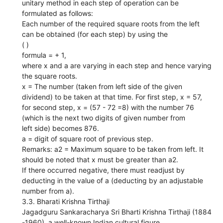
unitary method in each step of operation can be
formulated as follows:
Each number of the required square roots from the left
can be obtained (for each step) by using the
( )
formula = + 1,
where x and a are varying in each step and hence varying
the square roots.
x = The number (taken from left side of the given
dividend) to be taken at that time. For first step, x = 57,
for second step, x = (57 - 72 =8) with the number 76
(which is the next two digits of given number from
left side) becomes 876.
a = digit of square root of previous step.
Remarks: a2 = Maximum square to be taken from left. It
should be noted that x must be greater than a2.
If there occurred negative, there must readjust by
deducting in the value of a (deducting by an adjustable
number from a).
3.3. Bharati Krishna Tirthaji
Jagadguru Sankaracharya Sri Bharti Krishna Tirthaji (1884
-1960), a well-known Indian cultural figure,