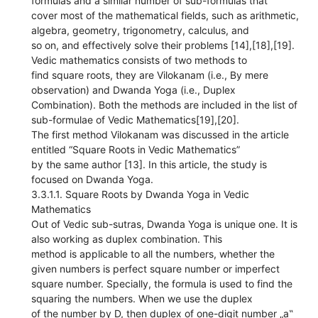
formulas and a similar number of sub-formulas that
cover most of the mathematical fields, such as arithmetic,
algebra, geometry, trigonometry, calculus, and
so on, and effectively solve their problems [14],[18],[19].
Vedic mathematics consists of two methods to
find square roots, they are Vilokanam (i.e., By mere
observation) and Dwanda Yoga (i.e., Duplex
Combination). Both the methods are included in the list of
sub-formulae of Vedic Mathematics[19],[20].
The first method Vilokanam was discussed in the article
entitled “Square Roots in Vedic Mathematics”
by the same author [13]. In this article, the study is
focused on Dwanda Yoga.
3.3.1.1. Square Roots by Dwanda Yoga in Vedic
Mathematics
Out of Vedic sub-sutras, Dwanda Yoga is unique one. It is
also working as duplex combination. This
method is applicable to all the numbers, whether the
given numbers is perfect square number or imperfect
square number. Specially, the formula is used to find the
squaring the numbers. When we use the duplex
of the number by D, then duplex of one-digit number „a‟