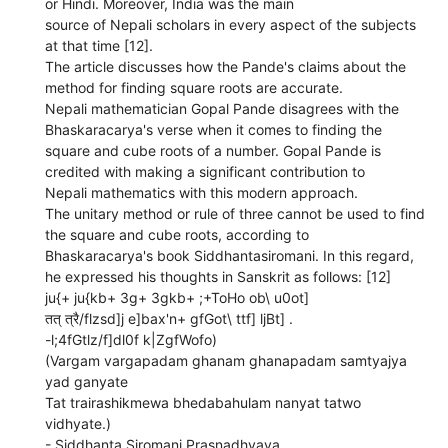
or Hindi. Moreover, India was the main
source of Nepali scholars in every aspect of the subjects
at that time [12].
The article discusses how the Pande's claims about the
method for finding square roots are accurate.
Nepali mathematician Gopal Pande disagrees with the
Bhaskaracarya's verse when it comes to finding the
square and cube roots of a number. Gopal Pande is
credited with making a significant contribution to
Nepali mathematics with this modern approach.
The unitary method or rule of three cannot be used to find
the square and cube roots, according to
Bhaskaracarya's book Siddhantasiromani. In this regard,
he expressed his thoughts in Sanskrit as follows: [12]
ju{+ ju{kb+ 3g+ 3gkb+ ;+ToHo ob\ u0ot]
तत् त्रै/flzsd]j e]bax'n+ gfGot\ ttf] ljBt] .
-l;4fGtlz/f]dl0f k|ZgfWofo)
(Vargam vargapadam ghanam ghanapadam samtyajya
yad ganyate
Tat trairashikmewa bhedabahulam nanyat tatwo
vidhyate.)
- Siddhanta Siromani Prasnadhyaya