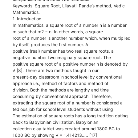
Keywords: Square Root, Lilavati, Pande’s method, Vedic
Mathematics.
1. Introduction
In mathematics, a square root of a number n is a number
m such that m2 = n. In other words, a square
root of a number is another number which, when multiplied
by itself, produces the first number. A
positive (real) number has two real square roots, a
negative number two imaginary square root. The
positive square root of a positive number n is denoted by
√ [8]. There are two methods taught in our
present-day classroom in school level by conventional
approach i.e., method of factors and method of
division. Both the methods are lengthy and time
consuming by conventional approach. Therefore,
extracting the square root of a number is considered a
tedious job for school level students without using
The estimation of square roots has a long tradition dating
back to Babylonian civilization. Babylonian
collection clay tablet was created around 1800 BC to
1600 BC by showing √ = 1.414213….. [17]