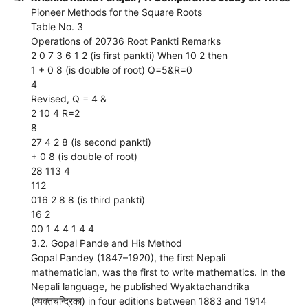
Pioneer Methods for the Square Roots
Table No. 3
Operations of 20736 Root Pankti Remarks
2 0 7 3 6 1 2 (is first pankti) When 10 2 then
1 + 0 8 (is double of root) Q=5&R=0
4
Revised, Q = 4 &
2 10 4 R=2
8
27 4 2 8 (is second pankti)
+ 0 8 (is double of root)
28 113 4
112
016 2 8 8 (is third pankti)
16 2
00 1 4 4 1 4 4
3.2. Gopal Pande and His Method
Gopal Pandey (1847–1920), the first Nepali
mathematician, was the first to write mathematics. In the
Nepali language, he published Wyaktachandrika
(व्यक्तचन्द्रिका) in four editions between 1883 and 1914