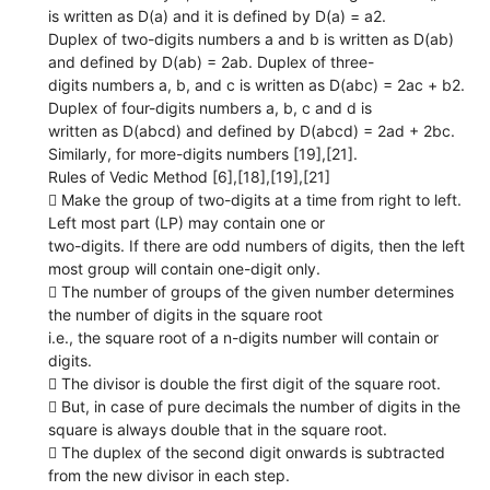
is written as D(a) and it is defined by D(a) = a2.
Duplex of two-digits numbers a and b is written as D(ab)
and defined by D(ab) = 2ab. Duplex of three-
digits numbers a, b, and c is written as D(abc) = 2ac + b2.
Duplex of four-digits numbers a, b, c and d is
written as D(abcd) and defined by D(abcd) = 2ad + 2bc.
Similarly, for more-digits numbers [19],[21].
Rules of Vedic Method [6],[18],[19],[21]
 Make the group of two-digits at a time from right to left.
Left most part (LP) may contain one or
two-digits. If there are odd numbers of digits, then the left
most group will contain one-digit only.
 The number of groups of the given number determines
the number of digits in the square root
i.e., the square root of a n-digits number will contain or
digits.
 The divisor is double the first digit of the square root.
 But, in case of pure decimals the number of digits in the
square is always double that in the square root.
 The duplex of the second digit onwards is subtracted
from the new divisor in each step.