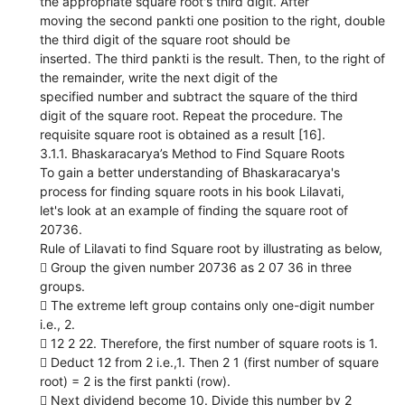
the appropriate square root's third digit. After
moving the second pankti one position to the right, double
the third digit of the square root should be
inserted. The third pankti is the result. Then, to the right of
the remainder, write the next digit of the
specified number and subtract the square of the third
digit of the square root. Repeat the procedure. The
requisite square root is obtained as a result [16].
3.1.1. Bhaskaracarya’s Method to Find Square Roots
To gain a better understanding of Bhaskaracarya's
process for finding square roots in his book Lilavati,
let's look at an example of finding the square root of
20736.
Rule of Lilavati to find Square root by illustrating as below,
 Group the given number 20736 as 2 07 36 in three
groups.
 The extreme left group contains only one-digit number
i.e., 2.
 12 2 22. Therefore, the first number of square roots is 1.
 Deduct 12 from 2 i.e.,1. Then 2 1 (first number of square
root) = 2 is the first pankti (row).
 Next dividend become 10. Divide this number by 2