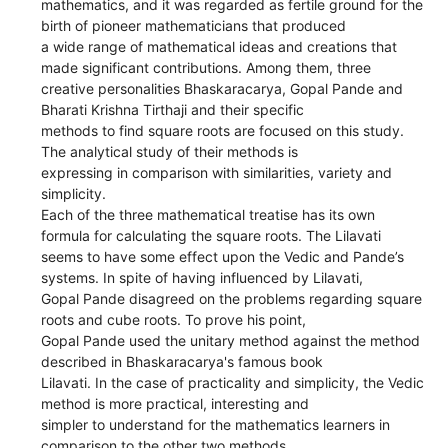
mathematics, and it was regarded as fertile ground for the
birth of pioneer mathematicians that produced
a wide range of mathematical ideas and creations that
made significant contributions. Among them, three
creative personalities Bhaskaracarya, Gopal Pande and
Bharati Krishna Tirthaji and their specific
methods to find square roots are focused on this study.
The analytical study of their methods is
expressing in comparison with similarities, variety and
simplicity.
Each of the three mathematical treatise has its own
formula for calculating the square roots. The Lilavati
seems to have some effect upon the Vedic and Pande’s
systems. In spite of having influenced by Lilavati,
Gopal Pande disagreed on the problems regarding square
roots and cube roots. To prove his point,
Gopal Pande used the unitary method against the method
described in Bhaskaracarya's famous book
Lilavati. In the case of practicality and simplicity, the Vedic
method is more practical, interesting and
simpler to understand for the mathematics learners in
comparison to the other two methods.