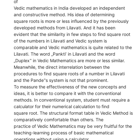
of
Vedic mathematics in India developed an independent
and constructive method. His idea of determining
square roots is more or less influenced by the previously
developed methods from Lilavati. And it has been
evident that the similarity in few steps to find square root
of the numbers in Lilavati and Vedic system is
comparable and Vedic mathematics is quite related to the
Lilavati. The word „Pankti’ in Lilavati and the word
„Duplex‟ in Vedic Mathematics are more or less similar.
Meanwhile, the direct interrelation between the
procedures to find square roots of a number in Lilavati
and the Pande‟s system is not that prominent.
To measure the effectiveness of the new concepts and
ideas, it is better to compare it with the conventional
methods. In conventional system, student must require a
calculator for their numerical calculation to find
square root. The structural format table in Vedic Method is
comparatively comfortable than others. The
practice of Vedic Mathematics may be very fruitful for the
teaching-learning process of basic mathematical
operations without using a calculator.