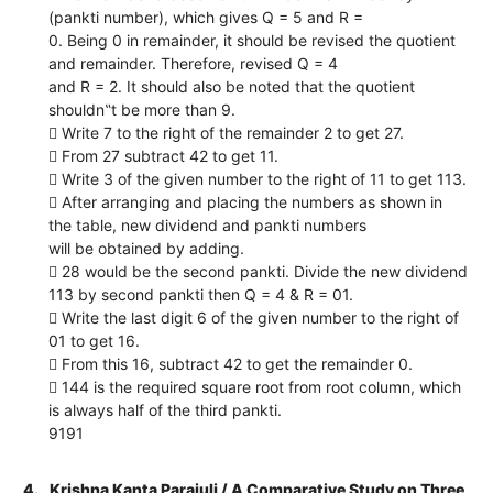
(pankti number), which gives Q = 5 and R =
0. Being 0 in remainder, it should be revised the quotient
and remainder. Therefore, revised Q = 4
and R = 2. It should also be noted that the quotient
shouldn‟t be more than 9.
 Write 7 to the right of the remainder 2 to get 27.
 From 27 subtract 42 to get 11.
 Write 3 of the given number to the right of 11 to get 113.
 After arranging and placing the numbers as shown in
the table, new dividend and pankti numbers
will be obtained by adding.
 28 would be the second pankti. Divide the new dividend
113 by second pankti then Q = 4 & R = 01.
 Write the last digit 6 of the given number to the right of
01 to get 16.
 From this 16, subtract 42 to get the remainder 0.
 144 is the required square root from root column, which
is always half of the third pankti.
9191
4.
Krishna Kanta Parajuli / A Comparative Study on Three