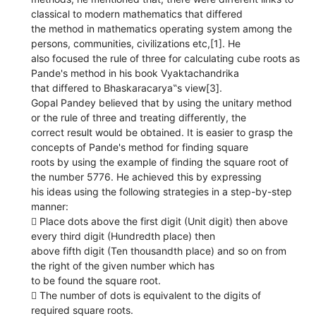
classical to modern mathematics that differed
the method in mathematics operating system among the
persons, communities, civilizations etc,[1]. He
also focused the rule of three for calculating cube roots as
Pande's method in his book Vyaktachandrika
that differed to Bhaskaracarya‟s view[3].
Gopal Pandey believed that by using the unitary method
or the rule of three and treating differently, the
correct result would be obtained. It is easier to grasp the
concepts of Pande's method for finding square
roots by using the example of finding the square root of
the number 5776. He achieved this by expressing
his ideas using the following strategies in a step-by-step
manner:
 Place dots above the first digit (Unit digit) then above
every third digit (Hundredth place) then
above fifth digit (Ten thousandth place) and so on from
the right of the given number which has
to be found the square root.
 The number of dots is equivalent to the digits of
required square roots.