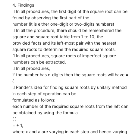
4. Findings
 In all procedures, the first digit of the square root can be
found by observing the first part of the
number (it is either one-digit or two-digits numbers)
 In all the procedure, there should be remembered the
square and square root table from 1 to 10, the
provided facts and its left-most pair with the nearest
square roots to determine the required square roots.
 In all procedures, square roots of imperfect square
numbers can be extracted.
 In all procedures,
if the number has n-digits then the square roots will have =
{
 Pande‟s idea for finding square roots by unitary method
in each step of operation can be
formulated as follows:
each number of the required square roots from the left can
be obtained by using the formula
( )
= + 1,
where x and a are varying in each step and hence varying