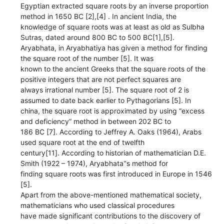
Egyptian extracted square roots by an inverse proportion
method in 1650 BC [2],[4] . In ancient India, the
knowledge of square roots was at least as old as Sulbha
Sutras, dated around 800 BC to 500 BC[1],[5].
Aryabhata, in Aryabhatiya has given a method for finding
the square root of the number [5]. It was
known to the ancient Greeks that the square roots of the
positive integers that are not perfect squares are
always irrational number [5]. The square root of 2 is
assumed to date back earlier to Pythagorians [5]. In
china, the square root is approximated by using “excess
and deficiency” method in between 202 BC to
186 BC [7]. According to Jeffrey A. Oaks (1964), Arabs
used square root at the end of twelfth
century[11]. According to historian of mathematician D.E.
Smith (1922 – 1974), Aryabhata‟s method for
finding square roots was first introduced in Europe in 1546
[5].
Apart from the above-mentioned mathematical society,
mathematicians who used classical procedures
have made significant contributions to the discovery of