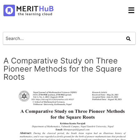
☰
A Comparative Study on Three
Pioneer Methods for the Square
Roots