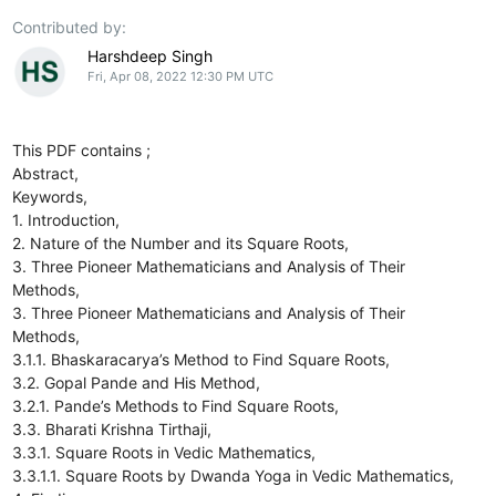
Contributed by:
Harshdeep Singh
Fri, Apr 08, 2022 12:30 PM UTC
This PDF contains ;
Abstract,
Keywords,
1. Introduction,
2. Nature of the Number and its Square Roots,
3. Three Pioneer Mathematicians and Analysis of Their
Methods,
3. Three Pioneer Mathematicians and Analysis of Their
Methods,
3.1.1. Bhaskaracarya’s Method to Find Square Roots,
3.2. Gopal Pande and His Method,
3.2.1. Pande’s Methods to Find Square Roots,
3.3. Bharati Krishna Tirthaji,
3.3.1. Square Roots in Vedic Mathematics,
3.3.1.1. Square Roots by Dwanda Yoga in Vedic Mathematics,