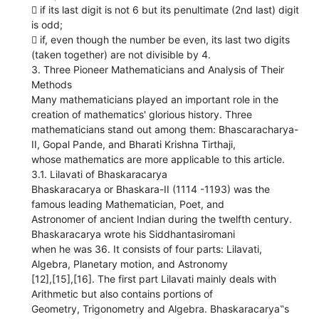
 if its last digit is not 6 but its penultimate (2nd last) digit
is odd;
 if, even though the number be even, its last two digits
(taken together) are not divisible by 4.
3. Three Pioneer Mathematicians and Analysis of Their
Methods
Many mathematicians played an important role in the
creation of mathematics' glorious history. Three
mathematicians stand out among them: Bhascaracharya-
II, Gopal Pande, and Bharati Krishna Tirthaji,
whose mathematics are more applicable to this article.
3.1. Lilavati of Bhaskaracarya
Bhaskaracarya or Bhaskara-II (1114 -1193) was the
famous leading Mathematician, Poet, and
Astronomer of ancient Indian during the twelfth century.
Bhaskaracarya wrote his Siddhantasiromani
when he was 36. It consists of four parts: Lilavati,
Algebra, Planetary motion, and Astronomy
[12],[15],[16]. The first part Lilavati mainly deals with
Arithmetic but also contains portions of
Geometry, Trigonometry and Algebra. Bhaskaracarya‟s