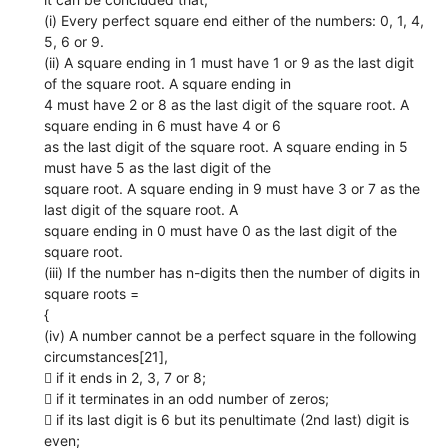
(i) Every perfect square end either of the numbers: 0, 1, 4,
5, 6 or 9.
(ii) A square ending in 1 must have 1 or 9 as the last digit
of the square root. A square ending in
4 must have 2 or 8 as the last digit of the square root. A
square ending in 6 must have 4 or 6
as the last digit of the square root. A square ending in 5
must have 5 as the last digit of the
square root. A square ending in 9 must have 3 or 7 as the
last digit of the square root. A
square ending in 0 must have 0 as the last digit of the
square root.
(iii) If the number has n-digits then the number of digits in
square roots =
{
(iv) A number cannot be a perfect square in the following
circumstances[21],
 if it ends in 2, 3, 7 or 8;
 if it terminates in an odd number of zeros;
 if its last digit is 6 but its penultimate (2nd last) digit is
even;