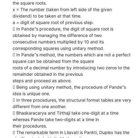
the square roots.
x = The number (taken from left side of the given
dividend) to be taken at that time.
a = digit of square root of previous step.
 In Pande‟s procedure, the digit of square root is
obtained by managing the difference of two
consecutive numbers multiplied by 10 and its
corresponding squares using unitary method.
 In Pande‟s method, the numbers which are not a perfect
square can be obtained from the square
roots of a decimal number by introducing two zeros to the
remainder obtained in the previous
steps and proceed as above.
 Being using unitary method, the procedure of Pande‟s
idea is unique one.
 In three procedures, the structural format tables are very
different from one another.
 Bhaskaracarya and Tirthaji take one-digit at a time
whereas Pande take two-digits at a time in
their procedures.
 The remarkable term in Lilavati is Pankti, Duplex has the