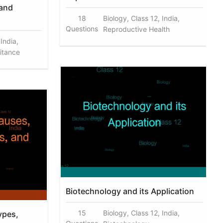
 and
18
Biology, Class 12, India,
Questions
Reproductive Health
 India,
ritance
Biotechnology and its Application
15
Biology, Class 12, India,
ypes,