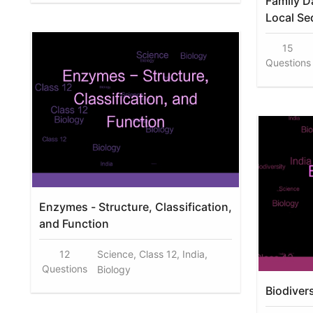
Family D
Local Se
15
Questions
Enzymes - Structure, Classification,
and Function
12
Science, Class 12, India,
Questions
Biology
Biodiver