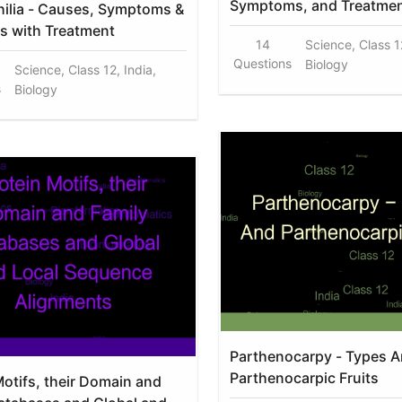
Symptoms, and Treatme
ilia - Causes, Symptoms &
s with Treatment
14
Science, Class 12
Questions
Biology
Science, Class 12, India,
s
Biology
Parthenocarpy - Types 
Parthenocarpic Fruits
Motifs, their Domain and