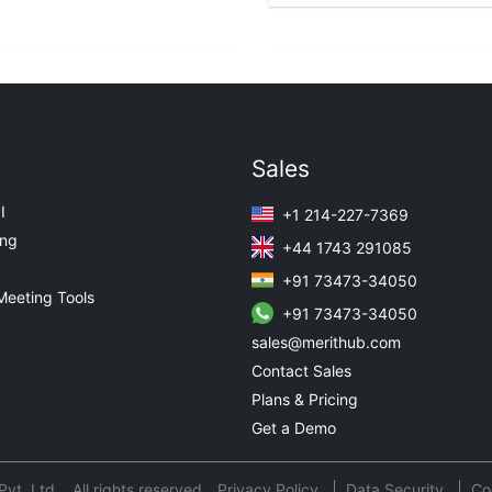
Sales
I
+1 214-227-7369
ing
+44 1743 291085
+91 73473-34050
Meeting Tools
+91 73473-34050
sales@merithub.com
Contact Sales
Plans & Pricing
Get a Demo
t. Ltd. All rights reserved.
Privacy Policy
Data Security
Co