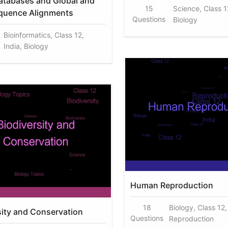
atabases and Global and
15
Science, Class 12
quence Alignments
Questions
Biology
Bioinformatics, Class 12,
India, Biology
Human Reproduction
18
Biology, Class 12,
sity and Conservation
Questions
Reproduction