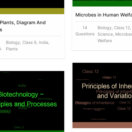
Microbes in Human Welf
 Plants, Diagram And
14
Biology, Class 12,
s
Questions
Science, Microbe
Welfare
Biology, Class 9, India,
s
Plants