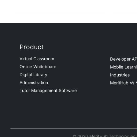
Product
Virtual Classroom
Developer AP
Online Whiteboard
Mobile Learn
Digital Library
Industries
Administration
MeritHub Vs 
Tutor Management Software
© 2026 MeritHub Technologies Pv