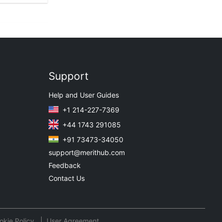
Support
Help and User Guides
+1 214-227-7369
+44 1743 291085
+91 73473-34050
support@merithub.com
Feedback
Contact Us
okie Policy
User Agreement