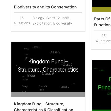
Biodiversity and its Conservation
15
Biology, Class 12, India,
Parts Of
Questions
Exploitation, Biodiversity
Function
15
Question
Kingdom Fungi- Structure,
Characteristics & Classification