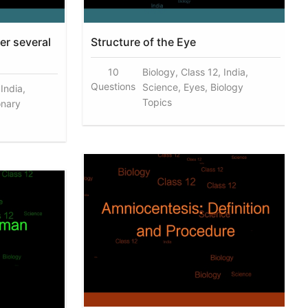
er several
Structure of the Eye
10
Biology, Class 12, India,
Questions
Science, Eyes, Biology
 India,
Topics
onary