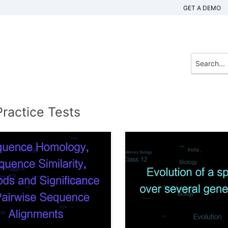
GET A DEMO
Practice Tests