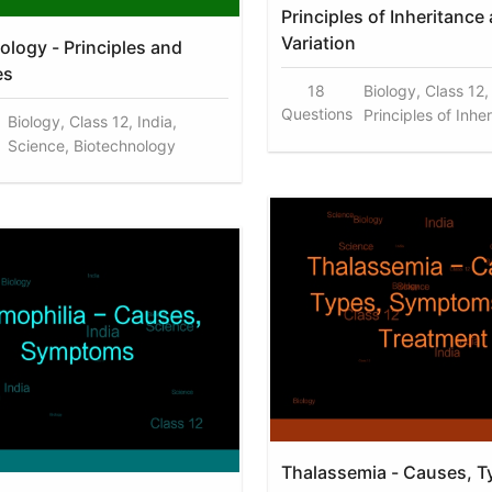
Principles of Inheritance
Variation
ology - Principles and
es
18
Biology, Class 12,
Questions
Principles of Inhe
Biology, Class 12, India,
Science, Biotechnology
Thalassemia - Causes, T