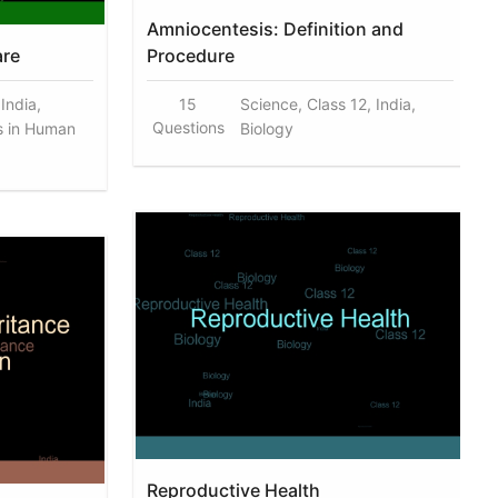
Amniocentesis: Definition and
are
Procedure
 India,
15
Science, Class 12, India,
Questions
s in Human
Biology
Reproductive Health