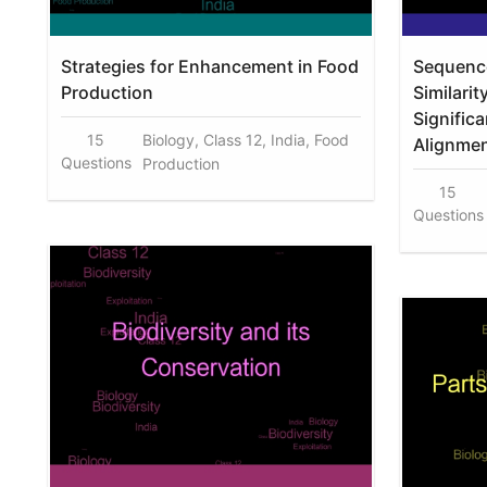
Strategies for Enhancement in Food
Sequenc
Production
Similari
Signific
15
Biology, Class 12, India, Food
Alignme
Questions
Production
15
Questions