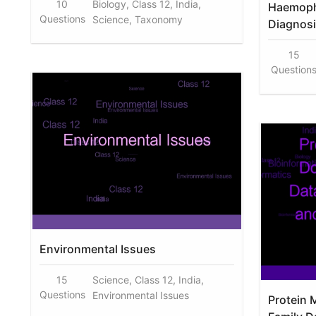
10
Biology, Class 12, India,
Haemoph
Questions
Science, Taxonomy
Diagnosi
15
Question
Environmental Issues
15
Science, Class 12, India,
Questions
Environmental Issues
Protein 