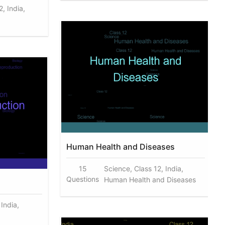
, India,
Human Health and Diseases
15
Science, Class 12, India,
Questions
Human Health and Diseases
 India,