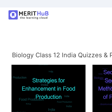
Biology Class 12 India Quizzes & 