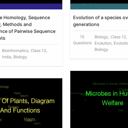
e Homology, Sequence
Evolution of a species ov
ty, Methods and
generations
ance of Pairwise Sequence
15
Biology, Class 12,
nts
Questions
Evolution, Evoluti
Biology
Bioinformatics, Class 12,
India, Biology