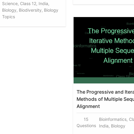
Science, Class 12, India,
Biology, Biodiversity, Biology
Topics
The Progressive and Iter
Methods of Multiple Seq
Alignment
15
Bioinformatics, Cl
Questions
India, Biology