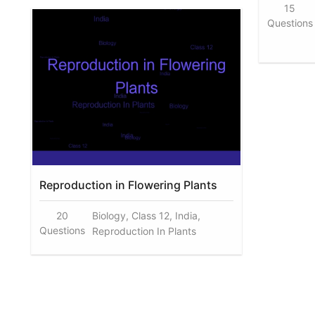
15
Questions
Reproduction in Flowering Plants
20
Biology, Class 12, India,
Questions
Reproduction In Plants