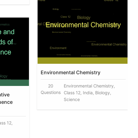
Environmental Chemistry
20
Environmental Chemistry,
Questions
Class 12, India, Biology,
ative
Science
uence
ass 12,