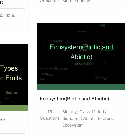
Questions
Biotechnology
nt
, India,
Ecosystem(Biotic and Abiotic)
15
Biology, Class 12, India,
Questions
Biotic and Abiotic Factors,
And
Ecosystem