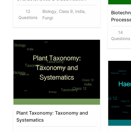
12
Biology, Class 9, India,
Biotechn
Questions
Fungi
Process
14
Questions
Plant Taxonomy: Taxonomy and
Systematics