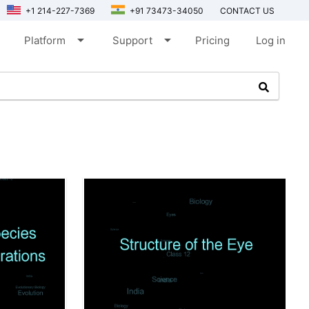
+1 214-227-7369
+91 73473-34050
CONTACT US
arrow_drop_down
arrow_drop_down
Platform
Support
Pricing
Log in