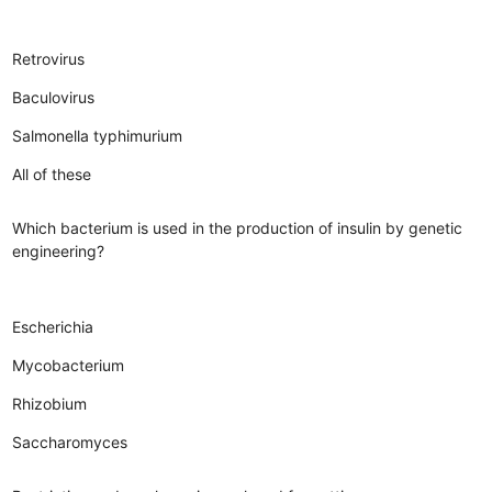
Retrovirus
Baculovirus
Salmonella typhimurium
All of these
Which bacterium is used in the production of insulin by genetic
engineering?
Escherichia
Mycobacterium
Rhizobium
Saccharomyces