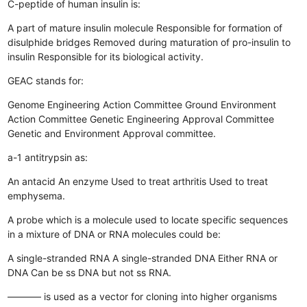
C-peptide of human insulin is:
A part of mature insulin molecule
Responsible for formation of
disulphide bridges
Removed during maturation of pro-insulin to
insulin
Responsible for its biological activity.
GEAC stands for:
Genome Engineering Action Committee
Ground Environment
Action Committee
Genetic Engineering Approval Committee
Genetic and Environment Approval committee.
a-1 antitrypsin as:
An antacid
An enzyme
Used to treat arthritis
Used to treat
emphysema.
A probe which is a molecule used to locate specific sequences
in a mixture of DNA or RNA molecules could be:
A single-stranded RNA
A single-stranded DNA
Either RNA or
DNA
Can be ss DNA but not ss RNA.
———– is used as a vector for cloning into higher organisms