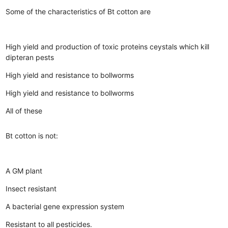
Some of the characteristics of Bt cotton are
High yield and production of toxic proteins ceystals which kill
dipteran pests
High yield and resistance to bollworms
High yield and resistance to bollworms
All of these
Bt cotton is not:
A GM plant
Insect resistant
A bacterial gene expression system
Resistant to all pesticides.