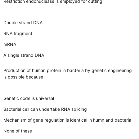
Restriction endonuclease is employed for cutting
Double strand DNA
RNA fragment
mRNA
A single strand DNA
Production of human protein in bacteria by genetic engineering
is possible because
Genetic code is universal
Bacterial cell can undertake RNA splicing
Mechanism of gene regulation is identical in humn and bacteria
None of these