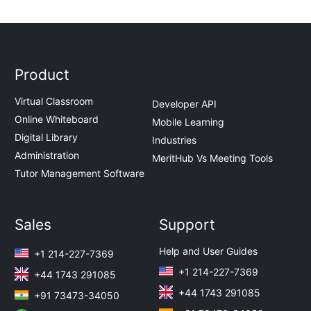
Product
Virtual Classroom
Developer API
Online Whiteboard
Mobile Learning
Digital Library
Industries
Administration
MeritHub Vs Meeting Tools
Tutor Management Software
Sales
Support
Help and User Guides
+1 214-227-7369
+1 214-227-7369
+44 1743 291085
+44 1743 291085
+91 73473-34050