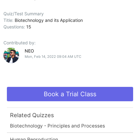
Quiz/Test Summary
Title:
Biotechnology and its Application
Questions:
15
Contributed by:
NEO
Mon, Feb 14, 2022 09:04 AM UTC
Book a Trial Class
Related Quizzes
Biotechnology - Principles and Processes
Human Reproduction