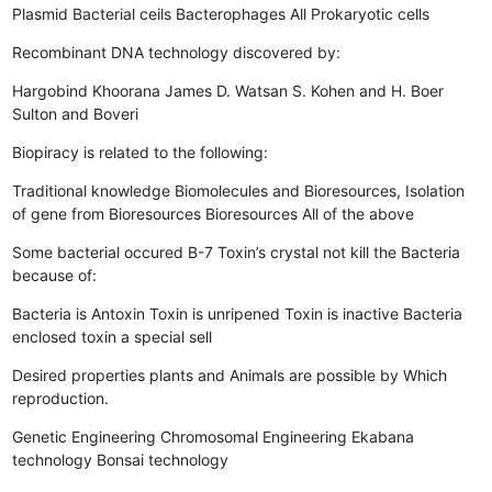
Plasmid
Bacterial ceils
Bacterophages
All Prokaryotic cells
Recombinant DNA technology discovered by:
Hargobind Khoorana
James D. Watsan
S. Kohen and H. Boer
Sulton and Boveri
Biopiracy is related to the following:
Traditional knowledge
Biomolecules and Bioresources, Isolation
of gene from Bioresources
Bioresources
All of the above
Some bacterial occured B-7 Toxin’s crystal not kill the Bacteria
because of:
Bacteria is Antoxin
Toxin is unripened
Toxin is inactive
Bacteria
enclosed toxin a special sell
Desired properties plants and Animals are possible by Which
reproduction.
Genetic Engineering
Chromosomal Engineering
Ekabana
technology
Bonsai technology