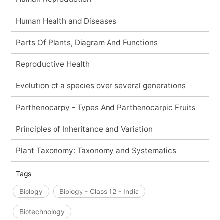
Human Health and Diseases
Parts Of Plants, Diagram And Functions
Reproductive Health
Evolution of a species over several generations
Parthenocarpy - Types And Parthenocarpic Fruits
Principles of Inheritance and Variation
Plant Taxonomy: Taxonomy and Systematics
Tags
Biology
Biology - Class 12 - India
Biotechnology