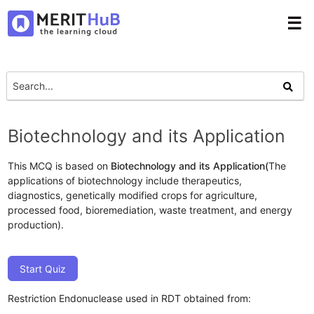
☰
Biotechnology and its Application
This MCQ is based on
Biotechnology and its Application(
The
applications of biotechnology include therapeutics,
diagnostics, genetically modified crops for agriculture,
processed food, bioremediation, waste treatment, and energy
production).
Start Quiz
Restriction Endonuclease used in RDT obtained from: