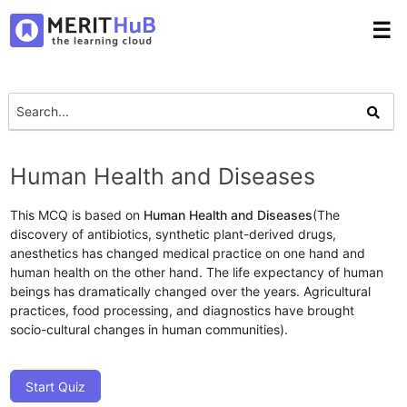
☰
Human Health and Diseases
This MCQ is based on
Human Health and Diseases
(The
discovery of antibiotics, synthetic plant-derived drugs,
anesthetics has changed medical practice on one hand and
human health on the other hand. The life expectancy of human
beings has dramatically changed over the years. Agricultural
practices, food processing, and diagnostics have brought
socio-cultural changes in human communities).
Start Quiz