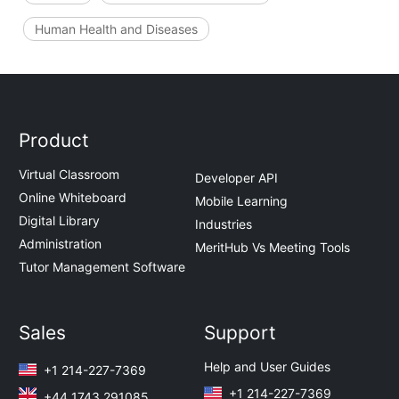
Human Health and Diseases
Product
Virtual Classroom
Developer API
Online Whiteboard
Mobile Learning
Digital Library
Industries
Administration
MeritHub Vs Meeting Tools
Tutor Management Software
Sales
Support
Help and User Guides
+1 214-227-7369
+1 214-227-7369
+44 1743 291085