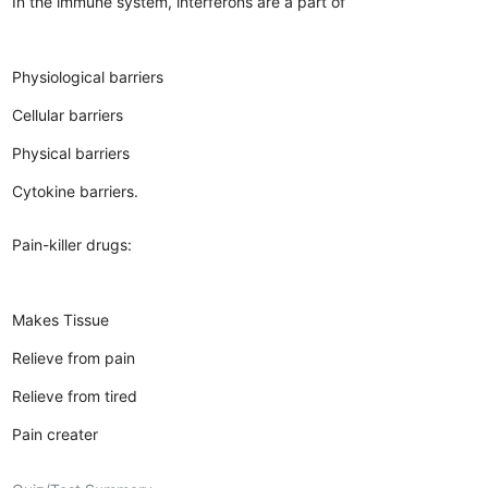
In the immune system, interferons are a part of
Physiological barriers
Cellular barriers
Physical barriers
Cytokine barriers.
Pain-killer drugs:
Makes Tissue
Relieve from pain
Relieve from tired
Pain creater