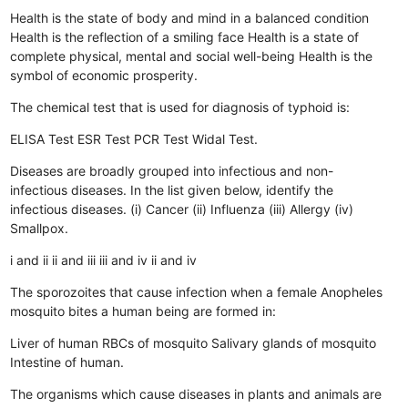
Health is the state of body and mind in a balanced condition
Health is the reflection of a smiling face
Health is a state of
complete physical, mental and social well-being
Health is the
symbol of economic prosperity.
The chemical test that is used for diagnosis of typhoid is:
ELISA Test
ESR Test
PCR Test
Widal Test.
Diseases are broadly grouped into infectious and non-
infectious diseases. In the list given below, identify the
infectious diseases. (i) Cancer (ii) Influenza (iii) Allergy (iv)
Smallpox.
i and ii
ii and iii
iii and iv
ii and iv
The sporozoites that cause infection when a female Anopheles
mosquito bites a human being are formed in:
Liver of human
RBCs of mosquito
Salivary glands of mosquito
Intestine of human.
The organisms which cause diseases in plants and animals are