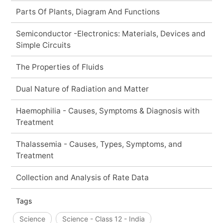
Parts Of Plants, Diagram And Functions
Semiconductor -Electronics: Materials, Devices and
Simple Circuits
The Properties of Fluids
Dual Nature of Radiation and Matter
Haemophilia - Causes, Symptoms & Diagnosis with
Treatment
Thalassemia - Causes, Types, Symptoms, and
Treatment
Collection and Analysis of Rate Data
Tags
Science
Science - Class 12 - India