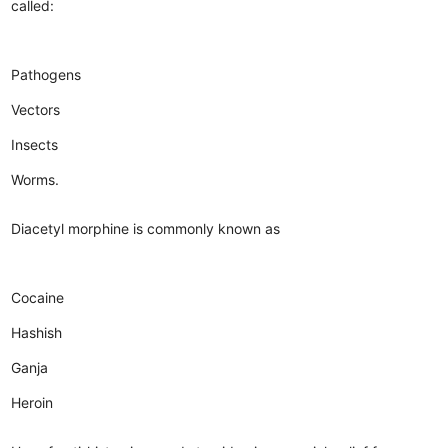
called:
Pathogens
Vectors
Insects
Worms.
Diacetyl morphine is commonly known as
Cocaine
Hashish
Ganja
Heroin