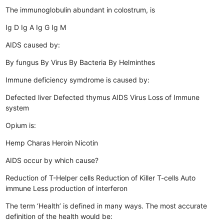
The immunoglobulin abundant in colostrum, is
Ig D
Ig A
Ig G
Ig M
AIDS caused by:
By fungus
By Virus
By Bacteria
By Helminthes
Immune deficiency symdrome is caused by:
Defected liver
Defected thymus
AIDS Virus
Loss of Immune
system
Opium is:
Hemp
Charas
Heroin
Nicotin
AIDS occur by which cause?
Reduction of T-Helper cells
Reduction of Killer T-cells
Auto
immune
Less production of interferon
The term ‘Health’ is defined in many ways. The most accurate
definition of the health would be: