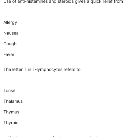
Use of anti-histamines and steroids gives a quick relief from
Allergy
Nausea
Cough
Fever
The letter T in T-lymphocytes refers to
Tonsil
Thalamus
Thymus
Thyroid