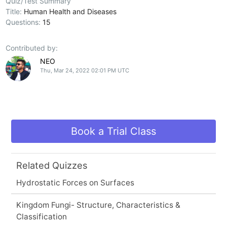
Quiz/Test Summary
Title:
Human Health and Diseases
Questions:
15
Contributed by:
NEO
Thu, Mar 24, 2022 02:01 PM UTC
Book a Trial Class
Related Quizzes
Hydrostatic Forces on Surfaces
Kingdom Fungi- Structure, Characteristics &
Classification