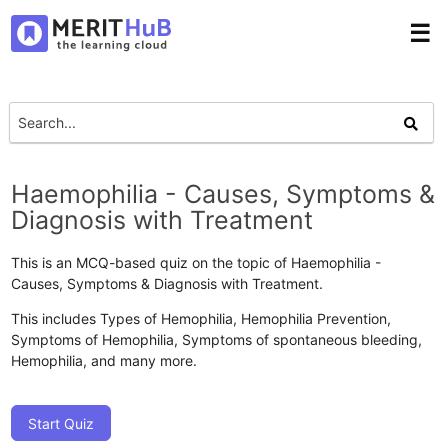
☰
Haemophilia - Causes, Symptoms &
Diagnosis with Treatment
This is an MCQ-based quiz on the topic of Haemophilia -
Causes, Symptoms & Diagnosis with Treatment.
This includes Types of Hemophilia, Hemophilia Prevention,
Symptoms of Hemophilia, Symptoms of spontaneous bleeding,
Hemophilia, and many more.
Start Quiz