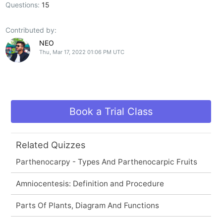
Questions:
15
Contributed by:
NEO
Thu, Mar 17, 2022 01:06 PM UTC
Book a Trial Class
Related Quizzes
Parthenocarpy - Types And Parthenocarpic Fruits
Amniocentesis: Definition and Procedure
Parts Of Plants, Diagram And Functions