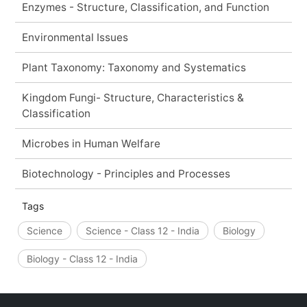
Enzymes - Structure, Classification, and Function
Environmental Issues
Plant Taxonomy: Taxonomy and Systematics
Kingdom Fungi- Structure, Characteristics &
Classification
Microbes in Human Welfare
Biotechnology - Principles and Processes
Tags
Science
Science - Class 12 - India
Biology
Biology - Class 12 - India