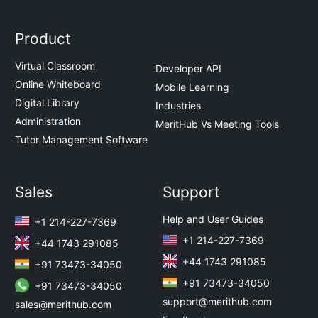
Product
Virtual Classroom
Developer API
Online Whiteboard
Mobile Learning
Digital Library
Industries
Administration
MeritHub Vs Meeting Tools
Tutor Management Software
Sales
Support
Help and User Guides
+1 214-227-7369
+1 214-227-7369
+44 1743 291085
+44 1743 291085
+91 73473-34050
+91 73473-34050
+91 73473-34050
support@merithub.com
sales@merithub.com