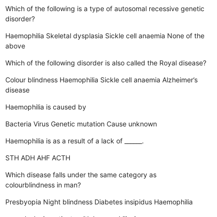
Which of the following is a type of autosomal recessive genetic
disorder?
Haemophilia
Skeletal dysplasia
Sickle cell anaemia
None of the
above
Which of the following disorder is also called the Royal disease?
Colour blindness
Haemophilia
Sickle cell anaemia
Alzheimer’s
disease
Haemophilia is caused by
Bacteria
Virus
Genetic mutation
Cause unknown
Haemophilia is as a result of a lack of ______.
STH
ADH
AHF
ACTH
Which disease falls under the same category as
colourblindness in man?
Presbyopia
Night blindness
Diabetes insipidus
Haemophilia