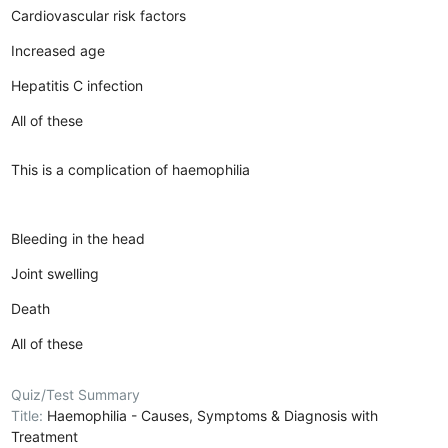
Cardiovascular risk factors
Increased age
Hepatitis C infection
All of these
This is a complication of haemophilia
Bleeding in the head
Joint swelling
Death
All of these
Quiz/Test Summary
Title:
Haemophilia - Causes, Symptoms & Diagnosis with
Treatment