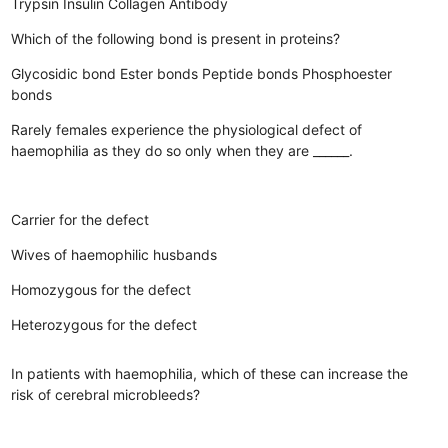
Trypsin
Insulin
Collagen
Antibody
Which of the following bond is present in proteins?
Glycosidic bond
Ester bonds
Peptide bonds
Phosphoester
bonds
Rarely females experience the physiological defect of
haemophilia as they do so only when they are ______.
Carrier for the defect
Wives of haemophilic husbands
Homozygous for the defect
Heterozygous for the defect
In patients with haemophilia, which of these can increase the
risk of cerebral microbleeds?