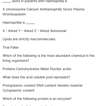
______ lacks in patients with haemophilia A.
X chromosome
Calcium
Antihemophilic factor
Plasma
thromboplastin
Haemophilia is ______.
X – linked
Y – linked
Z – linked
Autosomal
Lipids are strictly macromolecules.
True
False
Which of the following is the most abundant chemical in the
living organisms?
Proteins
Carbohydrates
Water
Nucleic acids
What does the acid-soluble pool represent?
Protoplasmic content
DNA content
Genetic material
Cytoplasmic content
Which of the following protein is an enzyme?