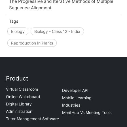
The Progressive and Iterative Methods of Multiple
Sequence Alignment
Tags
Biology
Biology - Class 12 - India
Reproduction In Plants
Product
Virtual Classroom
Developer API
Online Whiteboard
Mobile Learning
Digital Library
Industries
Administration
MeritHub Vs Meeting Tools
Tutor Management Software