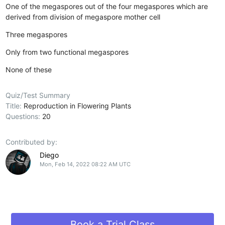
One of the megaspores out of the four megaspores which are
derived from division of megaspore mother cell
Three megaspores
Only from two functional megaspores
None of these
Quiz/Test Summary
Title:
Reproduction in Flowering Plants
Questions:
20
Contributed by:
Diego
Mon, Feb 14, 2022 08:22 AM UTC
Book a Trial Class