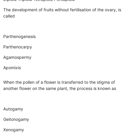
The development of fruits without fertilisation of the ovary, is
called
Parthenogenesis
Parthenocarpy
Agamospermy
Apomixis
When the pollen of a flower is transferred to the stigma of
another flower on the same plant, the process is known as
Autogamy
Geitonogamy
Xenogamy