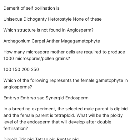
Demerit of self pollinatlon is:
Unisexua
Dichoganty
Hetorostyle
None of these
Which structure is not found in Angiosperm?
Archegonium
Carpel
Anther
Magagametophyte
How many microspore mother cells are required to produce
1000 microspores/pollen grains?
100
150
200
250
Which of the following represents the female gametophyte in
angiosperms?
Embryo
Embryo sac
Synergid
Endosperm
In a breeding experiment, the selected male parent is diploid
and the female parent is tetraploid. What will be the ploidy
level of the endosperm that will develop after double
fertilisation?
Diploid
Triploid
Tetraploid
Pentaploid