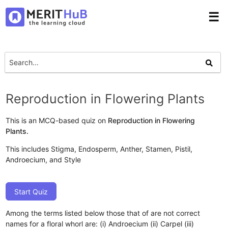
☰
Reproduction in Flowering Plants
This is an MCQ-based quiz on
Reproduction in Flowering
Plants.
This includes Stigma, Endosperm, Anther, Stamen, Pistil,
Androecium, and Style
Start Quiz
Among the terms listed below those that of are not correct
names for a floral whorl are: (i) Androecium (ii) Carpel (iii)