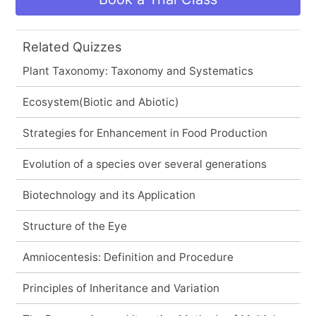
Related Quizzes
Plant Taxonomy: Taxonomy and Systematics
Ecosystem(Biotic and Abiotic)
Strategies for Enhancement in Food Production
Evolution of a species over several generations
Biotechnology and its Application
Structure of the Eye
Amniocentesis: Definition and Procedure
Principles of Inheritance and Variation