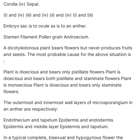
Corolla (iv) Sepal.
(i) and (iv)
(iii) and (iv)
(ii) and (iv)
(i) and (iii)
Embryo sac is to ovule as is to an anther.
Stamen
Filament
Pollen grain
Androecium.
A dicotyledonous plant bears flowers but never produces fruits
and seeds. The most probable cause for the above situation is
:
Plant is dioecious and bears only pistillate flowers
Plant is
dioecious and bears both pistillate and staminate flowers
Plant
is monoecious
Plant is dioecious and bears only staminate
flowers.
The outermost and innermost wall layers of microsporangium in
an anther are respectively:
Endothecium and tapetum
Epidermis and endodermis
Epidermis and middle layer
Epidermis and tapetum.
In a typical complete, bisexual and hypogynous flower the