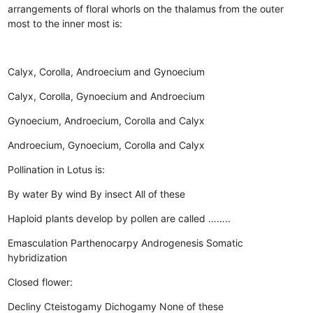
arrangements of floral whorls on the thalamus from the outer
most to the inner most is:
Calyx, Corolla, Androecium and Gynoecium
Calyx, Corolla, Gynoecium and Androecium
Gynoecium, Androecium, Corolla and Calyx
Androecium, Gynoecium, Corolla and Calyx
Pollination in Lotus is:
By water
By wind
By insect
All of these
Haploid plants develop by pollen are called ……..
Emasculation
Parthenocarpy
Androgenesis
Somatic
hybridization
Closed flower:
Decliny
Cteistogamy
Dichogamy
None of these