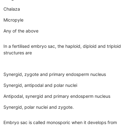
Chalaza
Micropyle
Any of the above
In a fertilised embryo sac, the haploid, diploid and triploid
structures are
Synergid, zygote and primary endosperm nucleus
Synergid, antipodal and polar nuclei
Antipodal, synergid and primary endosperm nucleus
Synergid, polar nuclei and zygote.
Embryo sac is called monosporic when it develops from