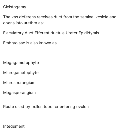
Cleistogamy
The vas deferens receives duct from the seminal vesicle and
opens into urethra as:
Ejaculatory duct
Efferent ductule
Ureter
Epididymis
Embryo sac is also known as
Megagametophyte
Microgametophyte
Microsporangium
Megasporangium
Route used by pollen tube for entering ovule is
Integument