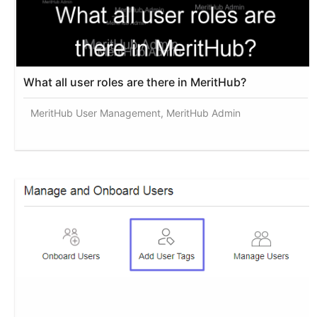
What all user roles are there in MeritHub?
MeritHub User Management, MeritHub Admin