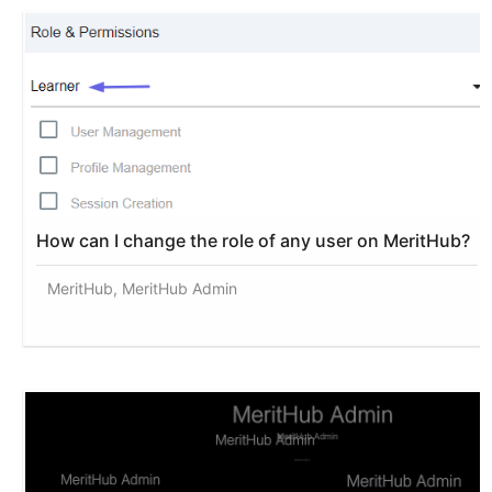
How can I change the role of any user on MeritHub?
MeritHub, MeritHub Admin