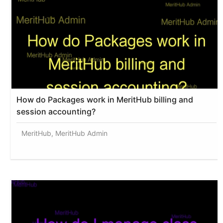
How do Packages work in MeritHub billing and
session accounting?
MeritHub, MeritHub Admin