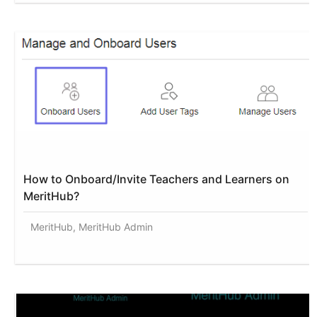
How to Onboard/Invite Teachers and Learners on
MeritHub?
MeritHub, MeritHub Admin