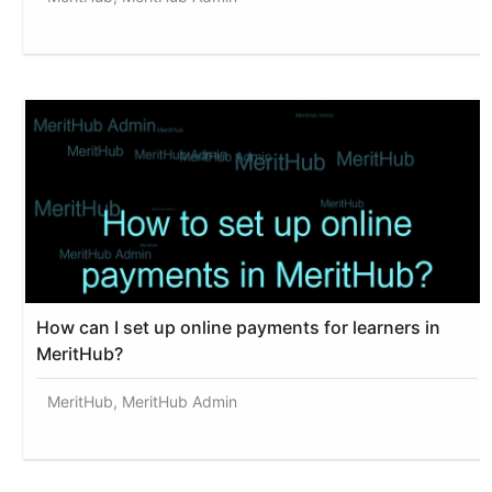
How can I set up online payments for learners in
MeritHub?
MeritHub, MeritHub Admin