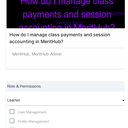
How do I manage class payments and session
accounting in MeritHub?
MeritHub, MeritHub Admin