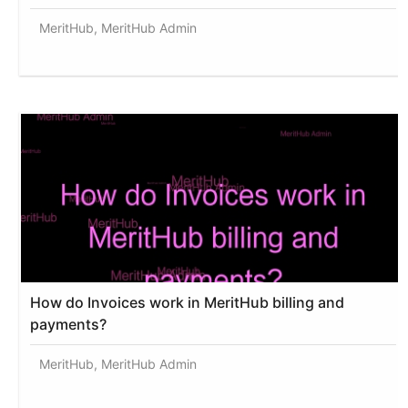
MeritHub, MeritHub Admin
How do Invoices work in MeritHub billing and
payments?
MeritHub, MeritHub Admin