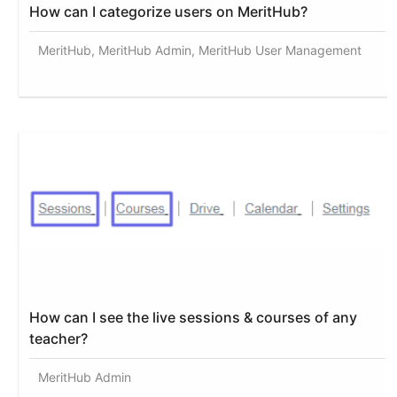
How can I categorize users on MeritHub?
MeritHub, MeritHub Admin, MeritHub User Management
How can I see the live sessions & courses of any
teacher?
MeritHub Admin