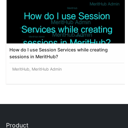
How do I use Session Services while creating
sessions in MeritHub?
MeritHub, MeritHub Admin
Product