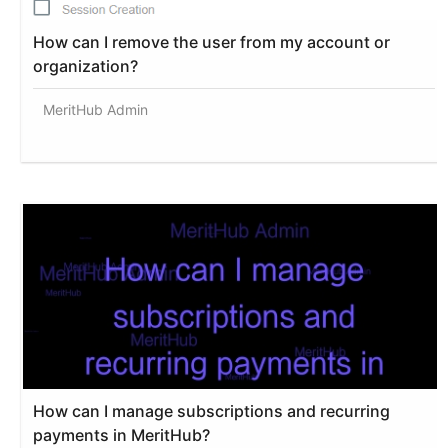
How can I remove the user from my account or
organization?
MeritHub Admin
How can I manage subscriptions and recurring
payments in MeritHub?