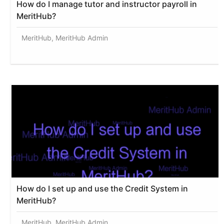
How do I manage tutor and instructor payroll in
MeritHub?
MeritHub, MeritHub Admin
How do I set up and use the Credit System in
MeritHub?
MeritHub, MeritHub Admin