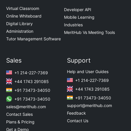
Virtual Classroom
Developer API
Online Whiteboard
Mobile Learning
Digital Library
Industries
Administration
MeritHub Vs Meeting Tools
Tutor Management Software
Sales
Support
Help and User Guides
+1 214-227-7369
+1 214-227-7369
+44 1743 291085
+44 1743 291085
+91 73473-34050
+91 73473-34050
+91 73473-34050
support@merithub.com
sales@merithub.com
Feedback
Contact Sales
Contact Us
Plans & Pricing
Get a Demo