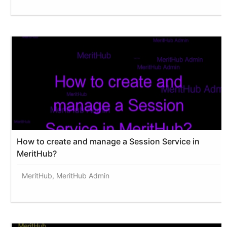
How to create and manage a Session Service in
MeritHub?
MeritHub, MeritHub Admin