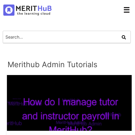
☰
Merithub Admin Tutorials