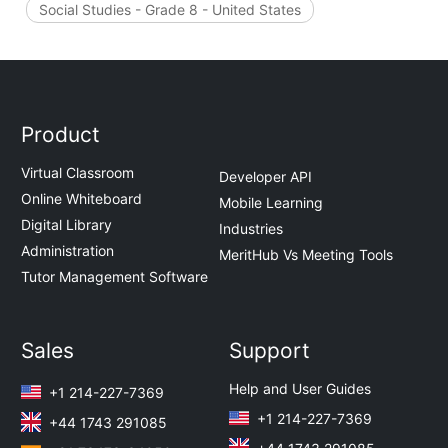
Social Studies - Grade 8 - United States
Product
Virtual Classroom
Developer API
Online Whiteboard
Mobile Learning
Digital Library
Industries
Administration
MeritHub Vs Meeting Tools
Tutor Management Software
Sales
Support
Help and User Guides
+1 214-227-7369
+1 214-227-7369
+44 1743 291085