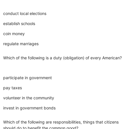
conduct local elections
establish schools
coin money
regulate marriages
Which of the following is a duty (obligation) of every American?
participate in government
pay taxes
volunteer in the community
invest in government bonds
Which of the following are responsibilities, things that citizens
should do to benefit the common good?