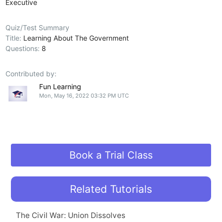
Executive
Quiz/Test Summary
Title:
Learning About The Government
Questions:
8
Contributed by:
Fun Learning
Mon, May 16, 2022 03:32 PM UTC
Book a Trial Class
Related Tutorials
The Civil War: Union Dissolves