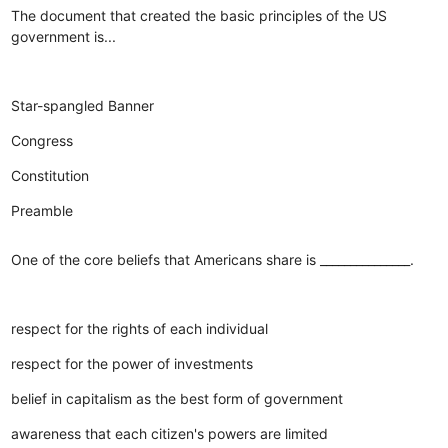
The document that created the basic principles of the US
government is...
Star-spangled Banner
Congress
Constitution
Preamble
One of the core beliefs that Americans share is _______________.
respect for the rights of each individual
respect for the power of investments
belief in capitalism as the best form of government
awareness that each citizen's powers are limited