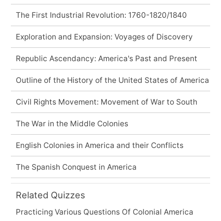
The First Industrial Revolution: 1760-1820/1840
Exploration and Expansion: Voyages of Discovery
Republic Ascendancy: America's Past and Present
Outline of the History of the United States of America
Civil Rights Movement: Movement of War to South
The War in the Middle Colonies
English Colonies in America and their Conflicts
The Spanish Conquest in America
Related Quizzes
Practicing Various Questions Of Colonial America