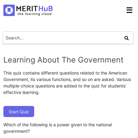
☰
Learning About The Government
This quiz contains different questions related to the American
Government, its various functions, and so on are asked. Various
multiple-choice questions are added to the quiz for students’
effective learning.
Start Quiz
Which of the following is a power given to the national
government?