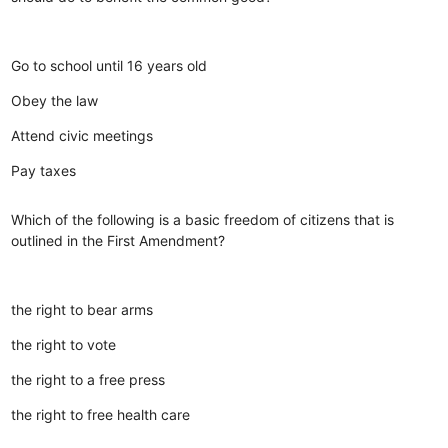
Go to school until 16 years old
Obey the law
Attend civic meetings
Pay taxes
Which of the following is a basic freedom of citizens that is
outlined in the First Amendment?
the right to bear arms
the right to vote
the right to a free press
the right to free health care