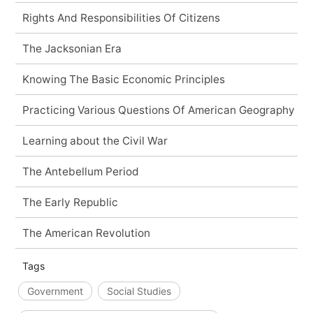
Rights And Responsibilities Of Citizens
The Jacksonian Era
Knowing The Basic Economic Principles
Practicing Various Questions Of American Geography
Learning about the Civil War
The Antebellum Period
The Early Republic
The American Revolution
Tags
Government
Social Studies