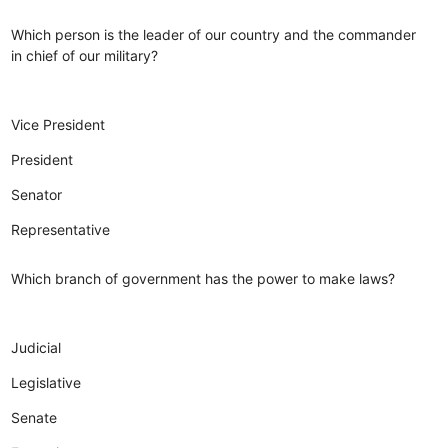
Which person is the leader of our country and the commander
in chief of our military?
Vice President
President
Senator
Representative
Which branch of government has the power to make laws?
Judicial
Legislative
Senate