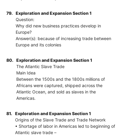
79.
Exploration and Expansion Section 1
Question:
Why did new business practices develop in
Europe?
Answer(s): because of increasing trade between
Europe and its colonies
80.
Exploration and Expansion Section 1
The Atlantic Slave Trade
Main Idea
Between the 1500s and the 1800s millions of
Africans were captured, shipped across the
Atlantic Ocean, and sold as slaves in the
Americas.
81.
Exploration and Expansion Section 1
Origins of the Slave Trade and Trade Network
• Shortage of labor in Americas led to beginning of
Atlantic slave trade –