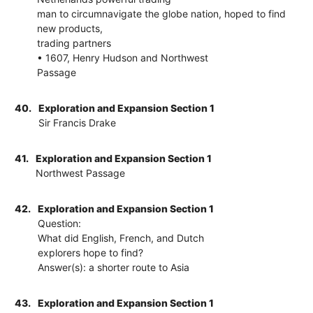
man to circumnavigate the globe nation, hoped to find
new products,
trading partners
• 1607, Henry Hudson and Northwest
Passage
40.
Exploration and Expansion Section 1
Sir Francis Drake
41.
Exploration and Expansion Section 1
Northwest Passage
42.
Exploration and Expansion Section 1
Question:
What did English, French, and Dutch
explorers hope to find?
Answer(s): a shorter route to Asia
43.
Exploration and Expansion Section 1