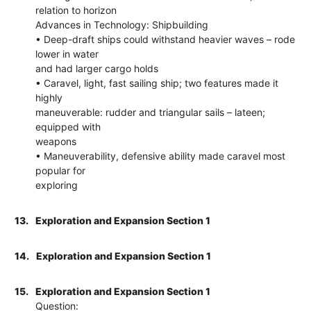
relation to horizon
Advances in Technology: Shipbuilding
• Deep-draft ships could withstand heavier waves – rode
lower in water
and had larger cargo holds
• Caravel, light, fast sailing ship; two features made it
highly
maneuverable: rudder and triangular sails – lateen;
equipped with
weapons
• Maneuverability, defensive ability made caravel most
popular for
exploring
13.
Exploration and Expansion Section 1
14.
Exploration and Expansion Section 1
15.
Exploration and Expansion Section 1
Question: