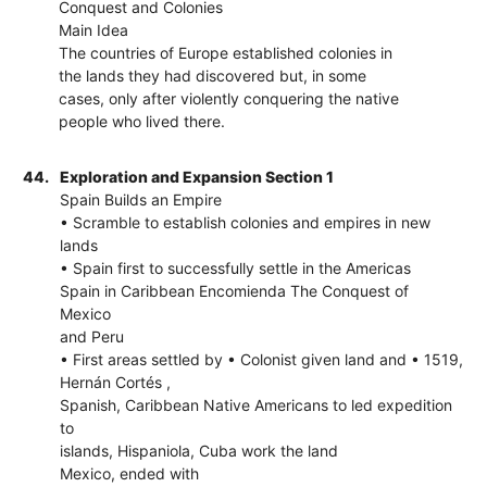
Conquest and Colonies
Main Idea
The countries of Europe established colonies in
the lands they had discovered but, in some
cases, only after violently conquering the native
people who lived there.
44.
Exploration and Expansion Section 1
Spain Builds an Empire
• Scramble to establish colonies and empires in new
lands
• Spain first to successfully settle in the Americas
Spain in Caribbean Encomienda The Conquest of
Mexico
and Peru
• First areas settled by • Colonist given land and • 1519,
Hernán Cortés ,
Spanish, Caribbean Native Americans to led expedition
to
islands, Hispaniola, Cuba work the land
Mexico, ended with