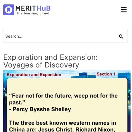
☰
Exploration and Expansion:
Voyages of Discovery