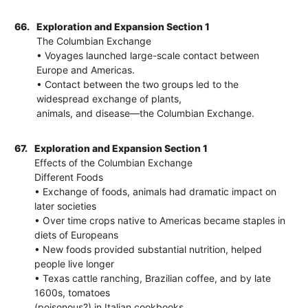
66.
Exploration and Expansion Section 1
The Columbian Exchange
• Voyages launched large-scale contact between
Europe and Americas.
• Contact between the two groups led to the
widespread exchange of plants,
animals, and disease—the Columbian Exchange.
67.
Exploration and Expansion Section 1
Effects of the Columbian Exchange
Different Foods
• Exchange of foods, animals had dramatic impact on
later societies
• Over time crops native to Americas became staples in
diets of Europeans
• New foods provided substantial nutrition, helped
people live longer
• Texas cattle ranching, Brazilian coffee, and by late
1600s, tomatoes
(poisonous?) in Italian cookbooks