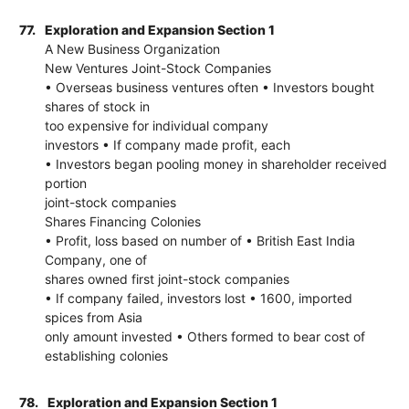
77.
Exploration and Expansion Section 1
A New Business Organization
New Ventures Joint-Stock Companies
• Overseas business ventures often • Investors bought
shares of stock in
too expensive for individual company
investors • If company made profit, each
• Investors began pooling money in shareholder received
portion
joint-stock companies
Shares Financing Colonies
• Profit, loss based on number of • British East India
Company, one of
shares owned first joint-stock companies
• If company failed, investors lost • 1600, imported
spices from Asia
only amount invested • Others formed to bear cost of
establishing colonies
78.
Exploration and Expansion Section 1