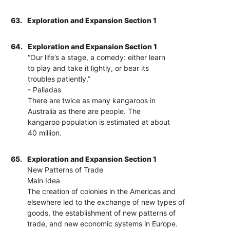
63.
Exploration and Expansion Section 1
64.
Exploration and Expansion Section 1
“Our life’s a stage, a comedy: either learn
to play and take it lightly, or bear its
troubles patiently.”
- Palladas
There are twice as many kangaroos in
Australia as there are people. The
kangaroo population is estimated at about
40 million.
65.
Exploration and Expansion Section 1
New Patterns of Trade
Main Idea
The creation of colonies in the Americas and
elsewhere led to the exchange of new types of
goods, the establishment of new patterns of
trade, and new economic systems in Europe.