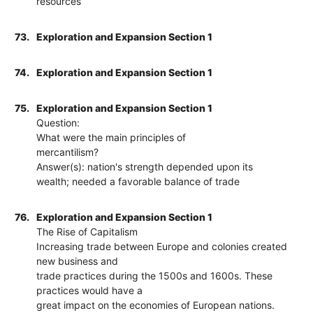
resources
73.
Exploration and Expansion Section 1
74.
Exploration and Expansion Section 1
75.
Exploration and Expansion Section 1
Question:
What were the main principles of
mercantilism?
Answer(s): nation's strength depended upon its
wealth; needed a favorable balance of trade
76.
Exploration and Expansion Section 1
The Rise of Capitalism
Increasing trade between Europe and colonies created
new business and
trade practices during the 1500s and 1600s. These
practices would have a
great impact on the economies of European nations.