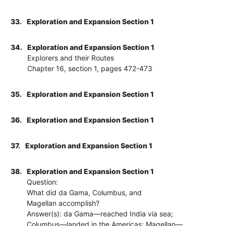
33.
Exploration and Expansion Section 1
34.
Exploration and Expansion Section 1
Explorers and their Routes
Chapter 16, section 1, pages 472-473
35.
Exploration and Expansion Section 1
36.
Exploration and Expansion Section 1
37.
Exploration and Expansion Section 1
38.
Exploration and Expansion Section 1
Question:
What did da Gama, Columbus, and
Magellan accomplish?
Answer(s): da Gama—reached India via sea;
Columbus—landed in the Americas; Magellan—