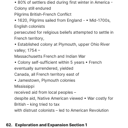
• 80% of settlers died during first winter in America -
Colony still endured
Pilgrims British-French Conflict
• 1620, Pilgrims sailed from England - • Mid-1700s,
English colonists
persecuted for religious beliefs attempted to settle in
French territory,
• Established colony at Plymouth, upper Ohio River
valley; 1754 –
Massachusetts French and Indian War
• Colony self-sufficient within 5 years • French
eventually surrendered, yielded
Canada, all French territory east of
• Jamestown, Plymouth colonies
Mississippi
received aid from local peoples –
despite aid, Native American viewed • War costly for
British – king tried to tax
with distrust colonists – led to American Revolution
62.
Exploration and Expansion Section 1