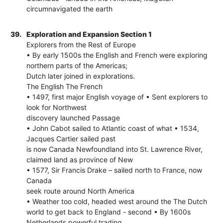
circumnavigated the earth
39.
Exploration and Expansion Section 1
Explorers from the Rest of Europe
• By early 1500s the English and French were exploring
northern parts of the Americas;
Dutch later joined in explorations.
The English The French
• 1497, first major English voyage of • Sent explorers to
look for Northwest
discovery launched Passage
• John Cabot sailed to Atlantic coast of what • 1534,
Jacques Cartier sailed past
is now Canada Newfoundland into St. Lawrence River,
claimed land as province of New
• 1577, Sir Francis Drake – sailed north to France, now
Canada
seek route around North America
• Weather too cold, headed west around the The Dutch
world to get back to England - second • By 1600s
Netherlands powerful trading