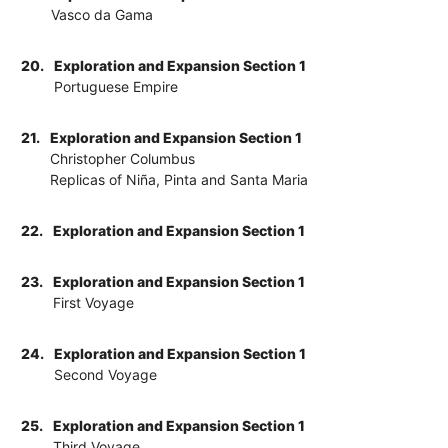
Vasco da Gama
20.
Exploration and Expansion Section 1
Portuguese Empire
21.
Exploration and Expansion Section 1
Christopher Columbus
Replicas of Niña, Pinta and Santa Maria
22.
Exploration and Expansion Section 1
23.
Exploration and Expansion Section 1
First Voyage
24.
Exploration and Expansion Section 1
Second Voyage
25.
Exploration and Expansion Section 1
Third Voyage