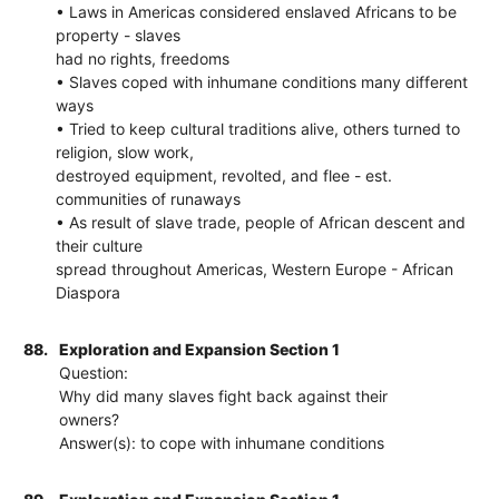
• Laws in Americas considered enslaved Africans to be
property - slaves
had no rights, freedoms
• Slaves coped with inhumane conditions many different
ways
• Tried to keep cultural traditions alive, others turned to
religion, slow work,
destroyed equipment, revolted, and flee - est.
communities of runaways
• As result of slave trade, people of African descent and
their culture
spread throughout Americas, Western Europe - African
Diaspora
88.
Exploration and Expansion Section 1
Question:
Why did many slaves fight back against their
owners?
Answer(s): to cope with inhumane conditions