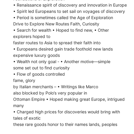
• Renaissance spirit of discovery and innovation in Europe
• Spirit led Europeans to set sail on voyages of discovery
• Period is sometimes called the Age of Exploration
Drive to Explore New Routes Faith, Curiosity
• Search for wealth • Hoped to find new, • Other
explorers hoped to
faster routes to Asia to spread their faith into
• Europeans desired gain trade foothold new lands
expensive luxury goods
• Wealth not only goal - • Another motive—simple
some set out to find curiosity
• Flow of goods controlled
fame, glory
by Italian merchants – • Writings like Marco
also blocked by Polo’s very popular in
Ottoman Empire • Hoped making great Europe, intrigued
many
• Charged high prices for discoveries would bring with
tales of exotic
these rare goods honor to their names lands, peoples