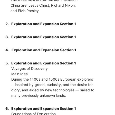
China are: Jesus Christ, Richard Nixon,
and Elvis Presley
2.
Exploration and Expansion Section 1
3.
Exploration and Expansion Section 1
4.
Exploration and Expansion Section 1
5.
Exploration and Expansion Section 1
Voyages of Discovery
Main Idea
During the 1400s and 1500s European explorers
—inspired by greed, curiosity, and the desire for
glory, and aided by new technologies — sailed to
many previously unknown lands.
6.
Exploration and Expansion Section 1
Foundations of Exploration