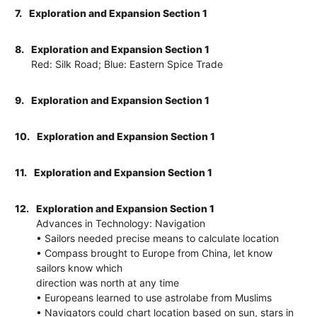
7.
Exploration and Expansion Section 1
8.
Exploration and Expansion Section 1
Red: Silk Road; Blue: Eastern Spice Trade
9.
Exploration and Expansion Section 1
10.
Exploration and Expansion Section 1
11.
Exploration and Expansion Section 1
12.
Exploration and Expansion Section 1
Advances in Technology: Navigation
• Sailors needed precise means to calculate location
• Compass brought to Europe from China, let know
sailors know which
direction was north at any time
• Europeans learned to use astrolabe from Muslims
• Navigators could chart location based on sun, stars in