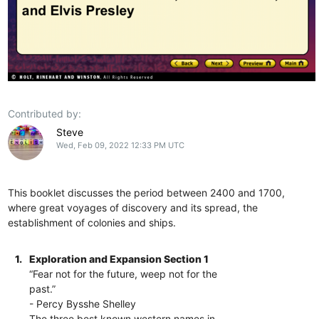
Contributed by:
Steve
Wed, Feb 09, 2022 12:33 PM UTC
This booklet discusses the period between 2400 and 1700,
where great voyages of discovery and its spread, the
establishment of colonies and ships.
1.
Exploration and Expansion Section 1
“Fear not for the future, weep not for the
past.”
- Percy Bysshe Shelley
The three best known western names in