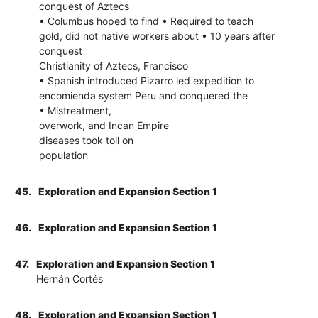
conquest of Aztecs
• Columbus hoped to find • Required to teach
gold, did not native workers about • 10 years after
conquest
Christianity of Aztecs, Francisco
• Spanish introduced Pizarro led expedition to
encomienda system Peru and conquered the
• Mistreatment,
overwork, and Incan Empire
diseases took toll on
population
45.
Exploration and Expansion Section 1
46.
Exploration and Expansion Section 1
47.
Exploration and Expansion Section 1
Hernán Cortés
48.
Exploration and Expansion Section 1