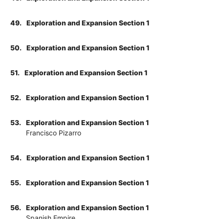
49.
Exploration and Expansion Section 1
50.
Exploration and Expansion Section 1
51.
Exploration and Expansion Section 1
52.
Exploration and Expansion Section 1
53.
Exploration and Expansion Section 1
Francisco Pizarro
54.
Exploration and Expansion Section 1
55.
Exploration and Expansion Section 1
56.
Exploration and Expansion Section 1
Spanish Empire