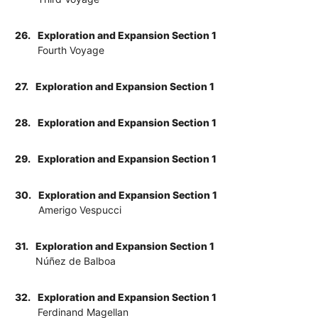
26.
Exploration and Expansion Section 1
Fourth Voyage
27.
Exploration and Expansion Section 1
28.
Exploration and Expansion Section 1
29.
Exploration and Expansion Section 1
30.
Exploration and Expansion Section 1
Amerigo Vespucci
31.
Exploration and Expansion Section 1
Núñez de Balboa
32.
Exploration and Expansion Section 1
Ferdinand Magellan