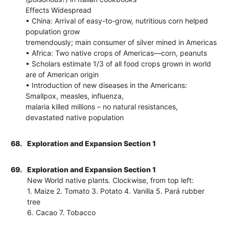
Effects Widespread
• China: Arrival of easy-to-grow, nutritious corn helped
population grow
tremendously; main consumer of silver mined in Americas
• Africa: Two native crops of Americas—corn, peanuts
• Scholars estimate 1/3 of all food crops grown in world
are of American origin
• Introduction of new diseases in the Americans:
Smallpox, measles, influenza,
malaria killed millions – no natural resistances,
devastated native population
68.
Exploration and Expansion Section 1
69.
Exploration and Expansion Section 1
New World native plants. Clockwise, from top left:
1. Maize 2. Tomato 3. Potato 4. Vanilla 5. Pará rubber
tree
6. Cacao 7. Tobacco