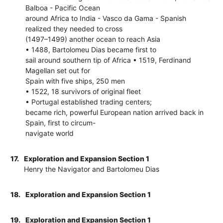
Balboa - Pacific Ocean
around Africa to India - Vasco da Gama - Spanish
realized they needed to cross
(1497–1499) another ocean to reach Asia
• 1488, Bartolomeu Dias became first to
sail around southern tip of Africa • 1519, Ferdinand
Magellan set out for
Spain with five ships, 250 men
• 1522, 18 survivors of original fleet
• Portugal established trading centers;
became rich, powerful European nation arrived back in
Spain, first to circum-
navigate world
17.
Exploration and Expansion Section 1
Henry the Navigator and Bartolomeu Dias
18.
Exploration and Expansion Section 1
19.
Exploration and Expansion Section 1