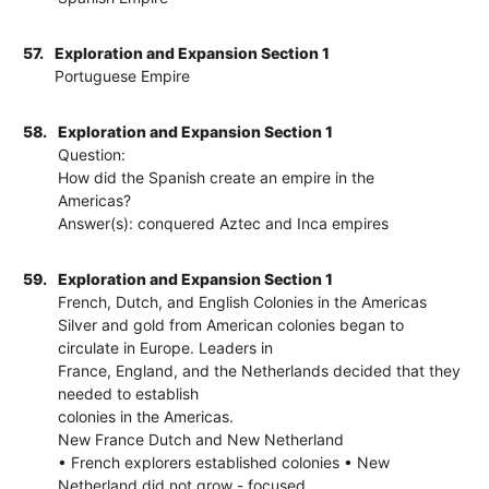
57.
Exploration and Expansion Section 1
Portuguese Empire
58.
Exploration and Expansion Section 1
Question:
How did the Spanish create an empire in the
Americas?
Answer(s): conquered Aztec and Inca empires
59.
Exploration and Expansion Section 1
French, Dutch, and English Colonies in the Americas
Silver and gold from American colonies began to
circulate in Europe. Leaders in
France, England, and the Netherlands decided that they
needed to establish
colonies in the Americas.
New France Dutch and New Netherland
• French explorers established colonies • New
Netherland did not grow - focused