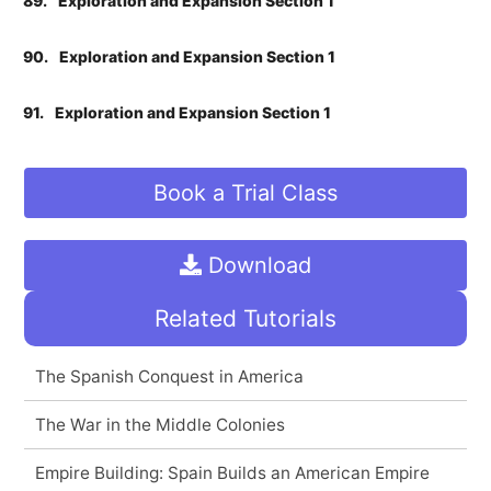
89.
Exploration and Expansion Section 1
90.
Exploration and Expansion Section 1
91.
Exploration and Expansion Section 1
Book a Trial Class
Download
Related Tutorials
The Spanish Conquest in America
The War in the Middle Colonies
Empire Building: Spain Builds an American Empire