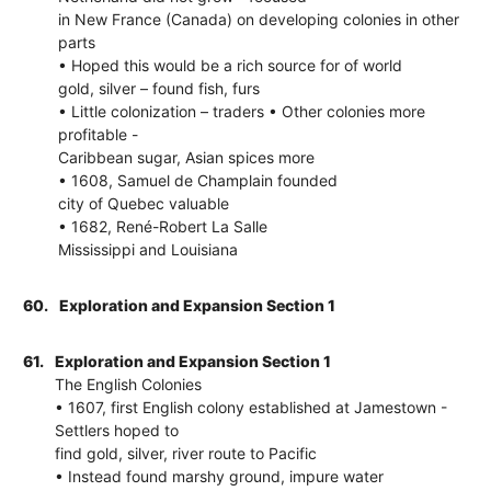
in New France (Canada) on developing colonies in other
parts
• Hoped this would be a rich source for of world
gold, silver – found fish, furs
• Little colonization – traders • Other colonies more
profitable -
Caribbean sugar, Asian spices more
• 1608, Samuel de Champlain founded
city of Quebec valuable
• 1682, René-Robert La Salle
Mississippi and Louisiana
60.
Exploration and Expansion Section 1
61.
Exploration and Expansion Section 1
The English Colonies
• 1607, first English colony established at Jamestown -
Settlers hoped to
find gold, silver, river route to Pacific
• Instead found marshy ground, impure water