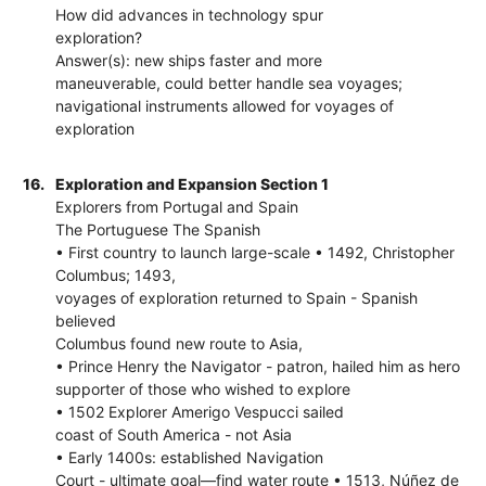
How did advances in technology spur
exploration?
Answer(s): new ships faster and more
maneuverable, could better handle sea voyages;
navigational instruments allowed for voyages of
exploration
16.
Exploration and Expansion Section 1
Explorers from Portugal and Spain
The Portuguese The Spanish
• First country to launch large-scale • 1492, Christopher
Columbus; 1493,
voyages of exploration returned to Spain - Spanish
believed
Columbus found new route to Asia,
• Prince Henry the Navigator - patron, hailed him as hero
supporter of those who wished to explore
• 1502 Explorer Amerigo Vespucci sailed
coast of South America - not Asia
• Early 1400s: established Navigation
Court - ultimate goal—find water route • 1513, Núñez de