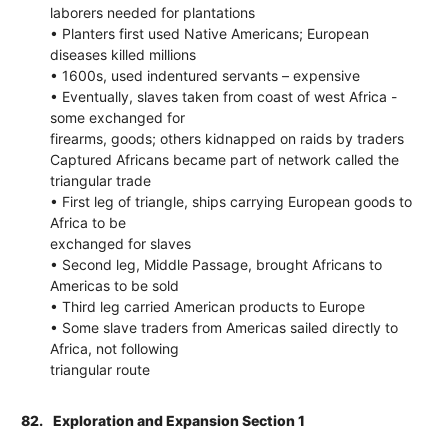
laborers needed for plantations
• Planters first used Native Americans; European
diseases killed millions
• 1600s, used indentured servants – expensive
• Eventually, slaves taken from coast of west Africa -
some exchanged for
firearms, goods; others kidnapped on raids by traders
Captured Africans became part of network called the
triangular trade
• First leg of triangle, ships carrying European goods to
Africa to be
exchanged for slaves
• Second leg, Middle Passage, brought Africans to
Americas to be sold
• Third leg carried American products to Europe
• Some slave traders from Americas sailed directly to
Africa, not following
triangular route
82.
Exploration and Expansion Section 1