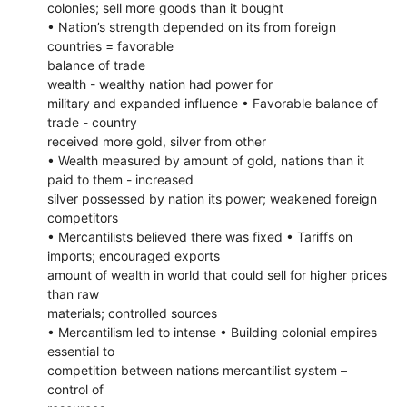
colonies; sell more goods than it bought
• Nation’s strength depended on its from foreign
countries = favorable
balance of trade
wealth - wealthy nation had power for
military and expanded influence • Favorable balance of
trade - country
received more gold, silver from other
• Wealth measured by amount of gold, nations than it
paid to them - increased
silver possessed by nation its power; weakened foreign
competitors
• Mercantilists believed there was fixed • Tariffs on
imports; encouraged exports
amount of wealth in world that could sell for higher prices
than raw
materials; controlled sources
• Mercantilism led to intense • Building colonial empires
essential to
competition between nations mercantilist system –
control of