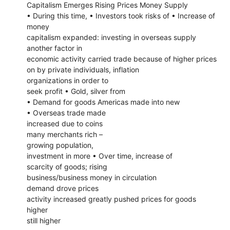
Capitalism Emerges Rising Prices Money Supply
• During this time, • Investors took risks of • Increase of
money
capitalism expanded: investing in overseas supply
another factor in
economic activity carried trade because of higher prices
on by private individuals, inflation
organizations in order to
seek profit • Gold, silver from
• Demand for goods Americas made into new
• Overseas trade made
increased due to coins
many merchants rich –
growing population,
investment in more • Over time, increase of
scarcity of goods; rising
business/business money in circulation
demand drove prices
activity increased greatly pushed prices for goods
higher
still higher