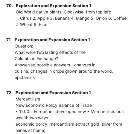
70.
Exploration and Expansion Section 1
Old World native plants. Clockwise, from top left:
1. Citrus 2. Apple 3. Banana 4. Mango 5. Onion 6. Coffee
7. Wheat 8. Rice
71.
Exploration and Expansion Section 1
Question:
What were two lasting effects of the
Columbian Exchange?
Answer(s): possible answers—changes in
cuisine, changes in crops grown around the world,
epidemics
72.
Exploration and Expansion Section 1
Mercantilism
New Economic Policy Balance of Trade
• 1500s, Europeans developed new • Mercantilists built
wealth two ways—
economic policy, mercantilism extract gold, silver from
mines at home,