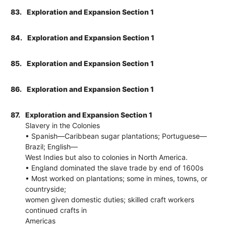
83.
Exploration and Expansion Section 1
84.
Exploration and Expansion Section 1
85.
Exploration and Expansion Section 1
86.
Exploration and Expansion Section 1
87.
Exploration and Expansion Section 1
Slavery in the Colonies
• Spanish—Caribbean sugar plantations; Portuguese—
Brazil; English—
West Indies but also to colonies in North America.
• England dominated the slave trade by end of 1600s
• Most worked on plantations; some in mines, towns, or
countryside;
women given domestic duties; skilled craft workers
continued crafts in
Americas