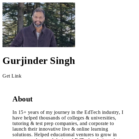
Gurjinder Singh
Get Link
About
In 15+ years of my journey in the EdTech industry, I
have helped thousands of colleges & universities,
tutoring & test prep companies, and corporate to
launch their innovative live & online learning
solutions. Helped educational ventures to grow in