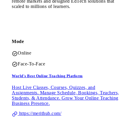
remote markets and designed EdTech solutions that
scaled to millions of learners.
Mode
Online
Face-To-Face
World's Best Online Teaching Platform
Host Live Classes, Courses, Quizzes, and
Assignments. Manage Schedule, Bookings, Teachers,
Students, & Attendance. Grow Your Online Teaching
Business Presence.
https://merithub.com/