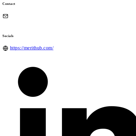
Contact
Socials
https://merithub.com/