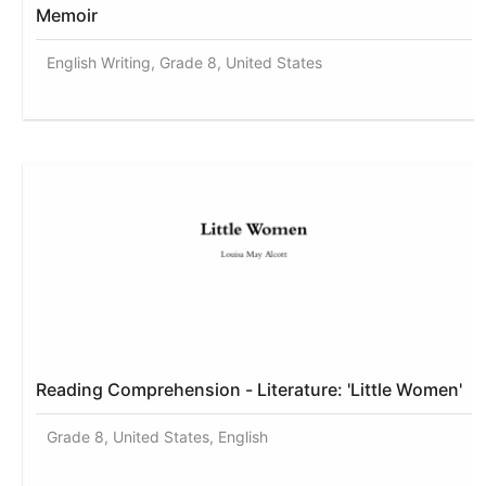
Memoir
English Writing, Grade 8, United States
Reading Comprehension - Literature: 'Little Women'
Grade 8, United States, English