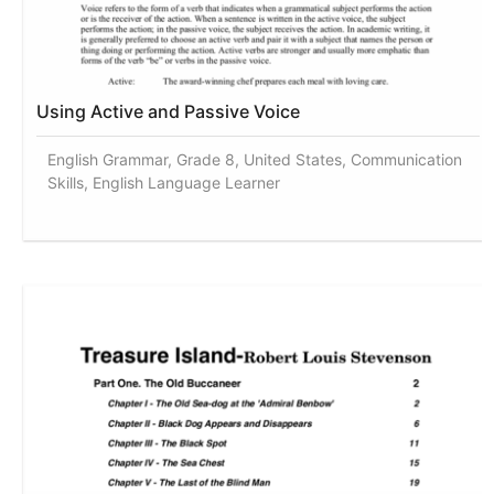
Using Active and Passive Voice
English Grammar, Grade 8, United States, Communication
Skills, English Language Learner