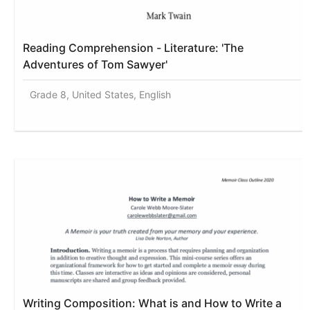
Reading Comprehension - Literature: 'The
Adventures of Tom Sawyer'
Grade 8, United States, English
Writing Composition: What is and How to Write a