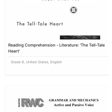
Reading Comprehension - Literature: 'The Tell-Tale
Heart'
Grade 8, United States, English