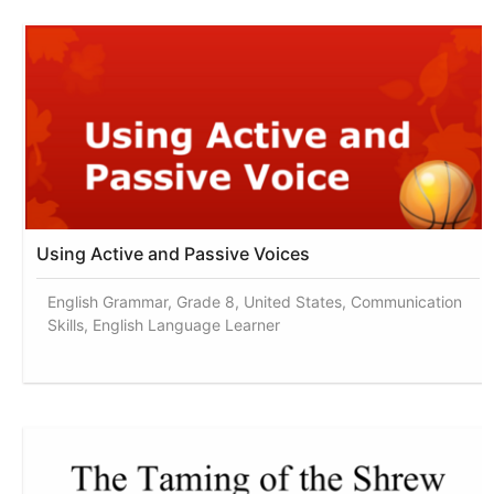
Using Active and Passive Voices
English Grammar, Grade 8, United States, Communication
Skills, English Language Learner