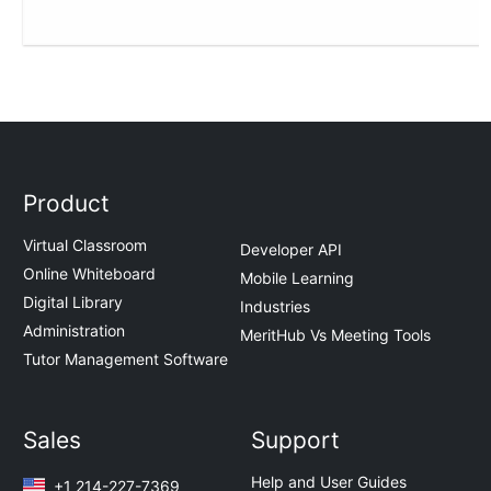
Product
Virtual Classroom
Developer API
Online Whiteboard
Mobile Learning
Digital Library
Industries
Administration
MeritHub Vs Meeting Tools
Tutor Management Software
Sales
Support
Help and User Guides
+1 214-227-7369