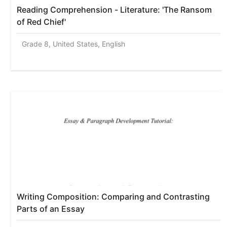
Reading Comprehension - Literature: 'The Ransom
of Red Chief'
Grade 8, United States, English
Writing Composition: Comparing and Contrasting
Parts of an Essay