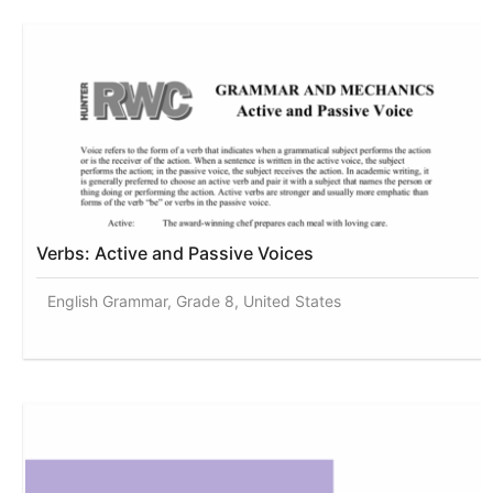
Verbs: Active and Passive Voices
English Grammar, Grade 8, United States