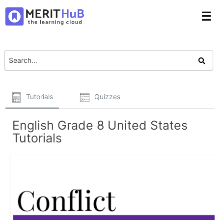
☰
Tutorials
Quizzes
English Grade 8 United States
Tutorials