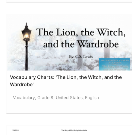
Vocabulary Charts: 'The Lion, the Witch, and the
Wardrobe'
Vocabulary, Grade 8, United States, English