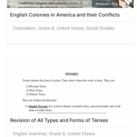
English Colonies in America and their Conflicts
Colonialism, Grade 8, United States, Social Studies
Revision of All Types and Forms of Tenses
English Grammar, Grade 8, United States