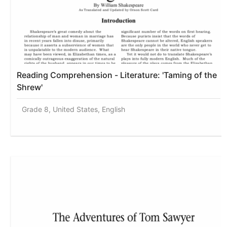
Reading Comprehension - Literature: 'Taming of the
Shrew'
Grade 8, United States, English