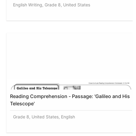
English Writing, Grade 8, United States
Reading Comprehension - Passage: 'Galileo and His
Telescope'
Grade 8, United States, English