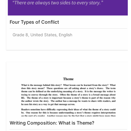
Four Types of Conflict
Grade 8, United States, English
Writing Composition: What is Theme?