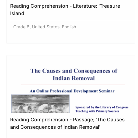
Reading Comprehension - Literature: 'Treasure
Island'
Grade 8, United States, English
Reading Comprehension - Passage; 'The Causes
and Consequences of Indian Removal'