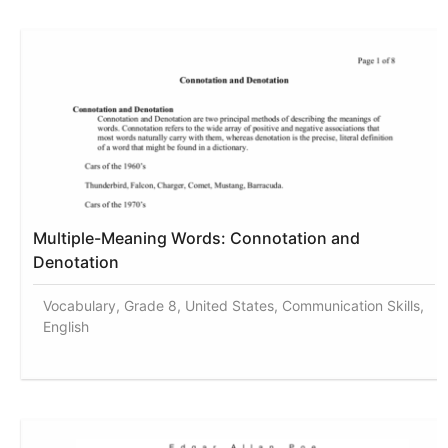
Multiple-Meaning Words: Connotation and
Denotation
Vocabulary, Grade 8, United States, Communication Skills,
English