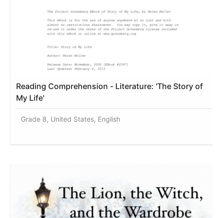
Reading Comprehension - Literature: 'The Story of
My Life'
Grade 8, United States, English