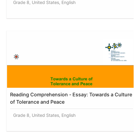
Grade 8, United States, English
Reading Comprehension - Essay: Towards a Culture
of Tolerance and Peace
Grade 8, United States, English