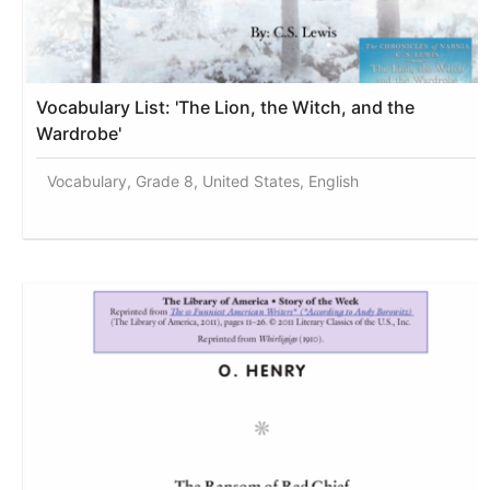
Vocabulary List: 'The Lion, the Witch, and the
Wardrobe'
Vocabulary, Grade 8, United States, English