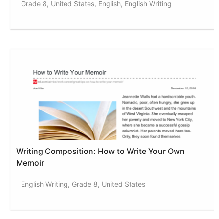
Grade 8, United States, English, English Writing
Writing Composition: How to Write Your Own
Memoir
English Writing, Grade 8, United States