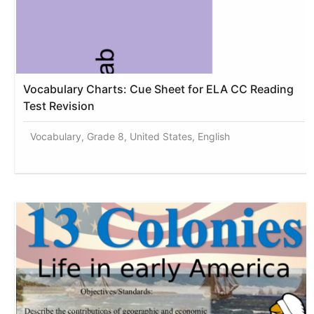
Vocabulary Charts: Cue Sheet for ELA CC Reading
Test Revision
Vocabulary, Grade 8, United States, English