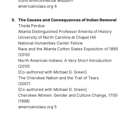
icons environmental wisdom?
americainclass.org 4
5.
The Causes and Consequences of Indian Removal
Theda Perdue
Atlanta Distinguished Professor Emerita of History
University of North Carolina at Chapel Hill
National Humanities Center Fellow
Race and the Atlanta Cotton States Exposition of 1895
(2010)
North American Indians: A Very Short Introduction
(2010)
[Co-authored with Michael D. Green]
The Cherokee Nation and the Trail of Tears
(2007)
[Co-authored with Michael D. Green]
Cherokee Women: Gender and Culture Change, 1700
(1998)
americainclass.org 5