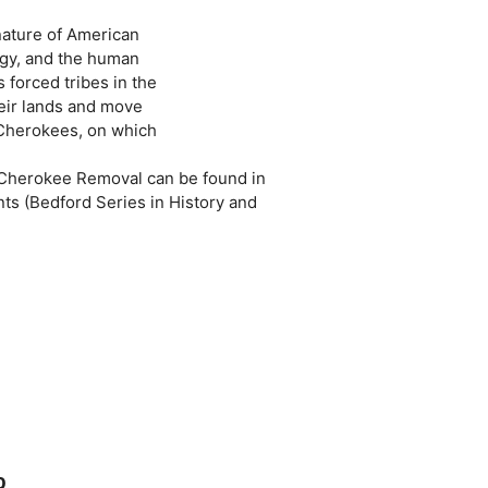
nature of American
ogy, and the human
 forced tribes in the
heir lands and move
 Cherokees, on which
 Cherokee Removal can be found in
s (Bedford Series in History and
0