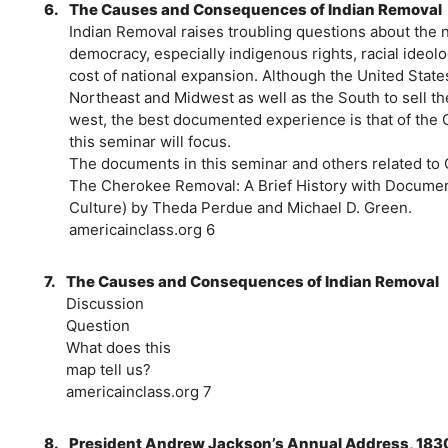
6.
The Causes and Consequences of Indian Removal
Indian Removal raises troubling questions about the 
democracy, especially indigenous rights, racial ideol
cost of national expansion. Although the United States
Northeast and Midwest as well as the South to sell t
west, the best documented experience is that of the
this seminar will focus.
The documents in this seminar and others related to
The Cherokee Removal: A Brief History with Document
Culture) by Theda Perdue and Michael D. Green.
americainclass.org 6
7.
The Causes and Consequences of Indian Removal
Discussion
Question
What does this
map tell us?
americainclass.org 7
8.
President Andrew Jackson’s Annual Address, 183