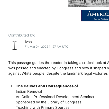
Contributed by:
Ivan
Fri, Mar 04, 2022 11:27 AM UTC
This passage guides the reader in taking a critical look a
was passed and enacted by Congress and how it shaped mod
against White people, despite the landmark legal victories o
1.
The Causes and Consequences of
Indian Removal
An Online Professional Development Seminar
Sponsored by the Library of Congress
Teaching with Primary Sources