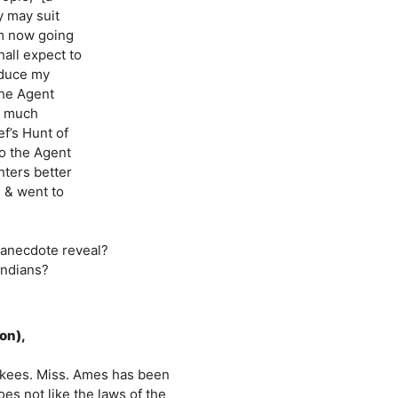
y may suit
am now going
hall expect to
nduce my
the Agent
o much
ef’s Hunt of
o the Agent
hters better
 & went to
 anecdote reveal?
Indians?
on),
erokees. Miss. Ames has been
es not like the laws of the