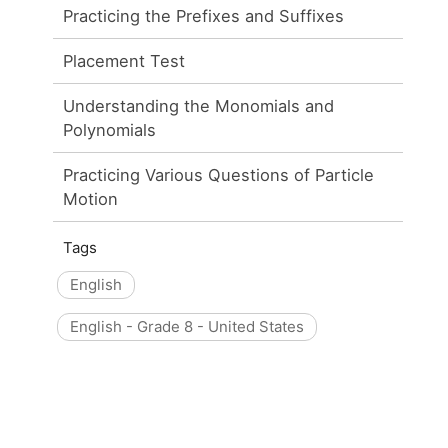
Practicing the Prefixes and Suffixes
Placement Test
Understanding the Monomials and
Polynomials
Practicing Various Questions of Particle
Motion
Tags
English
English - Grade 8 - United States