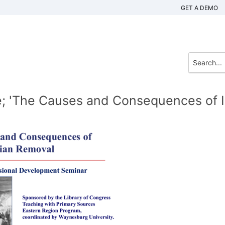
GET A DEMO
; 'The Causes and Consequences of I