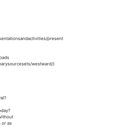
entationsandactivities/present
roads
imarysourcesets/westward/)
val?
oday?
without
 or as