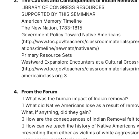
3.
The Causes and Consequences of Indian Removal
LIBRARY OF CONGRESS RESOURCES
SUPPORTED BY THIS SEMIMNAR
American Memory Timeline
The New Nation, 1783-1815
Government Policy Toward Native Americans
(http://www.loc.gov/teachers/classroommaterials/pres
ations/timeline/newnatn/nativeam/)
Primary Resource Sets
Westward Expansion: Encounters at a Cultural Cross
(http://www.loc.gov/teachers/classroommaterials/pr
americainclass.org 3
4.
From the Forum
 What was the human impact of Indian removal?
 What did Native Americans lose as a result of remo
What, if anything, did they gain?
 How are the consequences of Indian Removal felt t
 How can we teach the history of Native Americans 
presenting them either as victims of white aggression