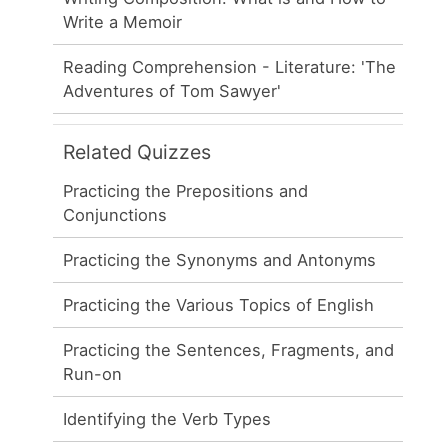
Write a Memoir
Reading Comprehension - Literature: 'The
Adventures of Tom Sawyer'
Related Quizzes
Practicing the Prepositions and
Conjunctions
Practicing the Synonyms and Antonyms
Practicing the Various Topics of English
Practicing the Sentences, Fragments, and
Run-on
Identifying the Verb Types