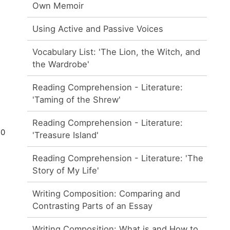
Own Memoir
Using Active and Passive Voices
Vocabulary List: 'The Lion, the Witch, and
the Wardrobe'
Reading Comprehension - Literature:
'Taming of the Shrew'
Reading Comprehension - Literature:
30
'Treasure Island'
Reading Comprehension - Literature: 'The
Story of My Life'
Writing Composition: Comparing and
Contrasting Parts of an Essay
Writing Composition: What is and How to