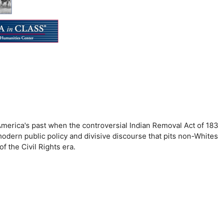
t America's past when the controversial Indian Removal Act of 18
ern public policy and divisive discourse that pits non-Whites
f the Civil Rights era.