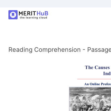
Reading Comprehension - Passage