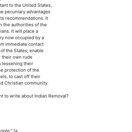
ant to the United States,
The pecuniary advantages
its recommendations. It
 the authorities of the
ns. It will place a
ntry now occupied by a
from immediate contact
of the States; enable
 their own rude
s lessening their
e protection of the
s, to cast off their
nd Christian community.
nt to write about Indian Removal?
ople,” [a