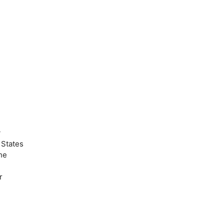
y
 States
he
r