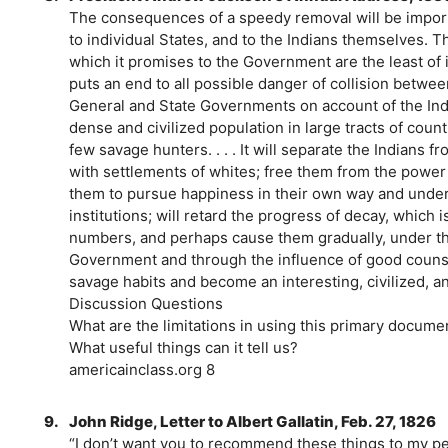
The consequences of a speedy removal will be import
to individual States, and to the Indians themselves. 
which it promises to the Government are the least of 
puts an end to all possible danger of collision between
General and State Governments on account of the India
dense and civilized population in large tracts of cou
few savage hunters. . . . It will separate the Indians 
with settlements of whites; free them from the power 
them to pursue happiness in their own way and under
institutions; will retard the progress of decay, which i
numbers, and perhaps cause them gradually, under th
Government and through the influence of good counsel
savage habits and become an interesting, civilized, a
Discussion Questions
What are the limitations in using this primary docume
What useful things can it tell us?
americainclass.org 8
9.
John Ridge, Letter to Albert Gallatin, Feb. 27, 1826
“I don’t want you to recommend these things to my pe