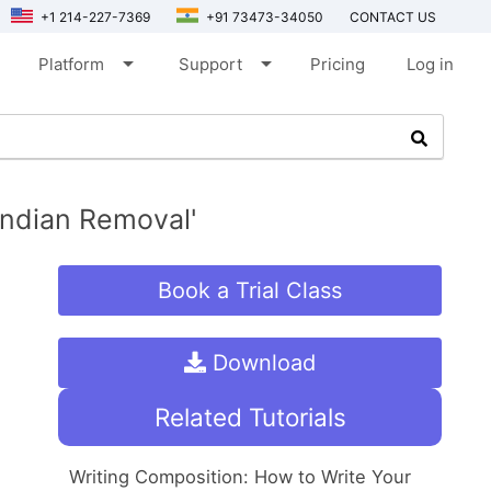
+1 214-227-7369
+91 73473-34050
CONTACT US
arrow_drop_down
arrow_drop_down
Platform
Support
Pricing
Log in
ndian Removal'
Book a Trial Class
Download
Related Tutorials
Writing Composition: How to Write Your