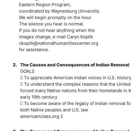
Eastern Region Program,
coordinated by Waynesburg University.
We will begin promptly on the hour.
The silence you hear is normal.
If you do not hear anything when the
images change, e-mail Caryn Koplik
ckoplik@nationalhumanitiescenter.org
for assistance.
2.
The Causes and Consequences of Indian Removal
GOALS
 To appreciate American Indian voices in U.S. histor
 To understand the complex reasons that the United
forced many Native nations from their homelands in t
early 19th century
 To become aware of the legacy of Indian removal fo
both Native peoples and U.S. law
americainclass.org 2