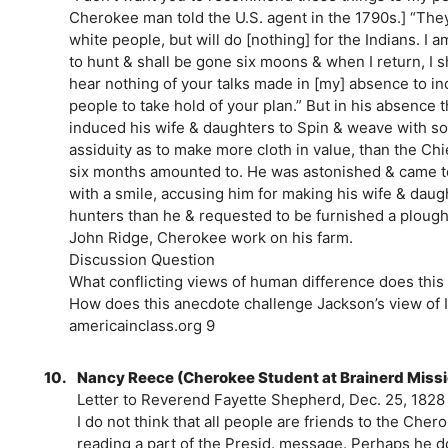
Cherokee man told the U.S. agent in the 1790s.] “The
white people, but will do [nothing] for the Indians. I 
to hunt & shall be gone six moons & when I return, I s
hear nothing of your talks made in [my] absence to i
people to take hold of your plan.” But in his absence 
induced his wife & daughters to Spin & weave with s
assiduity as to make more cloth in value, than the Chi
six months amounted to. He was astonished & came t
with a smile, accusing him for making his wife & daug
hunters than he & requested to be furnished a plough
John Ridge, Cherokee work on his farm.
Discussion Question
What conflicting views of human difference does this
How does this anecdote challenge Jackson’s view of 
americainclass.org 9
10.
Nancy Reece (Cherokee Student at Brainerd Missi
Letter to Reverend Fayette Shepherd, Dec. 25, 1828
I do not think that all people are friends to the Ch
reading a part of the Presid. message. Perhaps he do