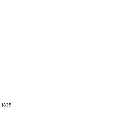
-1835