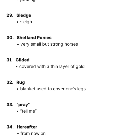
29.
Sledge
• sleigh
30.
Shetland Ponies
• very small but strong horses
31.
Gilded
• covered with a thin layer of gold
32.
Rug
• blanket used to cover one’s legs
33.
“pray”
• “tell me”
34.
Hereafter
• from now on