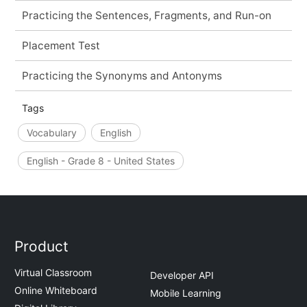
Practicing the Sentences, Fragments, and Run-on
Placement Test
Practicing the Synonyms and Antonyms
Tags
Vocabulary
English
English - Grade 8 - United States
Product
Virtual Classroom
Developer API
Online Whiteboard
Mobile Learning