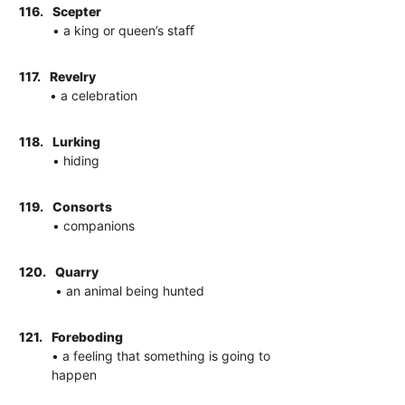
116.
Scepter
• a king or queen’s staﬀ
117.
Revelry
• a celebration
118.
Lurking
• hiding
119.
Consorts
• companions
120.
Quarry
• an animal being hunted
121.
Foreboding
• a feeling that something is going to
happen