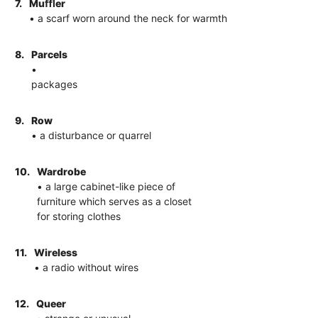
7.
Muﬄer
• a scarf worn around the neck for warmth
8.
Parcels
•
packages
9.
Row
• a disturbance or quarrel
10.
Wardrobe
• a large cabinet-like piece of
furniture which serves as a closet
for storing clothes
11.
Wireless
• a radio without wires
12.
Queer