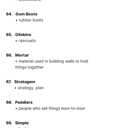
64.
Gum Boots
• rubber boots
65.
Oilskins
• raincoats
66.
Mortar
• material used in building walls to hold
things together
67.
Stratagem
• strategy, plan
68.
Peddlers
• people who sell things door-to-door
69.
Simple