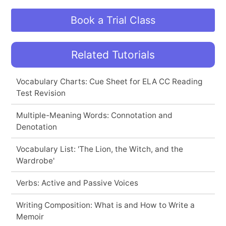
Book a Trial Class
Related Tutorials
Vocabulary Charts: Cue Sheet for ELA CC Reading
Test Revision
Multiple-Meaning Words: Connotation and
Denotation
Vocabulary List: 'The Lion, the Witch, and the
Wardrobe'
Verbs: Active and Passive Voices
Writing Composition: What is and How to Write a
Memoir