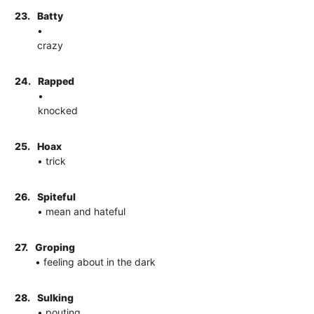
23.
Batty
•
crazy
24.
Rapped
•
knocked
25.
Hoax
• trick
26.
Spiteful
• mean and hateful
27.
Groping
• feeling about in the dark
28.
Sulking
• pouting