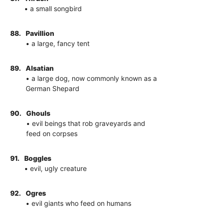
• a small songbird
88.
Pavillion
• a large, fancy tent
89.
Alsatian
• a large dog, now commonly known as a
German Shepard
90.
Ghouls
• evil beings that rob graveyards and
feed on corpses
91.
Boggles
• evil, ugly creature
92.
Ogres
• evil giants who feed on humans