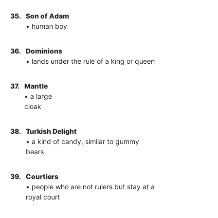
35.
Son of Adam
• human boy
36.
Dominions
• lands under the rule of a king or queen
37.
Mantle
• a large
cloak
38.
Turkish Delight
• a kind of candy, similar to gummy
bears
39.
Courtiers
• people who are not rulers but stay at a
royal court