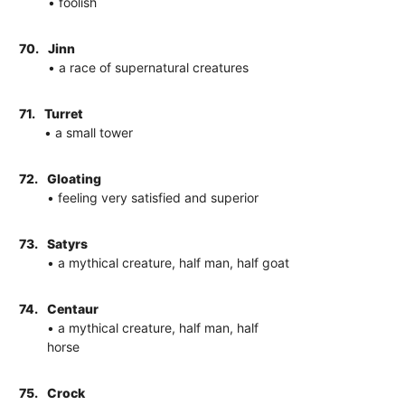
• foolish
70.
Jinn
• a race of supernatural creatures
71.
Turret
• a small tower
72.
Gloating
• feeling very satisfied and superior
73.
Satyrs
• a mythical creature, half man, half goat
74.
Centaur
• a mythical creature, half man, half
horse
75.
Crock