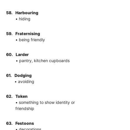
58.
Harbouring
• hiding
59.
Fraternising
• being friendly
60.
Larder
• pantry, kitchen cupboards
61.
Dodging
• avoiding
62.
Token
• something to show identity or
friendship
63.
Festoons
• decorations