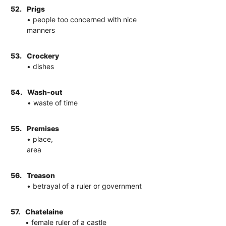
52.
Prigs
• people too concerned with nice
manners
53.
Crockery
• dishes
54.
Wash-out
• waste of time
55.
Premises
• place,
area
56.
Treason
• betrayal of a ruler or government
57.
Chatelaine
• female ruler of a castle