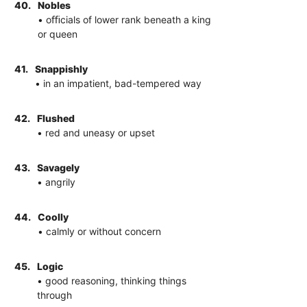
40.
Nobles
• oﬃcials of lower rank beneath a king
or queen
41.
Snappishly
• in an impatient, bad-tempered way
42.
Flushed
• red and uneasy or upset
43.
Savagely
• angrily
44.
Coolly
• calmly or without concern
45.
Logic
• good reasoning, thinking things
through