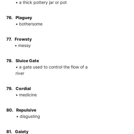
• a thick pottery jar or pot
76.
Plaguey
• bothersome
77.
Frowsty
• messy
78.
Sluice Gate
• a gate used to control the flow of a
river
79.
Cordial
• medicine
80.
Repulsive
• disgusting
81.
Gaiety