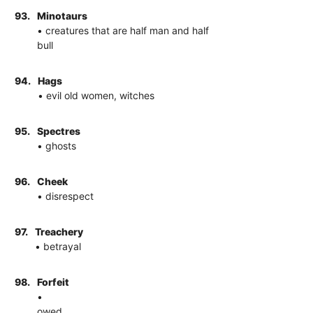
93.
Minotaurs
• creatures that are half man and half
bull
94.
Hags
• evil old women, witches
95.
Spectres
• ghosts
96.
Cheek
• disrespect
97.
Treachery
• betrayal
98.
Forfeit
•
owed