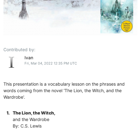
Contributed by:
Ivan
Fri, Mar 04, 2022 12:35 PM UTC
This presentation is a vocabulary lesson on the phrases and
words coming from the novel 'The Lion, the Witch, and the
Wardrobe'.
1.
The Lion, the Witch,
and the Wardrobe
By: C.S. Lewis