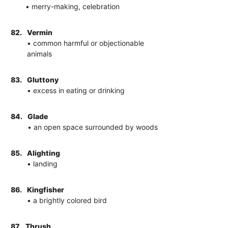
• merry-making, celebration
82.
Vermin
• common harmful or objectionable
animals
83.
Gluttony
• excess in eating or drinking
84.
Glade
• an open space surrounded by woods
85.
Alighting
• landing
86.
Kingfisher
• a brightly colored bird
87.
Thrush