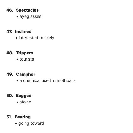
46.
Spectacles
• eyeglasses
47.
Inclined
• interested or likely
48.
Trippers
• tourists
49.
Camphor
• a chemical used in mothballs
50.
Bagged
• stolen
51.
Bearing
• going toward