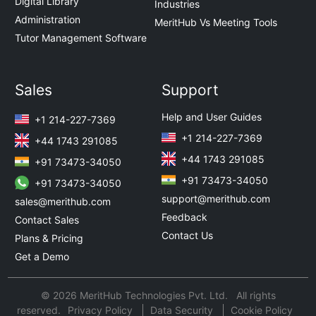
Digital Library
Industries
Administration
MeritHub Vs Meeting Tools
Tutor Management Software
Sales
Support
Help and User Guides
+1 214-227-7369
+1 214-227-7369
+44 1743 291085
+44 1743 291085
+91 73473-34050
+91 73473-34050
+91 73473-34050
support@merithub.com
sales@merithub.com
Feedback
Contact Sales
Contact Us
Plans & Pricing
Get a Demo
© 2026 MeritHub Technologies Pvt. Ltd. All rights
reserved.
Privacy Policy
Data Security
Cookie Policy