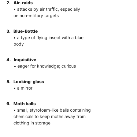
2.
Air-raids
• attacks by air traﬃc, especially
on non-military targets
3.
Blue-Bottle
• a type of flying insect with a blue
body
4.
Inquisitive
• eager for knowledge; curious
5.
Looking-glass
• a mirror
6.
Moth balls
• small, styrofoam-like balls containing
chemicals to keep moths away from
clothing in storage