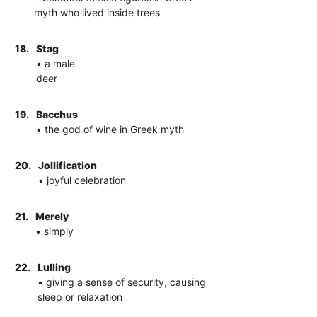
myth who lived inside trees
18.
Stag
• a male
deer
19.
Bacchus
• the god of wine in Greek myth
20.
Jollification
• joyful celebration
21.
Merely
• simply
22.
Lulling
• giving a sense of security, causing
sleep or relaxation