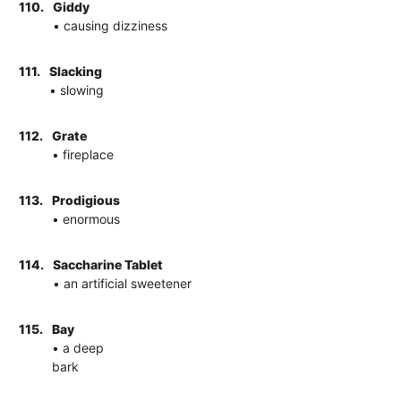
110.
Giddy
• causing dizziness
111.
Slacking
• slowing
112.
Grate
• fireplace
113.
Prodigious
• enormous
114.
Saccharine Tablet
• an artificial sweetener
115.
Bay
• a deep
bark