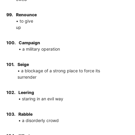
99.
Renounce
• to give
up
100.
Campaign
• a military operation
101.
Seige
• a blockage of a strong place to force its
surrender
102.
Leering
• staring in an evil way
103.
Rabble
• a disorderly crowd