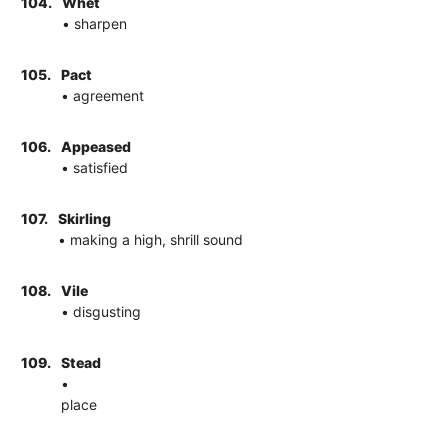
104.
Whet
• sharpen
105.
Pact
• agreement
106.
Appeased
• satisfied
107.
Skirling
• making a high, shrill sound
108.
Vile
• disgusting
109.
Stead
•
place