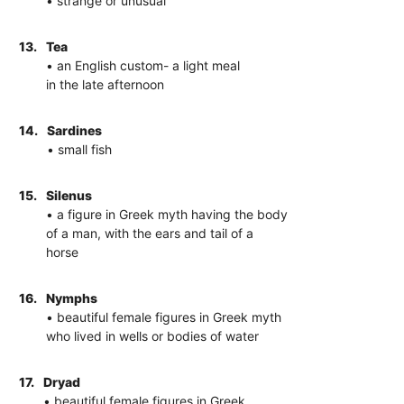
• strange or unusual
13.
Tea
• an English custom- a light meal
in the late afternoon
14.
Sardines
• small fish
15.
Silenus
• a figure in Greek myth having the body
of a man, with the ears and tail of a
horse
16.
Nymphs
• beautiful female figures in Greek myth
who lived in wells or bodies of water
17.
Dryad
• beautiful female figures in Greek