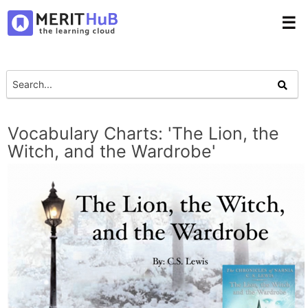
☰
Vocabulary Charts: 'The Lion, the
Witch, and the Wardrobe'