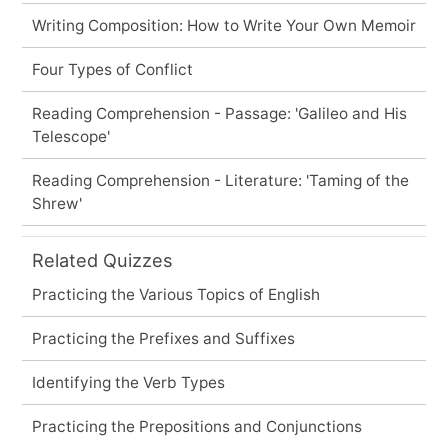
Writing Composition: How to Write Your Own Memoir
Four Types of Conflict
Reading Comprehension - Passage: 'Galileo and His
Telescope'
Reading Comprehension - Literature: 'Taming of the
Shrew'
Related Quizzes
Practicing the Various Topics of English
Practicing the Prefixes and Suffixes
Identifying the Verb Types
Practicing the Prepositions and Conjunctions