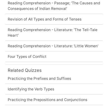
Reading Comprehension - Passage; 'The Causes and
Consequences of Indian Removal'
Revision of All Types and Forms of Tenses
Reading Comprehension - Literature: 'The Tell-Tale
Heart'
Reading Comprehension - Literature: 'Little Women'
Four Types of Conflict
Related Quizzes
Practicing the Prefixes and Suffixes
Identifying the Verb Types
Practicing the Prepositions and Conjunctions