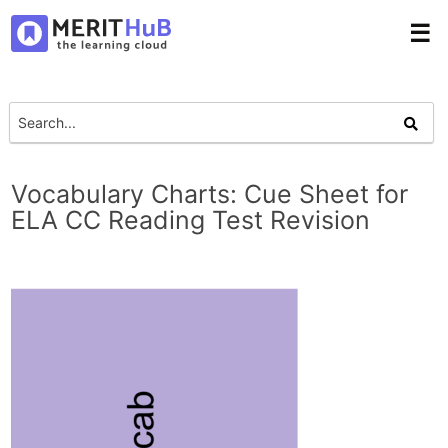
☰
Vocabulary Charts: Cue Sheet for
ELA CC Reading Test Revision