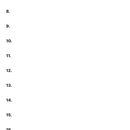
8.
9.
10.
11.
12.
13.
14.
15.
16.