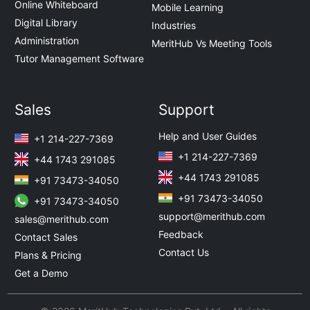
Online Whiteboard
Mobile Learning
Digital Library
Industries
Administration
MeritHub Vs Meeting Tools
Tutor Management Software
Sales
Support
Help and User Guides
+1 214-227-7369
+1 214-227-7369
+44 1743 291085
+44 1743 291085
+91 73473-34050
+91 73473-34050
+91 73473-34050
support@merithub.com
sales@merithub.com
Feedback
Contact Sales
Contact Us
Plans & Pricing
Get a Demo