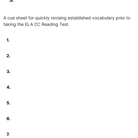
A cue sheet for quickly revising established vocabulary prior to
taking the ELA CC Reading Test.
1.
2.
3.
4.
5.
6.
7.