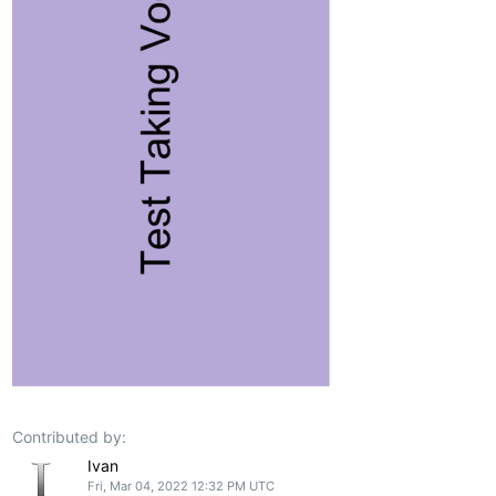
Contributed by:
Ivan
Fri, Mar 04, 2022 12:32 PM UTC