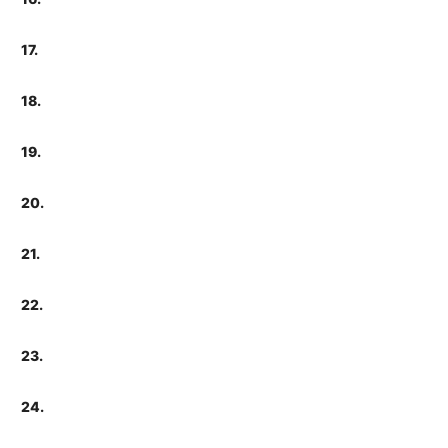
17.
18.
19.
20.
21.
22.
23.
24.