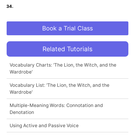
34.
Book a Trial Class
Related Tutorials
Vocabulary Charts: 'The Lion, the Witch, and the
Wardrobe'
Vocabulary List: 'The Lion, the Witch, and the
Wardrobe'
Multiple-Meaning Words: Connotation and
Denotation
Using Active and Passive Voice