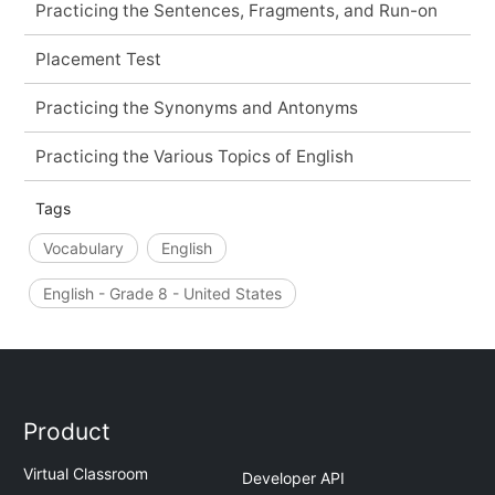
Practicing the Sentences, Fragments, and Run-on
Placement Test
Practicing the Synonyms and Antonyms
Practicing the Various Topics of English
Tags
Vocabulary
English
English - Grade 8 - United States
Product
Virtual Classroom
Developer API