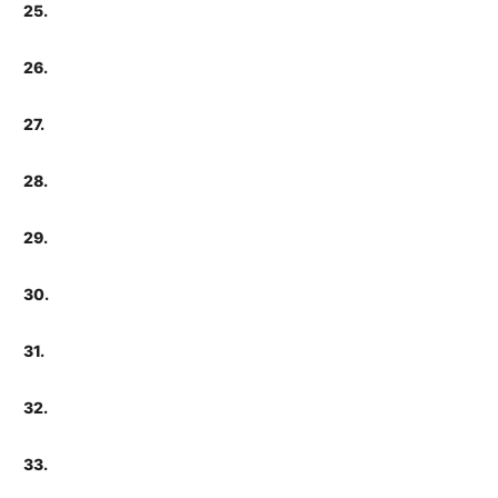
25.
26.
27.
28.
29.
30.
31.
32.
33.